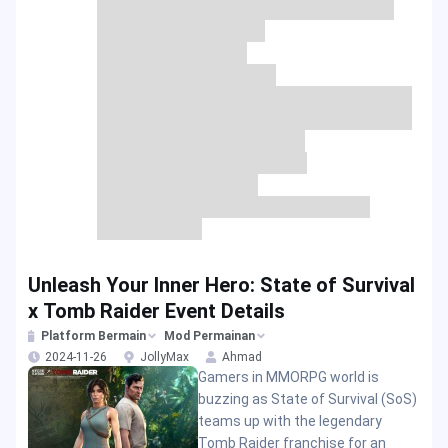
Unleash Your Inner Hero: State of Survival
x Tomb Raider Event Details
Platform Bermain
Mod Permainan
2024-11-26
JollyMax
Ahmad
Gamers in MMORPG world is
buzzing as State of Survival (SoS)
teams up with the legendary
Tomb Raider franchise for an