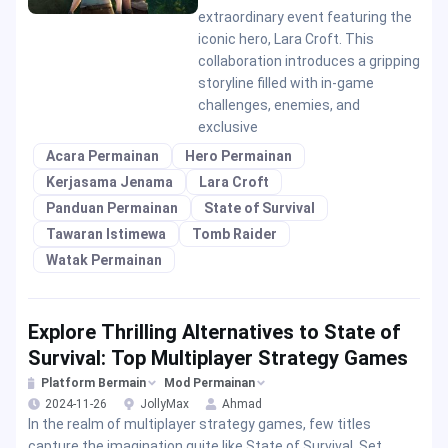
extraordinary event featuring the
iconic hero, Lara Croft. This
collaboration introduces a gripping
storyline filled with in-game
challenges, enemies, and
exclusive
Acara Permainan
Hero Permainan
Kerjasama Jenama
Lara Croft
Panduan Permainan
State of Survival
Tawaran Istimewa
Tomb Raider
Watak Permainan
Explore Thrilling Alternatives to State of
Survival: Top Multiplayer Strategy Games
Platform Bermain
Mod Permainan
2024-11-26
JollyMax
Ahmad
In the realm of multiplayer strategy games, few titles
capture the imagination quite like State of Survival. Set