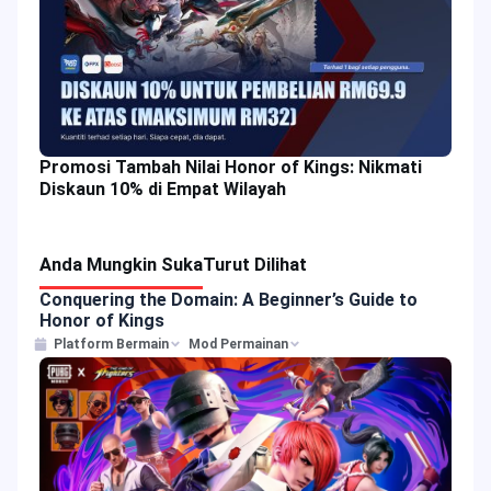
Promosi Tambah Nilai Honor of Kings: Nikmati
Diskaun 10% di Empat Wilayah
Anda Mungkin Suka
Turut Dilihat
Conquering the Domain: A Beginner’s Guide to
Honor of Kings
Platform Bermain
Mod Permainan