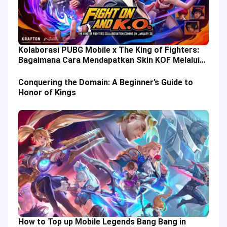
Kolaborasi PUBG Mobile x The King of Fighters:
Bagaimana Cara Mendapatkan Skin KOF Melalui
Top-up UC?
Conquering the Domain: A Beginner’s Guide to
Honor of Kings
How to Top up Mobile Legends Bang Bang in