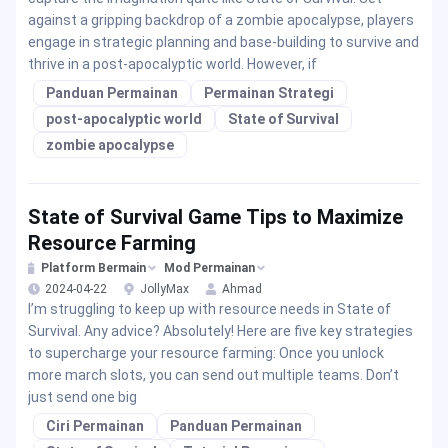
against a gripping backdrop of a zombie apocalypse, players
engage in strategic planning and base-building to survive and
thrive in a post-apocalyptic world. However, if
Panduan Permainan
Permainan Strategi
post-apocalyptic world
State of Survival
zombie apocalypse
State of Survival Game Tips to Maximize
Resource Farming
Platform Bermain
Mod Permainan
2024-04-22
JollyMax
Ahmad
I’m struggling to keep up with resource needs in State of
Survival. Any advice? Absolutely! Here are five key strategies
to supercharge your resource farming: Once you unlock
more march slots, you can send out multiple teams. Don’t
just send one big
Ciri Permainan
Panduan Permainan