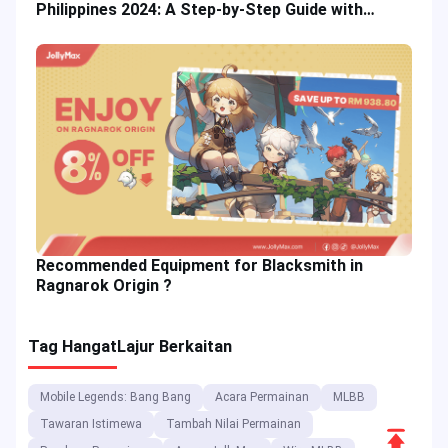
Philippines 2024: A Step-by-Step Guide with
Payment Methods
Recommended Equipment for Blacksmith in
Ragnarok Origin ?️
Tag Hangat
Lajur Berkaitan
Mobile Legends: Bang Bang
Acara Permainan
MLBB
Tawaran Istimewa
Tambah Nilai Permainan
Scroll