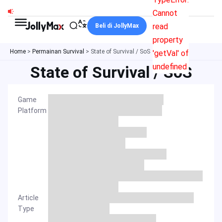
Skip
Cannot
to
read
Beli di JollyMax
content
property
Home
>
Permainan Survival
>
State of Survival / SoS
'getVal' of
undefined
State of Survival / SoS
Game
Platform
Article
Type