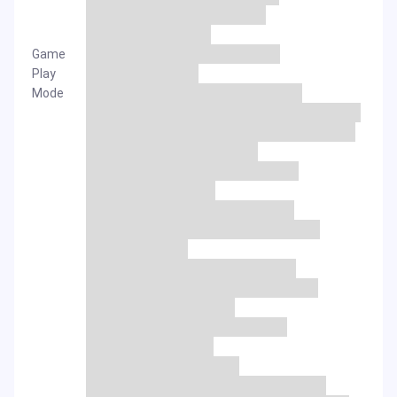
Game
Play
Mode