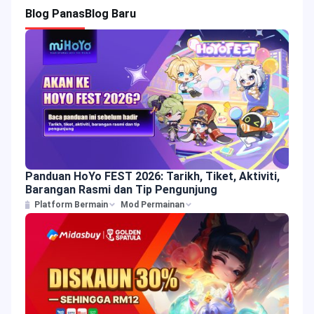
Blog Panas
Blog Baru
Panduan HoYo FEST 2026: Tarikh, Tiket, Aktiviti,
Barangan Rasmi dan Tip Pengunjung
Platform Bermain
Mod Permainan