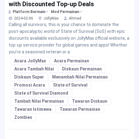
with Discounted Top-up Deals
Platform Bermain
Mod Permainan
2024-02-06
JollyMax
Ahmad
Calling all survivors, this is your chance to dominate the
post-apocalyptic world of State of Survival (SoS) with epic
discounts available exclusively on JollyMax official website, a
top-up service provider for global games and apps! Whether
you’re a seasoned veteran or a
Acara JollyMax
Acara Permainan
Acara Tambah Nilai
Diskaun Permainan
Diskaun Super
Menambah Nilai Permainan
Promosi Acara
State of Survival
State of Survival Diamond
Tambah Nilai Permainan
Tawaran Diskaun
Tawaran Istimewa
Tawaran Permainan
Zombies