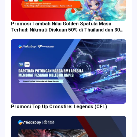
Promosi Tambah Nilai Golden Spatula Masa
Terhad: Nikmati Diskaun 50% di Thailand dan 30%
di Malaysia!
Promosi Top Up Crossfire: Legends (CFL)