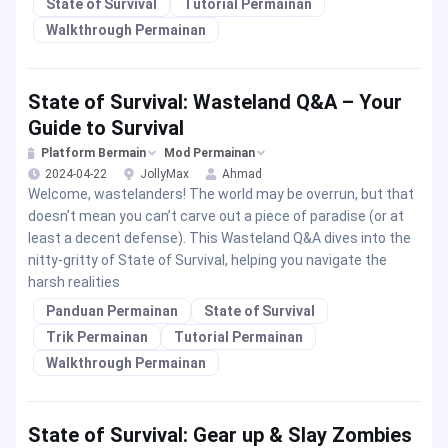
State of Survival
Tutorial Permainan
Walkthrough Permainan
State of Survival: Wasteland Q&A – Your
Guide to Survival
Platform Bermain
Mod Permainan
2024-04-22
JollyMax
Ahmad
Welcome, wastelanders! The world may be overrun, but that
doesn’t mean you can’t carve out a piece of paradise (or at
least a decent defense). This Wasteland Q&A dives into the
nitty-gritty of State of Survival, helping you navigate the
harsh realities
Panduan Permainan
State of Survival
Trik Permainan
Tutorial Permainan
Walkthrough Permainan
State of Survival: Gear up & Slay Zombies