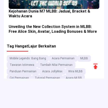
Kejohanan Dunia M7 MLBB: Jadual, Bracket &
Waktu Acara
Unveiling the New Collection System in MLBB:
Free Alice Skin, Avatar, Loading Bonuses & More
Tag Hangat
Lajur Berkaitan
Mobile Legends: Bang Bang
Acara Permainan
MLBB
Scroll
Tawaran Istimewa
Tambah Nilai Permainan
to
Panduan Permainan
Acara JollyMax
Wira MLBB
Ciri Permainan
Tutorial Permainan
Acara MLBB
Top
Menambah Nilai Permainan
Berlian MLBB
Promosi Acara
Diskaun Permainan
Ciri Apl
Free Fire
Dragon Nest
Character Combo
Blood Strike