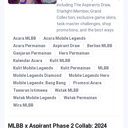
including The Aspirants Draw,
Starlight Member, Grand
Collection, exclusive game skins,
task master challenges, shop
promotions, and the best ways
Acara MLBB
Acara Mobile Legends
Acara Permainan
Aspirant Draw
Berlian MLBB
Ganjaran Permainan
Hero Permainan
Kalendar Acara
Kulit MLBB
Kulit Mobile Legends
Kulit Permainan
MLBB
Mobile Legends Diamond
Mobile Legends Hero
Mobile Legends: Bang Bang
Promosi Acara
Tawaran Istimewa
Watak MLBB
Watak Mobile Legends
Watak Permainan
Wira MLBB
MLBB x Aspirant Phase 2 Collab: 2024