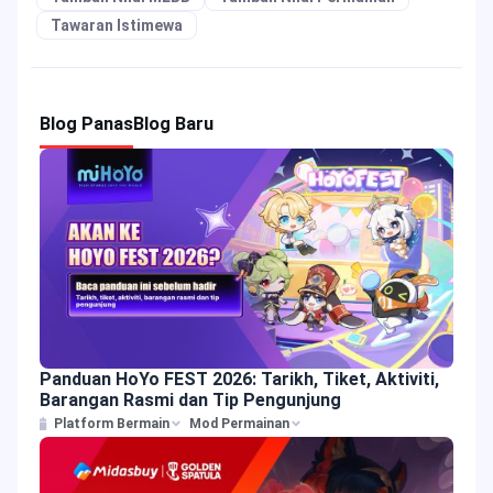
Tawaran Istimewa
Blog Panas
Blog Baru
Panduan HoYo FEST 2026: Tarikh, Tiket, Aktiviti,
Barangan Rasmi dan Tip Pengunjung
Platform Bermain
Mod Permainan