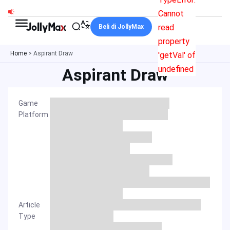
Skip
Cannot
to
read
Beli di JollyMax
content
property
Home
>
Aspirant Draw
'getVal' of
undefined
Aspirant Draw
Game
Platform
Article
Type