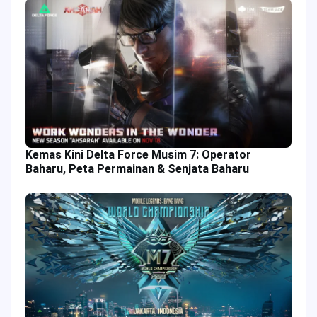
Kemas Kini Delta Force Musim 7: Operator
Baharu, Peta Permainan & Senjata Baharu