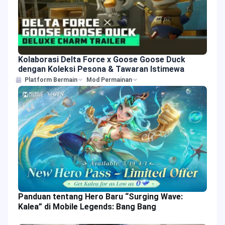
Kolaborasi Delta Force x Goose Goose Duck
dengan Koleksi Pesona & Tawaran Istimewa
Platform Bermain
Mod Permainan
Panduan tentang Hero Baru “Surging Wave:
Kalea” di Mobile Legends: Bang Bang