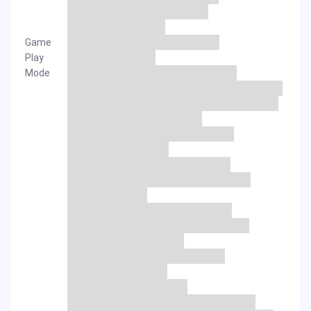
Game
Play
Mode