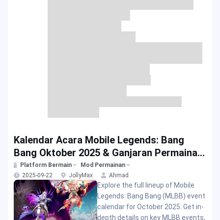
Kalendar Acara Mobile Legends: Bang
Bang Oktober 2025 & Ganjaran Permainan
MLBB
Platform Bermain
Mod Permainan
2025-09-22
JollyMax
Ahmad
Explore the full lineup of Mobile
Legends: Bang Bang (MLBB) event
calendar for October 2025. Get in-
depth details on key MLBB events,