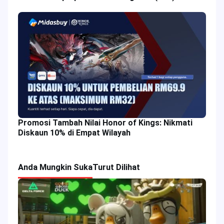
Promosi Tambah Nilai Honor of Kings: Nikmati
Diskaun 10% di Empat Wilayah
Anda Mungkin Suka
Turut Dilihat