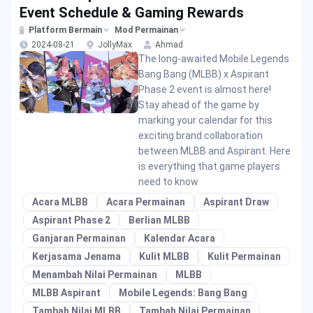
Event Schedule & Gaming Rewards
Platform Bermain
Mod Permainan
2024-08-21
JollyMax
Ahmad
The long-awaited Mobile Legends
Bang Bang (MLBB) x Aspirant
Phase 2 event is almost here!
Stay ahead of the game by
marking your calendar for this
exciting brand collaboration
between MLBB and Aspirant. Here
is everything that game players
need to know
Acara MLBB
Acara Permainan
Aspirant Draw
Aspirant Phase 2
Berlian MLBB
Ganjaran Permainan
Kalendar Acara
Kerjasama Jenama
Kulit MLBB
Kulit Permainan
Menambah Nilai Permainan
MLBB
MLBB Aspirant
Mobile Legends: Bang Bang
Tambah Nilai MLBB
Tambah Nilai Permainan