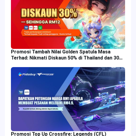
Promosi Tambah Nilai Golden Spatula Masa
Terhad: Nikmati Diskaun 50% di Thailand dan 30%
di Malaysia!
Promosi Top Up Crossfire: Legends (CFL)