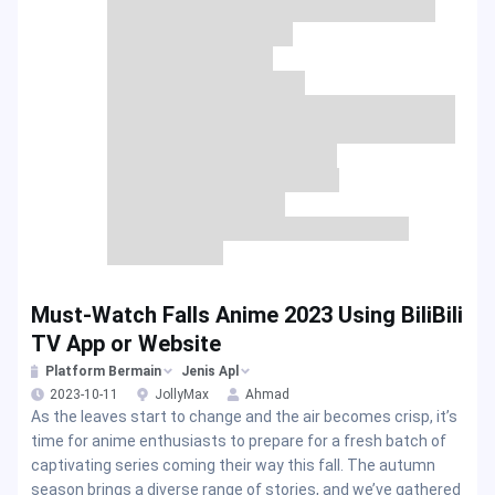
Must-Watch Falls Anime 2023 Using BiliBili
TV App or Website
Platform Bermain
Jenis Apl
2023-10-11
JollyMax
Ahmad
As the leaves start to change and the air becomes crisp, it’s
time for anime enthusiasts to prepare for a fresh batch of
captivating series coming their way this fall. The autumn
season brings a diverse range of stories, and we’ve gathered