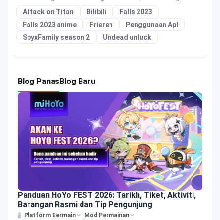
Attack on Titan
Bilibili
Falls 2023
Falls 2023 anime
Frieren
Penggunaan Apl
SpyxFamily season 2
Undead unluck
Blog Panas
Blog Baru
Panduan HoYo FEST 2026: Tarikh, Tiket, Aktiviti,
Barangan Rasmi dan Tip Pengunjung
Platform Bermain
Mod Permainan