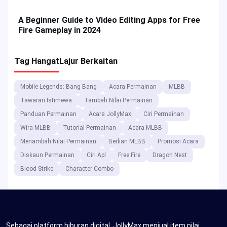
A Beginner Guide to Video Editing Apps for Free
Fire Gameplay in 2024
Tag Hangat
Lajur Berkaitan
Mobile Legends: Bang Bang
Acara Permainan
MLBB
Tawaran Istimewa
Tambah Nilai Permainan
Panduan Permainan
Acara JollyMax
Ciri Permainan
Wira MLBB
Tutorial Permainan
Acara MLBB
Menambah Nilai Permainan
Berlian MLBB
Promosi Acara
Diskaun Permainan
Ciri Apl
Free Fire
Dragon Nest
Blood Strike
Character Combo
Sebagai platform hiburan digital, JollyMax menjual item nilai