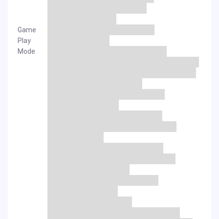
Game
Play
Mode