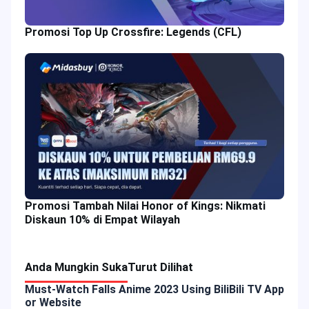
Promosi Top Up Crossfire: Legends (CFL)
Promosi Tambah Nilai Honor of Kings: Nikmati
Diskaun 10% di Empat Wilayah
Anda Mungkin Suka
Turut Dilihat
Must-Watch Falls Anime 2023 Using BiliBili TV App
or Website