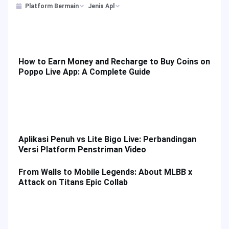
Platform Bermain
Jenis Apl
How to Earn Money and Recharge to Buy Coins on
Poppo Live App: A Complete Guide
Aplikasi Penuh vs Lite Bigo Live: Perbandingan
Versi Platform Penstriman Video
From Walls to Mobile Legends: About MLBB x
Attack on Titans Epic Collab