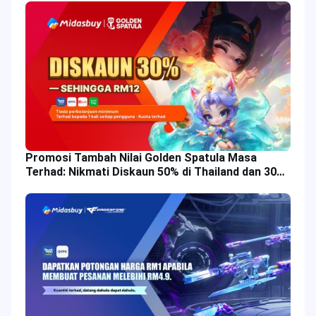
Promosi Tambah Nilai Golden Spatula Masa
Terhad: Nikmati Diskaun 50% di Thailand dan 30%
di Malaysia!