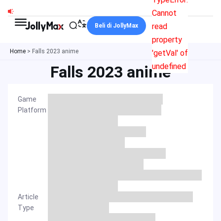
Skip
Cannot
to
read
Beli di JollyMax
content
property
Home
>
Falls 2023 anime
'getVal' of
undefined
Falls 2023 anime
Game
Platform
Article
Type