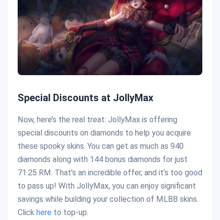
Special Discounts at JollyMax
Now, here’s the real treat: JollyMax is offering
special discounts on diamonds to help you acquire
these spooky skins. You can get as much as 940
diamonds along with 144 bonus diamonds for just
71.25 RM. That’s an incredible offer, and it’s too good
to pass up! With JollyMax, you can enjoy significant
savings while building your collection of MLBB skins.
Click
here
to top-up.