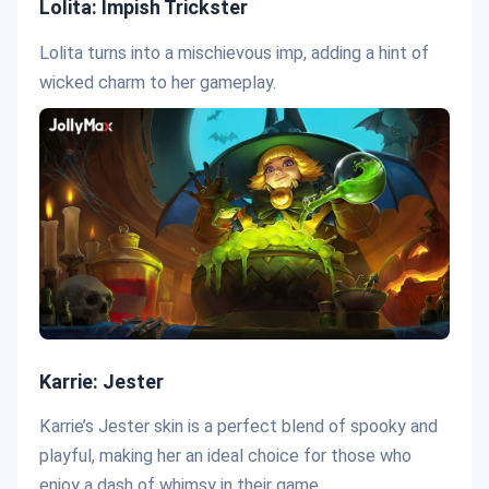
Lolita: Impish Trickster
Lolita turns into a mischievous imp, adding a hint of
wicked charm to her gameplay.
Karrie: Jester
Karrie’s Jester skin is a perfect blend of spooky and
playful, making her an ideal choice for those who
enjoy a dash of whimsy in their game.