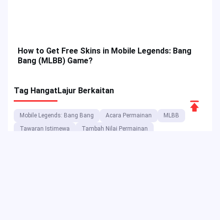
Scroll
How to Get Free Skins in Mobile Legends: Bang
to
Bang (MLBB) Game?
Top
Tag Hangat
Lajur Berkaitan
Mobile Legends: Bang Bang
Acara Permainan
MLBB
Tawaran Istimewa
Tambah Nilai Permainan
Panduan Permainan
Acara JollyMax
Wira MLBB
Ciri Permainan
Tutorial Permainan
Acara MLBB