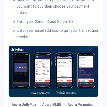
you want to buy then choose your payment
option.
Enter your Game ID and Server ID
Enter your email address to get your transaction
receipt.
Acara JollyMax
Acara MLBB
Acara Permainan