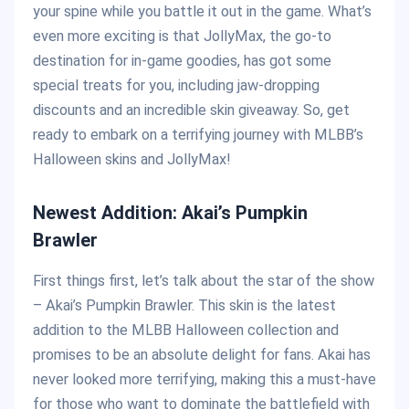
your spine while you battle it out in the game. What’s
even more exciting is that JollyMax, the go-to
destination for in-game goodies, has got some
special treats for you, including jaw-dropping
discounts and an incredible skin giveaway. So, get
ready to embark on a terrifying journey with MLBB’s
Halloween skins and JollyMax!
Newest Addition: Akai’s Pumpkin
Brawler
First things first, let’s talk about the star of the show
– Akai’s Pumpkin Brawler. This skin is the latest
addition to the MLBB Halloween collection and
promises to be an absolute delight for fans. Akai has
never looked more terrifying, making this a must-have
for those who want to dominate the battlefield with