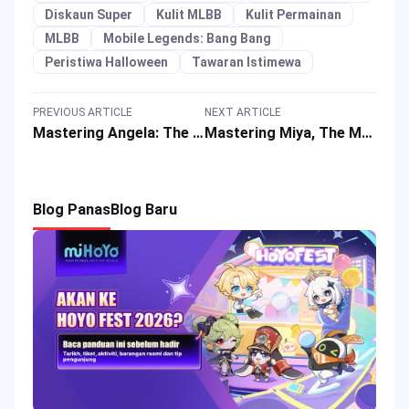
Diskaun Super
Kulit MLBB
Kulit Permainan
MLBB
Mobile Legends: Bang Bang
Peristiwa Halloween
Tawaran Istimewa
PREVIOUS ARTICLE
NEXT ARTICLE
Mastering Angela: The Bunnylove Android in Mobile Legends
Mastering Miya, The Moonlight Archer in Mobile Legends
Blog Panas
Blog Baru