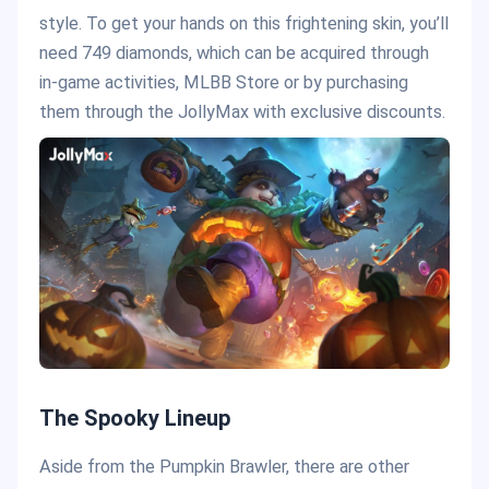
style. To get your hands on this frightening skin, you’ll
need 749 diamonds, which can be acquired through
in-game activities, MLBB Store or by purchasing
them through the JollyMax with exclusive discounts.
The Spooky Lineup
Aside from the Pumpkin Brawler, there are other