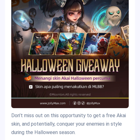
Don’t miss out on this opportunity to get a free Akai
skin, and potentially, conquer your enemies in style
during the Halloween season.