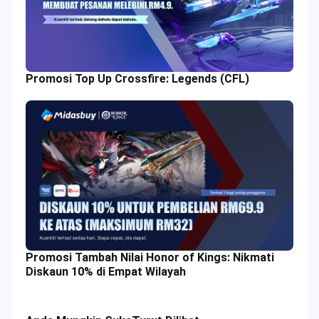
Promosi Top Up Crossfire: Legends (CFL)
Promosi Tambah Nilai Honor of Kings: Nikmati
Diskaun 10% di Empat Wilayah