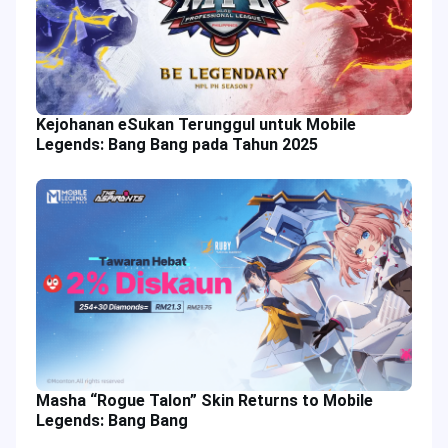
Kejohanan eSukan Terunggul untuk Mobile
Legends: Bang Bang pada Tahun 2025
Masha “Rogue Talon” Skin Returns to Mobile
Legends: Bang Bang