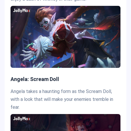
Angela: Scream Doll
Angela takes a haunting form as the Scream Doll,
with a look that will make your enemies tremble in
fear.