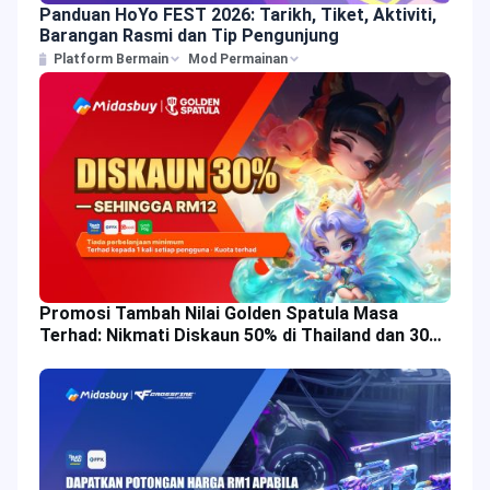
Panduan HoYo FEST 2026: Tarikh, Tiket, Aktiviti,
Barangan Rasmi dan Tip Pengunjung
Platform Bermain
Mod Permainan
Promosi Tambah Nilai Golden Spatula Masa
Terhad: Nikmati Diskaun 50% di Thailand dan 30%
di Malaysia!