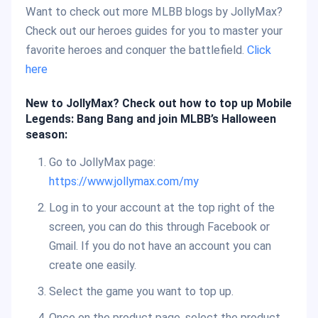
Want to check out more MLBB blogs by JollyMax?
Check out our heroes guides for you to master your
favorite heroes and conquer the battlefield.
Click
here
New to JollyMax? Check out how to top up Mobile
Legends: Bang Bang and join MLBB’s Halloween
season:
Go to JollyMax page:
https://www.jollymax.com/my
Log in to your account at the top right of the
screen, you can do this through Facebook or
Gmail. If you do not have an account you can
create one easily.
Select the game you want to top up.
Once on the product page, select the product