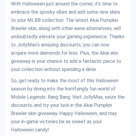
With Halloween just around the corner, it’s time to
embrace the spooky vibes and add some new skins
to your MLBB collection. The latest Akai Pumpkin
Brawler skin, along with other eerie alternatives, will
undoubtedly elevate your gaming experience. Thanks
to JollyMax’s amazing discounts, you can now
acquire more diamonds for less. Plus, the Akai skin
giveaway is your chance to add a fantastic piece to
your collection without spending a dime.
So, get ready to make the most of this Halloween
season by diving into the horrifyingly fun world of
Mobile Legends: Bang Bang. Visit JollyMax, seize the
discounts, and try your luck in the Akai Pumpkin
Brawler skin giveaway. Happy Halloween, and may
your in-game victories be as sweet as your
Halloween candy!