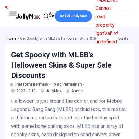
Skip
Cannot
to
read
Beli di JollyMax
content
property
'getVal' of
Home
>
Get Spooky with MLBB’s Halloween Skins & Super Sale Discounts
undefined
Get Spooky with MLBB’s
Halloween Skins & Super Sale
Discounts
Platform Bermain
Mod Permainan
2023-10-19
JollyMax
Ahmad
Halloween is just around the corner, and for Mobile
Legends: Bang Bang (MLBB) enthusiasts, this means
a thrilling opportunity to get into the holiday spirit
with some bone-chilling skins. MLBB has an array of
spooky skins, each designed to send shivers down