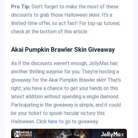
Pro Tip:
Don’t forget to make the most of these
discounts to grab those Halloween skins. It’s a
limited-time offer, so act fast! For top-up tutorial,
check at the bottom of this article.
Akai Pumpkin Brawler Skin Giveaway
As if the discounts weren’t enough, JollyMax has
another thrilling surprise for you. They’re hosting a
giveaway for the Akai Pumpkin Brawler skin! That’s
right; you have a chance to get your hands on this
latest addition without spending a single diamond.
Participating in the giveaway is simple, and it could
be your ticket to spook-tacular victory this
Halloween. Click
here
to go to giveaway.