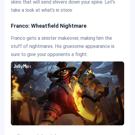
skins that will send shivers down your spine. Let’s
take a look at what’s in store:
Franco: Wheatfield Nightmare
Franco gets a sinister makeover, making him the
stuff of nightmares. His gruesome appearance is
sure to give your opponents a fright.