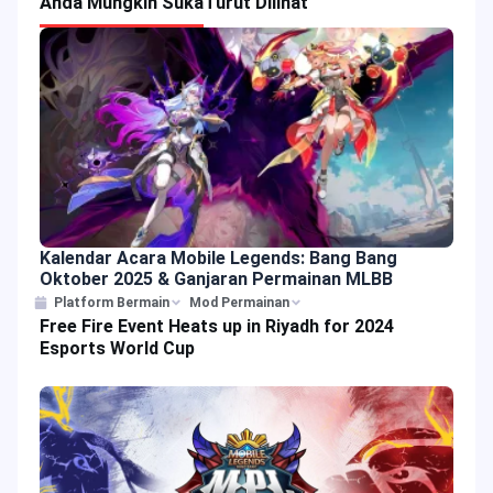
Anda Mungkin Suka
Turut Dilihat
Kalendar Acara Mobile Legends: Bang Bang
Oktober 2025 & Ganjaran Permainan MLBB
Platform Bermain
Mod Permainan
Free Fire Event Heats up in Riyadh for 2024
Esports World Cup