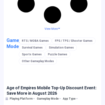
View More
Gameplay
RTS / MOBA Games
FPS / TPS / Shooter Games
Mode
Survival Games
Simulation Games
Sports Games
Puzzle Games
Other Gameplay Modes
Age of Empires Mobile Top-Up Discount Event:
Save More in August 2026
Playing Platform
Gameplay Mode
App Type