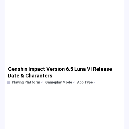
Genshin Impact Version 6.5 Luna VI Release
Date & Characters
Playing Platform
Gameplay Mode
App Type