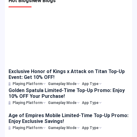
Hot Blogs
New Blogs
characters with HOK’s hero mechanics: What Are the Rules for the
t
Honor of Kings（HOK） Discount Event? To help you pull these
h
highly-anticipated skins in the Precious Wish event, we are offering
e
a special top-up discount. Please note that this event features a
specific “Amount Off Minimum Spend” rule combined with a 10%
discount cap. This means Honor of Kings（HOK） gamers who
purchase a package that meets or exceeds a qualifying amount will
automatically receive a 10% discount on their total expense, up to a
maximum deduction limit. Country-Specific Discount Rules Because
event rules, maximum discount caps, and supported payment
channels vary by region, players are advised to check the […]
Exclusive Honor of Kings x Attack on Titan Top-Up
Event: Get 10% OFF!
Playing Platform
Gameplay Mode
App Type
Golden Spatula Limited-Time Top-Up Promo: Enjoy
10% OFF Your Purchase!
Playing Platform
Gameplay Mode
App Type
Age of Empires Mobile Limited-Time Top-Up Promo:
Enjoy Exclusive Savings!
Playing Platform
Gameplay Mode
App Type