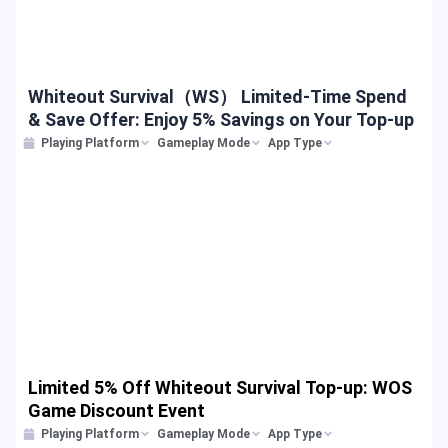
Whiteout Survival（WS） Limited-Time Spend
& Save Offer: Enjoy 5% Savings on Your Top-up
Playing Platform
Gameplay Mode
App Type
Limited 5% Off Whiteout Survival Top-up: WOS
Game Discount Event
Playing Platform
Gameplay Mode
App Type