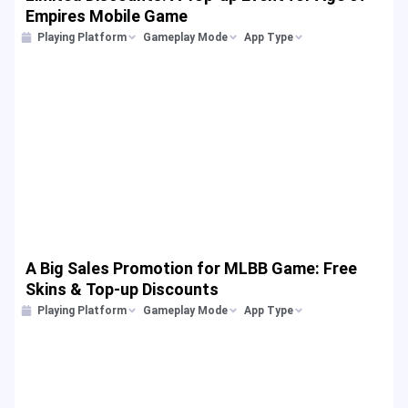
Empires Mobile Game
Playing Platform
Gameplay Mode
App Type
A Big Sales Promotion for MLBB Game: Free
Skins & Top-up Discounts
Playing Platform
Gameplay Mode
App Type