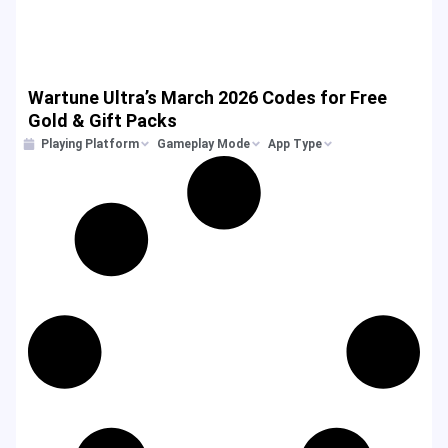
Wartune Ultra’s March 2026 Codes for Free
Gold & Gift Packs
Playing Platform
Gameplay Mode
App Type