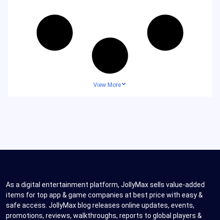
View More
As a digital entertainment platform, JollyMax sells value-added
items for top app & game companies at best price with easy &
safe access. JollyMax blog releases online updates, events,
promotions, reviews, walkthroughs, reports to global players &