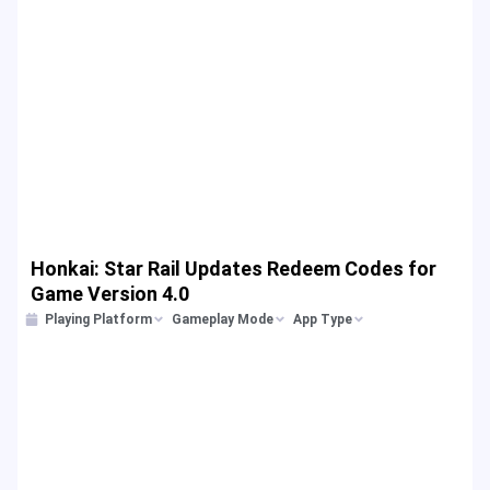
Honkai: Star Rail Updates Redeem Codes for
Game Version 4.0
Playing Platform
Gameplay Mode
App Type