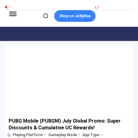
Skip
to
Shop on JollyMax
content
PUBG Mobile (PUBGM) July Global Promo: Super
Discounts & Cumulative UC Rewards!
Playing Platform
Gameplay Mode
App Type