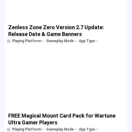
Zenless Zone Zero Version 2.7 Update:
Release Date & Game Banners
Playing Platform
Gameplay Mode
App Type
FREE Magical Mount Card Pack for Wartune
Ultra Gamer Players
Playing Platform
Gameplay Mode
App Type