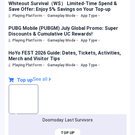
Whiteout Survival（WS） Limited-Time Spend &
Save Offer: Enjoy 5% Savings on Your Top-up
Playing Platform
Gameplay Mode
App Type
PUBG Mobile (PUBGM) July Global Promo: Super
Discounts & Cumulative UC Rewards!
Playing Platform
Gameplay Mode
App Type
HoYo FEST 2026 Guide: Dates, Tickets, Activities,
Merch and Visitor Tips
Playing Platform
Gameplay Mode
App Type
See all
Top up
Doomsday: Last Survivors
TOP UP