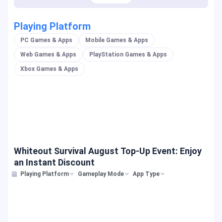
Playing Platform
PC Games & Apps
Mobile Games & Apps
Web Games & Apps
PlayStation Games & Apps
Xbox Games & Apps
Whiteout Survival August Top-Up Event: Enjoy
an Instant Discount
Playing Platform
Gameplay Mode
App Type