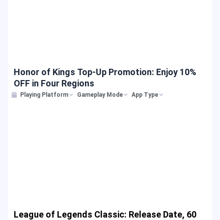
Honor of Kings Top-Up Promotion: Enjoy 10%
OFF in Four Regions
Playing Platform
Gameplay Mode
App Type
League of Legends Classic: Release Date, 60