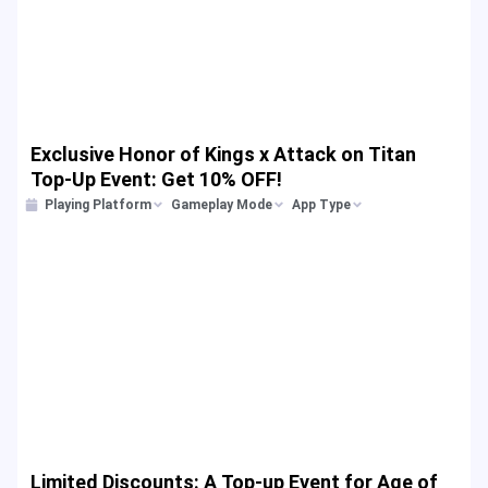
Exclusive Honor of Kings x Attack on Titan
Top-Up Event: Get 10% OFF!
Playing Platform
Gameplay Mode
App Type
Limited Discounts: A Top-up Event for Age of