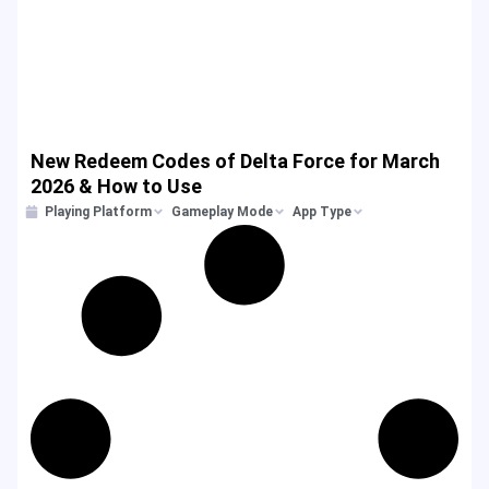
New Redeem Codes of Delta Force for March
2026 & How to Use
Playing Platform
Gameplay Mode
App Type