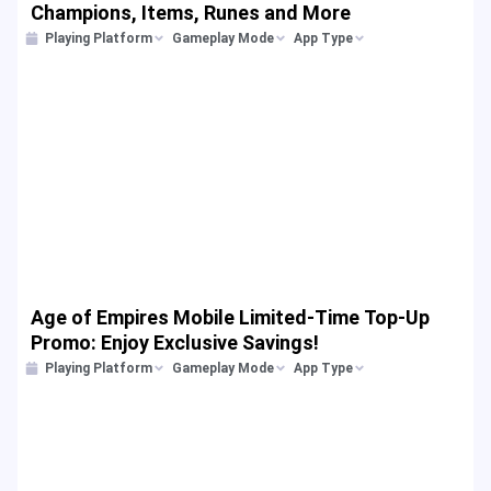
Champions, Items, Runes and More
Playing Platform
Gameplay Mode
App Type
Age of Empires Mobile Limited-Time Top-Up
Promo: Enjoy Exclusive Savings!
Playing Platform
Gameplay Mode
App Type