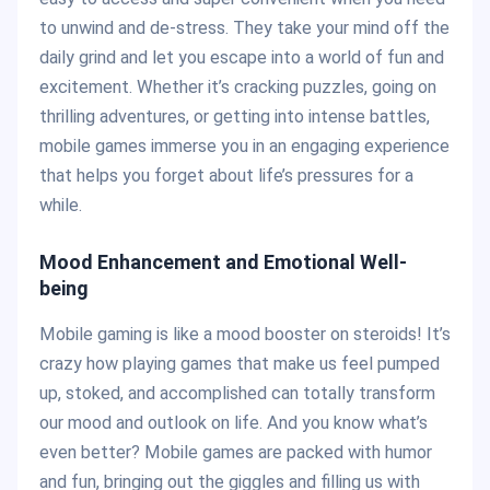
to unwind and de-stress. They take your mind off the
daily grind and let you escape into a world of fun and
excitement. Whether it’s cracking puzzles, going on
thrilling adventures, or getting into intense battles,
mobile games immerse you in an engaging experience
that helps you forget about life’s pressures for a
while.
Mood Enhancement and Emotional Well-
being
Mobile gaming is like a mood booster on steroids! It’s
crazy how playing games that make us feel pumped
up, stoked, and accomplished can totally transform
our mood and outlook on life. And you know what’s
even better? Mobile games are packed with humor
and fun, bringing out the giggles and filling us with