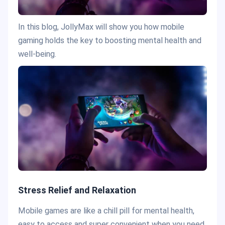
In this blog, JollyMax will show you how mobile
gaming holds the key to boosting mental health and
well-being.
Stress Relief and Relaxation
Mobile games are like a chill pill for mental health,
easy to access and super convenient when you need