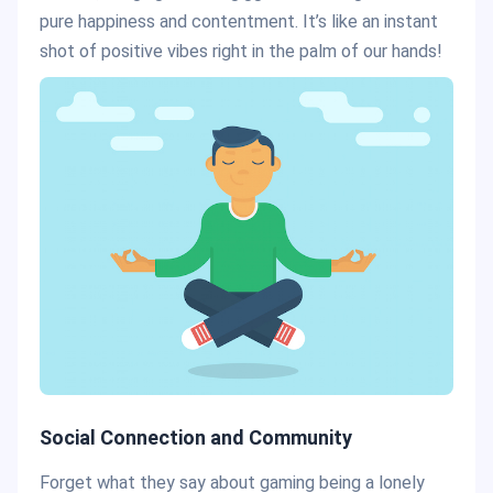
pure happiness and contentment. It’s like an instant
shot of positive vibes right in the palm of our hands!
Social Connection and Community
Forget what they say about gaming being a lonely