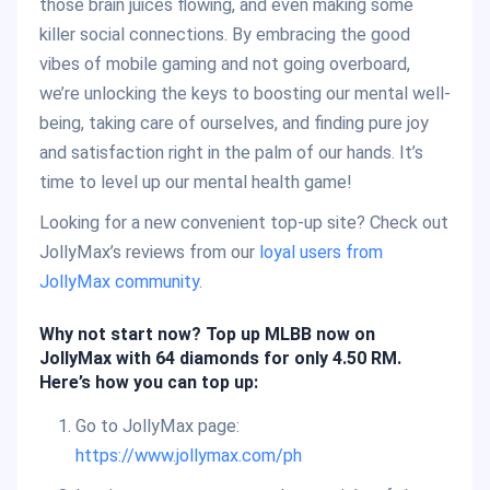
those brain juices flowing, and even making some
killer social connections. By embracing the good
vibes of mobile gaming and not going overboard,
we’re unlocking the keys to boosting our mental well-
being, taking care of ourselves, and finding pure joy
and satisfaction right in the palm of our hands. It’s
time to level up our mental health game!
Looking for a new convenient top-up site? Check out
JollyMax’s reviews from our
loyal users from
JollyMax community
.
Why not start now? Top up MLBB now on
JollyMax with 64 diamonds for only 4.50 RM.
Here’s how you can top up:
Go to JollyMax page:
https://www.jollymax.com/ph