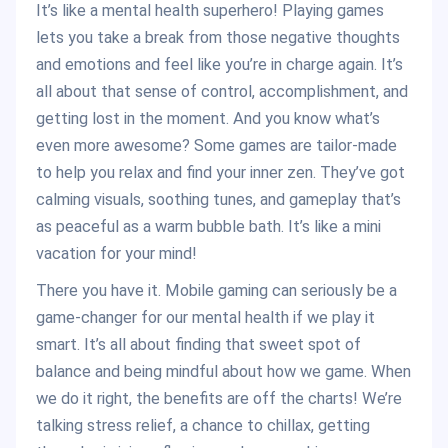
It’s like a mental health superhero! Playing games
lets you take a break from those negative thoughts
and emotions and feel like you’re in charge again. It’s
all about that sense of control, accomplishment, and
getting lost in the moment. And you know what’s
even more awesome? Some games are tailor-made
to help you relax and find your inner zen. They’ve got
calming visuals, soothing tunes, and gameplay that’s
as peaceful as a warm bubble bath. It’s like a mini
vacation for your mind!
There you have it. Mobile gaming can seriously be a
game-changer for our mental health if we play it
smart. It’s all about finding that sweet spot of
balance and being mindful about how we game. When
we do it right, the benefits are off the charts! We’re
talking stress relief, a chance to chillax, getting