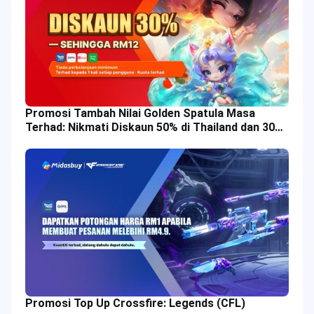
Promosi Tambah Nilai Golden Spatula Masa
Terhad: Nikmati Diskaun 50% di Thailand dan 30%
di Malaysia!
Promosi Top Up Crossfire: Legends (CFL)