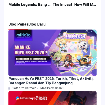
Mobile Legends: Bang Bang Guide: How to Counter New MLBB Mage Novaria?
The Impact: How Will MLBB Emblem Update Affect Gameplay
Blog Panas
Blog Baru
Panduan HoYo FEST 2026: Tarikh, Tiket, Aktiviti,
Barangan Rasmi dan Tip Pengunjung
Platform Bermain
Mod Permainan