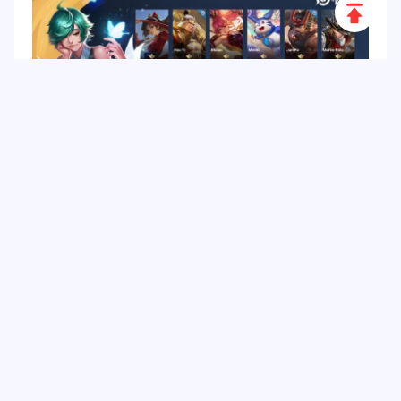
Scroll
to
Top
Honor of Kings Tier List: Best Heroes & How to
Top up HOK Game in Malaysia