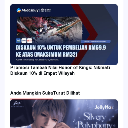
Promosi Tambah Nilai Honor of Kings: Nikmati
Diskaun 10% di Empat Wilayah
Anda Mungkin Suka
Turut Dilihat