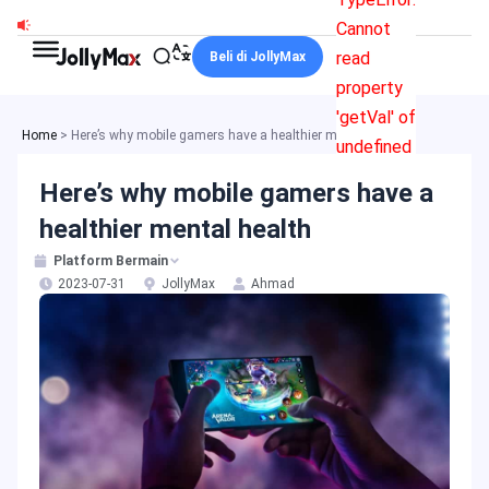
Skip
Cannot
to
read
Beli di JollyMax
content
property
'getVal' of
Home
>
Here’s why mobile gamers have a healthier mental health
undefined
Here’s why mobile gamers have a
healthier mental health
Platform Bermain
2023-07-31
JollyMax
Ahmad