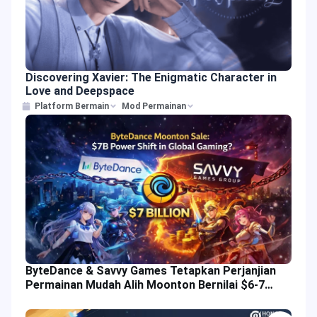
Discovering Xavier: The Enigmatic Character in
Love and Deepspace
Platform Bermain
Mod Permainan
ByteDance & Savvy Games Tetapkan Perjanjian
Permainan Mudah Alih Moonton Bernilai $6-7
Bilion