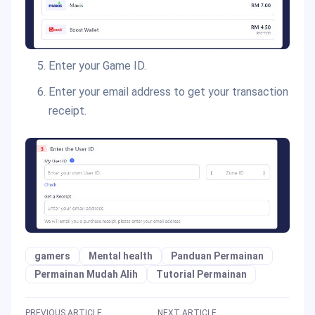
Enter your Game ID.
Enter your email address to get your transaction
receipt.
gamers
Mental health
Panduan Permainan
Permainan Mudah Alih
Tutorial Permainan
PREVIOUS ARTICLE
NEXT ARTICLE