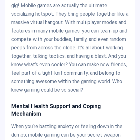
gig! Mobile games are actually the ultimate
socializing hotspot. They bring people together like a
massive virtual hangout. With multiplayer modes and
features in many mobile games, you can team up and
compete with your buddies, family, and even random
peeps from across the globe. It’s all about working
together, talking tactics, and having a blast. And you
know what’s even cooler? You can make new friends,
feel part of a tight-knit community, and belong to
something awesome within the gaming world. Who
knew gaming could be so social?
Mental Health Support and Coping
Mechanism
When you’re battling anxiety or feeling down in the
dumps, mobile gaming can be your secret weapon.