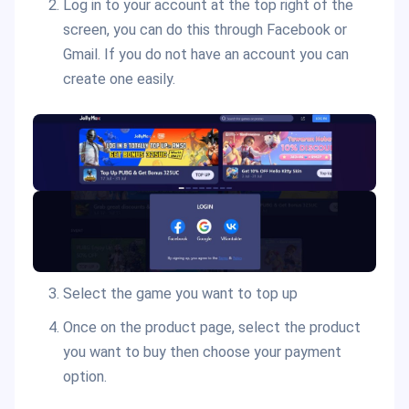
Log in to your account at the top right of the
screen, you can do this through Facebook or
Gmail. If you do not have an account you can
create one easily.
Select the game you want to top up
Once on the product page, select the product
you want to buy then choose your payment
option.