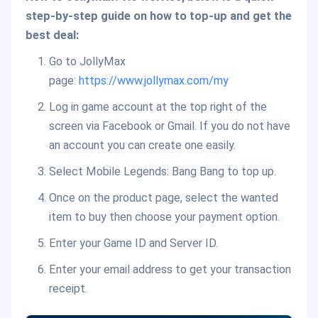
step-by-step guide on how to top-up and get the
best deal:
Go to JollyMax
page:
https://www.jollymax.com/my
Log in game account at the top right of the
screen via Facebook or Gmail. If you do not have
an account you can create one easily.
Select Mobile Legends: Bang Bang to top up.
Once on the product page, select the wanted
item to buy then choose your payment option.
Enter your Game ID and Server ID.
Enter your email address to get your transaction
receipt.