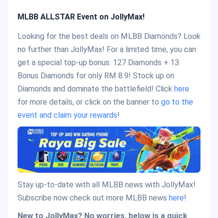
MLBB ALLSTAR Event on JollyMax!
Looking for the best deals on MLBB Diamonds? Look
no further than JollyMax! For a limited time, you can
get a special top-up bonus: 127 Diamonds + 13
Bonus Diamonds for only RM 8.9! Stock up on
Diamonds and dominate the battlefield! Click
here
for more details, or click on the banner to
go to the
event and claim your rewards
!
Stay up-to-date with all MLBB news with JollyMax!
Subscribe now check out more MLBB news
here
!
New to JollyMax? No worries, below is a quick