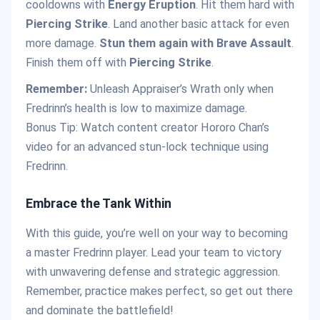
cooldowns with
Energy Eruption
. Hit them hard with
Piercing Strike
. Land another basic attack for even
more damage.
Stun them again with Brave Assault
.
Finish them off with
Piercing Strike
.
Remember:
Unleash Appraiser’s Wrath only when
Fredrinn’s health is low to maximize damage.
Bonus Tip: Watch content creator Hororo Chan’s
video for an advanced stun-lock technique using
Fredrinn.
Embrace the Tank Within
With this guide, you’re well on your way to becoming
a master Fredrinn player. Lead your team to victory
with unwavering defense and strategic aggression.
Remember, practice makes perfect, so get out there
and dominate the battlefield!