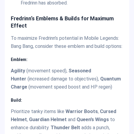
Fredrinn has absorbed.
Fredrinn’s Emblems & Builds for Maximum
Effect
To maximize Fredrinn’s potential in Mobile Legends:
Bang Bang, consider these emblem and build options:
Emblem:
Agility
(movement speed),
Seasoned
Hunter
(increased damage to objectives),
Quantum
Charge
(movement speed boost and HP regen)
Build:
Prioritize tanky items like
Warrior Boots
,
Cursed
Helmet
,
Guardian Helmet
and
Queen’s Wings
to
enhance durability.
Thunder Belt
adds a punch,