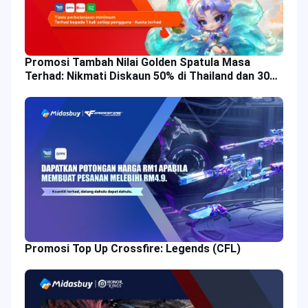
Promosi Tambah Nilai Golden Spatula Masa
Terhad: Nikmati Diskaun 50% di Thailand dan 30%
di Malaysia!
Promosi Top Up Crossfire: Legends (CFL)