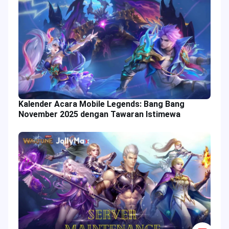
Kalender Acara Mobile Legends: Bang Bang
November 2025 dengan Tawaran Istimewa