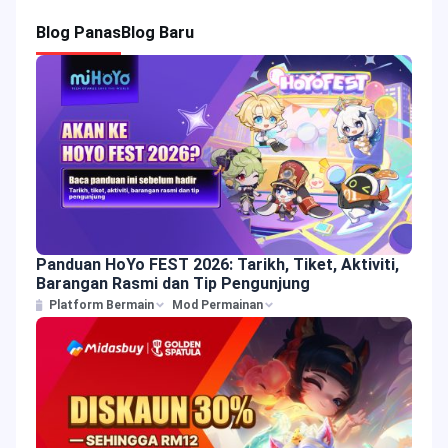
Blog Panas
Blog Baru
Panduan HoYo FEST 2026: Tarikh, Tiket, Aktiviti,
Barangan Rasmi dan Tip Pengunjung
Platform Bermain
Mod Permainan