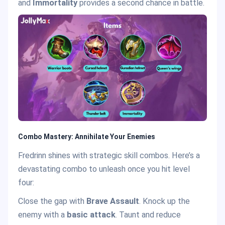
and
Immortality
provides a second chance in battle.
Combo Mastery: Annihilate Your Enemies
Fredrinn shines with strategic skill combos. Here’s a
devastating combo to unleash once you hit level
four:
Close the gap with
Brave Assault
. Knock up the
enemy with a
basic attack
. Taunt and reduce