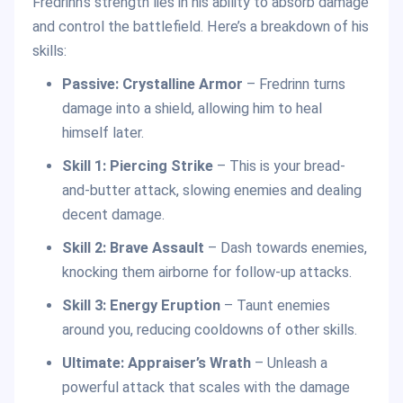
Fredrinn’s strength lies in his ability to absorb damage
and control the battlefield. Here’s a breakdown of his
skills:
Passive: Crystalline Armor
– Fredrinn turns
damage into a shield, allowing him to heal
himself later.
Skill 1: Piercing Strike
– This is your bread-
and-butter attack, slowing enemies and dealing
decent damage.
Skill 2: Brave Assault
– Dash towards enemies,
knocking them airborne for follow-up attacks.
Skill 3: Energy Eruption
– Taunt enemies
around you, reducing cooldowns of other skills.
Ultimate:
Appraiser’s Wrath
– Unleash a
powerful attack that scales with the damage