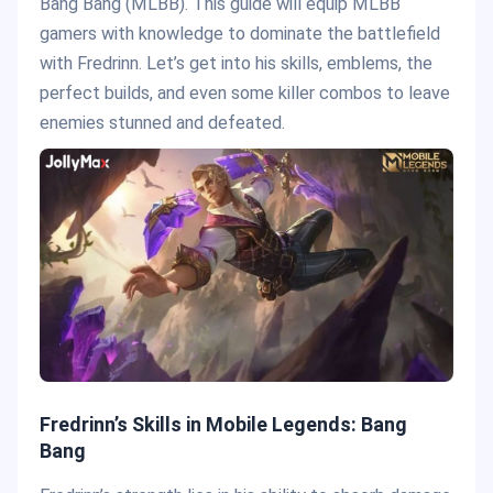
Bang Bang (MLBB). This guide will equip MLBB
gamers with knowledge to dominate the battlefield
with Fredrinn. Let’s get into his skills, emblems, the
perfect builds, and even some killer combos to leave
enemies stunned and defeated.
Fredrinn’s Skills in Mobile Legends: Bang
Bang