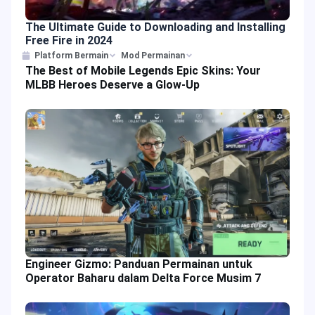
The Ultimate Guide to Downloading and Installing
Free Fire in 2024
Platform Bermain
Mod Permainan
The Best of Mobile Legends Epic Skins: Your
MLBB Heroes Deserve a Glow-Up
Engineer Gizmo: Panduan Permainan untuk
Operator Baharu dalam Delta Force Musim 7