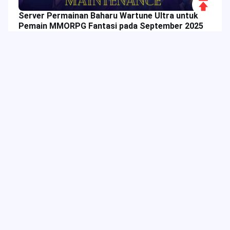
Scroll
Server Permainan Baharu Wartune Ultra untuk
to
Pemain MMORPG Fantasi pada September 2025
Top
Tag Hangat
Lajur Berkaitan
Mobile Legends: Bang Bang
Acara Permainan
MLBB
Tawaran Istimewa
Tambah Nilai Permainan
Panduan Permainan
Acara JollyMax
Wira MLBB
Ciri Permainan
Tutorial Permainan
Acara MLBB
Menambah Nilai Permainan
Berlian MLBB
Promosi Acara
Diskaun Permainan
Ciri Apl
Free Fire
Dragon Nest
Blood Strike
Trik Permainan
Sebagai platform hiburan digital, JollyMax menjual item nilai