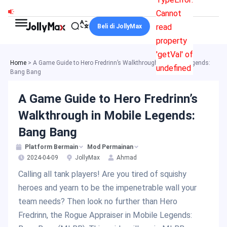
Skip
Cannot
to
read
Beli di JollyMax
content
property
'getVal' of
Home
>
A Game Guide to Hero Fredrinn’s Walkthrough in Mobile Legends:
undefined
Bang Bang
A Game Guide to Hero Fredrinn’s
Walkthrough in Mobile Legends:
Bang Bang
Platform Bermain
Mod Permainan
2024-04-09
JollyMax
Ahmad
Calling all tank players! Are you tired of squishy
heroes and yearn to be the impenetrable wall your
team needs? Then look no further than Hero
Fredrinn, the Rogue Appraiser in Mobile Legends: