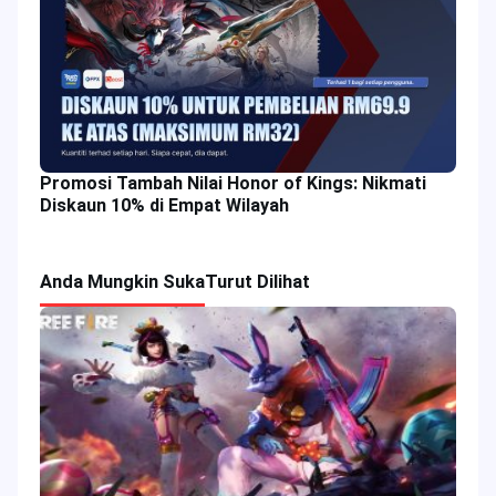
Promosi Tambah Nilai Honor of Kings: Nikmati
Diskaun 10% di Empat Wilayah
Anda Mungkin Suka
Turut Dilihat