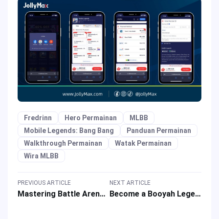
Fredrinn
Hero Permainan
MLBB
Mobile Legends: Bang Bang
Panduan Permainan
Walkthrough Permainan
Watak Permainan
Wira MLBB
PREVIOUS ARTICLE
NEXT ARTICLE
Mastering Battle Arena of MOBA Game: Honor of Kings (HOK) Q&A
Become a Booyah Legend: Your Free Fire Q&A Guide