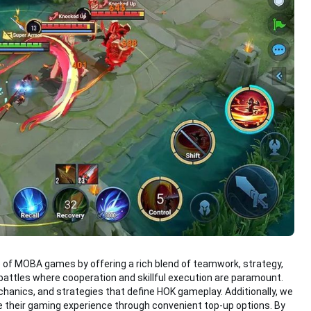
 of MOBA games by offering a rich blend of teamwork, strategy,
 battles where cooperation and skillful execution are paramount.
hanics, and strategies that define HOK gameplay. Additionally, we
e their gaming experience through convenient top-up options. By