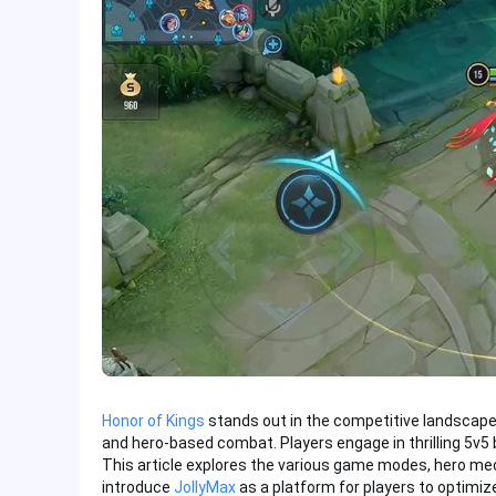
Honor of Kings
stands out in the competitive landscape
and hero-based combat. Players engage in thrilling 5v5
This article explores the various game modes, hero mec
introduce
JollyMax
as a platform for players to optimiz