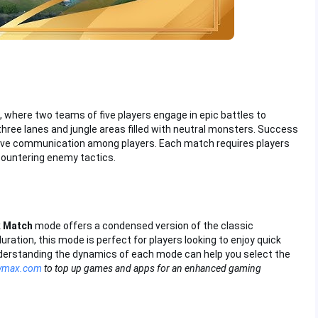
, where two teams of five players engage in epic battles to
hree lanes and jungle areas filled with neutral monsters. Success
tive communication among players. Each match requires players
 countering enemy tactics.
k Match
mode offers a condensed version of the classic
ation, this mode is perfect for players looking to enjoy quick
derstanding the dynamics of each mode can help you select the
lymax.com
to top up games and apps for an enhanced gaming