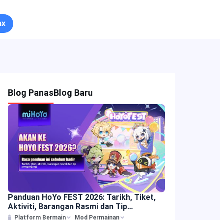
ax
Blog Panas
Blog Baru
Panduan HoYo FEST 2026: Tarikh, Tiket,
Aktiviti, Barangan Rasmi dan Tip
Pengunjung
Platform Bermain
Mod Permainan