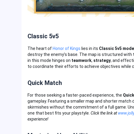
Classic 5v5
The heart of
Honor of Kings
lies in its
Classic 5v5 mode
destroy the enemy’s base. The map is structured with t
in this mode hinges on
teamwork
,
strategy
, and effec
to coordinate their efforts to achieve objectives while
Quick Match
For those seeking a faster-paced experience, the
Quic
gameplay. Featuring a smaller map and shorter match dur
skirmishes without the commitment of a full game. Un
one that best fits your playstyle.
Click the link at
www.jol
experience!