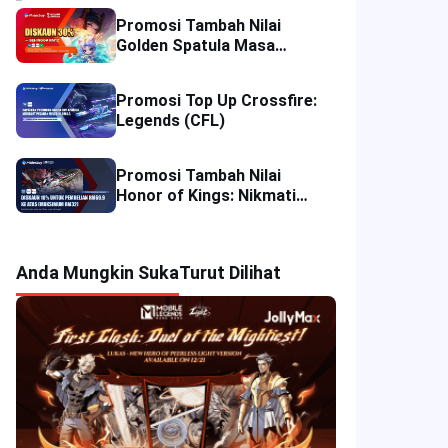
Promosi Tambah Nilai
Golden Spatula Masa
Terhad: Nikmati Diskaun
50% di Thailand dan 30% di
Promosi Top Up Crossfire:
Malaysia!
Legends (CFL)
Promosi Tambah Nilai
Honor of Kings: Nikmati
Diskaun 10% di Empat
Wilayah
Anda Mungkin Suka
Turut Dilihat