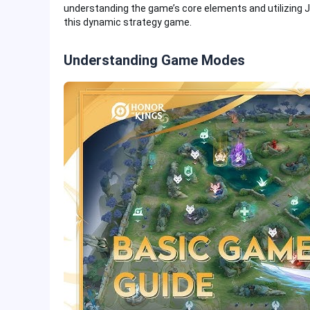
understanding the game’s core elements and utilizing 
this dynamic strategy game.
Understanding Game Modes