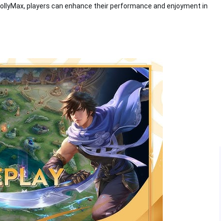
JollyMax, players can enhance their performance and enjoyment in