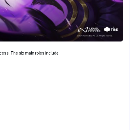
ess. The six main roles include: