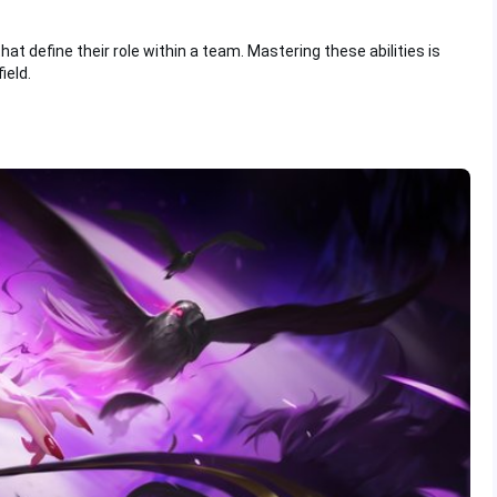
at define their role within a team. Mastering these abilities is
ield.