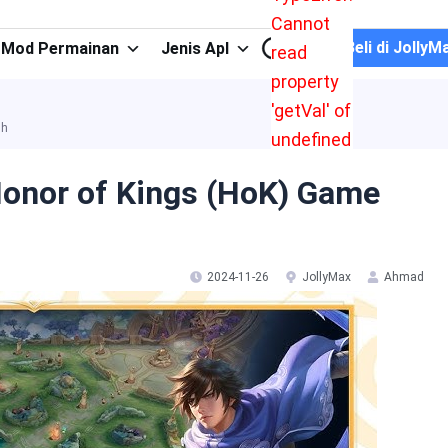
Cannot
Beli di JollyM
Mod Permainan
Jenis Apl
read
property
'getVal' of
gh
undefined
Honor of Kings (HoK) Game
2024-11-26
JollyMax
Ahmad