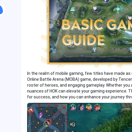
In the realm of mobile gaming, few titles have made as
Online Battle Arena (MOBA) game, developed by Tencent 
roster of heroes, and engaging gameplay. Whether you 
nuances of HOK can elevate your gaming experience. Th
for success, and how you can enhance your journey th