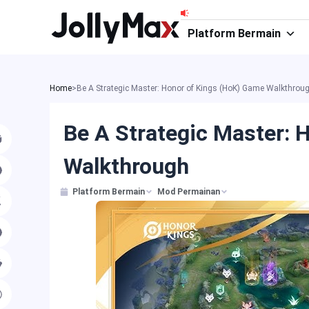
Skip
to
Platform Bermain
content
Home
>
Be A Strategic Master: Honor of Kings (HoK) Game Walkthrou
Be A Strategic Master: 
Walkthrough
Platform Bermain
Mod Permainan