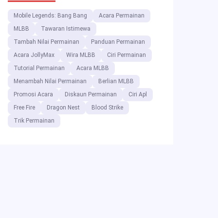
Mobile Legends: Bang Bang
Acara Permainan
MLBB
Tawaran Istimewa
Tambah Nilai Permainan
Panduan Permainan
Acara JollyMax
Wira MLBB
Ciri Permainan
Tutorial Permainan
Acara MLBB
Menambah Nilai Permainan
Berlian MLBB
Promosi Acara
Diskaun Permainan
Ciri Apl
Free Fire
Dragon Nest
Blood Strike
Trik Permainan