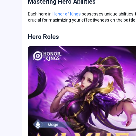
Mastering Hero Abilities
Each hero in
Honor of Kings
possesses unique abilities th
crucial for maximizing your effectiveness on the battlef
Hero Roles