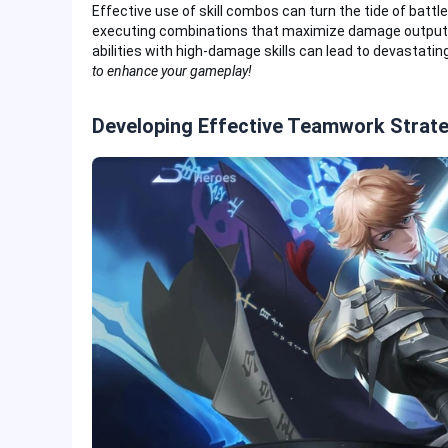
Effective use of skill combos can turn the tide of battle.
executing combinations that maximize damage output o
abilities with high-damage skills can lead to devastati
to enhance your gameplay!
Developing Effective Teamwork Strat