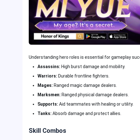
Understanding hero roles is essential for gameplay succ
Assassins:
High burst damage and mobility.
Warriors:
Durable frontline fighters.
Mages:
Ranged magic damage dealers.
Marksmen:
Ranged physical damage dealers.
Supports:
Aid teammates with healing or utility.
Tanks:
Absorb damage and protect allies.
Skill Combos