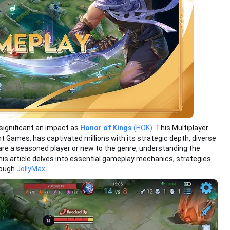
 significant an impact as
Honor of Kings
(HOK)
. This Multiplayer
Games, has captivated millions with its strategic depth, diverse
are a seasoned player or new to the genre, understanding the
is article delves into essential gameplay mechanics, strategies
rough
JollyMax.