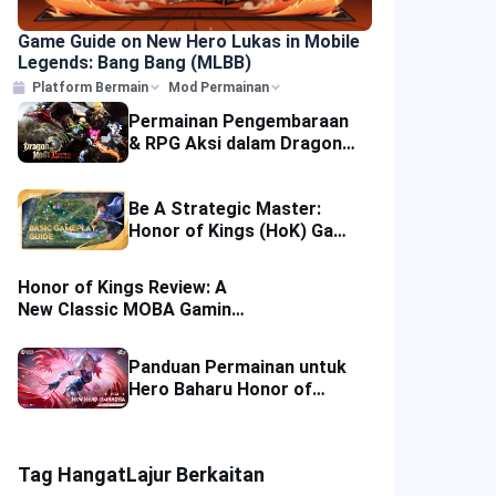
Game Guide on New Hero Lukas in Mobile
Legends: Bang Bang (MLBB)
Platform Bermain
Mod Permainan
Permainan Pengembaraan
& RPG Aksi dalam Dragon
Nest: Rebirth of Legend
Be A Strategic Master:
Honor of Kings (HoK) Game
Walkthrough
Honor of Kings Review: A
New Classic MOBA Gaming
Experience
Panduan Permainan untuk
Hero Baharu Honor of
Kings, Umbrosa: Kemahiran
& Ganjaran
Tag Hangat
Lajur Berkaitan