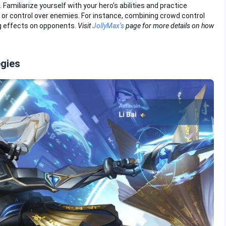
 Familiarize yourself with your hero’s abilities and practice
r control over enemies. For instance, combining crowd control
ng effects on opponents.
Visit
JollyMax’s
page for more details on how
egies