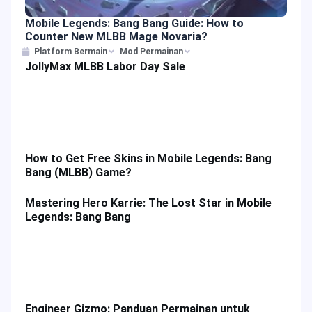
Mobile Legends: Bang Bang Guide: How to
Counter New MLBB Mage Novaria?
Platform Bermain
Mod Permainan
JollyMax MLBB Labor Day Sale
How to Get Free Skins in Mobile Legends: Bang
Bang (MLBB) Game?
Mastering Hero Karrie: The Lost Star in Mobile
Legends: Bang Bang
Engineer Gizmo: Panduan Permainan untuk