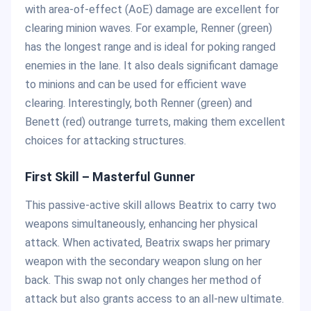
with area-of-effect (AoE) damage are excellent for
clearing minion waves. For example, Renner (green)
has the longest range and is ideal for poking ranged
enemies in the lane. It also deals significant damage
to minions and can be used for efficient wave
clearing. Interestingly, both Renner (green) and
Benett (red) outrange turrets, making them excellent
choices for attacking structures.
First Skill – Masterful Gunner
This passive-active skill allows Beatrix to carry two
weapons simultaneously, enhancing her physical
attack. When activated, Beatrix swaps her primary
weapon with the secondary weapon slung on her
back. This swap not only changes her method of
attack but also grants access to an all-new ultimate.