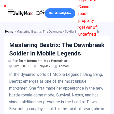
Skip
Cannot
to
read
Beli di JollyMax
content
property
'getVal' of
Home
>
Mastering Beatrix: The Dawnbreak Soldier in Mobile Legends
undefined
Mastering Beatrix: The Dawnbreak
Soldier in Mobile Legends
Platform Bermain
Mod Permainan
2023-10-09
JollyMax
Ahmad
In the dynamic world of Mobile Legends: Bang Bang,
Beatrix emerges as one of the most unique
marksmen. She first made her appearance in the new
battle royale game mode, Survival: Nexus, and has
since solidified her presence in the Land of Dawn.
Beatrix’s gameplay is not for the faint of heart; she is