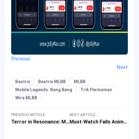
Previous
Next
Beatrix
Beatrix MLBB
MLBB
Mobile Legends: Bang Bang
Trik Permainan
Wira MLBB
PREVIOUS ARTICLE
NEXT ARTICLE
Terror in Resonance: MAPPA Studio’s First Anime Masterpiece
Must-Watch Falls Anime 2023 Using BiliBili TV App or Website