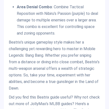
Area Denial Combo
: Combine Tactical
Reposition with Nibiru’s Passion (purple) to deal
damage to multiple enemies over a larger area.
This combo is excellent for controlling space
and zoning opponents.
Beatrix’s unique gameplay style makes her a
challenging yet rewarding hero to master in Mobile
Legends: Bang Bang. Whether you prefer sniping
from a distance or diving into close combat, Beatrix’s
multi-weapon arsenal offers a wealth of strategic
options. So, take your time, experiment with her
abilities, and become a true gunslinger in the Land of
Dawn.
Did you find this Beatrix guide useful? Why not check
out more of JollyMax’s MLBB guides? Here’s a