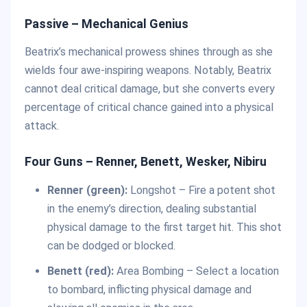
Passive – Mechanical Genius
Beatrix’s mechanical prowess shines through as she
wields four awe-inspiring weapons. Notably, Beatrix
cannot deal critical damage, but she converts every
percentage of critical chance gained into a physical
attack.
Four Guns – Renner, Benett, Wesker, Nibiru
Renner (green):
Longshot – Fire a potent shot
in the enemy’s direction, dealing substantial
physical damage to the first target hit. This shot
can be dodged or blocked.
Benett (red):
Area Bombing – Select a location
to bombard, inflicting physical damage and