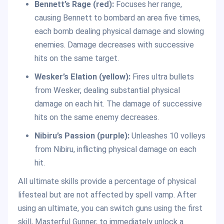
Bennett’s Rage (red):
Focuses her range,
causing Bennett to bombard an area five times,
each bomb dealing physical damage and slowing
enemies. Damage decreases with successive
hits on the same target.
Wesker’s Elation (yellow):
Fires ultra bullets
from Wesker, dealing substantial physical
damage on each hit. The damage of successive
hits on the same enemy decreases.
Nibiru’s Passion (purple):
Unleashes 10 volleys
from Nibiru, inflicting physical damage on each
hit.
All ultimate skills provide a percentage of physical
lifesteal but are not affected by spell vamp. After
using an ultimate, you can switch guns using the first
skill, Masterful Gunner, to immediately unlock a