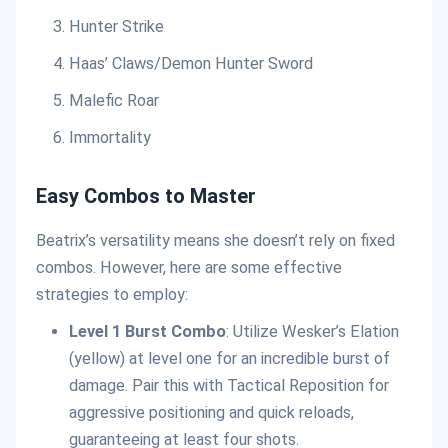
Hunter Strike
Haas’ Claws/Demon Hunter Sword
Malefic Roar
Immortality
Easy Combos to Master
Beatrix’s versatility means she doesn’t rely on fixed
combos. However, here are some effective
strategies to employ:
Level 1 Burst Combo
: Utilize Wesker’s Elation
(yellow) at level one for an incredible burst of
damage. Pair this with Tactical Reposition for
aggressive positioning and quick reloads,
guaranteeing at least four shots.