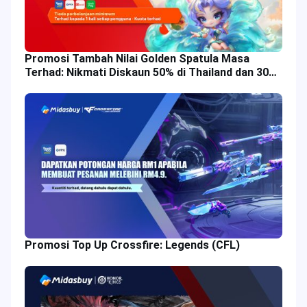
Promosi Tambah Nilai Golden Spatula Masa
Terhad: Nikmati Diskaun 50% di Thailand dan 30%
di Malaysia!
Promosi Top Up Crossfire: Legends (CFL)