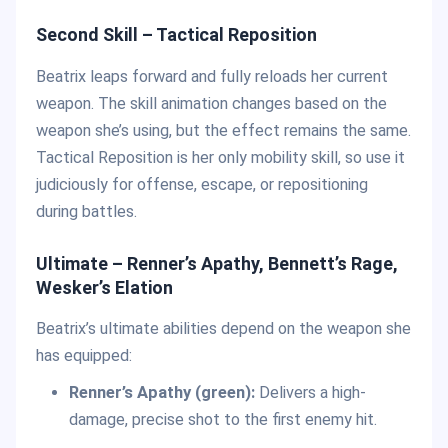
Second Skill – Tactical Reposition
Beatrix leaps forward and fully reloads her current
weapon. The skill animation changes based on the
weapon she’s using, but the effect remains the same.
Tactical Reposition is her only mobility skill, so use it
judiciously for offense, escape, or repositioning
during battles.
Ultimate – Renner’s Apathy, Bennett’s Rage,
Wesker’s Elation
Beatrix’s ultimate abilities depend on the weapon she
has equipped:
Renner’s Apathy (green):
Delivers a high-
damage, precise shot to the first enemy hit.