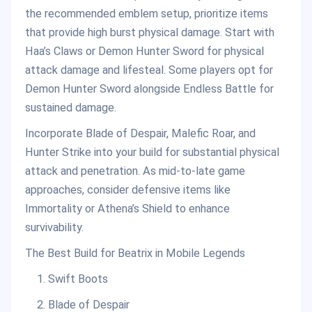
the recommended emblem setup, prioritize items
that provide high burst physical damage. Start with
Haa’s Claws or Demon Hunter Sword for physical
attack damage and lifesteal. Some players opt for
Demon Hunter Sword alongside Endless Battle for
sustained damage.
Incorporate Blade of Despair, Malefic Roar, and
Hunter Strike into your build for substantial physical
attack and penetration. As mid-to-late game
approaches, consider defensive items like
Immortality or Athena’s Shield to enhance
survivability.
The Best Build for Beatrix in Mobile Legends
Swift Boots
Blade of Despair