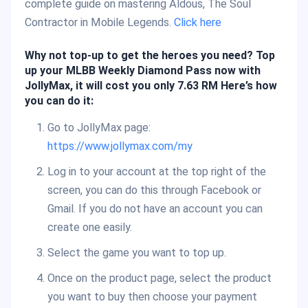
complete guide on mastering Aldous, The Soul
Contractor in Mobile Legends.
Click here
Why not top-up to get the heroes you need? Top
up your MLBB Weekly Diamond Pass now with
JollyMax, it will cost you only 7.63 RM Here’s how
you can do it:
Go to JollyMax page:
https://www.jollymax.com/my
Log in to your account at the top right of the
screen, you can do this through Facebook or
Gmail. If you do not have an account you can
create one easily.
Select the game you want to top up.
Once on the product page, select the product
you want to buy then choose your payment