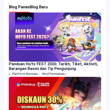
Blog Panas
Blog Baru
Panduan HoYo FEST 2026: Tarikh, Tiket, Aktiviti,
Barangan Rasmi dan Tip Pengunjung
Platform Bermain
Mod Permainan