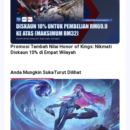
Promosi Tambah Nilai Honor of Kings: Nikmati
Diskaun 10% di Empat Wilayah
Anda Mungkin Suka
Turut Dilihat