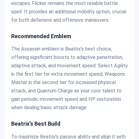
escapes, Flicker remains the most reliable battle
spell. It provides an additional mobility option, crucial
for both defensive and offensive maneuvers.
Recommended Emblem
The Assassin emblem is Beatrix’s best choice,
offering significant boosts to adaptive penetration,
adaptive attack, and movement speed. Select Agility
in the first tier for extra movement speed, Weapons
Master in the second tier for increased physical
attack, and Quantum Charge as your core talent to
gain periodic movement speed and HP restoration
when dealing basic attack damage.
Beatrix’s Best Build
To maximize Beatrix’s passive ability and align it with