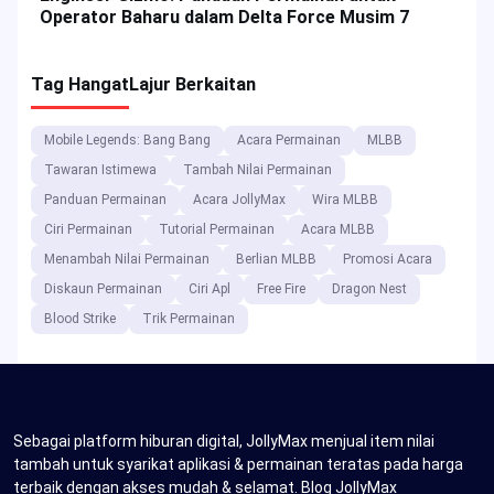
Operator Baharu dalam Delta Force Musim 7
Tag Hangat
Lajur Berkaitan
Mobile Legends: Bang Bang
Acara Permainan
MLBB
Tawaran Istimewa
Tambah Nilai Permainan
Panduan Permainan
Acara JollyMax
Wira MLBB
Ciri Permainan
Tutorial Permainan
Acara MLBB
Menambah Nilai Permainan
Berlian MLBB
Promosi Acara
Diskaun Permainan
Ciri Apl
Free Fire
Dragon Nest
Blood Strike
Trik Permainan
Sebagai platform hiburan digital, JollyMax menjual item nilai
tambah untuk syarikat aplikasi & permainan teratas pada harga
terbaik dengan akses mudah & selamat. Blog JollyMax