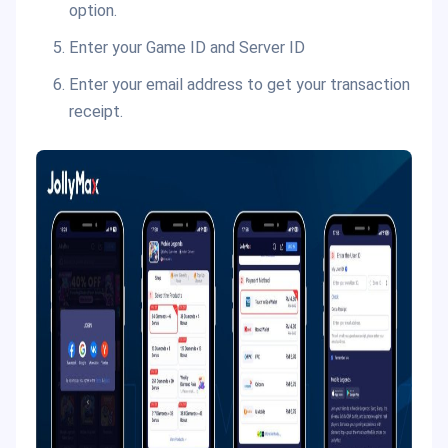
option.
Enter your Game ID and Server ID
Enter your email address to get your transaction
receipt.