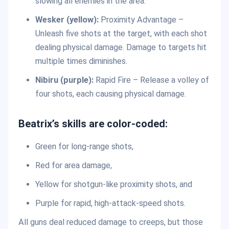
slowing all enemies in the area.
Wesker (yellow):
Proximity Advantage –
Unleash five shots at the target, with each shot
dealing physical damage. Damage to targets hit
multiple times diminishes.
Nibiru (purple):
Rapid Fire – Release a volley of
four shots, each causing physical damage.
Beatrix’s skills are color-coded:
Green for long-range shots,
Red for area damage,
Yellow for shotgun-like proximity shots, and
Purple for rapid, high-attack-speed shots.
All guns deal reduced damage to creeps, but those