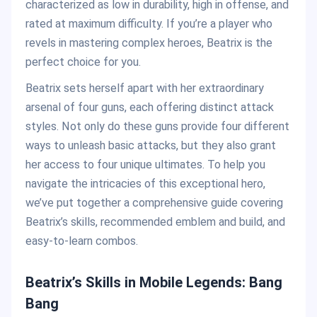
characterized as low in durability, high in offense, and
rated at maximum difficulty. If you’re a player who
revels in mastering complex heroes, Beatrix is the
perfect choice for you.
Beatrix sets herself apart with her extraordinary
arsenal of four guns, each offering distinct attack
styles. Not only do these guns provide four different
ways to unleash basic attacks, but they also grant
her access to four unique ultimates. To help you
navigate the intricacies of this exceptional hero,
we’ve put together a comprehensive guide covering
Beatrix’s skills, recommended emblem and build, and
easy-to-learn combos.
Beatrix’s Skills in Mobile Legends: Bang
Bang