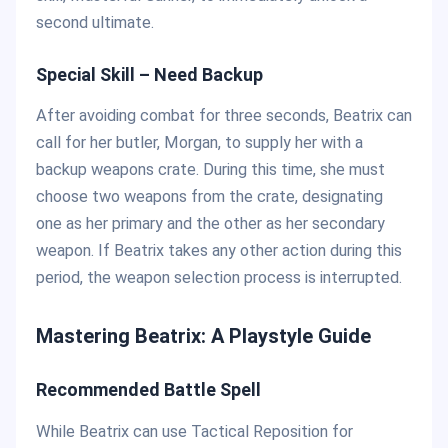
second ultimate.
Special Skill – Need Backup
After avoiding combat for three seconds, Beatrix can
call for her butler, Morgan, to supply her with a
backup weapons crate. During this time, she must
choose two weapons from the crate, designating
one as her primary and the other as her secondary
weapon. If Beatrix takes any other action during this
period, the weapon selection process is interrupted.
Mastering Beatrix: A Playstyle Guide
Recommended Battle Spell
While Beatrix can use Tactical Reposition for