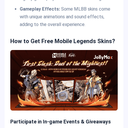
Gameplay Effects:
Some MLBB skins come
with unique animations and sound effects,
adding to the overall experience.
How to Get Free Mobile Legends Skins?
Participate in In-game Events & Giveaways