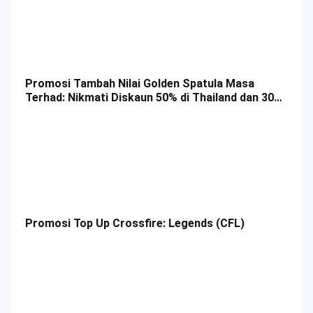
Promosi Tambah Nilai Golden Spatula Masa
Terhad: Nikmati Diskaun 50% di Thailand dan 30%
di Malaysia!