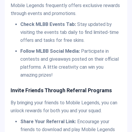
Mobile Legends frequently offers exclusive rewards
through events and promotions.
Check MLBB Events Tab:
Stay updated by
visiting the events tab daily to find limited-time
offers and tasks for free skins.
Follow MLBB Social Media:
Participate in
contests and giveaways posted on their official
platforms. A little creativity can win you
amazing prizes!
Invite Friends Through Referral Programs
By bringing your friends to Mobile Legends, you can
unlock rewards for both you and your squad.
Share Your Referral Link:
Encourage your
friends to download and play Mobile Legends