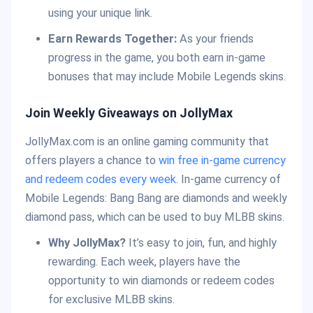
using your unique link.
Earn Rewards Together:
As your friends
progress in the game, you both earn in-game
bonuses that may include Mobile Legends skins.
Join Weekly Giveaways on JollyMax
JollyMax.com is an online gaming community that
offers players a chance to
win free in-game currency
and redeem codes every week
. In-game currency of
Mobile Legends: Bang Bang are diamonds and weekly
diamond pass, which can be used to buy MLBB skins.
Why JollyMax?
It’s easy to join, fun, and highly
rewarding. Each week, players have the
opportunity to win diamonds or redeem codes
for exclusive MLBB skins.