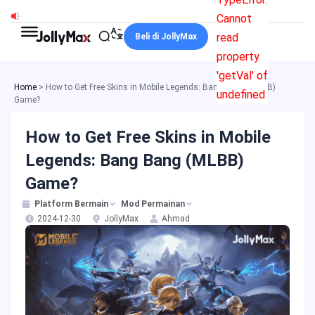
Skip
Cannot
to
read
Beli di JollyMax
content
property
'getVal' of
Home
>
How to Get Free Skins in Mobile Legends: Bang Bang (MLBB)
undefined
Game?
How to Get Free Skins in Mobile
Legends: Bang Bang (MLBB)
Game?
Platform Bermain
Mod Permainan
2024-12-30
JollyMax
Ahmad