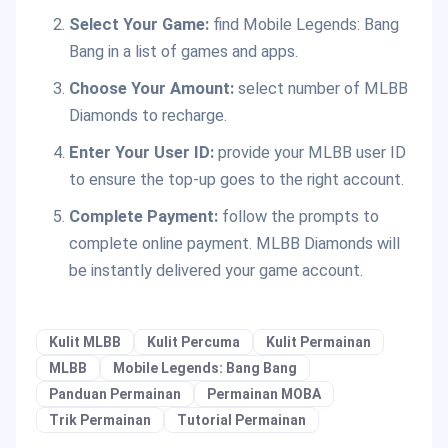
Select Your Game:
find Mobile Legends: Bang
Bang in a list of games and apps.
Choose Your Amount:
select number of MLBB
Diamonds to recharge.
Enter Your User ID:
provide your MLBB user ID
to ensure the top-up goes to the right account.
Complete Payment:
follow the prompts to
complete online payment. MLBB Diamonds will
be instantly delivered your game account.
Kulit MLBB
Kulit Percuma
Kulit Permainan
MLBB
Mobile Legends: Bang Bang
Panduan Permainan
Permainan MOBA
Trik Permainan
Tutorial Permainan