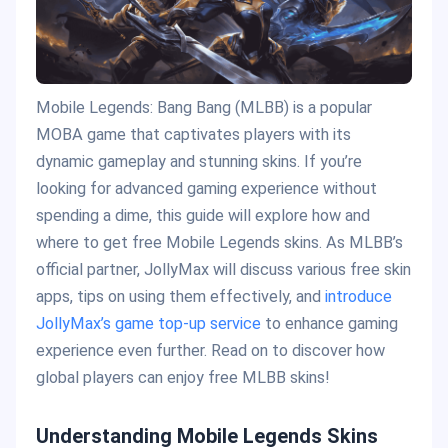
Mobile Legends: Bang Bang (MLBB) is a popular
MOBA game that captivates players with its
dynamic gameplay and stunning skins. If you’re
looking for advanced gaming experience without
spending a dime, this guide will explore how and
where to get free Mobile Legends skins. As MLBB’s
official partner, JollyMax will discuss various free skin
apps, tips on using them effectively, and
introduce
JollyMax’s game top-up service
to enhance gaming
experience even further. Read on to discover how
global players can enjoy free MLBB skins!
Understanding Mobile Legends Skins