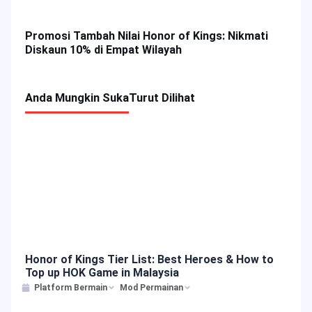
Promosi Top Up Crossfire: Legends (CFL)
Promosi Tambah Nilai Honor of Kings: Nikmati
Diskaun 10% di Empat Wilayah
Anda Mungkin Suka
Turut Dilihat