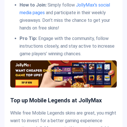
How to Join:
Simply follow
JollyMax’s social
media pages
and participate in their weekly
giveaways. Don’t miss the chance to get your
hands on free skins!
Pro Tip:
Engage with the community, follow
instructions closely, and stay active to increase
game players’ winning chances.
Top up Mobile Legends at JollyMax
While free Mobile Legends skins are great, you might
want to invest for a better gaming experience