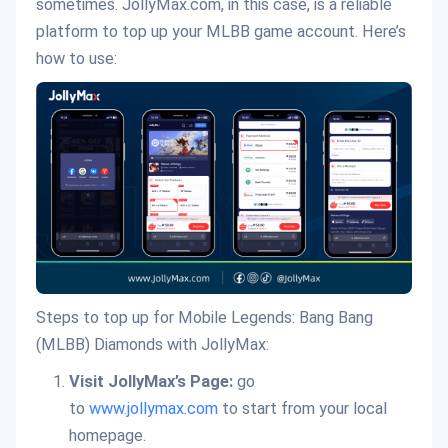
sometimes. JollyMax.com, in this case, is a reliable
platform to top up your MLBB game account. Here’s
how to use:
Steps to top up for Mobile Legends: Bang Bang
(MLBB) Diamonds with JollyMax:
Visit JollyMax’s Page:
go
to
www.jollymax.com
to start from your local
homepage.