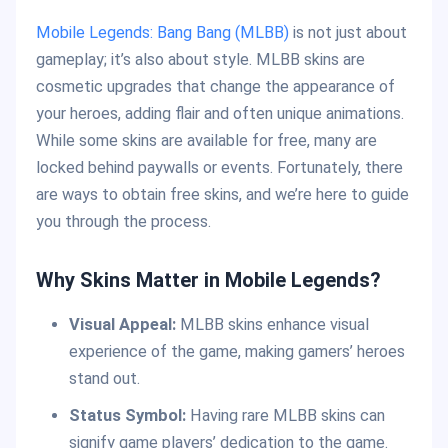
Mobile Legends: Bang Bang (MLBB)
is not just about
gameplay; it’s also about style. MLBB skins are
cosmetic upgrades that change the appearance of
your heroes, adding flair and often unique animations.
While some skins are available for free, many are
locked behind paywalls or events. Fortunately, there
are ways to obtain free skins, and we’re here to guide
you through the process.
Why Skins Matter in Mobile Legends?
Visual Appeal:
MLBB skins enhance visual
experience of the game, making gamers’ heroes
stand out.
Status Symbol:
Having rare MLBB skins can
signify game players’ dedication to the game.