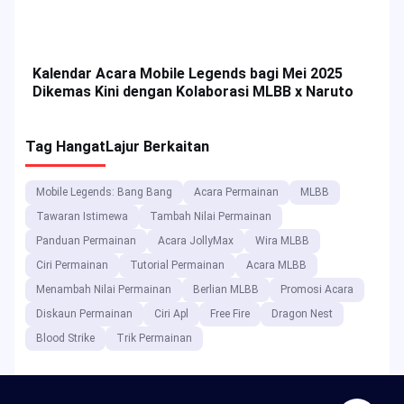
Dapatkan Ganjaran & Tip Top-up?
Top 5 MLBB Heroes for Solo Rank in Mobile
Legends Season 34
Kalendar Acara Mobile Legends bagi Mei 2025
Dikemas Kini dengan Kolaborasi MLBB x Naruto
Tag Hangat
Lajur Berkaitan
Mobile Legends: Bang Bang
Acara Permainan
MLBB