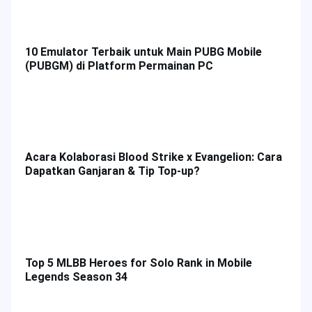
Honor of Kings Tier List: Best Heroes & How to
Top up HOK Game in Malaysia
Platform Bermain
Mod Permainan
10 Emulator Terbaik untuk Main PUBG Mobile
(PUBGM) di Platform Permainan PC
Acara Kolaborasi Blood Strike x Evangelion: Cara