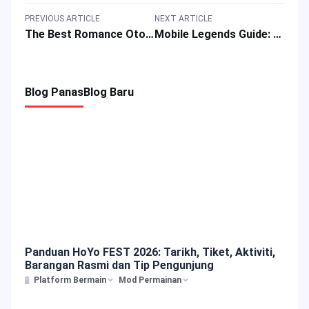
PREVIOUS ARTICLE
NEXT ARTICLE
The Best Romance Otome Games with Female Love Interests for Mobile Devices
Mobile Legends Guide: Best Build, Skills, Emblem, Combos of Hero Melissa
Blog Panas
Blog Baru
Panduan HoYo FEST 2026: Tarikh, Tiket, Aktiviti,
Barangan Rasmi dan Tip Pengunjung
Platform Bermain
Mod Permainan