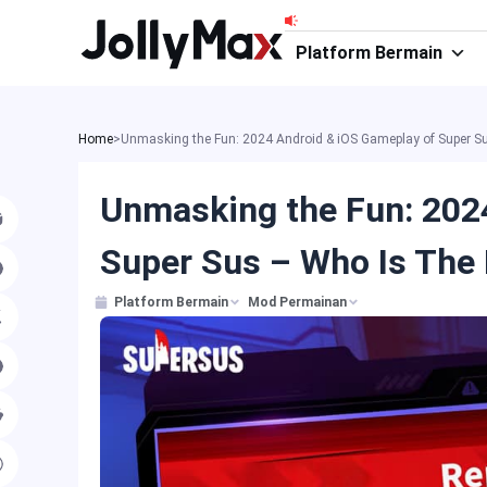
Skip
to
Platform Bermain
content
Home
>
Unmasking the Fun: 2024 Android & iOS Gameplay of Super S
Unmasking the Fun: 202
Super Sus – Who Is The
Platform Bermain
Mod Permainan