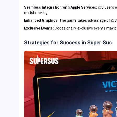
Seamless Integration with Apple Services:
iOS users e
matchmaking.
Enhanced Graphics:
The game takes advantage of iOS h
Exclusive Events:
Occasionally, exclusive events may be 
Strategies for Success in Super Sus