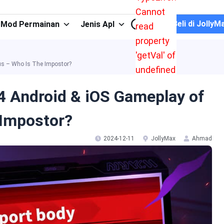
Cannot
Beli di JollyM
Mod Permainan
Jenis Apl
read
property
'getVal' of
us – Who Is The Impostor?
undefined
4 Android & iOS Gameplay of
 Impostor?
2024-12-11
JollyMax
Ahmad