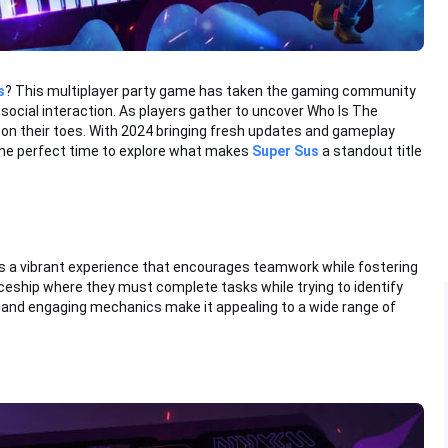
s
? This multiplayer party game has taken the gaming community
 social interaction. As players gather to uncover Who Is The
n their toes. With 2024 bringing fresh updates and gameplay
the perfect time to explore what makes
Super Sus
a standout title
t’s a vibrant experience that encourages teamwork while fostering
ceship where they must complete tasks while trying to identify
and engaging mechanics make it appealing to a wide range of