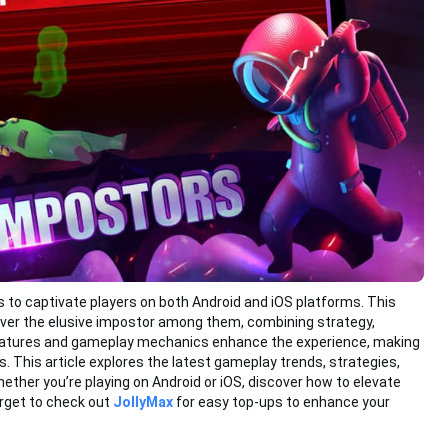
 to captivate players on both Android and iOS platforms. This
over the elusive impostor among them, combining strategy,
eatures and gameplay mechanics enhance the experience, making
This article explores the latest gameplay trends, strategies,
ether you’re playing on Android or iOS, discover how to elevate
orget to check out
JollyMax
for easy top-ups to enhance your