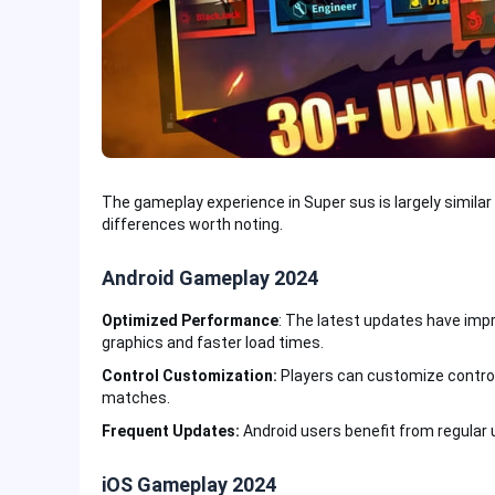
The gameplay experience in Super sus is largely similar
differences worth noting.
Android Gameplay 2024
Optimized Performance
: The latest updates have im
graphics and faster load times.
Control Customization:
Players can customize control
matches.
Frequent Updates:
Android users benefit from regular 
iOS Gameplay 2024