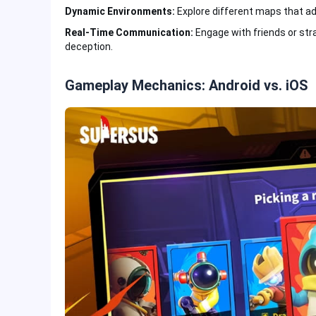
Dynamic Environments:
Explore different maps that a
Real-Time Communication:
Engage with friends or str
deception.
Gameplay Mechanics: Android vs. iOS