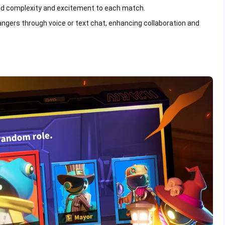
dd complexity and excitement to each match.
angers through voice or text chat, enhancing collaboration and