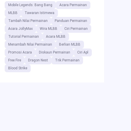
Mobile Legends: Bang Bang
Acara Permainan
MLBB
Tawaran Istimewa
Tambah Nilai Permainan
Panduan Permainan
Acara JollyMax
Wira MLBB
Ciri Permainan
Tutorial Permainan
Acara MLBB
Menambah Nilai Permainan
Berlian MLBB
Promosi Acara
Diskaun Permainan
Ciri Apl
Free Fire
Dragon Nest
Trik Permainan
Blood Strike