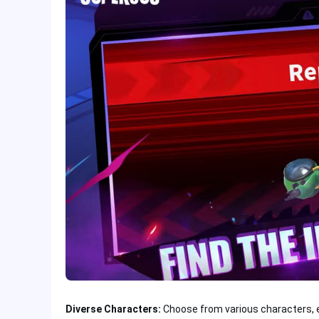
Diverse Characters:
Choose from various characters, ea