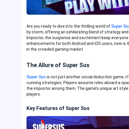
Are you ready to dive into the thrilling world of
Super Su
by storm, offering an exhilarating blend of strategy and
Impostor, the suspense and excitement keep everyone o
enhancements for both Android and iOS users, now is 
in the crowded gaming market.
The Allure of Super Sus
Super Sus
is not just another social deduction game; i
cunning strategies. Players assume roles aboard a spa
the impostor among them. The game’s unique art style 
players.
Key Features of Super Sus