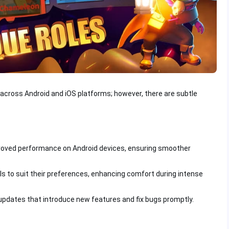
 across Android and iOS platforms; however, there are subtle
proved performance on Android devices, ensuring smoother
s to suit their preferences, enhancing comfort during intense
updates that introduce new features and fix bugs promptly.