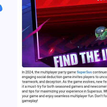
In 2024, the multiplayer party game
SuperSus
continues
engaging social deduction game invites players to unc
teamwork, and deception. As the game evolves, new f
it a must-try for both seasoned gamers and newcomers. 
and tips for maximizing your experience in Supersus. Wh
your game and enjoy seamless multiplayer fun. Don’t f
gameplay!