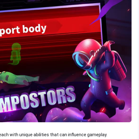
ch with unique abilities that can influence gameplay.