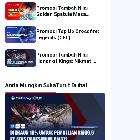
Promosi Tambah Nilai
Golden Spatula Masa
Terhad: Nikmati Diskaun
50% di Thailand dan 30% di
Promosi Top Up Crossfire:
Malaysia!
Legends (CFL)
Promosi Tambah Nilai
Honor of Kings: Nikmati
Diskaun 10% di Empat
Wilayah
Anda Mungkin Suka
Turut Dilihat