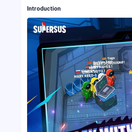
Introduction