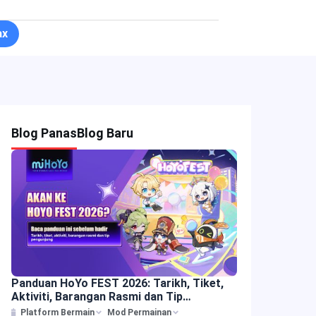
ax
Blog Panas
Blog Baru
Panduan HoYo FEST 2026: Tarikh, Tiket,
Aktiviti, Barangan Rasmi dan Tip
Pengunjung
Platform Bermain
Mod Permainan