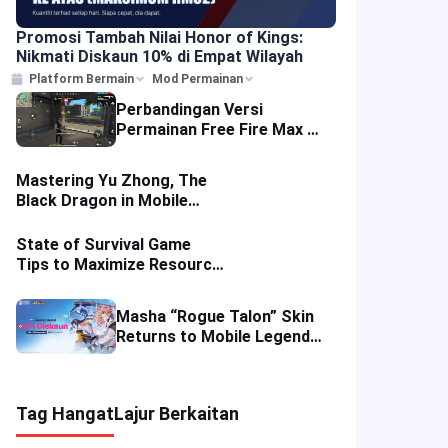
Promosi Tambah Nilai Honor of Kings:
Nikmati Diskaun 10% di Empat Wilayah
Platform Bermain
Mod Permainan
Perbandingan Versi
Permainan Free Fire Max &
Free Fire Lite: Panduan
untuk Pemain
Mastering Yu Zhong, The
Black Dragon in Mobile
Legends
State of Survival Game
Tips to Maximize Resource
Farming
Masha “Rogue Talon” Skin
Returns to Mobile Legends:
Bang Bang
Tag Hangat
Lajur Berkaitan