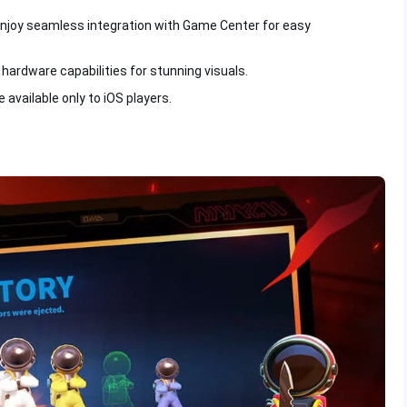
njoy seamless integration with Game Center for easy
ardware capabilities for stunning visuals.
available only to iOS players.