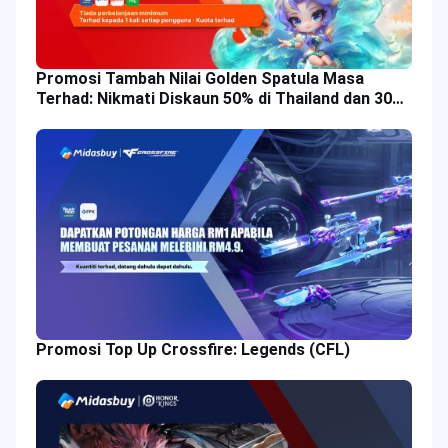
Promosi Tambah Nilai Golden Spatula Masa
Terhad: Nikmati Diskaun 50% di Thailand dan 30%
di Malaysia!
Promosi Top Up Crossfire: Legends (CFL)