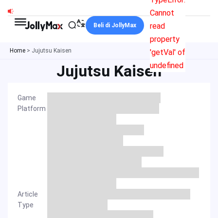
Skip
Cannot
to
read
Beli di JollyMax
content
property
Home
>
Jujutsu Kaisen
'getVal' of
undefined
Jujutsu Kaisen
Game
Platform
Article
Type