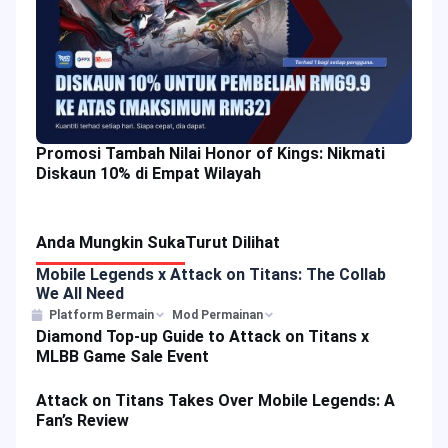
Promosi Tambah Nilai Honor of Kings: Nikmati
Diskaun 10% di Empat Wilayah
Anda Mungkin Suka
Turut Dilihat
Mobile Legends x Attack on Titans: The Collab
We All Need
Platform Bermain
Mod Permainan
Diamond Top-up Guide to Attack on Titans x
MLBB Game Sale Event
Attack on Titans Takes Over Mobile Legends: A
Fan’s Review