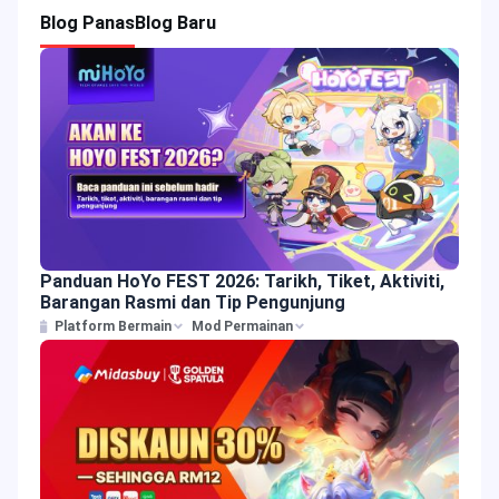
Blog Panas
Blog Baru
Panduan HoYo FEST 2026: Tarikh, Tiket, Aktiviti,
Barangan Rasmi dan Tip Pengunjung
Platform Bermain
Mod Permainan