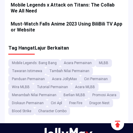
Mobile Legends x Attack on Titans: The Collab
We All Need
Must-Watch Falls Anime 2023 Using BiliBili TV App
or Website
Tag Hangat
Lajur Berkaitan
Mobile Legends: Bang Bang
Acara Permainan
MLBB
Tawaran Istimewa
Tambah Nilai Permainan
Panduan Permainan
Acara JollyMax
Ciri Permainan
Wira MLBB
Tutorial Permainan
Acara MLBB
Menambah Nilai Permainan
Berlian MLBB
Promosi Acara
Diskaun Permainan
Ciri Apl
Free Fire
Dragon Nest
Blood Strike
Character Combo
Scroll
to