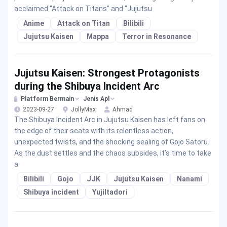
acclaimed “Attack on Titans” and “Jujutsu
Anime
Attack on Titan
Bilibili
Jujutsu Kaisen
Mappa
Terror in Resonance
Jujutsu Kaisen: Strongest Protagonists
during the Shibuya Incident Arc
Platform Bermain
Jenis Apl
2023-09-27
JollyMax
Ahmad
The Shibuya Incident Arc in Jujutsu Kaisen has left fans on
the edge of their seats with its relentless action,
unexpected twists, and the shocking sealing of Gojo Satoru.
As the dust settles and the chaos subsides, it’s time to take
a
Bilibili
Gojo
JJK
Jujutsu Kaisen
Nanami
Shibuya incident
YujiItadori