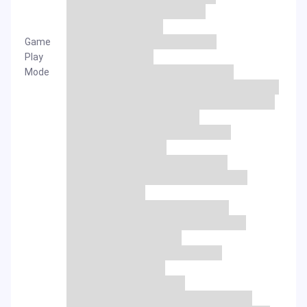
Game
Play
Mode