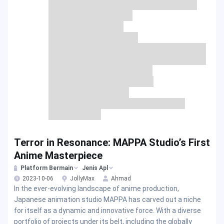
Terror in Resonance: MAPPA Studio’s First
Anime Masterpiece
Platform Bermain
Jenis Apl
2023-10-06
JollyMax
Ahmad
In the ever-evolving landscape of anime production,
Japanese animation studio MAPPA has carved out a niche
for itself as a dynamic and innovative force. With a diverse
portfolio of projects under its belt, including the globally