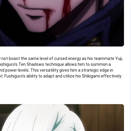
 not boast the same level of cursed energy as his teammate Yuji,
. Fushiguro’s Ten Shadows technique allows him to summon a
and power levels. This versatility gives him a strategic edge in
. Fushiguro’s ability to adapt and utilize his Shikigami effectively