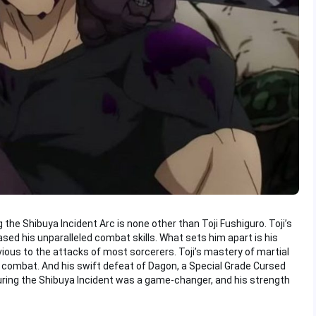
the Shibuya Incident Arc is none other than Toji Fushiguro. Toji’s
ed his unparalleled combat skills. What sets him apart is his
ious to the attacks of most sorcerers. Toji’s mastery of martial
combat. And his swift defeat of Dagon, a Special Grade Cursed
uring the Shibuya Incident was a game-changer, and his strength