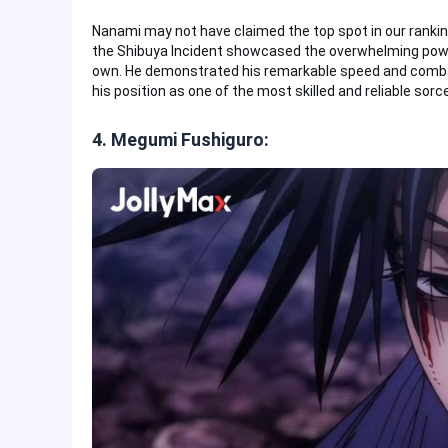
Nanami may not have claimed the top spot in our ranking
the Shibuya Incident showcased the overwhelming power
own. He demonstrated his remarkable speed and combat 
his position as one of the most skilled and reliable sorce
4. Megumi Fushiguro: