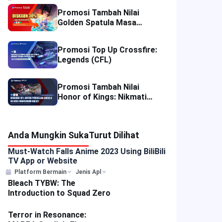
Promosi Tambah Nilai
Golden Spatula Masa
Terhad: Nikmati Diskaun
50% di Thailand dan 30% di
Promosi Top Up Crossfire:
Malaysia!
Legends (CFL)
Promosi Tambah Nilai
Honor of Kings: Nikmati
Diskaun 10% di Empat
Wilayah
Anda Mungkin Suka
Turut Dilihat
Must-Watch Falls Anime 2023 Using BiliBili
TV App or Website
Platform Bermain
Jenis Apl
Bleach TYBW: The
Introduction to Squad Zero
Terror in Resonance: