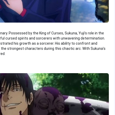
inary. Possessed by the King of Curses, Sukuna, Yuji’s role in the
ful cursed spirits and sorcerers with unwavering determination.
trated his growth as a sorcerer. His ability to confront and
the strongest characters during this chaotic arc. With Sukuna’s
red.