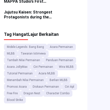
MAPPA Studio’s First
Anime Masterpiece
Jujutsu Kaisen: Strongest
Protagonists during the
Shibuya Incident Arc
Tag Hangat
Lajur Berkaitan
Mobile Legends: Bang Bang
Acara Permainan
MLBB
Tawaran Istimewa
Tambah Nilai Permainan
Panduan Permainan
Acara JollyMax
Ciri Permainan
Wira MLBB
Tutorial Permainan
Acara MLBB
Menambah Nilai Permainan
Berlian MLBB
Promosi Acara
Diskaun Permainan
Ciri Apl
Free Fire
Dragon Nest
Character Combo
Blood Strike