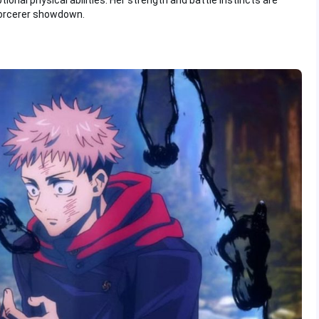
onal physical abilities. Her strength and battle instincts are
sorcerer showdown.