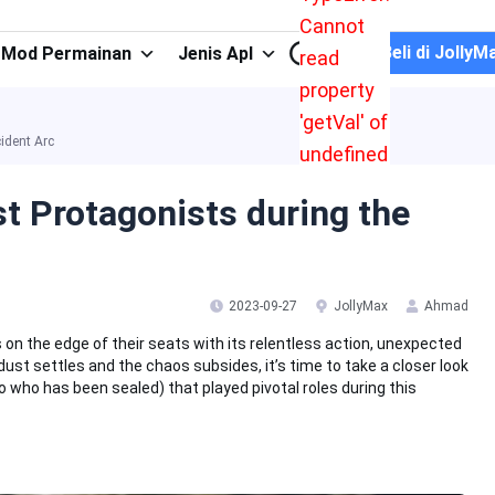
Cannot
Beli di JollyM
Mod Permainan
Jenis Apl
read
property
'getVal' of
ident Arc
undefined
st Protagonists during the
2023-09-27
JollyMax
Ahmad
 on the edge of their seats with its relentless action, unexpected
dust settles and the chaos subsides, it’s time to take a closer look
who has been sealed) that played pivotal roles during this