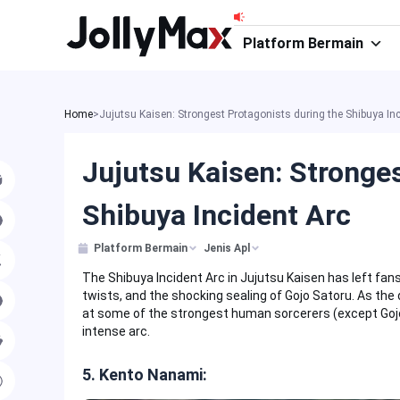
Skip
to
Platform Bermain
content
Home
>
Jujutsu Kaisen: Strongest Protagonists during the Shibuya Inc
Jujutsu Kaisen: Stronge
Shibuya Incident Arc
Platform Bermain
Jenis Apl
The Shibuya Incident Arc in Jujutsu Kaisen has left fans
twists, and the shocking sealing of Gojo Satoru. As the 
at some of the strongest human sorcerers (except Gojo 
intense arc.
5. Kento Nanami: