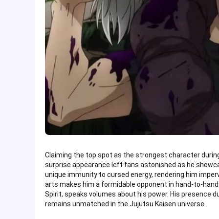
Claiming the top spot as the strongest character during 
surprise appearance left fans astonished as he showcas
unique immunity to cursed energy, rendering him imperv
arts makes him a formidable opponent in hand-to-hand 
Spirit, speaks volumes about his power. His presence d
remains unmatched in the Jujutsu Kaisen universe.