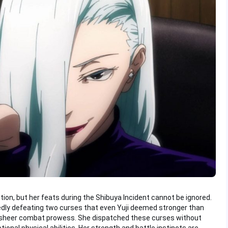
ntion, but her feats during the Shibuya Incident cannot be ignored.
edly defeating two curses that even Yuji deemed stronger than
r sheer combat prowess. She dispatched these curses without