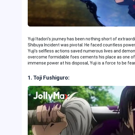
Yuji Itadori’s journey has been nothing short of extraord
Shibuya Incident was pivotal. He faced countless power
Yuji’s selfless actions saved numerous lives and demons
overcome formidable foes cements his place as one of 
immense power at his disposal, Yuji is a force to be fea
1. Toji Fushiguro: