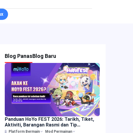
ax
Blog Panas
Blog Baru
Panduan HoYo FEST 2026: Tarikh, Tiket,
Aktiviti, Barangan Rasmi dan Tip
Pengunjung
Platform Bermain
Mod Permainan