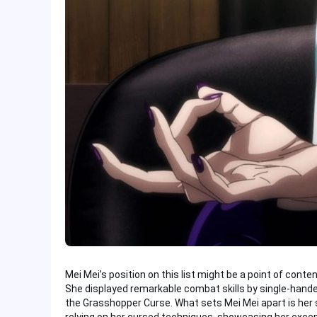
Mei Mei’s position on this list might be a point of conte
She displayed remarkable combat skills by single-hand
the Grasshopper Curse. What sets Mei Mei apart is he