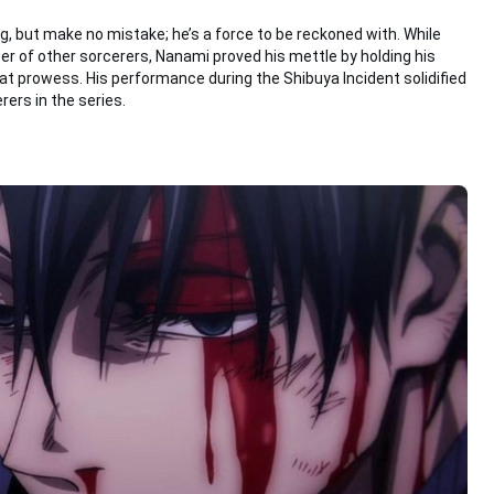
, but make no mistake; he’s a force to be reckoned with. While
 of other sorcerers, Nanami proved his mettle by holding his
prowess. His performance during the Shibuya Incident solidified
rers in the series.