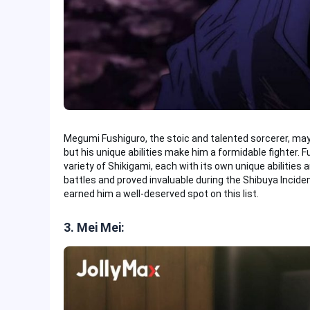
Megumi Fushiguro, the stoic and talented sorcerer, may
but his unique abilities make him a formidable fighter
variety of Shikigami, each with its own unique abilities 
battles and proved invaluable during the Shibuya Incident
earned him a well-deserved spot on this list.
3. Mei Mei: