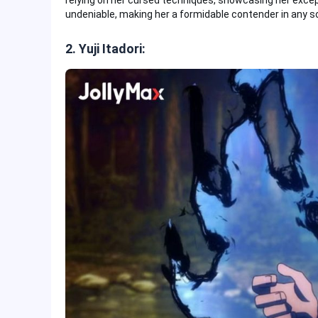
relying on her cursed techniques, showcasing her excepti
undeniable, making her a formidable contender in any 
2. Yuji Itadori: