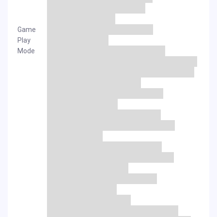
Game
Play
Mode