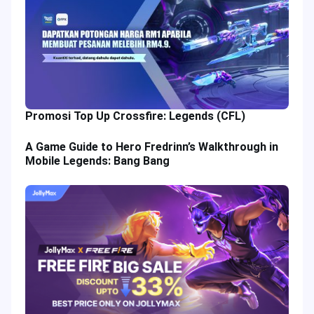
Promosi Top Up Crossfire: Legends (CFL)
A Game Guide to Hero Fredrinn’s Walkthrough in
Mobile Legends: Bang Bang