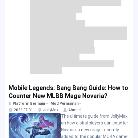
Mobile Legends: Bang Bang Guide: How to
Counter New MLBB Mage Novaria?
Platform Bermain
Mod Permainan
2023-07-31
JollyMax
Ahmad
The ultimate guide from JollyMax
on how global players can counter
Novaria, a new mage recently
added to the popular MOBA game