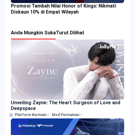
Promosi Tambah Nilai Honor of Kings: Nikmati
Diskaun 10% di Empat Wilayah
Anda Mungkin Suka
Turut Dilihat
Unveiling Zayne: The Heart Surgeon of Love and
Deepspace
Platform Bermain
Mod Permainan