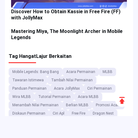
Discover How to Obtain Kassie in Free Fire (FF)
with JollyMax
Mastering Miya, The Moonlight Archer in Mobile
Legends
Tag Hangat
Lajur Berkaitan
Mobile Legends: Bang Bang
Acara Permainan
MLBB
Tawaran Istimewa
Tambah Nilai Permainan
Panduan Permainan
Acara JollyMax
Ciri Permainan
Wira MLBB
Tutorial Permainan
Acara MLBB
Scroll
Menambah Nilai Permainan
Berlian MLBB
Promosi Acara
to
Diskaun Permainan
Ciri Apl
Free Fire
Dragon Nest
Top
Blood Strike
Character Combo