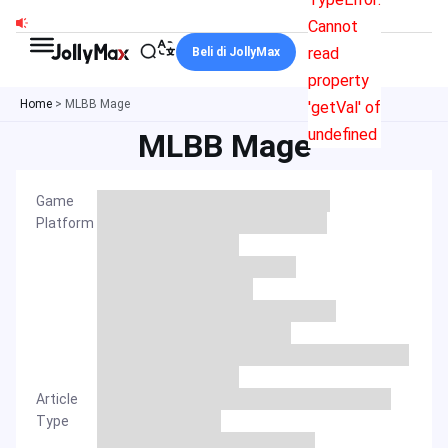
Skip
Cannot
to
read
Beli di JollyMax
content
property
Home
>
MLBB Mage
'getVal' of
undefined
MLBB Mage
Game
Platform
Article
Type