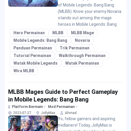
of Mobile Legends: Bang Bang
(MLBB). Know your enemy Novaria
stands out among the mage
heroes in Mobile Legends: Bang
Hero Permainan
MLBB
MLBB Mage
Mobile Legends: Bang Bang
Novaria
Panduan Permainan
Trik Permainan
Tutorial Permainan
Walkthrough Permainan
Watak Mobile Legends
Watak Permainan
Wira MLBB
MLBB Mages Guide to Perfect Gameplay
in Mobile Legends: Bang Bang
Platform Bermain
Mod Permainan
2023-07-27
JollyMax
Ahmad
Yo, fellow gamers and aspiring
midlaners! Today, JollyMax is