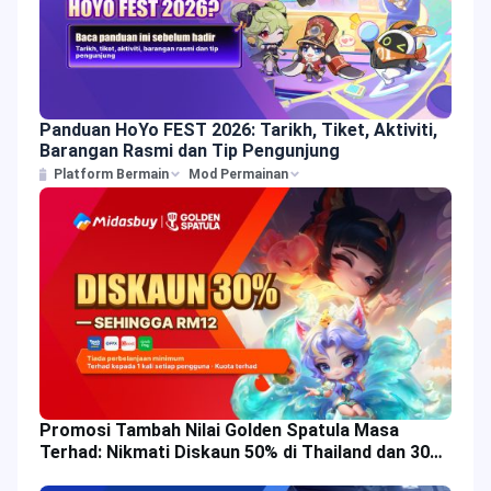
Panduan HoYo FEST 2026: Tarikh, Tiket, Aktiviti,
Barangan Rasmi dan Tip Pengunjung
Platform Bermain
Mod Permainan
Promosi Tambah Nilai Golden Spatula Masa
Terhad: Nikmati Diskaun 50% di Thailand dan 30%
di Malaysia!