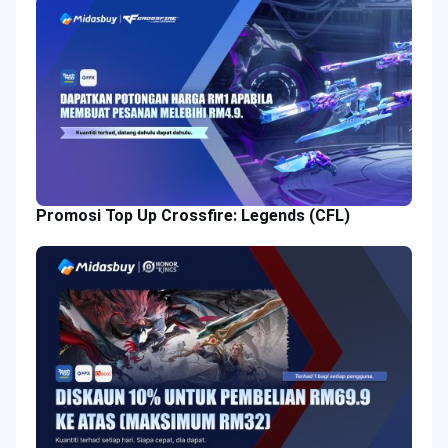
Promosi Top Up Crossfire: Legends (CFL)