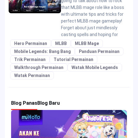
going to talk about how to rock
that MLBB mage role like a boss
with ultimate tips and tricks for
perfect MLBB mage gameplay!
Forget about just mindlessly
casting spells and hoping for
Hero Permainan
MLBB
MLBB Mage
Mobile Legends: Bang Bang
Panduan Permainan
Trik Permainan
Tutorial Permainan
Walkthrough Permainan
Watak Mobile Legends
Watak Permainan
Blog Panas
Blog Baru