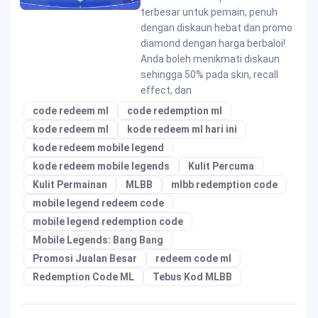
terbesar untuk pemain, penuh
dengan diskaun hebat dan promo
diamond dengan harga berbaloi!
Anda boleh menikmati diskaun
sehingga 50% pada skin, recall
effect, dan
code redeem ml
code redemption ml
kode redeem ml
kode redeem ml hari ini
kode redeem mobile legend
kode redeem mobile legends
Kulit Percuma
Kulit Permainan
MLBB
mlbb redemption code
mobile legend redeem code
mobile legend redemption code
Mobile Legends: Bang Bang
Promosi Jualan Besar
redeem code ml
Redemption Code ML
Tebus Kod MLBB