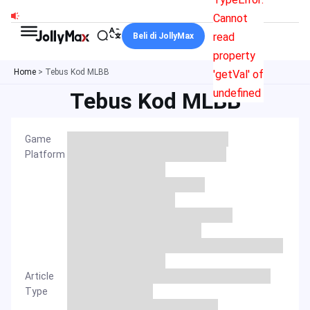
Skip
Cannot
to
read
Beli di JollyMax
content
property
Home
>
Tebus Kod MLBB
'getVal' of
undefined
Tebus Kod MLBB
Game
Platform
Article
Type