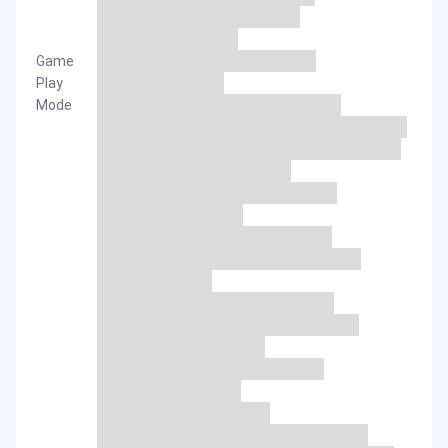
Game
Play
Mode