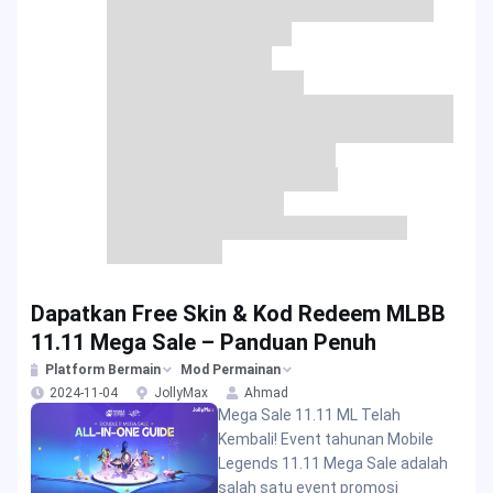
Dapatkan Free Skin & Kod Redeem MLBB
11.11 Mega Sale – Panduan Penuh
Platform Bermain
Mod Permainan
2024-11-04
JollyMax
Ahmad
Mega Sale 11.11 ML Telah
Kembali! Event tahunan Mobile
Legends 11.11 Mega Sale adalah
salah satu event promosi