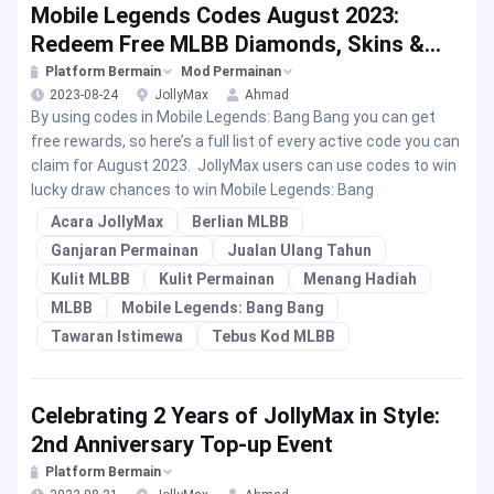
Mobile Legends Codes August 2023:
Redeem Free MLBB Diamonds, Skins &
Rewards
Platform Bermain
Mod Permainan
2023-08-24
JollyMax
Ahmad
By using codes in Mobile Legends: Bang Bang you can get
free rewards, so here’s a full list of every active code you can
claim for August 2023. JollyMax users can use codes to win
lucky draw chances to win Mobile Legends: Bang
Acara JollyMax
Berlian MLBB
Ganjaran Permainan
Jualan Ulang Tahun
Kulit MLBB
Kulit Permainan
Menang Hadiah
MLBB
Mobile Legends: Bang Bang
Tawaran Istimewa
Tebus Kod MLBB
Celebrating 2 Years of JollyMax in Style:
2nd Anniversary Top-up Event
Platform Bermain