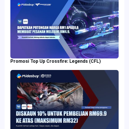
Promosi Top Up Crossfire: Legends (CFL)