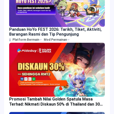
Panduan HoYo FEST 2026: Tarikh, Tiket, Aktiviti,
Barangan Rasmi dan Tip Pengunjung
Platform Bermain
Mod Permainan
Promosi Tambah Nilai Golden Spatula Masa
Terhad: Nikmati Diskaun 50% di Thailand dan 30%
di Malaysia!