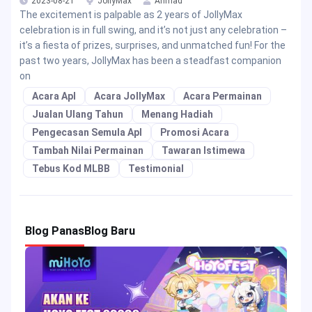
2023-08-21
JollyMax
Ahmad
The excitement is palpable as 2 years of JollyMax
celebration is in full swing, and it’s not just any celebration –
it’s a fiesta of prizes, surprises, and unmatched fun! For the
past two years, JollyMax has been a steadfast companion
on
Acara Apl
Acara JollyMax
Acara Permainan
Jualan Ulang Tahun
Menang Hadiah
Pengecasan Semula Apl
Promosi Acara
Tambah Nilai Permainan
Tawaran Istimewa
Tebus Kod MLBB
Testimonial
Blog Panas
Blog Baru