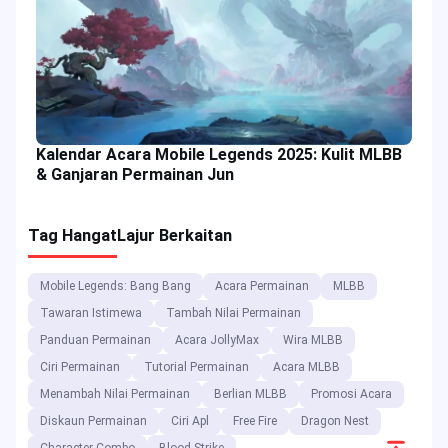
Kalendar Acara Mobile Legends 2025: Kulit MLBB
& Ganjaran Permainan Jun
Tag Hangat
Lajur Berkaitan
Mobile Legends: Bang Bang
Acara Permainan
MLBB
Tawaran Istimewa
Tambah Nilai Permainan
Panduan Permainan
Acara JollyMax
Wira MLBB
Ciri Permainan
Tutorial Permainan
Acara MLBB
Menambah Nilai Permainan
Berlian MLBB
Promosi Acara
Diskaun Permainan
Ciri Apl
Free Fire
Dragon Nest
Scroll
Character Combo
Blood Strike