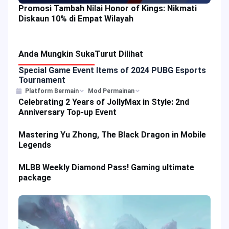
Promosi Tambah Nilai Honor of Kings: Nikmati
Diskaun 10% di Empat Wilayah
Anda Mungkin Suka
Turut Dilihat
Special Game Event Items of 2024 PUBG Esports
Tournament
Platform Bermain
Mod Permainan
Celebrating 2 Years of JollyMax in Style: 2nd
Anniversary Top-up Event
Mastering Yu Zhong, The Black Dragon in Mobile
Legends
MLBB Weekly Diamond Pass! Gaming ultimate
package