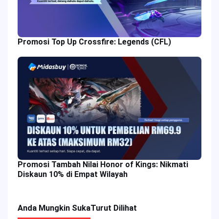
Promosi Top Up Crossfire: Legends (CFL)
Promosi Tambah Nilai Honor of Kings: Nikmati
Diskaun 10% di Empat Wilayah
Anda Mungkin Suka
Turut Dilihat