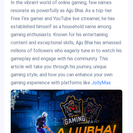
In the vibrant world of online gaming, few names
resonate as powerfully as Ajju Bhai. As a top-tier
Free Fire gamer and YouTube live streamer, he has
established himself as a household name among
gaming enthusiasts. Known for his entertaining
content and exceptional skills, Ajju Bhai has amassed
millions of followers who eagerly tune in to watch his
gameplay and engage with his community. This
article will take you through his journey, unique
gaming style, and how you can enhance your own
gaming experience with platforms like
JollyMax
.