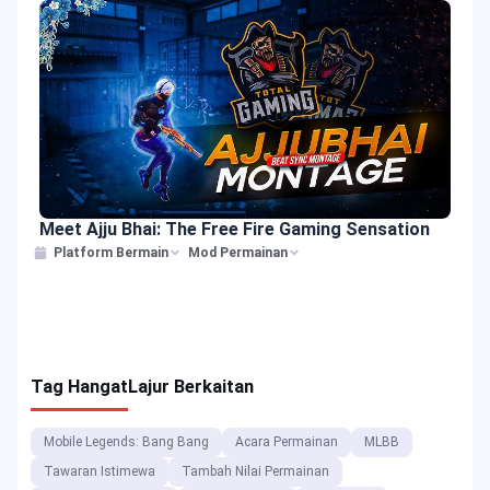
Meet Ajju Bhai: The Free Fire Gaming Sensation
Platform Bermain
Mod Permainan
Tag Hangat
Lajur Berkaitan
Mobile Legends: Bang Bang
Acara Permainan
MLBB
Tawaran Istimewa
Tambah Nilai Permainan