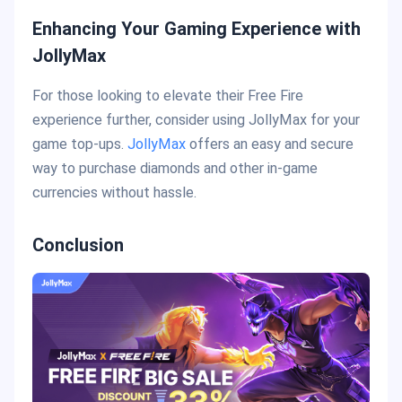
Enhancing Your Gaming Experience with
JollyMax
For those looking to elevate their Free Fire
experience further, consider using JollyMax for your
game top-ups.
JollyMax
offers an easy and secure
way to purchase diamonds and other in-game
currencies without hassle.
Conclusion