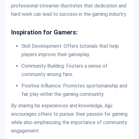
professional streamer illustrates that dedication and
hard work can lead to success in the gaming industry.
Inspiration for Gamers:
Skill Development: Offers tutorials that help
players improve their gameplay.
Community Building: Fosters a sense of
community among fans.
Positive Influence: Promotes sportsmanship and
fair play within the gaming community.
By sharing his experiences and knowledge, Ajju
encourages others to pursue their passion for gaming
while also emphasizing the importance of community
engagement.