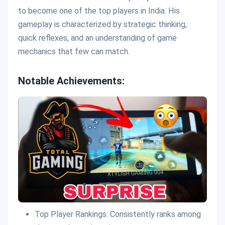
to become one of the top players in India. His
gameplay is characterized by strategic thinking,
quick reflexes, and an understanding of game
mechanics that few can match.
Notable Achievements:
Top Player Rankings: Consistently ranks among