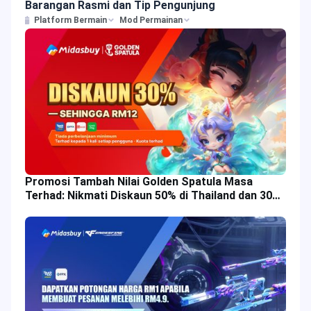
Barangan Rasmi dan Tip Pengunjung
Platform Bermain
Mod Permainan
Promosi Tambah Nilai Golden Spatula Masa
Terhad: Nikmati Diskaun 50% di Thailand dan 30%
di Malaysia!