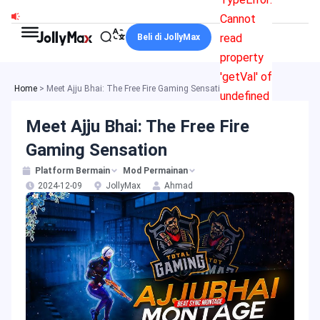
Skip
Cannot
to
read
Beli di JollyMax
content
property
'getVal' of
Home
>
Meet Ajju Bhai: The Free Fire Gaming Sensation
undefined
Meet Ajju Bhai: The Free Fire
Gaming Sensation
Platform Bermain
Mod Permainan
2024-12-09
JollyMax
Ahmad