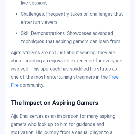
live sessions.
Challenges: Frequently takes on challenges that
entertain viewers.
Skill Demonstrations: Showcases advanced
techniques that aspiring gamers can learn from.
Ajju’s streams are not just about winning; they are
about creating an enjoyable experience for everyone
involved. This approach has solidified his status as
one of the most entertaining streamers in the
Free
Fire
community.
The Impact on Aspiring Gamers
Ajju Bhai serves as an inspiration for many aspiring
gamers who look up to him for guidance and
motivation. His journey from a casual player to a