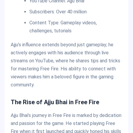
YouTube Channel: Ajju Bhai
Subscribers: Over 40 million
Content Type: Gameplay videos,
challenges, tutorials
Ajju’s influence extends beyond just gameplay; he
actively engages with his audience through live
streams on YouTube, where he shares tips and tricks
for mastering Free Fire. His ability to connect with
viewers makes him a beloved figure in the gaming
community.
The Rise of Ajju Bhai in Free Fire
Ajju Bhai’s journey in Free Fire is marked by dedication
and passion for the game. He started playing Free
Fire when it first launched and quickly honed his skills