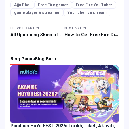
Ajju Bhai
Free Fire gamer
Free Fire YouTuber
game player & streamer
YouTube live stream
PREVIOUS ARTICLE
NEXT ARTICLE
All Upcoming Skins of Mobile Legends 2025: What Gamers Need to Know
How to Get Free Fire Diamonds: 2024 Top Strategy for Shooting Gamers
Blog Panas
Blog Baru
Panduan HoYo FEST 2026: Tarikh, Tiket, Aktiviti,