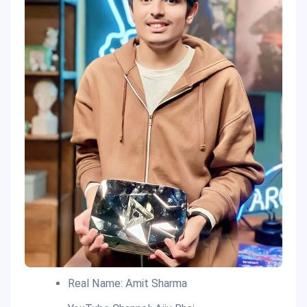
Real Name: Amit Sharma