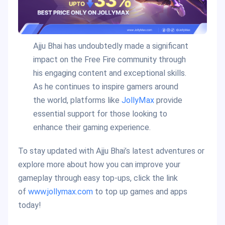
Ajju Bhai has undoubtedly made a significant
impact on the Free Fire community through
his engaging content and exceptional skills.
As he continues to inspire gamers around
the world, platforms like
JollyMax
provide
essential support for those looking to
enhance their gaming experience.
To stay updated with Ajju Bhai’s latest adventures or
explore more about how you can improve your
gameplay through easy top-ups, click the link
of
www.jollymax.com
to top up games and apps
today!