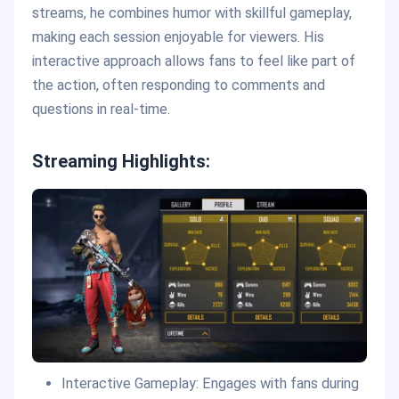
streams, he combines humor with skillful gameplay,
making each session enjoyable for viewers. His
interactive approach allows fans to feel like part of
the action, often responding to comments and
questions in real-time.
Streaming Highlights:
Interactive Gameplay: Engages with fans during