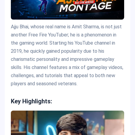
Ajju Bhai, whose real name is Amit Sharma, is not just
another Free Fire YouTuber; he is a phenomenon in
the gaming world. Starting his YouTube channel in
2019, he quickly gained popularity due to his
charismatic personality and impressive gameplay
skills. His channel features a mix of gameplay videos,
challenges, and tutorials that appeal to both new
players and seasoned veterans.
Key Highlights: