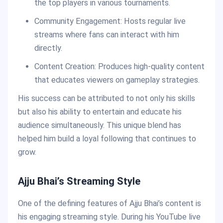
the top players in various tournaments.
Community Engagement: Hosts regular live
streams where fans can interact with him
directly.
Content Creation: Produces high-quality content
that educates viewers on gameplay strategies.
His success can be attributed to not only his skills
but also his ability to entertain and educate his
audience simultaneously. This unique blend has
helped him build a loyal following that continues to
grow.
Ajju Bhai’s Streaming Style
One of the defining features of Ajju Bhai’s content is
his engaging streaming style. During his YouTube live