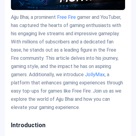
Ajju Bhai, a prominent
Free Fire
gamer and YouTuber,
has captured the hearts of gaming enthusiasts with
his engaging live streams and impressive gameplay.
With millions of subscribers and a dedicated fan
base, he stands out as a leading figure in the Free
Fire community. This article delves into his journey,
gaming style, and the impact he has on aspiring
gamers. Additionally, we introduce
JollyMax
, a
platform that enhances gaming experiences through
easy top-ups for games like Free Fire. Join us as we
explore the world of Ajju Bhai and how you can
elevate your gaming experience.
Introduction