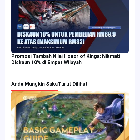
Promosi Tambah Nilai Honor of Kings: Nikmati
Diskaun 10% di Empat Wilayah
Anda Mungkin Suka
Turut Dilihat