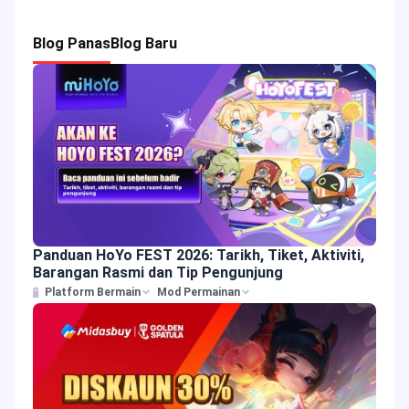
Blog Panas
Blog Baru
Panduan HoYo FEST 2026: Tarikh, Tiket, Aktiviti,
Barangan Rasmi dan Tip Pengunjung
Platform Bermain
Mod Permainan