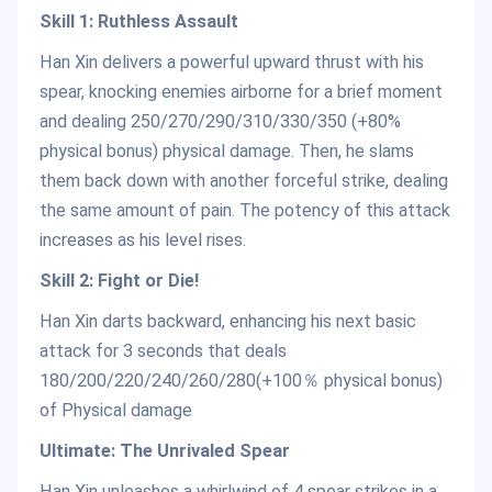
Skill 1: Ruthless Assault
Han Xin delivers a powerful upward thrust with his
spear, knocking enemies airborne for a brief moment
and dealing 250/270/290/310/330/350 (+80%
physical bonus) physical damage. Then, he slams
them back down with another forceful strike, dealing
the same amount of pain. The potency of this attack
increases as his level rises.
Skill 2: Fight or Die!
Han Xin darts backward, enhancing his next basic
attack for 3 seconds that deals
180/200/220/240/260/280(+100％ physical bonus)
of Physical damage
Ultimate: The Unrivaled Spear
Han Xin unleashes a whirlwind of 4 spear strikes in a