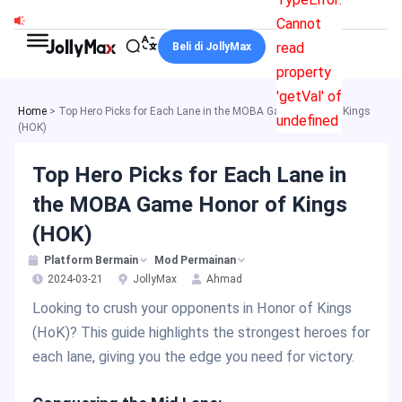
Skip
Cannot
to
read
Beli di JollyMax
content
property
'getVal' of
Home
>
Top Hero Picks for Each Lane in the MOBA Game Honor of Kings
undefined
(HOK)
Top Hero Picks for Each Lane in
the MOBA Game Honor of Kings
(HOK)
Platform Bermain
Mod Permainan
2024-03-21
JollyMax
Ahmad
Looking to crush your opponents in Honor of Kings
(HoK)? This guide highlights the strongest heroes for
each lane, giving you the edge you need for victory.