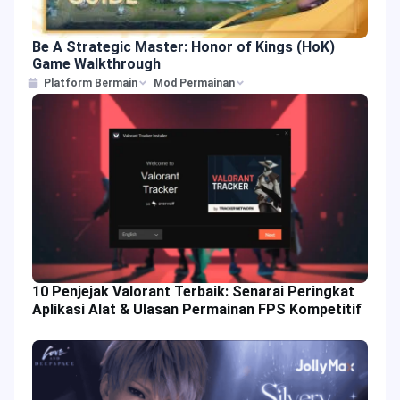
Be A Strategic Master: Honor of Kings (HoK)
Game Walkthrough
Platform Bermain
Mod Permainan
10 Penjejak Valorant Terbaik: Senarai Peringkat
Aplikasi Alat & Ulasan Permainan FPS Kompetitif