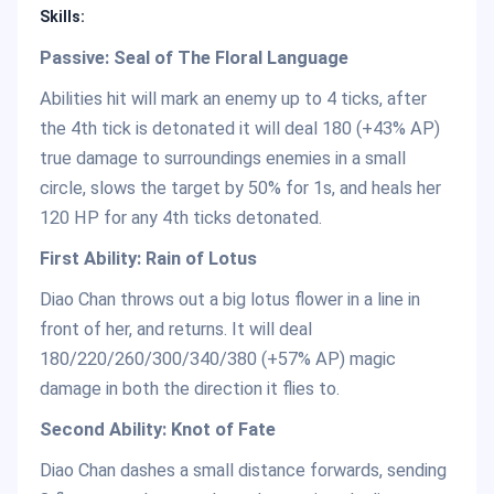
Skills:
Passive: Seal of The Floral Language
Abilities hit will mark an enemy up to 4 ticks, after
the 4th tick is detonated it will deal 180 (+43% AP)
true damage to surroundings enemies in a small
circle, slows the target by 50% for 1s, and heals her
120 HP for any 4th ticks detonated.
First Ability: Rain of Lotus
Diao Chan throws out a big lotus flower in a line in
front of her, and returns. It will deal
180/220/260/300/340/380 (+57% AP) magic
damage in both the direction it flies to.
Second Ability: Knot of Fate
Diao Chan dashes a small distance forwards, sending