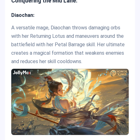
Conquering the Mid Lane:
Diaochan:
A versatile mage, Diaochan throws damaging orbs
with her Returning Lotus and maneuvers around the
battlefield with her Petal Barrage skill. Her ultimate
creates a magical formation that weakens enemies
and reduces her skill cooldowns.