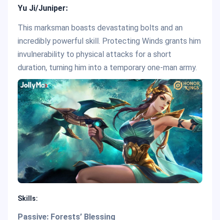
Yu Ji/Juniper:
This marksman boasts devastating bolts and an
incredibly powerful skill. Protecting Winds grants him
invulnerability to physical attacks for a short
duration, turning him into a temporary one-man army.
Skills:
Passive: Forests’ Blessing