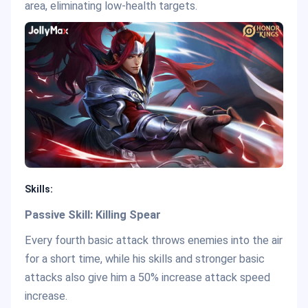
area, eliminating low-health targets.
Skills:
Passive Skill: Killing Spear
Every fourth basic attack throws enemies into the air
for a short time, while his skills and stronger basic
attacks also give him a 50% increase attack speed
increase.