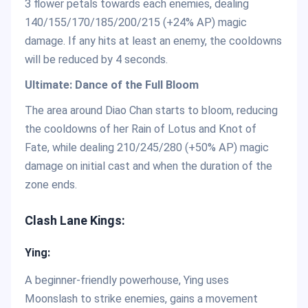
3 flower petals towards each enemies, dealing
140/155/170/185/200/215 (+24% AP) magic
damage. If any hits at least an enemy, the cooldowns
will be reduced by 4 seconds.
Ultimate: Dance of the Full Bloom
The area around Diao Chan starts to bloom, reducing
the cooldowns of her Rain of Lotus and Knot of
Fate, while dealing 210/245/280 (+50% AP) magic
damage on initial cast and when the duration of the
zone ends.
Clash Lane Kings:
Ying:
A beginner-friendly powerhouse, Ying uses
Moonslash to strike enemies, gains a movement