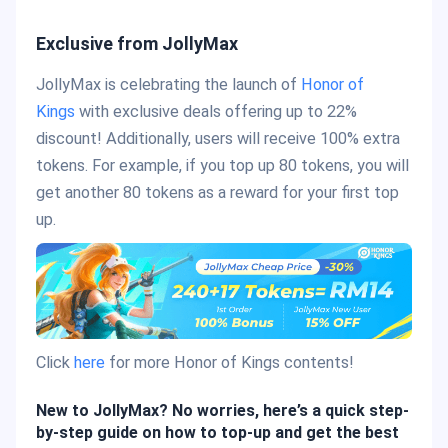
Exclusive from JollyMax
JollyMax is celebrating the launch of
Honor of
Kings
with exclusive deals offering up to 22%
discount! Additionally, users will receive 100% extra
tokens. For example, if you top up 80 tokens, you will
get another 80 tokens as a reward for your first top
up.
Click
here
for more Honor of Kings contents!
New to JollyMax? No worries, here’s a quick step-
by-step guide on how to top-up and get the best