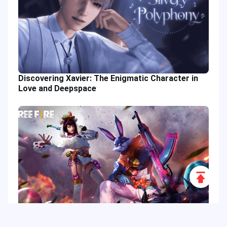
Discovering Xavier: The Enigmatic Character in
Love and Deepspace
Scroll
to
Top