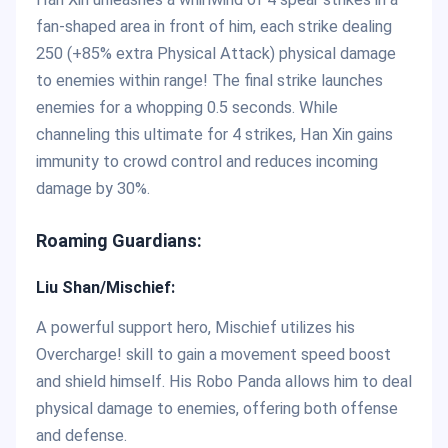
fan-shaped area in front of him, each strike dealing
250 (+85% extra Physical Attack) physical damage
to enemies within range! The final strike launches
enemies for a whopping 0.5 seconds. While
channeling this ultimate for 4 strikes, Han Xin gains
immunity to crowd control and reduces incoming
damage by 30%.
Roaming Guardians:
Liu Shan/Mischief:
A powerful support hero, Mischief utilizes his
Overcharge! skill to gain a movement speed boost
and shield himself. His Robo Panda allows him to deal
physical damage to enemies, offering both offense
and defense.