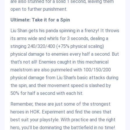
are also stunned for a solid 1 second, leaving them
open to further punishment.
Ultimate: Take it for a Spin
Liu Shan gets his panda spinning in a frenzy! It throws
its arms wide and whirls for 3 seconds, dealing a
stinging 240/320/400 (+75% physical scaling)
physical damage to enemies every half a second. But
that’s not all! Enemies caught in this mechanical
maelstrom are also pummeled with 100/150/200
physical damage from Liu Shan’s basic attacks during
the spin, and their movement speed is slashed by
50% for half a second with each hit.
Remember, these are just some of the strongest
heroes in HOK. Experiment and find the ones that
best suit your playstyle. With practice and the right
hero, you’ll be dominating the battlefield in no time!