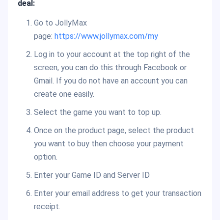
deal:
Go to JollyMax
page:
https://www.jollymax.com/my
Log in to your account at the top right of the
screen, you can do this through Facebook or
Gmail. If you do not have an account you can
create one easily.
Select the game you want to top up.
Once on the product page, select the product
you want to buy then choose your payment
option.
Enter your Game ID and Server ID
Enter your email address to get your transaction
receipt.