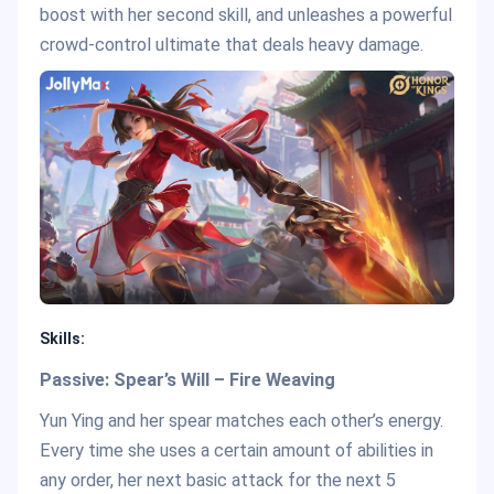
boost with her second skill, and unleashes a powerful
crowd-control ultimate that deals heavy damage.
Skills:
Passive: Spear’s Will – Fire Weaving
Yun Ying and her spear matches each other’s energy.
Every time she uses a certain amount of abilities in
any order, her next basic attack for the next 5