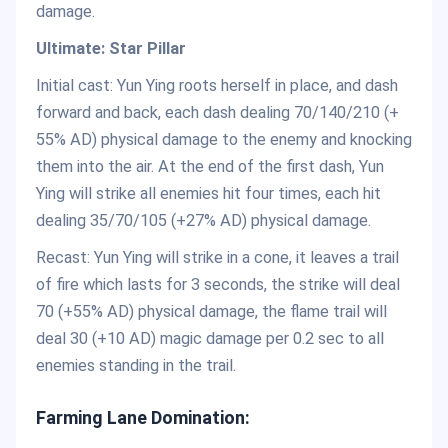
damage.
Ultimate: Star Pillar
Initial cast: Yun Ying roots herself in place, and dash
forward and back, each dash dealing 70/140/210 (+
55% AD) physical damage to the enemy and knocking
them into the air. At the end of the first dash, Yun
Ying will strike all enemies hit four times, each hit
dealing 35/70/105 (+27% AD) physical damage.
Recast: Yun Ying will strike in a cone, it leaves a trail
of fire which lasts for 3 seconds, the strike will deal
70 (+55% AD) physical damage, the flame trail will
deal 30 (+10 AD) magic damage per 0.2 sec to all
enemies standing in the trail.
Farming Lane Domination: