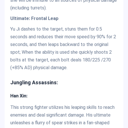
she will be immune to all sources of physical damage
(including turrets).
Ultimate: Frontal Leap
Yu Ji dashes to the target, stuns them for 0.5
seconds and reduces their move speed by 90% for 2
seconds, and then leaps backward to the original
spot; When the ability is used she quickly shoots 2
bolts at the target, each bolt deals 180/225 /270
(+85% AD) physical damage.
Jungling Assassins:
Han Xin:
This strong fighter utilizes his leaping skills to reach
enemies and deal significant damage. His ultimate
unleashes a flurry of spear strikes in a fan-shaped