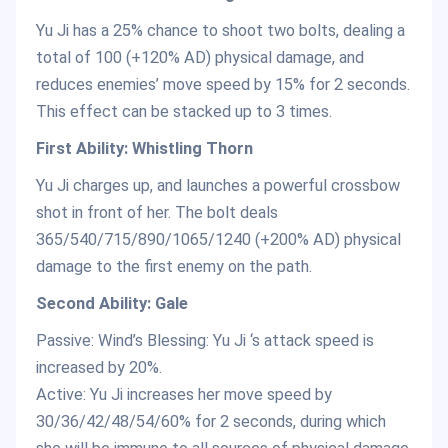
Yu Ji has a 25% chance to shoot two bolts, dealing a
total of 100 (+120% AD) physical damage, and
reduces enemies’ move speed by 15% for 2 seconds.
This effect can be stacked up to 3 times.
First Ability: Whistling Thorn
Yu Ji charges up, and launches a powerful crossbow
shot in front of her. The bolt deals
365/540/715/890/1065/1240 (+200% AD) physical
damage to the first enemy on the path.
Second Ability: Gale
Passive: Wind’s Blessing: Yu Ji ‘s attack speed is
increased by 20%.
Active: Yu Ji increases her move speed by
30/36/42/48/54/60% for 2 seconds, during which