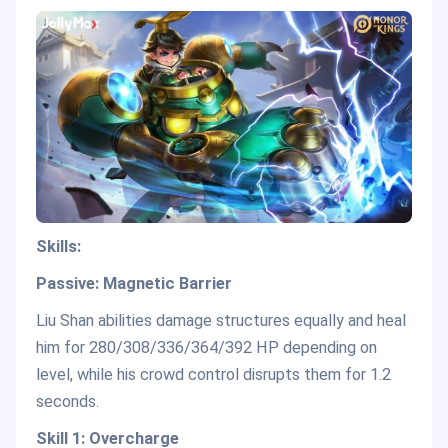
Skills:
Passive: Magnetic Barrier
Liu Shan abilities damage structures equally and heal
him for 280/308/336/364/392 HP depending on
level, while his crowd control disrupts them for 1.2
seconds.
Skill 1: Overcharge