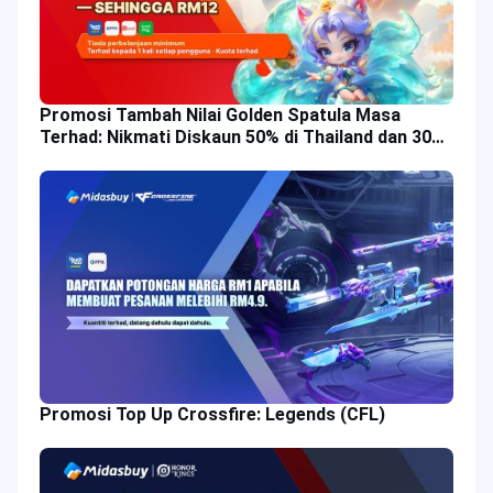
Promosi Tambah Nilai Golden Spatula Masa
Terhad: Nikmati Diskaun 50% di Thailand dan 30%
di Malaysia!
Promosi Top Up Crossfire: Legends (CFL)