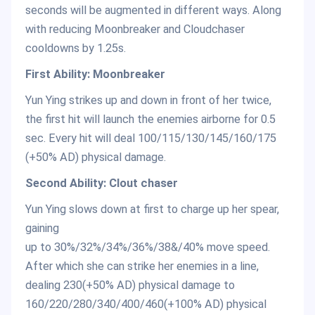
seconds will be augmented in different ways. Along
with reducing Moonbreaker and Cloudchaser
cooldowns by 1.25s.
First Ability: Moonbreaker
Yun Ying strikes up and down in front of her twice,
the first hit will launch the enemies airborne for 0.5
sec. Every hit will deal 100/115/130/145/160/175
(+50% AD) physical damage.
Second Ability: Clout chaser
Yun Ying slows down at first to charge up her spear,
gaining
up to 30%/32%/34%/36%/38&/40% move speed.
After which she can strike her enemies in a line,
dealing 230(+50% AD) physical damage to
160/220/280/340/400/460(+100% AD) physical