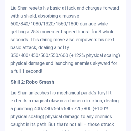
Liu Shan resets his basic attack and charges forward
with a shield, absorbing a massive
600/840/1080/1320/1560/1800 damage while
getting a 25% movement speed boost for 3 whole
seconds. This daring move also empowers his next
basic attack, dealing a hefty
350/400/450/500/550/600 (+122% physical scaling)
physical damage and launching enemies skyward for
a full 1 second!
Skill 2: Robo Smash
Liu Shan unleashes his mechanical panda’s fury! It
extends a magical claw in a chosen direction, dealing
a punishing 400/480/560/640/720/800 (+100%
physical scaling) physical damage to any enemies
caught in its path. But that’s not all – those struck