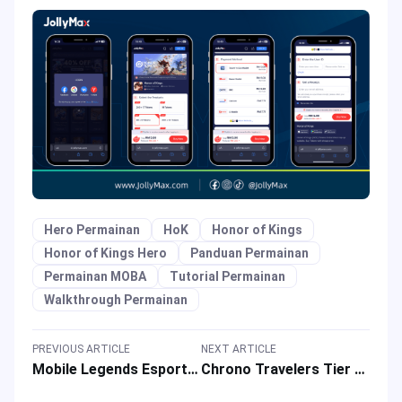
Hero Permainan
HoK
Honor of Kings
Honor of Kings Hero
Panduan Permainan
Permainan MOBA
Tutorial Permainan
Walkthrough Permainan
PREVIOUS ARTICLE
NEXT ARTICLE
Mobile Legends Esports Gets Supercharged by Snapdragon Pro Series!
Chrono Travelers Tier List: The Best of Each Tier