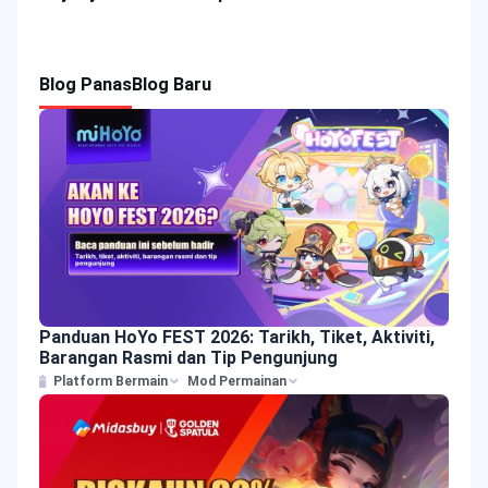
Blog Panas
Blog Baru
Panduan HoYo FEST 2026: Tarikh, Tiket, Aktiviti,
Barangan Rasmi dan Tip Pengunjung
Platform Bermain
Mod Permainan