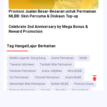
Promosi Jualan Besar-Besaran untuk Permainan
MLBB: Skin Percuma & Diskaun Top-up
Celebrate 2nd Anniversary by Mega Bonus &
Reward Promotion
Tag Hangat
Lajur Berkaitan
Mobile Legends: Bang Bang
Acara Permainan
MLBB
Tawaran Istimewa
Tambah Nilai Permainan
Panduan Permainan
Acara JollyMax
Wira MLBB
Scroll
Ciri Permainan
Tutorial Permainan
Acara MLBB
to
Menambah Nilai Permainan
Berlian MLBB
Promosi Acara
Top
Diskaun Permainan
Ciri Apl
Free Fire
Dragon Nest
Blood Strike
Trik Permainan