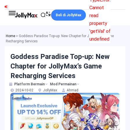
Skip
Cannot
to
read
Beli di JollyMax
content
property
'getVal' of
Home
>
Goddess Paradise Top-up: New Chapter for JollyMax’s Game
undefined
Recharging Services
Goddess Paradise Top-up: New
Chapter for JollyMax’s Game
Recharging Services
Platform Bermain
Mod Permainan
2024-10-02
JollyMax
Ahmad