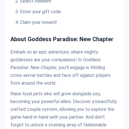
Select
Redeem
Enter your gift code
Claim your reward!
About Goddess Paradise: New Chapter
Embark on an epic adventure, where mighty
goddesses are your companions! In
Goddess
Paradise: New Chapter
, you’ll engage in thrilling
cross-server battles and face off against players
from around the world.
Raise loyal pets who will grow alongside you,
becoming your powerful allies. Discover a beautifully
crafted couple system, allowing you to explore the
game hand-in-hand with your partner. And don’t
forget to unlock a stunning array of fashionable