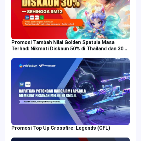
Promosi Tambah Nilai Golden Spatula Masa
Terhad: Nikmati Diskaun 50% di Thailand dan 30%
di Malaysia!
Promosi Top Up Crossfire: Legends (CFL)