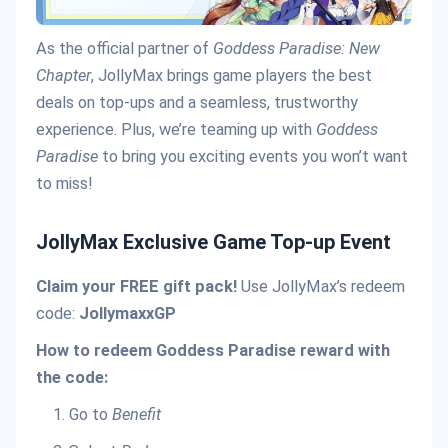
As the official partner of
Goddess Paradise: New
Chapter
, JollyMax brings game players the best
deals on top-ups and a seamless, trustworthy
experience. Plus, we’re teaming up with
Goddess
Paradise
to bring you exciting events you won’t want
to miss!
JollyMax Exclusive Game Top-up Event
Claim your FREE gift pack!
Use JollyMax’s redeem
code:
JollymaxxGP
How to redeem Goddess Paradise reward with
the code:
Go to
Benefit