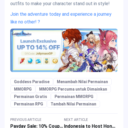
outfits to make your character stand out in style!
Join the adventure today and experience a journey
like no other! ?
Goddess Paradise
Menambah Nilai Permainan
MMORPG
MMORPG Percuma untuk Dimainkan
Permainan Gratis
Permainan MMORPG
Permainan RPG
Tambah Nilai Permainan
PREVIOUS ARTICLE
NEXT ARTICLE
Payday Sale: 10% Coupon Back on Carnival Event in September 2024
Indonesia to Host Honor of Kings Championship 2024 with a Prize Pool of IDR 16 Billion