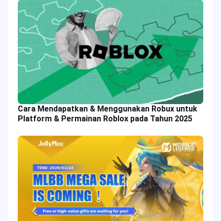
Cara Mendapatkan & Menggunakan Robux untuk
Platform & Permainan Roblox pada Tahun 2025