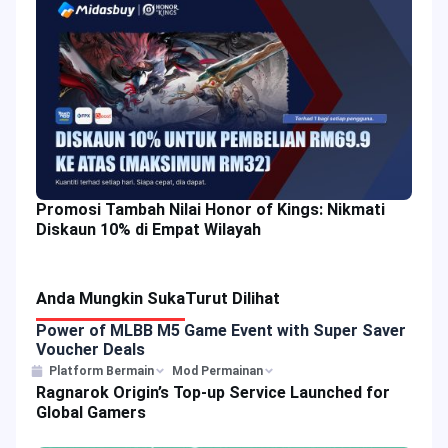
Promosi Tambah Nilai Honor of Kings: Nikmati
Diskaun 10% di Empat Wilayah
Anda Mungkin Suka
Turut Dilihat
Power of MLBB M5 Game Event with Super Saver
Voucher Deals
Platform Bermain
Mod Permainan
Ragnarok Origin’s Top-up Service Launched for
Global Gamers