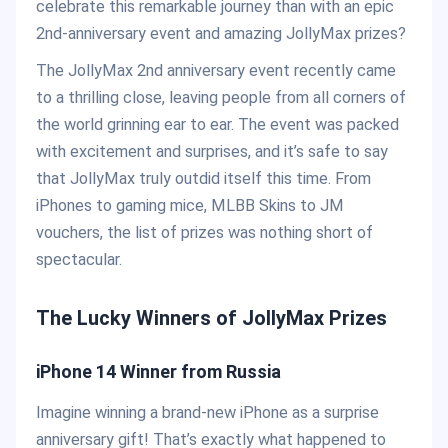
celebrate this remarkable journey than with an epic
2nd-anniversary event and amazing JollyMax prizes?
The JollyMax 2nd anniversary event recently came
to a thrilling close, leaving people from all corners of
the world grinning ear to ear. The event was packed
with excitement and surprises, and it’s safe to say
that JollyMax truly outdid itself this time. From
iPhones to gaming mice, MLBB Skins to JM
vouchers, the list of prizes was nothing short of
spectacular.
The Lucky Winners of JollyMax Prizes
iPhone 14 Winner from Russia
Imagine winning a brand-new iPhone as a surprise
anniversary gift! That’s exactly what happened to