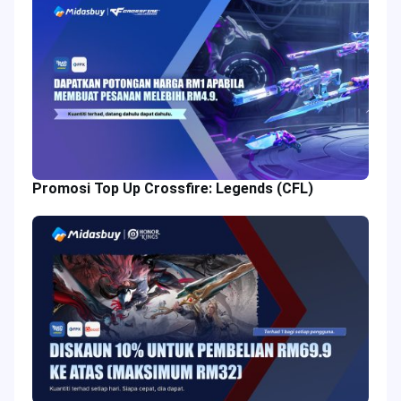
Promosi Top Up Crossfire: Legends (CFL)