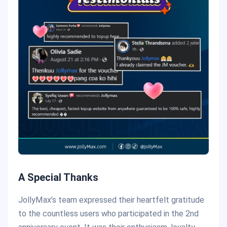
A Special Thanks
JollyMax’s team expressed their heartfelt gratitude
to the countless users who participated in the 2nd