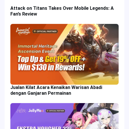
Attack on Titans Takes Over Mobile Legends: A
Fan’s Review
Jualan Kilat Acara Kenaikan Warisan Abadi
dengan Ganjaran Permainan