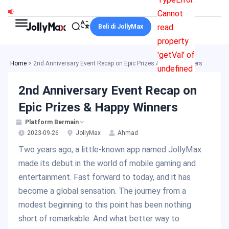
Skip
Cannot
to
read
Beli di JollyMax
content
property
'getVal' of
Home
>
2nd Anniversary Event Recap on Epic Prizes & Happy Winners
undefined
2nd Anniversary Event Recap on
Epic Prizes & Happy Winners
Platform Bermain
2023-09-26
JollyMax
Ahmad
Two years ago, a little-known app named JollyMax
made its debut in the world of mobile gaming and
entertainment. Fast forward to today, and it has
become a global sensation. The journey from a
modest beginning to this point has been nothing
short of remarkable. And what better way to