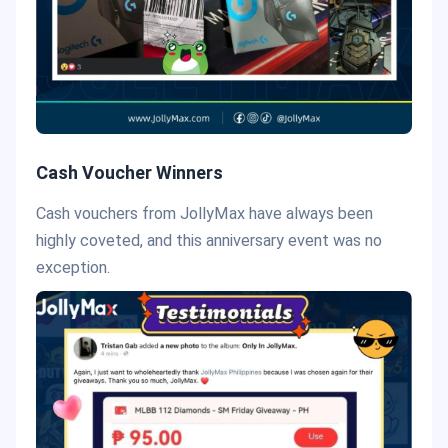
Cash Voucher Winners
Cash vouchers from JollyMax have always been
highly coveted, and this anniversary event was no
exception.