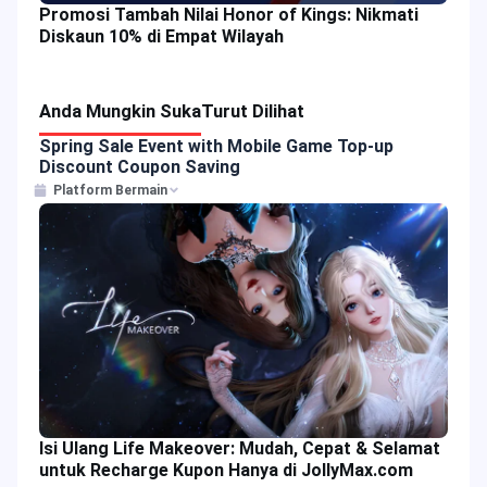
Promosi Tambah Nilai Honor of Kings: Nikmati
Diskaun 10% di Empat Wilayah
Anda Mungkin Suka
Turut Dilihat
Spring Sale Event with Mobile Game Top-up
Discount Coupon Saving
Platform Bermain
Isi Ulang Life Makeover: Mudah, Cepat & Selamat
untuk Recharge Kupon Hanya di JollyMax.com