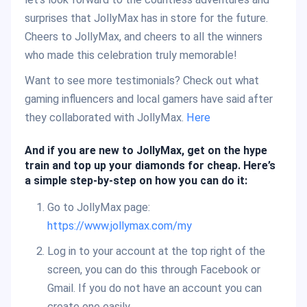
surprises that JollyMax has in store for the future.
Cheers to JollyMax, and cheers to all the winners
who made this celebration truly memorable!
Want to see more testimonials? Check out what
gaming influencers and local gamers have said after
they collaborated with JollyMax.
H
ere
And if you are new to JollyMax, get on the hype
train and top up your diamonds for cheap. Here’s
a simple step-by-step on how you can do it:
Go to JollyMax page:
https://www.jollymax.com/my
Log in to your account at the top right of the
screen, you can do this through Facebook or
Gmail. If you do not have an account you can
create one easily.