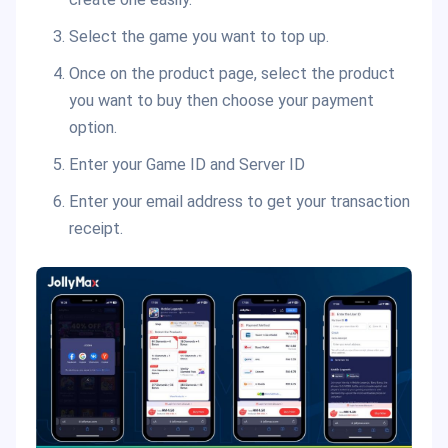
Select the game you want to top up.
Once on the product page, select the product
you want to buy then choose your payment
option.
Enter your Game ID and Server ID
Enter your email address to get your transaction
receipt.