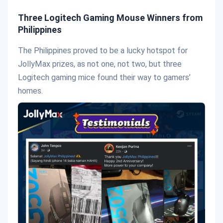
Three Logitech Gaming Mouse Winners from
Philippines
The Philippines proved to be a lucky hotspot for
JollyMax prizes, as not one, not two, but three
Logitech gaming mice found their way to gamers’
homes.