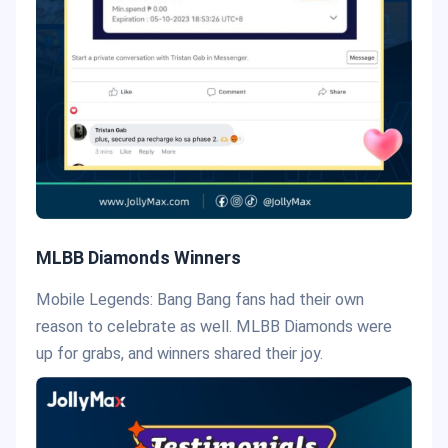
MLBB Diamonds Winners
Mobile Legends: Bang Bang fans had their own
reason to celebrate as well. MLBB Diamonds were
up for grabs, and winners shared their joy.