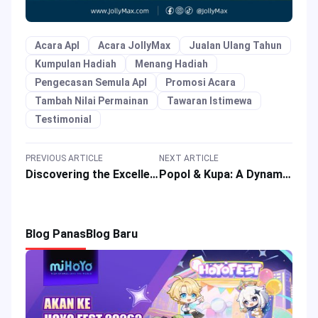
Acara Apl
Acara JollyMax
Jualan Ulang Tahun
Kumpulan Hadiah
Menang Hadiah
Pengecasan Semula Apl
Promosi Acara
Tambah Nilai Permainan
Tawaran Istimewa
Testimonial
PREVIOUS ARTICLE
NEXT ARTICLE
Discovering the Excellence of VALORANT: A Compelling Choice
Popol & Kupa: A Dynamic Duo Guide to Dominate in Mobile Legends
Blog Panas
Blog Baru