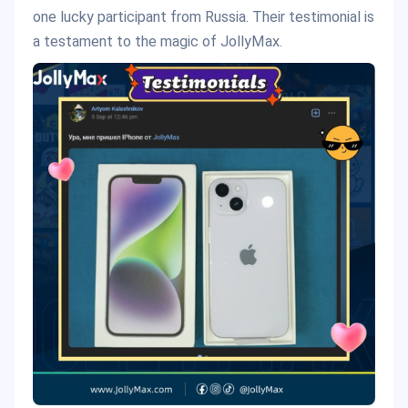
one lucky participant from Russia. Their testimonial is
a testament to the magic of JollyMax.