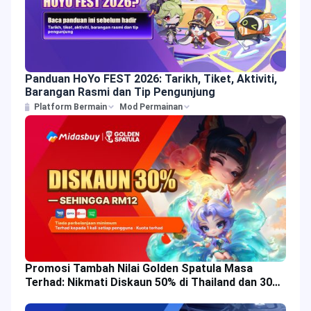
Panduan HoYo FEST 2026: Tarikh, Tiket, Aktiviti,
Barangan Rasmi dan Tip Pengunjung
Platform Bermain
Mod Permainan
Promosi Tambah Nilai Golden Spatula Masa
Terhad: Nikmati Diskaun 50% di Thailand dan 30%
di Malaysia!