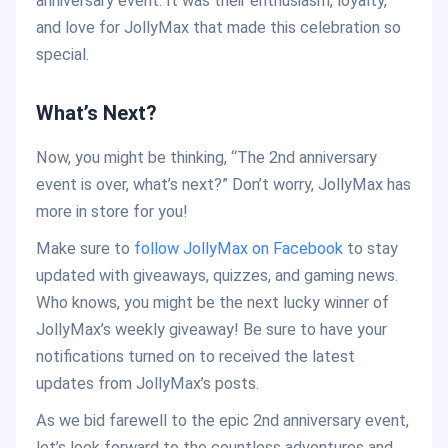
anniversary event. It was their enthusiasm, loyalty,
and love for JollyMax that made this celebration so
special.
What’s Next?
Now, you might be thinking, “The 2nd anniversary
event is over, what’s next?” Don’t worry, JollyMax has
more in store for you!
Make sure to
follow JollyMax on Facebook
to stay
updated with giveaways, quizzes, and gaming news.
Who knows, you might be the next lucky winner of
JollyMax’s weekly giveaway! Be sure to have your
notifications turned on to received the latest
updates from JollyMax’s posts.
As we bid farewell to the epic 2nd anniversary event,
let’s look forward to the countless adventures and