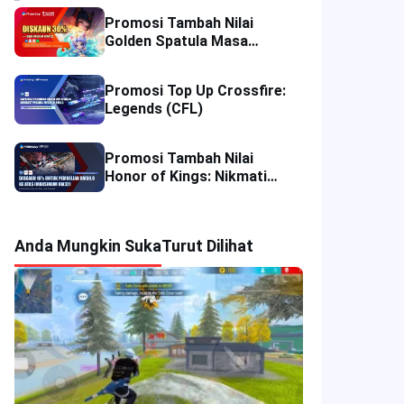
Promosi Tambah Nilai
Golden Spatula Masa
Terhad: Nikmati Diskaun
50% di Thailand dan 30% di
Promosi Top Up Crossfire:
Malaysia!
Legends (CFL)
Promosi Tambah Nilai
Honor of Kings: Nikmati
Diskaun 10% di Empat
Wilayah
Anda Mungkin Suka
Turut Dilihat