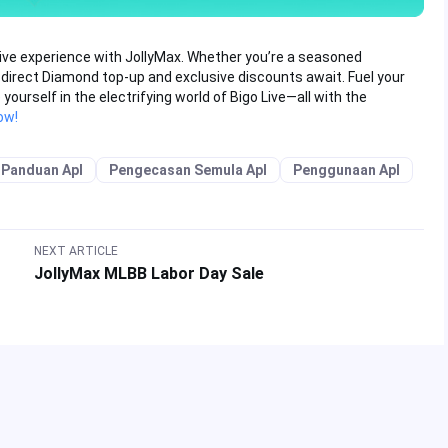
Live experience with JollyMax. Whether you’re a seasoned
 direct Diamond top-up and exclusive discounts await. Fuel your
urself in the electrifying world of Bigo Live—all with the
ow!
Panduan Apl
Pengecasan Semula Apl
Penggunaan Apl
NEXT ARTICLE
JollyMax MLBB Labor Day Sale