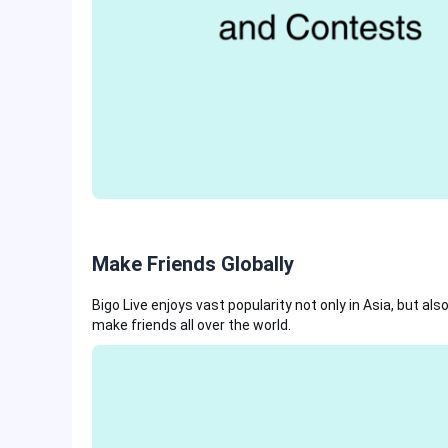
Make Friends Globally
Bigo Live enjoys vast popularity not only in Asia, but al
make friends all over the world.