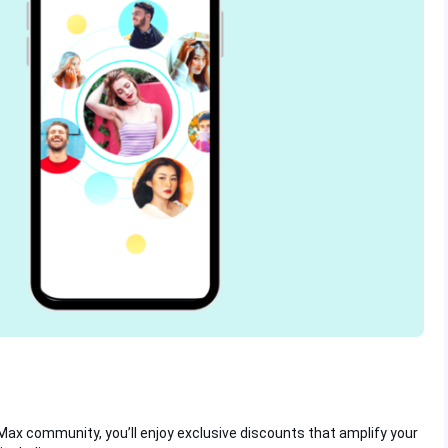
Max community, you’ll enjoy exclusive discounts that amplify your