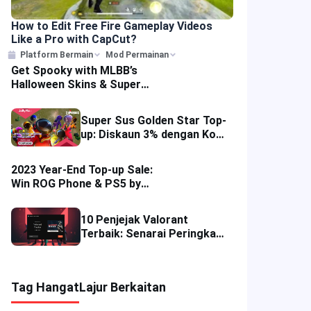
How to Edit Free Fire Gameplay Videos
Like a Pro with CapCut?
Platform Bermain
Mod Permainan
Get Spooky with MLBB’s
Halloween Skins & Super
Sale Discounts
Super Sus Golden Star Top-
up: Diskaun 3% dengan Kod
PCSUPERSUS
2023 Year-End Top-up Sale:
Win ROG Phone & PS5 by
Recharging Mobile Games
10 Penjejak Valorant
Terbaik: Senarai Peringkat
Aplikasi Alat & Ulasan
Permainan FPS Kompetitif
Tag Hangat
Lajur Berkaitan