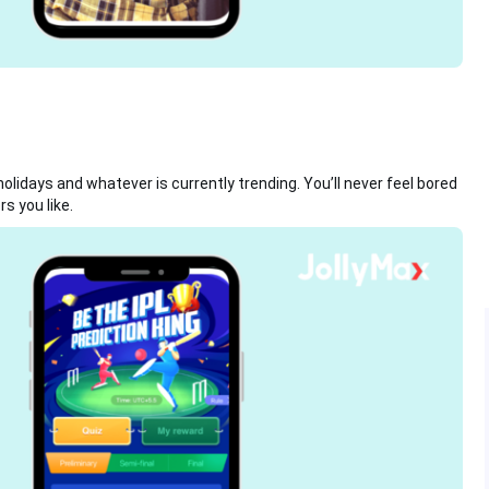
lidays and whatever is currently trending. You’ll never feel bored
s you like.