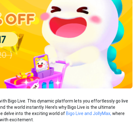
with Bigo Live. This dynamic platform lets you effortlessly go live
d the world instantly. Here’s why Bigo Live is the ultimate
e delve into the exciting world of
Bigo Live and JollyMax,
where
 with excitement.