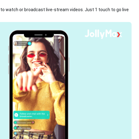
s to watch or broadcast live-stream videos. Just 1 touch to go live