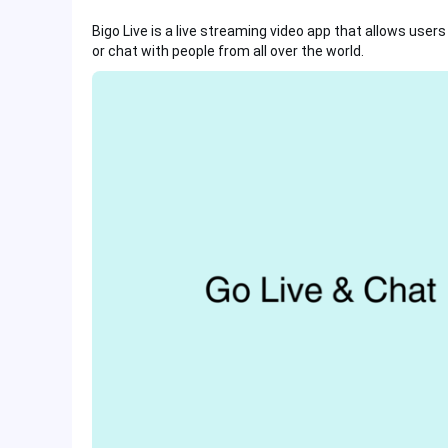
Bigo Live is a live streaming video app that allows user
or chat with people from all over the world.