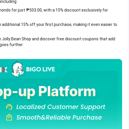
including:
onds for just ₱503.00, with a 15% discount exclusively for
 additional 15% off your first purchase, making it even easier to
e Jolly Bean Shop and discover free discount coupons that add
goes further.