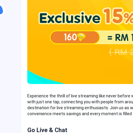
Experience the thrill of live streaming like never before 
with just one tap, connecting you with people from aroun
destination for live streaming enthusiasts: Join us as w
convenience meets savings and every moment is filled
Go Live & Chat