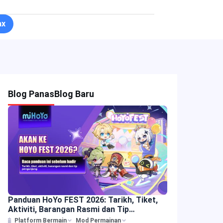
ax
Blog Panas
Blog Baru
Panduan HoYo FEST 2026: Tarikh, Tiket,
Aktiviti, Barangan Rasmi dan Tip
Pengunjung
Platform Bermain
Mod Permainan