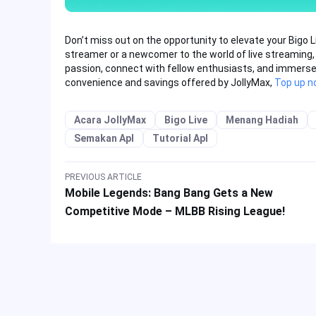
Don’t miss out on the opportunity to elevate your Bigo 
streamer or a newcomer to the world of live streaming,
passion, connect with fellow enthusiasts, and immerse yo
convenience and savings offered by JollyMax,
Top up n
Acara JollyMax
Bigo Live
Menang Hadiah
Semakan Apl
Tutorial Apl
PREVIOUS ARTICLE
Mobile Legends: Bang Bang Gets a New
Competitive Mode – MLBB Rising League!