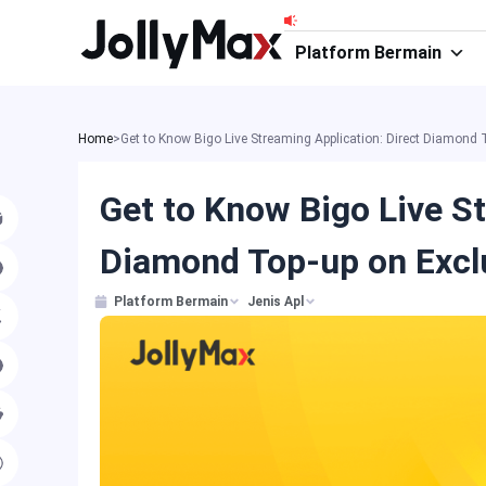
Skip
to
Platform Bermain
content
Home
>
Get to Know Bigo Live Streaming Application: Direct Diamond
Get to Know Bigo Live St
Diamond Top-up on Excl
Platform Bermain
Jenis Apl