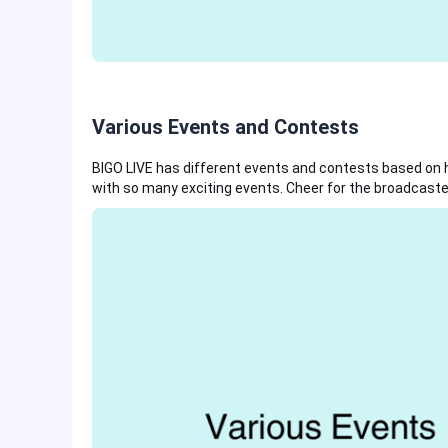
Various Events and Contests
BIGO LIVE has different events and contests based on ho
with so many exciting events. Cheer for the broadcaster