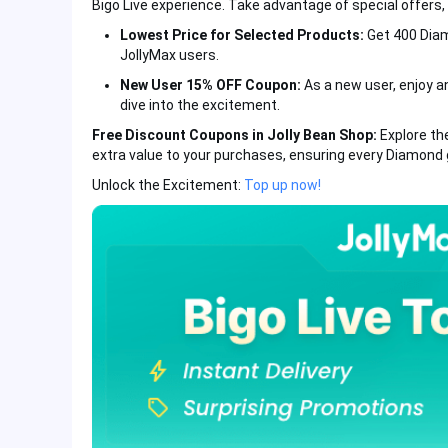
Bigo Live experience. Take advantage of special offers, 
Lowest Price for Selected Products:
Get 400 Diam
JollyMax users.
New User 15% OFF Coupon:
As a new user, enjoy an
dive into the excitement.
Free Discount Coupons in Jolly Bean Shop:
Explore th
extra value to your purchases, ensuring every Diamond 
Unlock the Excitement:
Top up now!