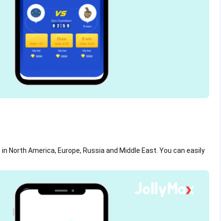
so in North America, Europe, Russia and Middle East. You can easily