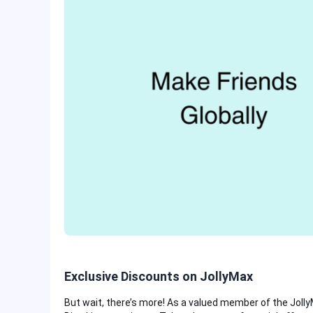
Exclusive Discounts on JollyMax
But wait, there’s more! As a valued member of the Jolly