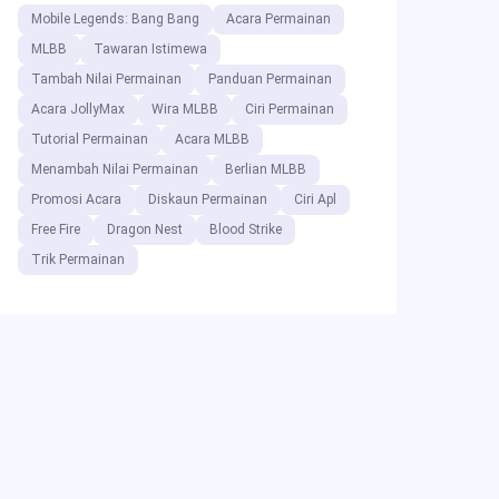
Mobile Legends: Bang Bang
Acara Permainan
MLBB
Tawaran Istimewa
Tambah Nilai Permainan
Panduan Permainan
Acara JollyMax
Wira MLBB
Ciri Permainan
Tutorial Permainan
Acara MLBB
Menambah Nilai Permainan
Berlian MLBB
Promosi Acara
Diskaun Permainan
Ciri Apl
Free Fire
Dragon Nest
Blood Strike
Trik Permainan