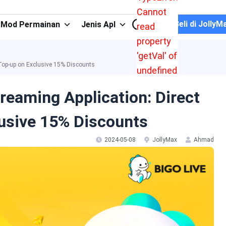
Cannot
Beli di JollyM
Mod Permainan
Jenis Apl
read
property
'getVal' of
 Top-up on Exclusive 15% Discounts
undefined
reaming Application: Direct
usive 15% Discounts
2024-05-08
JollyMax
Ahmad