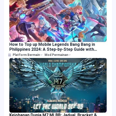
How to Top up Mobile Legends Bang Bang in
Philippines 2024: A Step-by-Step Guide with
Payment Methods
Platform Bermain
Mod Permainan
Kejohanan Dunia M7 MLBB: Jadual, Bracket &