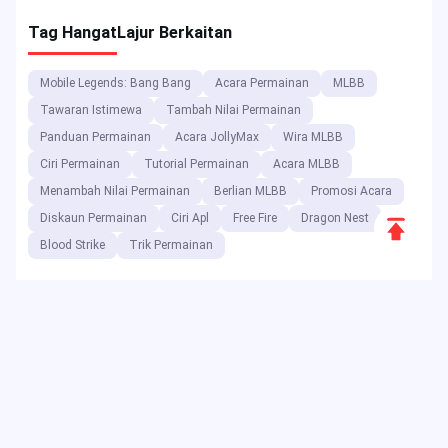
Tag Hangat
Lajur Berkaitan
Mobile Legends: Bang Bang
Acara Permainan
MLBB
Tawaran Istimewa
Tambah Nilai Permainan
Panduan Permainan
Acara JollyMax
Wira MLBB
Ciri Permainan
Tutorial Permainan
Acara MLBB
Menambah Nilai Permainan
Berlian MLBB
Promosi Acara
Scroll
Diskaun Permainan
Ciri Apl
Free Fire
Dragon Nest
Blood Strike
Trik Permainan
to
Top
Sebagai platform hiburan digital, JollyMax menjual item nilai
tambah untuk syarikat aplikasi & permainan teratas pada harga
terbaik dengan akses mudah & selamat. Blog JollyMax
mengeluarkan kemas kini dalam talian, acara, promosi, ulasan,
panduan, laporan kepada pemain & pengguna global.