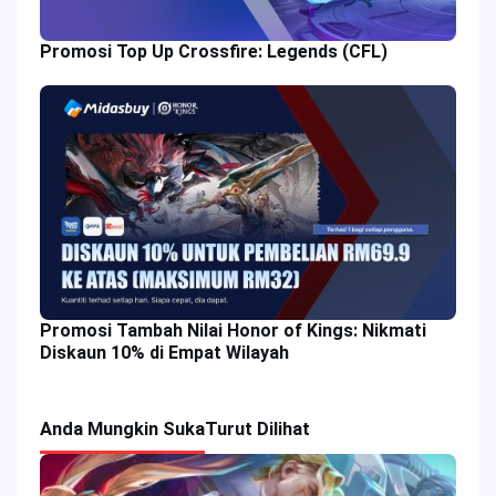
Promosi Top Up Crossfire: Legends (CFL)
Promosi Tambah Nilai Honor of Kings: Nikmati
Diskaun 10% di Empat Wilayah
Anda Mungkin Suka
Turut Dilihat