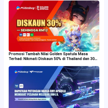
Promosi Tambah Nilai Golden Spatula Masa
Terhad: Nikmati Diskaun 50% di Thailand dan 30%
di Malaysia!