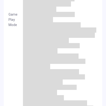
Game
Play
Mode