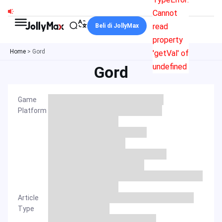
Skip
Cannot
to
read
Beli di JollyMax
content
property
Home
>
Gord
'getVal' of
undefined
Gord
Game
Platform
Article
Type