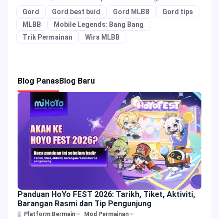
Gord
Gord best buid
Gord MLBB
Gord tips
MLBB
Mobile Legends: Bang Bang
Trik Permainan
Wira MLBB
Blog Panas
Blog Baru
Panduan HoYo FEST 2026: Tarikh, Tiket, Aktiviti,
Barangan Rasmi dan Tip Pengunjung
Platform Bermain
Mod Permainan