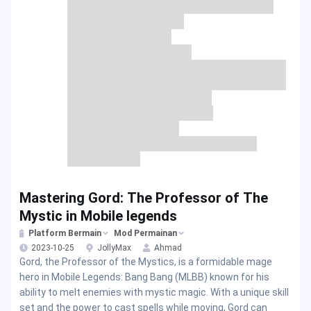
Mastering Gord: The Professor of The
Mystic in Mobile legends
Platform Bermain
Mod Permainan
2023-10-25
JollyMax
Ahmad
Gord, the Professor of the Mystics, is a formidable mage
hero in Mobile Legends: Bang Bang (MLBB) known for his
ability to melt enemies with mystic magic. With a unique skill
set and the power to cast spells while moving, Gord can