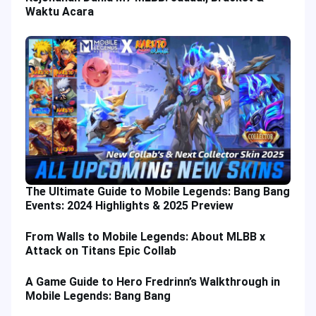
Waktu Acara
The Ultimate Guide to Mobile Legends: Bang Bang
Events: 2024 Highlights & 2025 Preview
From Walls to Mobile Legends: About MLBB x
Attack on Titans Epic Collab
A Game Guide to Hero Fredrinn’s Walkthrough in
Mobile Legends: Bang Bang