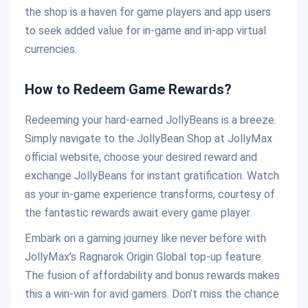
the shop is a haven for game players and app users
to seek added value for in-game and in-app virtual
currencies.
How to Redeem Game Rewards?
Redeeming your hard-earned JollyBeans is a breeze.
Simply navigate to the JollyBean Shop at JollyMax
official website, choose your desired reward and
exchange JollyBeans for instant gratification. Watch
as your in-game experience transforms, courtesy of
the fantastic rewards await every game player.
Embark on a gaming journey like never before with
JollyMax’s Ragnarok Origin Global top-up feature.
The fusion of affordability and bonus rewards makes
this a win-win for avid gamers. Don’t miss the chance