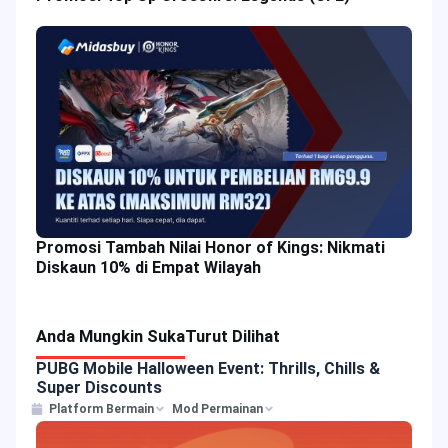
Promosi Tambah Nilai Honor of Kings: Nikmati
Diskaun 10% di Empat Wilayah
Anda Mungkin Suka
Turut Dilihat
PUBG Mobile Halloween Event: Thrills, Chills &
Super Discounts
Platform Bermain
Mod Permainan