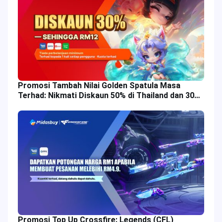
Promosi Tambah Nilai Golden Spatula Masa
Terhad: Nikmati Diskaun 50% di Thailand dan 30%
di Malaysia!
Promosi Top Up Crossfire: Legends (CFL)