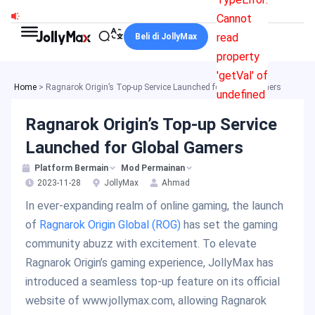
Skip
Cannot
to
read
Beli di JollyMax
content
property
'getVal' of
Home
>
Ragnarok Origin’s Top-up Service Launched for Global Gamers
undefined
Ragnarok Origin’s Top-up Service
Launched for Global Gamers
Platform Bermain
Mod Permainan
2023-11-28
JollyMax
Ahmad
In ever-expanding realm of online gaming, the launch
of
Ragnarok Origin Global (ROG)
has set the gaming
community abuzz with excitement. To elevate
Ragnarok Origin’s gaming experience, JollyMax has
introduced a seamless top-up feature on its official
website of www.jollymax.com, allowing Ragnarok