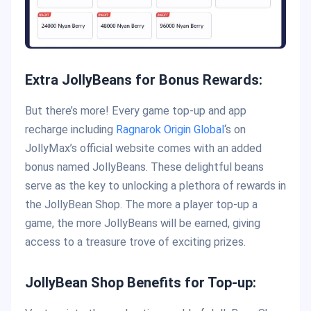
Extra JollyBeans for Bonus Rewards:
But there’s more! Every game top-up and app
recharge including
Ragnarok Origin Global
‘s on
JollyMax’s official website comes with an added
bonus named JollyBeans. These delightful beans
serve as the key to unlocking a plethora of rewards in
the JollyBean Shop. The more a player top-up a
game, the more JollyBeans will be earned, giving
access to a treasure trove of exciting prizes.
JollyBean Shop Benefits for Top-up: