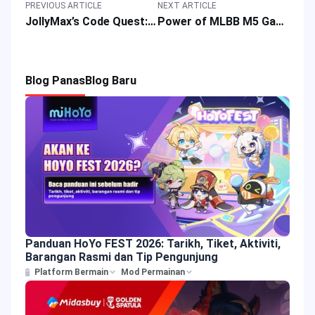
PREVIOUS ARTICLE
NEXT ARTICLE
JollyMax’s Code Quest: The Great 4.75 MYR Voucher Giveaway!
Power of MLBB M5 Game Event with Super Saver Voucher Deals
Blog Panas
Blog Baru
Panduan HoYo FEST 2026: Tarikh, Tiket, Aktiviti,
Barangan Rasmi dan Tip Pengunjung
Platform Bermain
Mod Permainan