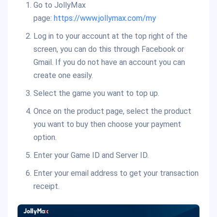
Go to JollyMax
page:
https://www.jollymax.com/my
Log in to your account at the top right of the
screen, you can do this through Facebook or
Gmail. If you do not have an account you can
create one easily.
Select the game you want to top up.
Once on the product page, select the product
you want to buy then choose your payment
option.
Enter your Game ID and Server ID.
Enter your email address to get your transaction
receipt.