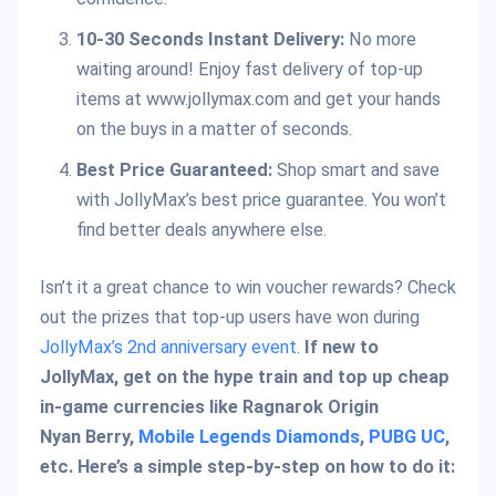
10-30 Seconds Instant Delivery:
No more
waiting around! Enjoy fast delivery of top-up
items at www.jollymax.com and get your hands
on the buys in a matter of seconds.
Best Price Guaranteed:
Shop smart and save
with JollyMax’s best price guarantee. You won’t
find better deals anywhere else.
Isn’t it a great chance to win voucher rewards? Check
out the prizes that top-up users have won during
JollyMax’s 2nd anniversary event
.
If new to
JollyMax, get on the hype train and top up cheap
in-game currencies like Ragnarok Origin
Nyan Berry,
Mobile Legends Diamonds
,
PUBG UC
,
etc. Here’s a simple step-by-step on how to do it: