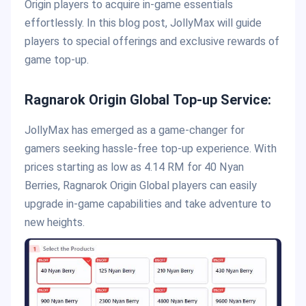
Origin players to acquire in-game essentials
effortlessly. In this blog post, JollyMax will guide
players to special offerings and exclusive rewards of
game top-up.
Ragnarok Origin Global Top-up Service:
JollyMax has emerged as a game-changer for
gamers seeking hassle-free top-up experience. With
prices starting as low as 4.14 RM for 40 Nyan
Berries, Ragnarok Origin Global players can easily
upgrade in-game capabilities and take adventure to
new heights.