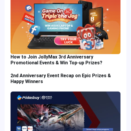
How to Join JollyMax 3rd Anniversary
Promotional Events & Win Top-up Prizes?
2nd Anniversary Event Recap on Epic Prizes &
Happy Winners