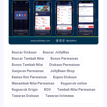
Baucar Diskaun
Baucar JollyMax
Baucar Tambah Nilai
Bonus Permainan
Bonus Tambah Nilai
Diskaun Permainan
Ganjaran Permainan
JollyBean Shop
Kemas Kini Permainan
Kupon Diskaun
Menambah Nilai Permainan
Raganrok online
Ragnarok Origin
ROO
Tambah Nilai Permainan
Tawaran Diskaun
Tawaran Istimewa