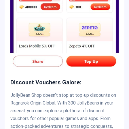
Discount Vouchers Galore:
JollyBean Shop doesn’t stop at top-up discounts on
Ragnarok Origin Global. With 300 JollyBeans in your
arsenal, you can explore a plethora of discount
vouchers for other popular games and apps. From
action-packed adventures to strategic conquests,