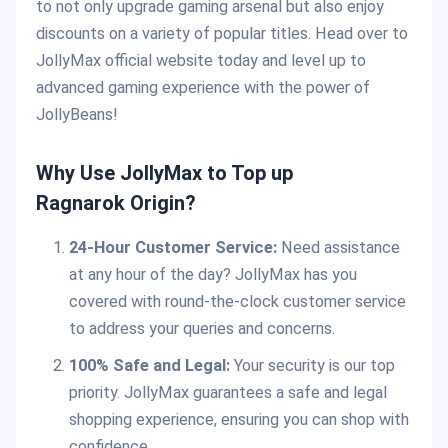
to not only upgrade gaming arsenal but also enjoy
discounts on a variety of popular titles. Head over to
JollyMax official website today and level up to
advanced gaming experience with the power of
JollyBeans!
Why Use JollyMax to Top up
Ragnarok Origin
?
24-Hour Customer Service:
Need assistance
at any hour of the day? JollyMax has you
covered with round-the-clock customer service
to address your queries and concerns.
100% Safe and Legal:
Your security is our top
priority. JollyMax guarantees a safe and legal
shopping experience, ensuring you can shop with
confidence.