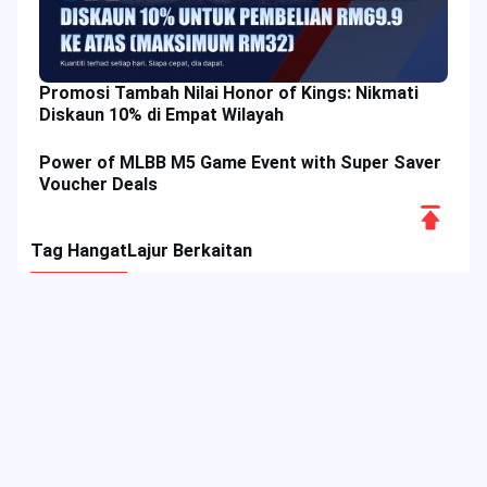
Promosi Tambah Nilai Honor of Kings: Nikmati
Diskaun 10% di Empat Wilayah
Power of MLBB M5 Game Event with Super Saver
Voucher Deals
Scroll
to
Tag Hangat
Lajur Berkaitan
Top
Mobile Legends: Bang Bang
Acara Permainan
MLBB
Tawaran Istimewa
Tambah Nilai Permainan
Panduan Permainan
Acara JollyMax
Wira MLBB
Ciri Permainan
Tutorial Permainan
Acara MLBB
Menambah Nilai Permainan
Berlian MLBB
Promosi Acara
Diskaun Permainan
Ciri Apl
Free Fire
Dragon Nest
Character Combo
Blood Strike