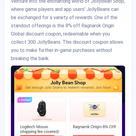
Venture into the enchanting world of JollyBean Shop,
where game players and app users’ JollyBeans can
be exchanged for a variety of rewards. One of the
standout offerings is the 8% off Ragnarok Origin
Global discount coupon, redeemable when you
collect 300 JollyBeans. This discount coupon allows
you to make further in-game purchases without
breaking the bank.