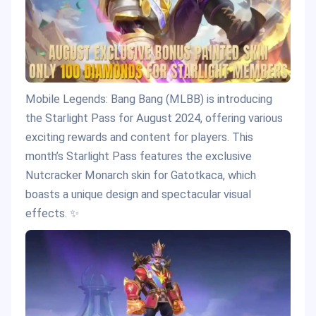
Mobile Legends: Bang Bang (MLBB) is introducing
the Starlight Pass for August 2024, offering various
exciting rewards and content for players. This
month’s Starlight Pass features the exclusive
Nutcracker Monarch skin for Gatotkaca, which
boasts a unique design and spectacular visual
effects. ✨