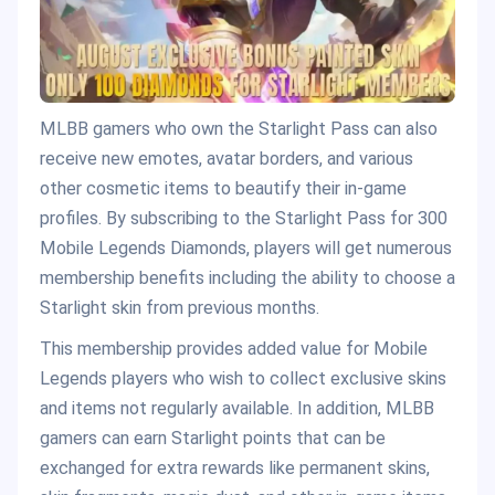
MLBB gamers who own the Starlight Pass can also
receive new emotes, avatar borders, and various
other cosmetic items to beautify their in-game
profiles. By subscribing to the Starlight Pass for 300
Mobile Legends Diamonds, players will get numerous
membership benefits including the ability to choose a
Starlight skin from previous months.
This membership provides added value for Mobile
Legends players who wish to collect exclusive skins
and items not regularly available. In addition, MLBB
gamers can earn Starlight points that can be
exchanged for extra rewards like permanent skins,