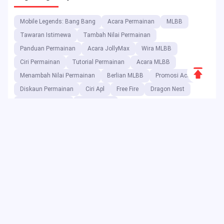
Mobile Legends: Bang Bang
Acara Permainan
MLBB
Tawaran Istimewa
Tambah Nilai Permainan
Panduan Permainan
Acara JollyMax
Wira MLBB
Ciri Permainan
Tutorial Permainan
Acara MLBB
Scroll
Menambah Nilai Permainan
Berlian MLBB
Promosi Acara
to
Diskaun Permainan
Ciri Apl
Free Fire
Dragon Nest
Top
Character Combo
Blood Strike
Sebagai platform hiburan digital, JollyMax menjual item nilai
tambah untuk syarikat aplikasi & permainan teratas pada harga
terbaik dengan akses mudah & selamat. Blog JollyMax
mengeluarkan kemas kini dalam talian, acara, promosi, ulasan,
panduan, laporan kepada pemain & pengguna global.
Copyright ©2025 JollyMax