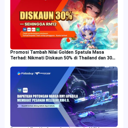
Promosi Tambah Nilai Golden Spatula Masa
Terhad: Nikmati Diskaun 50% di Thailand dan 30%
di Malaysia!