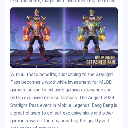
skin fragments, magic dust, and other in-game items.
With all these benefits, subscribing to the Starlight
Pass becomes a worthwhile investment for MLBB
gamers looking to enhance gaming experience and
obtain exclusive item collections. The August 2024
Starlight Pass event in Mobile Legends: Bang Bang is
a great chance to collect exclusive skins and other
gaming rewards, thereby boosting the quality and