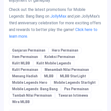
enjoyment of gameplay.
Check out the latest promotions for Mobile
Legends: Bang Bang on
JollyMax
and join JollyMax’s
third anniversary celebration for more exciting offers
and rewards to better play the game!
Click here to
learn more.
Ganjaran Permainan
Hero Permainan
Item Permainan
Koleksi Permainan
Kulit MLBB
Kulit Mobile Legends
Kulit Permainan
Menambah Nilai Permainan
Menang Hadiah
MLBB
MLBB StarLight
Mobile Legends Hero
Mobile Legends Starlight
Mobile Legends: Bang Bang
Pas Permainan
Tambah Nilai Permainan
Tawaran Istimewa
Wira MLBB