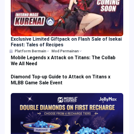
Exclusive Limited Giftpack on Flash Sale of Isekai
Feast: Tales of Recipes
Platform Bermain
Mod Permainan
Mobile Legends x Attack on Titans: The Collab
We All Need
Diamond Top-up Guide to Attack on Titans x
MLBB Game Sale Event