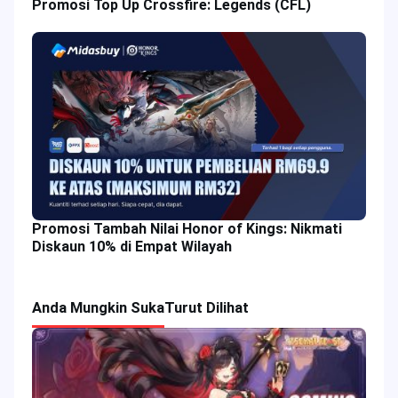
Promosi Top Up Crossfire: Legends (CFL)
Promosi Tambah Nilai Honor of Kings: Nikmati
Diskaun 10% di Empat Wilayah
Anda Mungkin Suka
Turut Dilihat