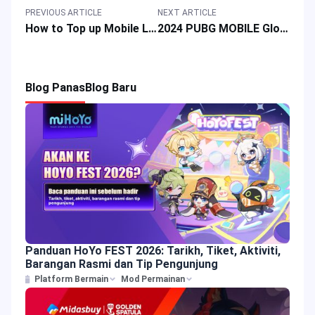
PREVIOUS ARTICLE
NEXT ARTICLE
How to Top up Mobile Legends Bang Bang in Philippines 2024: A Step-by-Step Guide with Payment Methods
2024 PUBG MOBILE Global Championship Host Venue Revealed! ?
Blog Panas
Blog Baru
Panduan HoYo FEST 2026: Tarikh, Tiket, Aktiviti,
Barangan Rasmi dan Tip Pengunjung
Platform Bermain
Mod Permainan