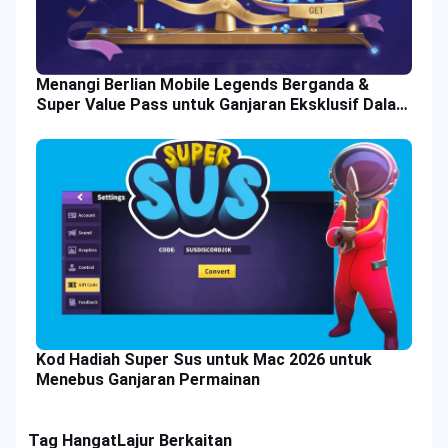
Menangi Berlian Mobile Legends Berganda &
Super Value Pass untuk Ganjaran Eksklusif Dalam
Permainan
Kod Hadiah Super Sus untuk Mac 2026 untuk
Menebus Ganjaran Permainan
Tag Hangat
Lajur Berkaitan