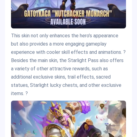
This skin not only enhances the hero’s appearance
but also provides a more engaging gameplay
experience with cooler skill effects and animations. ?
Besides the main skin, the Starlight Pass also offers
a variety of other attractive rewards, such as
additional exclusive skins, trail effects, sacred
statues, Starlight lucky chests, and other exclusive
items. ?