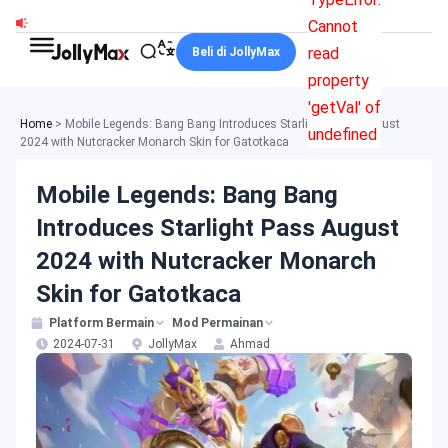
Skip
Cannot
to
read
Beli di JollyMax
content
property
'getVal' of
Home
>
Mobile Legends: Bang Bang Introduces Starlight Pass August
undefined
2024 with Nutcracker Monarch Skin for Gatotkaca
Mobile Legends: Bang Bang
Introduces Starlight Pass August
2024 with Nutcracker Monarch
Skin for Gatotkaca
Platform Bermain
Mod Permainan
2024-07-31
JollyMax
Ahmad