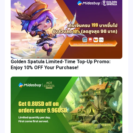
Golden Spatula Limited-Time Top-Up Promo:
Enjoy 10% OFF Your Purchase!