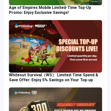
Age of Empires Mobile Limited-Time Top-Up
Promo: Enjoy Exclusive Savings!
Whiteout Survival（WS） Limited-Time Spend &
Save Offer: Enjoy 5% Savings on Your Top-up