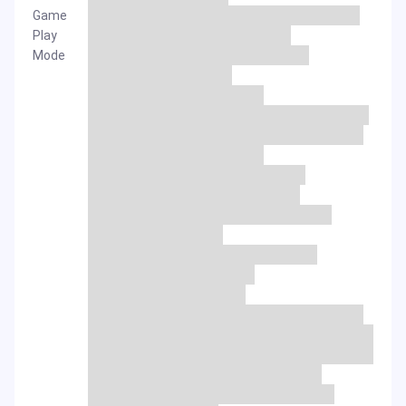
Game
Play
Mode