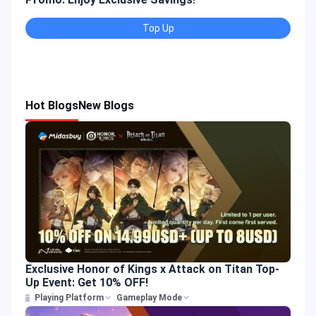
Top Up
Hot Blogs
New Blogs
Exclusive Honor of Kings x Attack on Titan Top-
Up Event: Get 10% OFF!
Playing Platform
Gameplay Mode