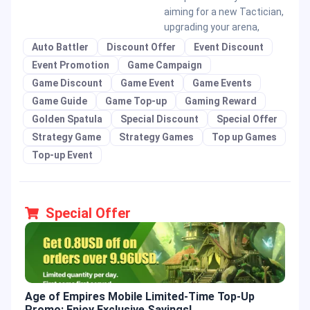
aiming for a new Tactician,
upgrading your arena,
Auto Battler
Discount Offer
Event Discount
Event Promotion
Game Campaign
Game Discount
Game Event
Game Events
Game Guide
Game Top-up
Gaming Reward
Golden Spatula
Special Discount
Special Offer
Strategy Game
Strategy Games
Top up Games
Top-up Event
Special Offer
Age of Empires Mobile Limited-Time Top-Up
Gold
Promo: Enjoy Exclusive Savings!
Enjo