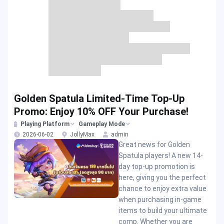
Golden Spatula Limited-Time Top-Up
Promo: Enjoy 10% OFF Your Purchase!
Playing Platform
Gameplay Mode
2026-06-02
JollyMax
admin
Great news for Golden
Spatula players! A new 14-
day top-up promotion is
here, giving you the perfect
chance to enjoy extra value
when purchasing in-game
items to build your ultimate
comp. Whether you are