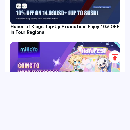
Honor of Kings Top-Up Promotion: Enjoy 10% OFF
in Four Regions
Scroll
to
Top
HoYo FEST 2026 Guide: Dates, Tickets, Activities,
Merch and Visitor Tips