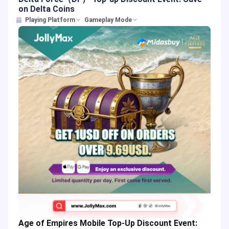
on Delta Coins
Playing Platform
Gameplay Mode
Age of Empires Mobile Top-Up Discount Event: