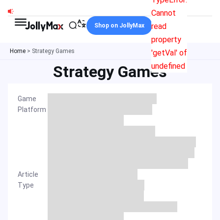
Skip
Cannot
to
read
Shop on JollyMax
content
property
Home
>
Strategy Games
'getVal' of
undefined
Strategy Games
Game
Platform
Article
Type