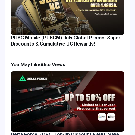
PUBG Mobile (PUBGM) July Global Promo: Super
Discounts & Cumulative UC Rewards!
You May Like
Also Views
Delta Force（DF） Top-up Discount Event: Save