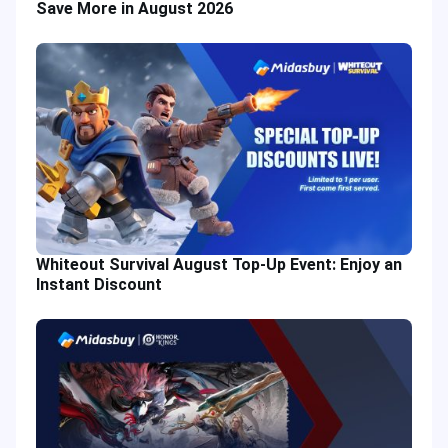
Save More in August 2026
Whiteout Survival August Top-Up Event: Enjoy an
Instant Discount