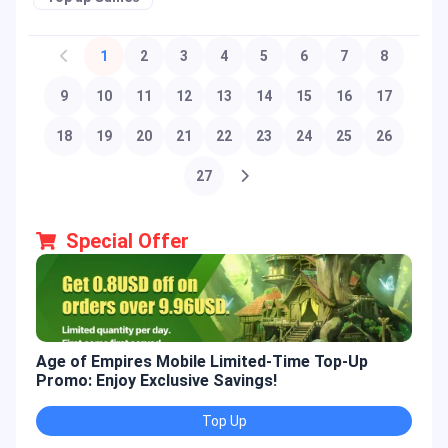
1
2
3
4
5
6
7
8
9
10
11
12
13
14
15
16
17
18
19
20
21
22
23
24
25
26
27
Special Offer
Age of Empires Mobile Limited-Time Top-Up
Gold
Promo: Enjoy Exclusive Savings!
Enjo
Top Up