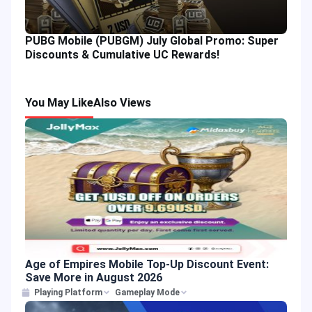
PUBG Mobile (PUBGM) July Global Promo: Super
Discounts & Cumulative UC Rewards!
You May Like
Also Views
Age of Empires Mobile Top-Up Discount Event:
Save More in August 2026
Playing Platform
Gameplay Mode