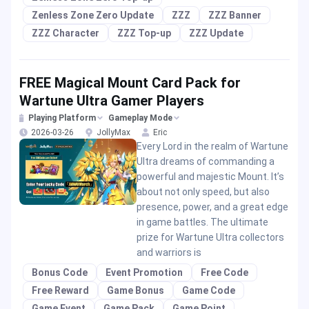
Zenless Zone Zero Update
ZZZ
ZZZ Banner
ZZZ Character
ZZZ Top-up
ZZZ Update
FREE Magical Mount Card Pack for
Wartune Ultra Gamer Players
Playing Platform
Gameplay Mode
2026-03-26
JollyMax
Eric
Every Lord in the realm of Wartune
Ultra dreams of commanding a
powerful and majestic Mount. It’s
about not only speed, but also
presence, power, and a great edge
in game battles. The ultimate
prize for Wartune Ultra collectors
and warriors is
Bonus Code
Event Promotion
Free Code
Free Reward
Game Bonus
Game Code
Game Event
Game Pack
Game Point