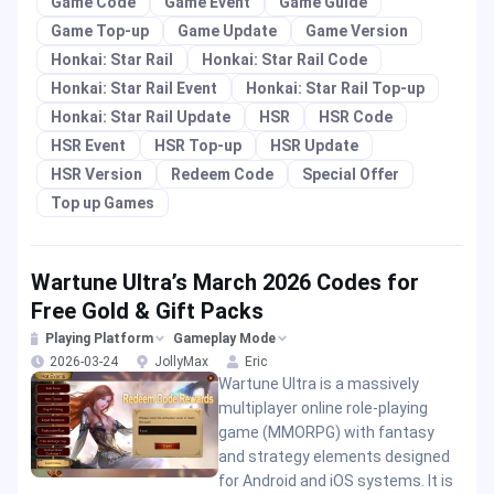
Game Code
Game Event
Game Guide
Game Top-up
Game Update
Game Version
Honkai: Star Rail
Honkai: Star Rail Code
Honkai: Star Rail Event
Honkai: Star Rail Top-up
Honkai: Star Rail Update
HSR
HSR Code
HSR Event
HSR Top-up
HSR Update
HSR Version
Redeem Code
Special Offer
Top up Games
Wartune Ultra’s March 2026 Codes for
Free Gold & Gift Packs
Playing Platform
Gameplay Mode
2026-03-24
JollyMax
Eric
Wartune Ultra is a massively
multiplayer online role-playing
game (MMORPG) with fantasy
and strategy elements designed
for Android and iOS systems. It is