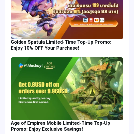
Golden Spatula Limited-Time Top-Up Promo:
Enjoy 10% OFF Your Purchase!
Age of Empires Mobile Limited-Time Top-Up
Promo: Enjoy Exclusive Savings!