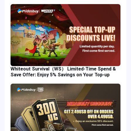
Whiteout Survival（WS） Limited-Time Spend &
Save Offer: Enjoy 5% Savings on Your Top-up