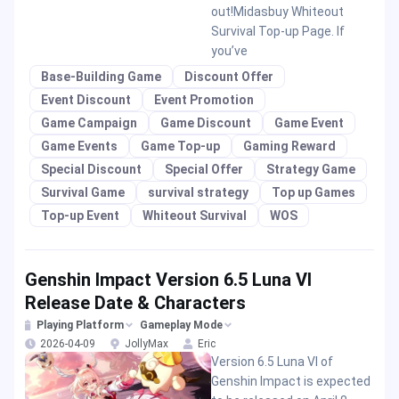
out!Midasbuy Whiteout
Survival Top-up Page. If
you’ve
Base-Building Game
Discount Offer
Event Discount
Event Promotion
Game Campaign
Game Discount
Game Event
Game Events
Game Top-up
Gaming Reward
Special Discount
Special Offer
Strategy Game
Survival Game
survival strategy
Top up Games
Top-up Event
Whiteout Survival
WOS
Genshin Impact Version 6.5 Luna VI
Release Date & Characters
Playing Platform
Gameplay Mode
2026-04-09
JollyMax
Eric
Version 6.5 Luna VI of
Genshin Impact is expected