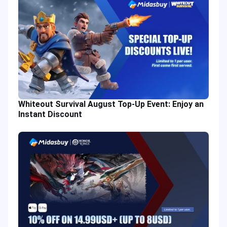
Whiteout Survival August Top-Up Event: Enjoy an
Instant Discount