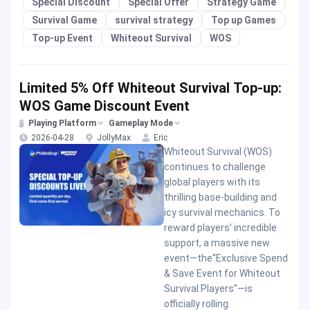
Special Discount
Special Offer
Strategy Game
Survival Game
survival strategy
Top up Games
Top-up Event
Whiteout Survival
WOS
Limited 5% Off Whiteout Survival Top-up:
WOS Game Discount Event
Playing Platform
Gameplay Mode
2026-04-28
JollyMax
Eric
Whiteout Survival (WOS)
continues to challenge
global players with its
thrilling base-building and
icy survival mechanics. To
reward players’ incredible
support, a massive new
event—the“Exclusive Spend
& Save Event for Whiteout
Survival Players”—is
officially rolling