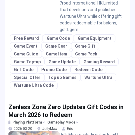
7road International HK Limited
that developes and publishes
Wartune Ultra while offering gift
codes redeemable for balens,
gold, gem
Free Reward
Game Code
Game Equipment
Game Event
Game Gear
Game Gift
Game Guide
Game Item
Game Pack
Game Top-up
Game Update
Gaming Reward
Gift Code
Promo Code
Redeem Code
Special Offer
Top up Games
Wartune Ultra
Wartune Ultra Code
Zenless Zone Zero Updates Gift Codes in
March 2026 to Redeem
Playing Platform
Gameplay Mode
2026-03-20
JollyMax
Eric
JollyMax regularly collects gift