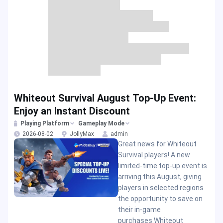
Whiteout Survival August Top-Up Event:
Enjoy an Instant Discount
Playing Platform
Gameplay Mode
2026-08-02
JollyMax
admin
Great news for Whiteout
Survival players! A new
limited-time top-up event is
arriving this August, giving
players in selected regions
the opportunity to save on
their in-game
purchases.Whiteout