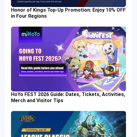
Honor of Kings Top-Up Promotion: Enjoy 10% OFF
in Four Regions
HoYo FEST 2026 Guide: Dates, Tickets, Activities,
Merch and Visitor Tips