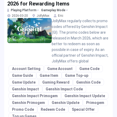
2026 for Rewarding Items
Playing Platform
Gameplay Mode
2026-03-20
JollyMax
Eric
JollyMax regularly collects promo
codes offered by Genshin Impact
(GI). The promo codes below are
released in March 2026, which are
better to redeem as soon as
possbile in case of expiry. As an
official partner of Genshin Impact,
JollyMax offers global
Account Setting
Game Account
Game Code
Game Guide
Game Item
Game Top-up
Game Update
Gaming Reward
Genshin Code
Genshin Impact
Genshin Impact Code
Genshin Impact Primogem
Genshin Impact Update
Genshin Primogem
Genshin Update
Primogem
Promo Code
Redeem Code
Special Offer
Top up Games