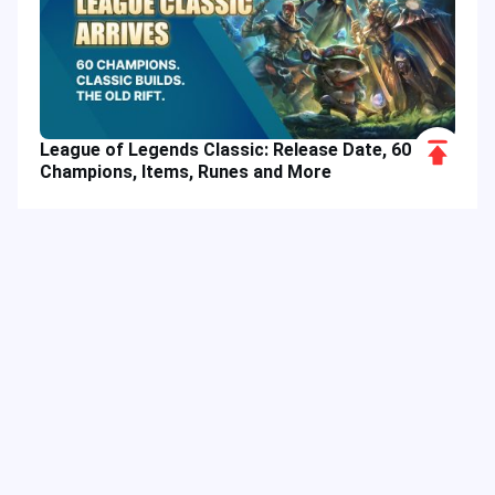
Scroll
League of Legends Classic: Release Date, 60
Champions, Items, Runes and More
to
Top
Hot Tags
Related Column
Game Guide
Game Event
Game Top-up
Special Offer
Top up Games
Game Tutorial
Event Promotion
FPS Game
Game Feature
Game Hero
MLBB
Game Character
Delta Force
Mobile Legends: Bang Bang
First-Person Shooter
Game Update
Shooter Game
Gameplay Walkthrough
Gaming Reward
Game Skin