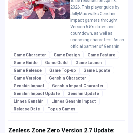
to be released on April 8,
2026. This player guide by
JollyMax walks Genshin
Impact gamers throught
Version 6.5’s dates and
countdown, as well as
upcoming characters! As an
official partner of Genshin
Game Character
Game Design
Game Feature
Game Guide
Game Guild
Game Launch
Game Release
Game Top-up
Game Update
Game Version
Genshin Character
Genshin Impact
Genshin Impact Character
Genshin Impact Update
Genshin Update
Linnea Genshin
Linnea Genshin Impact
Release Date
Top up Games
Zenless Zone Zero Version 2.7 Update: