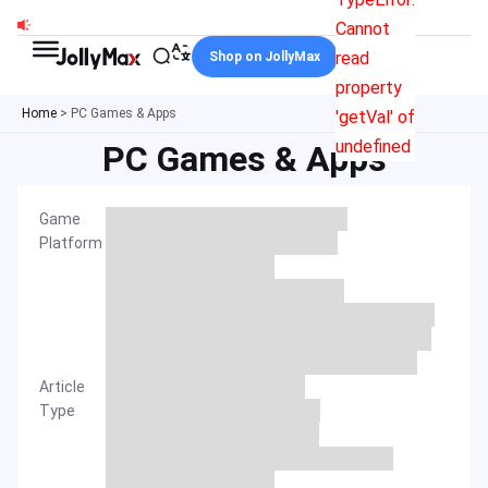
Skip
Cannot
to
read
Shop on JollyMax
content
property
Home
>
PC Games & Apps
'getVal' of
undefined
PC Games & Apps
Game
Platform
Article
Type