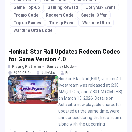
Game Top-up
Gaming Reward
JollyMax Event
Promo Code
Redeem Code
Special Offer
Top up Games
Top-up Event
Wartune Ultra
Wartune Ultra Code
Honkai: Star Rail Updates Redeem Codes
for Game Version 4.0
Playing Platform
Gameplay Mode
2026-03-24
JollyMax
Eric
Honkai: Star Rail (HSR) version 4.1
livestream was released at 6:30
AM (UTC-5) and 7:30 PM (GMT+8)
on March 13, 2026. Details on
Ashveil, a new playable character
updated at the same time, were
announced during the livestream,
along with the upcoming