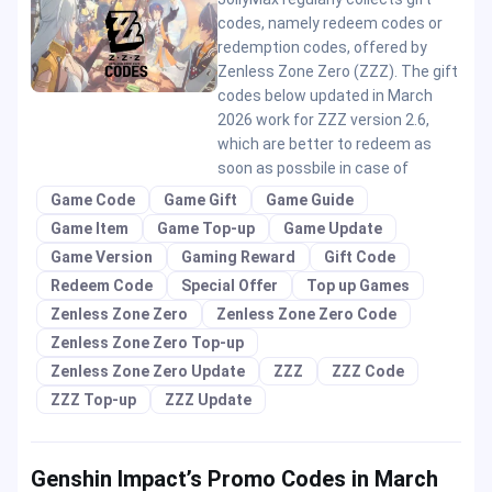
codes, namely redeem codes or
redemption codes, offered by
Zenless Zone Zero (ZZZ). The gift
codes below updated in March
2026 work for ZZZ version 2.6,
which are better to redeem as
soon as possbile in case of
Game Code
Game Gift
Game Guide
Game Item
Game Top-up
Game Update
Game Version
Gaming Reward
Gift Code
Redeem Code
Special Offer
Top up Games
Zenless Zone Zero
Zenless Zone Zero Code
Zenless Zone Zero Top-up
Zenless Zone Zero Update
ZZZ
ZZZ Code
ZZZ Top-up
ZZZ Update
Genshin Impact’s Promo Codes in March