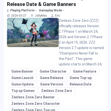
Release Date & Game Banners
Playing Platform
Gameplay Mode
2026-03-27
JollyMax
Eric
Zenless Zone Zero (ZZZ)
officially releases Version
2.7 Phase 1 on March 24,
2026 and Version 2.7 Phase
2 on April 15, 2026. ZZZ
Version 2.7 update is named
“Champions Never Fall to
the Past”. This game
update starts on March 24,
Game Banner
Game Character
Game Feature
Game Launch
Game Release
Game Top-up
Game Update
Game Version
Release Date
Top up Games
Zenless Zone Zero
Zenless Zone Zero Banner
Zenless Zone Zero Character
Zenless Zone Zero Top-up