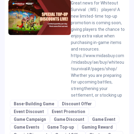
Great news for Whiteout
Survival（WS） players! A
new limited-time top-up
promotion is coming soon,
giving players the chance to
enjoy extra value when
purchasing in-game items
and resources.
https://www.midasbuy.com
/midasbuy/ae/buy/whiteou
tsurvival#/pages/shop/
Whether you are preparing
for upcoming battles,
strengthening your
settlement, or stocking up
Base-Building Game
Discount Offer
Event Discount
Event Promotion
Game Campaign
Game Discount
Game Event
Game Events
Game Top-up
Gaming Reward