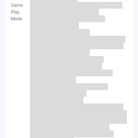
Game
Play
Mode