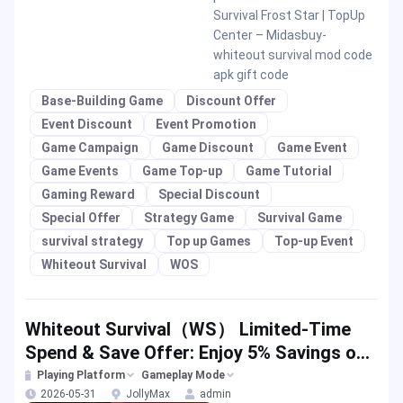
Survival Frost Star | TopUp
Center – Midasbuy-
whiteout survival mod code
apk gift code
Base-Building Game
Discount Offer
Event Discount
Event Promotion
Game Campaign
Game Discount
Game Event
Game Events
Game Top-up
Game Tutorial
Gaming Reward
Special Discount
Special Offer
Strategy Game
Survival Game
survival strategy
Top up Games
Top-up Event
Whiteout Survival
WOS
Whiteout Survival（WS） Limited-Time
Spend & Save Offer: Enjoy 5% Savings on
Your Top-up
Playing Platform
Gameplay Mode
2026-05-31
JollyMax
admin