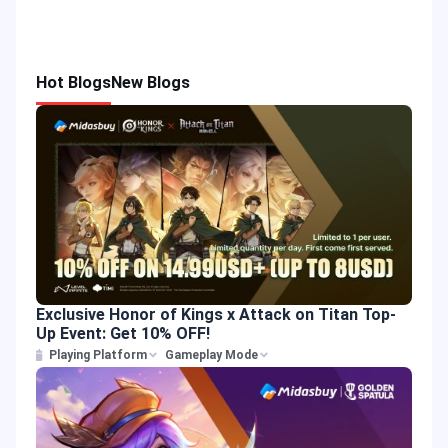
Hot Blogs
New Blogs
Exclusive Honor of Kings x Attack on Titan Top-
Up Event: Get 10% OFF!
Playing Platform
Gameplay Mode