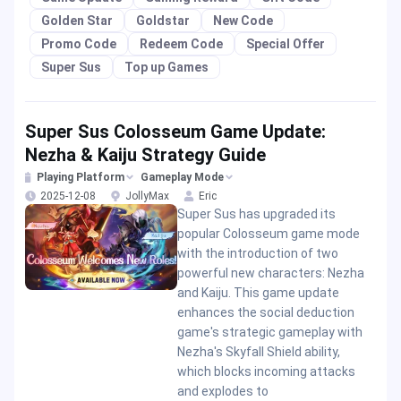
Golden Star
Goldstar
New Code
Promo Code
Redeem Code
Special Offer
Super Sus
Top up Games
Super Sus Colosseum Game Update:
Nezha & Kaiju Strategy Guide
Playing Platform
Gameplay Mode
2025-12-08
JollyMax
Eric
Super Sus has upgraded its
popular Colosseum game mode
with the introduction of two
powerful new characters: Nezha
and Kaiju. This game update
enhances the social deduction
game's strategic gameplay with
Nezha's Skyfall Shield ability,
which blocks incoming attacks
and explodes to