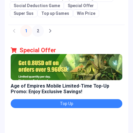
Social Deduction Game
Special Offer
Super Sus
Top up Games
Win Prize
1
2
Special Offer
Age of Empires Mobile Limited-Time Top-Up
Gold
Promo: Enjoy Exclusive Savings!
Enjo
Top Up