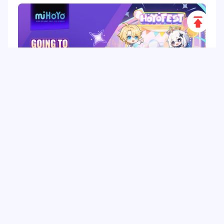
Scroll
to
Top
HoYo FEST 2026 Guide: Dates, Tickets, Activities,
Merch and Visitor Tips
Hot Tags
Related Column
Game Guide
Game Event
Game Top-up
Special Offer
Top up Games
Game Tutorial
Event Promotion
FPS Game
Game Feature
Game Hero
Game Character
MLBB
Delta Force
Mobile Legends: Bang Bang