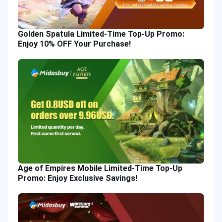
Golden Spatula Limited-Time Top-Up Promo:
Enjoy 10% OFF Your Purchase!
Age of Empires Mobile Limited-Time Top-Up
Promo: Enjoy Exclusive Savings!