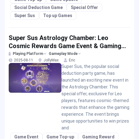
Social Deduction Game
Special Offer
Super Sus
Top up Games
Super Sus Astrology Chamber: Leo
Cosmic Rewards Game Event & Gaming
Rewards
Playing Platform
Gameplay Mode
2025-08-11
JollyMax
Eric
Super Sus, the popular social
deduction party game, has
launched an exciting new event in
the Astrology Chamber. This
special offer, exclusive for Leo
players, features cosmic-themed
rewards that enhance the gaming
experience. The event brings
unique opportunities to win prizes
and
Game Event
Game Top-up
Gaming Reward