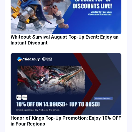
Whiteout Survival August Top-Up Event: Enjoy an
Instant Discount
Honor of Kings Top-Up Promotion: Enjoy 10% OFF
in Four Regions