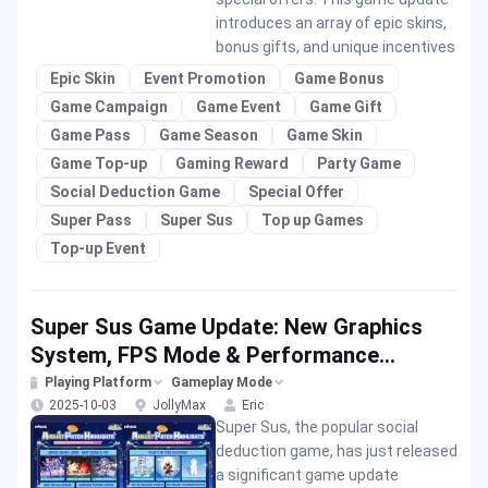
introduces an array of epic skins,
bonus gifts, and unique incentives
Epic Skin
Event Promotion
Game Bonus
Game Campaign
Game Event
Game Gift
Game Pass
Game Season
Game Skin
Game Top-up
Gaming Reward
Party Game
Social Deduction Game
Special Offer
Super Pass
Super Sus
Top up Games
Top-up Event
Super Sus Game Update: New Graphics
System, FPS Mode & Performance
Enhancements
Playing Platform
Gameplay Mode
2025-10-03
JollyMax
Eric
Super Sus, the popular social
deduction game, has just released
a significant game update