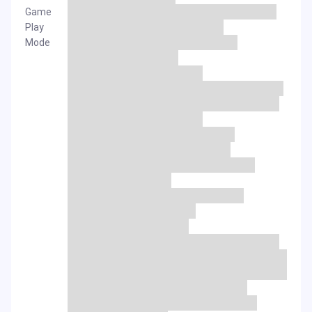
Game
Play
Mode