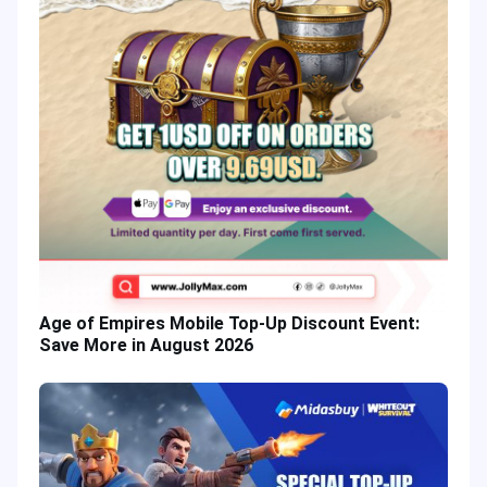
Age of Empires Mobile Top-Up Discount Event:
Save More in August 2026