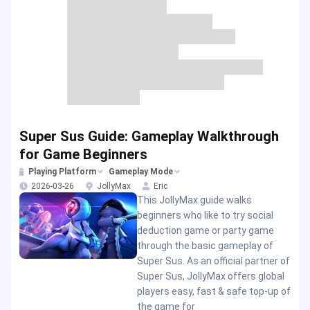
Super Sus Guide: Gameplay Walkthrough
for Game Beginners
Playing Platform
Gameplay Mode
2026-03-26
JollyMax
Eric
This JollyMax guide walks
beginners who like to try social
deduction game or party game
through the basic gameplay of
Super Sus. As an official partner of
Super Sus, JollyMax offers global
players easy, fast & safe top-up of
the game for