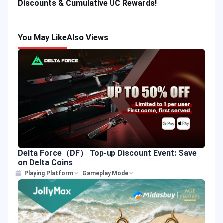
Discounts & Cumulative UC Rewards!
You May Like
Also Views
Delta Force（DF） Top-up Discount Event: Save
on Delta Coins
Playing Platform
Gameplay Mode