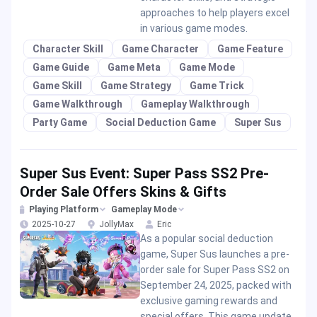
approaches to help players excel
in various game modes.
Character Skill
Game Character
Game Feature
Game Guide
Game Meta
Game Mode
Game Skill
Game Strategy
Game Trick
Game Walkthrough
Gameplay Walkthrough
Party Game
Social Deduction Game
Super Sus
Super Sus Event: Super Pass SS2 Pre-
Order Sale Offers Skins & Gifts
Playing Platform
Gameplay Mode
2025-10-27
JollyMax
Eric
As a popular social deduction
game, Super Sus launches a pre-
order sale for Super Pass SS2 on
September 24, 2025, packed with
exclusive gaming rewards and
special offers. This game update