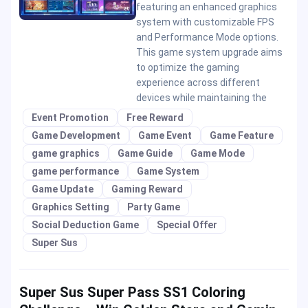
featuring an enhanced graphics
system with customizable FPS
and Performance Mode options.
This game system upgrade aims
to optimize the gaming
experience across different
devices while maintaining the
Event Promotion
Free Reward
Game Development
Game Event
Game Feature
game graphics
Game Guide
Game Mode
game performance
Game System
Game Update
Gaming Reward
Graphics Setting
Party Game
Social Deduction Game
Special Offer
Super Sus
Super Sus Super Pass SS1 Coloring