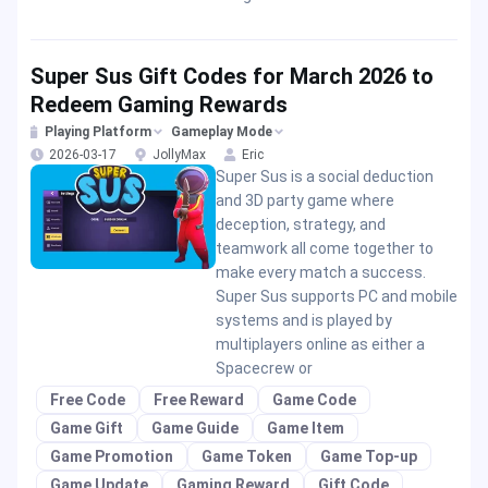
Super Sus Gift Codes for March 2026 to
Redeem Gaming Rewards
Playing Platform
Gameplay Mode
2026-03-17
JollyMax
Eric
Super Sus is a social deduction
and 3D party game where
deception, strategy, and
teamwork all come together to
make every match a success.
Super Sus supports PC and mobile
systems and is played by
multiplayers online as either a
Spacecrew or
Free Code
Free Reward
Game Code
Game Gift
Game Guide
Game Item
Game Promotion
Game Token
Game Top-up
Game Update
Gaming Reward
Gift Code