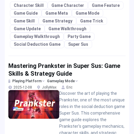
Character Skill
Game Character
Game Feature
Game Guide
Game Meta
Game Mode
Game Skill
Game Strategy
Game Trick
Game Update
Game Walkthrough
Gameplay Walkthrough
Party Game
Social Deduction Game
Super Sus
Mastering Prankster in Super Sus: Game
Skills & Strategy Guide
Playing Platform
Gameplay Mode
2025-12-08
JollyMax
Eric
Discover the art of playing the
Prankster, one of the most unique
roles in the social deduction game
Super Sus. This comprehensive
game guide explores the
Prankster's gameplay mechanics,
character skills, and strategic