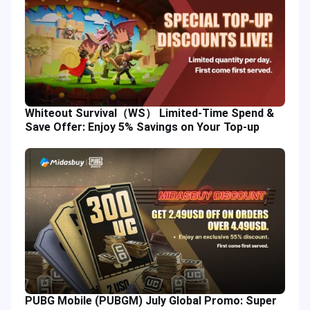
Whiteout Survival（WS） Limited-Time Spend &
Save Offer: Enjoy 5% Savings on Your Top-up
PUBG Mobile (PUBGM) July Global Promo: Super