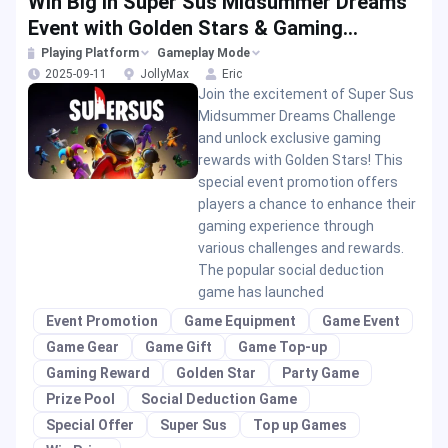
Win Big in Super Sus Midsummer Dreams
Event with Golden Stars & Gaming
Rewards
Playing Platform
Gameplay Mode
2025-09-11
JollyMax
Eric
Join the excitement of Super Sus
Midsummer Dreams Challenge
and unlock exclusive gaming
rewards with Golden Stars! This
special event promotion offers
players a chance to enhance their
gaming experience through
various challenges and rewards.
The popular social deduction
game has launched
Event Promotion
Game Equipment
Game Event
Game Gear
Game Gift
Game Top-up
Gaming Reward
Golden Star
Party Game
Prize Pool
Social Deduction Game
Special Offer
Super Sus
Top up Games