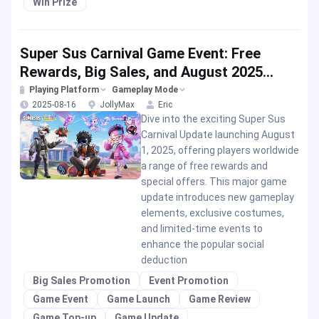
Win Prize
Super Sus Carnival Game Event: Free
Rewards, Big Sales, and August 2025
Update
Playing Platform
Gameplay Mode
2025-08-16
JollyMax
Eric
Dive into the exciting Super Sus
Carnival Update launching August
1, 2025, offering players worldwide
a range of free rewards and
special offers. This major game
update introduces new gameplay
elements, exclusive costumes,
and limited-time events to
enhance the popular social
deduction
Big Sales Promotion
Event Promotion
Game Event
Game Launch
Game Review
Game Top-up
Game Update