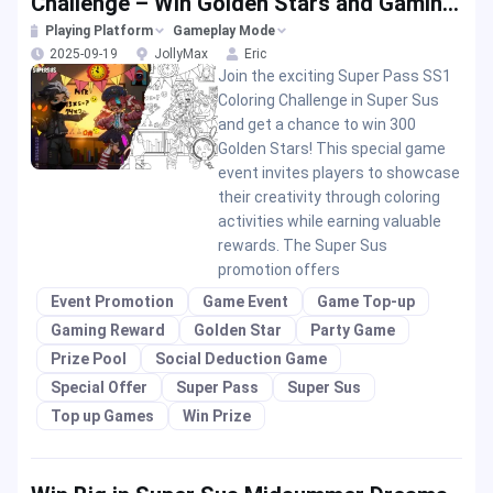
Challenge – Win Golden Stars and Gaming
Rewards!
Playing Platform
Gameplay Mode
2025-09-19
JollyMax
Eric
Join the exciting Super Pass SS1
Coloring Challenge in Super Sus
and get a chance to win 300
Golden Stars! This special game
event invites players to showcase
their creativity through coloring
activities while earning valuable
rewards. The Super Sus
promotion offers
Event Promotion
Game Event
Game Top-up
Gaming Reward
Golden Star
Party Game
Prize Pool
Social Deduction Game
Special Offer
Super Pass
Super Sus
Top up Games
Win Prize