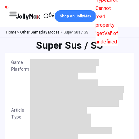
Skip
Cannot
to
read
Shop on JollyMax
content
property
Home
>
Other Gameplay Modes
>
Super Sus / SS
'getVal' of
undefined
Super Sus / SS
Game
Platform
Article
Type