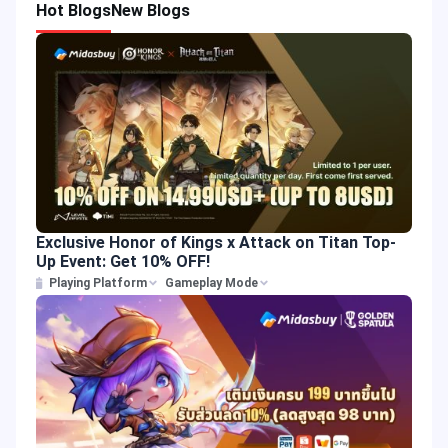
Hot Blogs
New Blogs
Exclusive Honor of Kings x Attack on Titan Top-
Up Event: Get 10% OFF!
Playing Platform
Gameplay Mode