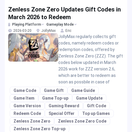
Zenless Zone Zero Updates Gift Codes in
March 2026 to Redeem
Playing Platform
Gameplay Mode
2026-03-20
JollyMax
Eric
JollyMax regularly collects gift
codes, namely redeem codes or
redemption codes, offered by
Zenless Zone Zero (ZZZ). The gift
codes below updated in March
2026 work for ZZZ version 2.6,
which are better to redeem as
soon as possbile in case of
Game Code
Game Gift
Game Guide
Game Item
Game Top-up
Game Update
Game Version
Gaming Reward
Gift Code
Redeem Code
Special Offer
Top up Games
Zenless Zone Zero
Zenless Zone Zero Code
Zenless Zone Zero Top-up