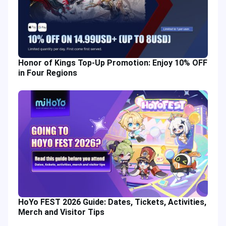
Honor of Kings Top-Up Promotion: Enjoy 10% OFF
in Four Regions
HoYo FEST 2026 Guide: Dates, Tickets, Activities,
Merch and Visitor Tips