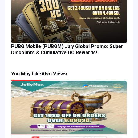
PUBG Mobile (PUBGM) July Global Promo: Super
Discounts & Cumulative UC Rewards!
You May Like
Also Views