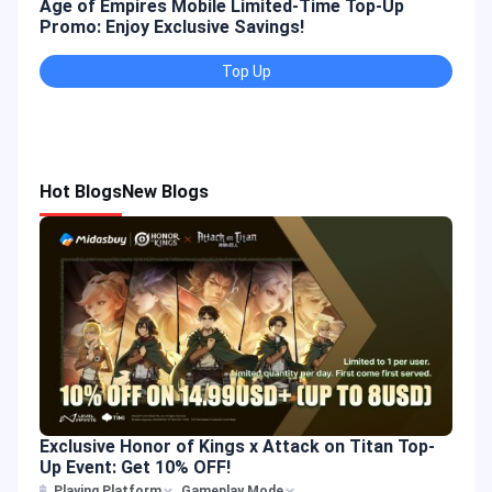
Age of Empires Mobile Limited-Time Top-Up
Gold
Promo: Enjoy Exclusive Savings!
Enjo
Top Up
Hot Blogs
New Blogs
Exclusive Honor of Kings x Attack on Titan Top-
Up Event: Get 10% OFF!
Playing Platform
Gameplay Mode