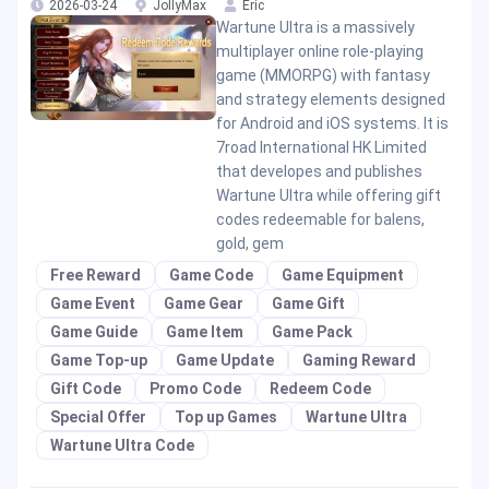
2026-03-24
JollyMax
Eric
Wartune Ultra is a massively
multiplayer online role-playing
game (MMORPG) with fantasy
and strategy elements designed
for Android and iOS systems. It is
7road International HK Limited
that developes and publishes
Wartune Ultra while offering gift
codes redeemable for balens,
gold, gem
Free Reward
Game Code
Game Equipment
Game Event
Game Gear
Game Gift
Game Guide
Game Item
Game Pack
Game Top-up
Game Update
Gaming Reward
Gift Code
Promo Code
Redeem Code
Special Offer
Top up Games
Wartune Ultra
Wartune Ultra Code