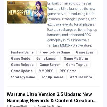
Embark on an epic journey as
Wartune Ultra launches its new
game server, introducing fresh
rewards, strategic updates, and
exclusive events for all players.
Explore recharge options, top-up
bonuses, and enhanced RPG
gameplay in this immersive
fantasy MMORPG adventure.
Fantasy Game
Free-to-Play Game
Game Event
Game Guide
Game Launch
Game Platform
Game Release
Game Server
Game Top-up
Game Update
MMORPG
RPG Game
Strategy Game
Top up Games
Wartune Ultra
Wartune Ultra Version 3.5 Update: New
Gameplay, Rewards & Content Creation
Campaign
Playing Platform
Gameplay Mode