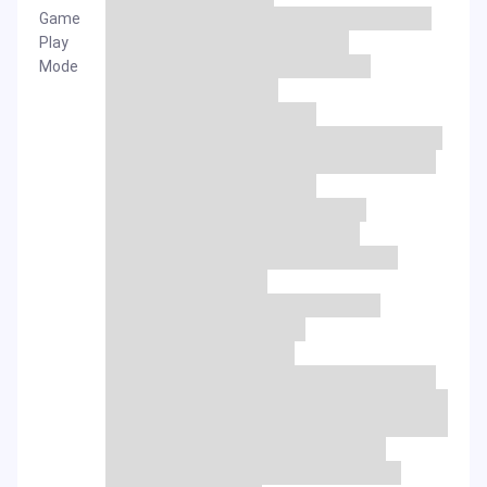
Game
Play
Mode