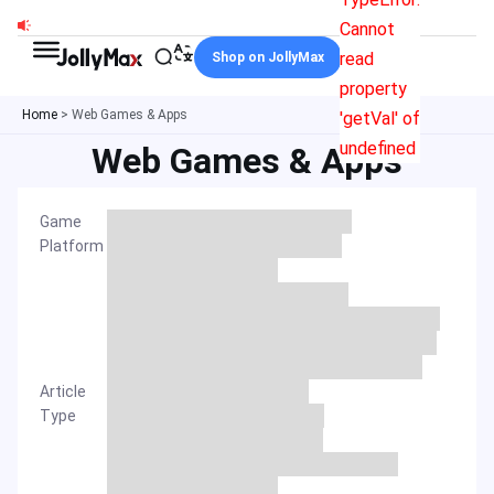
Skip
Cannot
to
read
Shop on JollyMax
content
property
Home
>
Web Games & Apps
'getVal' of
undefined
Web Games & Apps
Game
Platform
Article
Type