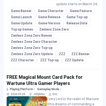
update starts on March 24,
Game Banner
Game Character
Game Feature
Game Launch
Game Release
Game Top-up
Game Update
Game Version
Release Date
Top up Games
Zenless Zone Zero
Zenless Zone Zero Banner
Zenless Zone Zero Character
Zenless Zone Zero Top-up
Zenless Zone Zero Update
ZZZ
ZZZ Banner
ZZZ Character
ZZZ Top-up
ZZZ Update
FREE Magical Mount Card Pack for
Wartune Ultra Gamer Players
Playing Platform
Gameplay Mode
2026-03-26
JollyMax
Eric
Every Lord in the realm of Wartune
Ultra dreams of commanding a