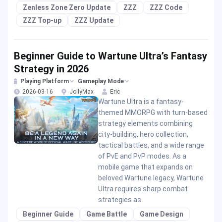
Zenless Zone Zero Update
ZZZ
ZZZ Code
ZZZ Top-up
ZZZ Update
Beginner Guide to Wartune Ultra’s Fantasy
Strategy in 2026
Playing Platform
Gameplay Mode
2026-03-16
JollyMax
Eric
Wartune Ultra is a fantasy-
themed MMORPG with turn-based
strategy elements combining
city-building, hero collection,
tactical battles, and a wide range
of PvE and PvP modes. As a
mobile game that expands on
beloved Wartune legacy, Wartune
Ultra requires sharp combat
strategies as
Beginner Guide
Game Battle
Game Design