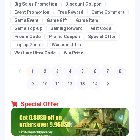
Big Sales Promotion
Discount Coupon
Event Promotion
Free Reward
Game Comment
Game Event
Game Gift
Game Item
Game Top-up
Gaming Reward
Gift Code
Promo Code
Promo Coupon
Special Offer
Top up Games
Wartune Ultra
Wartune Ultra Code
Win Prize
1
2
3
4
5
6
7
8
9
10
11
12
13
14
Special Offer