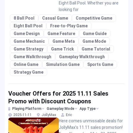
Eight Ball Pool. Whether you are
looking for
8 Ball Pool
Casual Game
Competitive Game
Eight Ball Pool
Free-to-Play Game
Game Design
Game Feature
Game Guide
Game Mechanic
Game Meta
Game Mode
Game Strategy
Game Trick
Game Tutorial
Game Walkthrough
Gameplay Walkthrough
Online Game
Simulation Game
Sports Game
Strategy Game
Voucher Offers for 2025 11.11 Sales
Promo with Discount Coupons
Playing Platform
Gameplay Mode
App Type
2025-11-11
JollyMax
Eric
Here comes unmissable deals for
JollyMax’s 11.11 sales promotion!