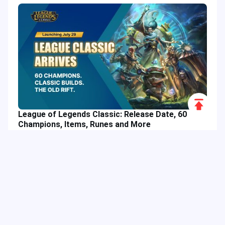
Scroll
League of Legends Classic: Release Date, 60
to
Champions, Items, Runes and More
Top
Hot Tags
Related Column
Game Guide
Game Event
Game Top-up
Special Offer
Top up Games
Game Tutorial
Event Promotion
FPS Game
Game Feature
Game Hero
MLBB
Game Character
Delta Force
Mobile Legends: Bang Bang