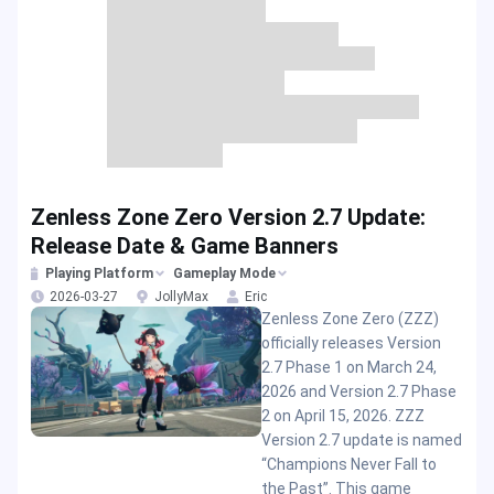
Zenless Zone Zero Version 2.7 Update:
Release Date & Game Banners
Playing Platform
Gameplay Mode
2026-03-27
JollyMax
Eric
Zenless Zone Zero (ZZZ)
officially releases Version
2.7 Phase 1 on March 24,
2026 and Version 2.7 Phase
2 on April 15, 2026. ZZZ
Version 2.7 update is named
“Champions Never Fall to
the Past”. This game