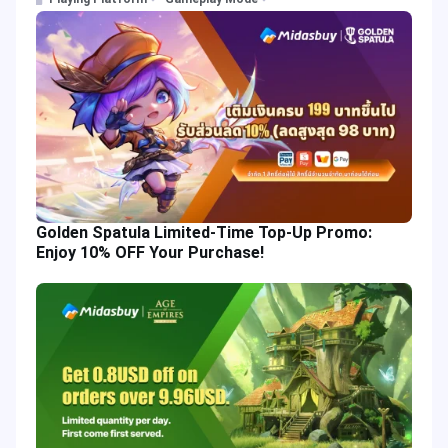
Golden Spatula Limited-Time Top-Up Promo:
Enjoy 10% OFF Your Purchase!