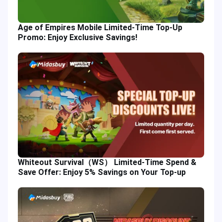
Age of Empires Mobile Limited-Time Top-Up
Promo: Enjoy Exclusive Savings!
Whiteout Survival（WS） Limited-Time Spend &
Save Offer: Enjoy 5% Savings on Your Top-up