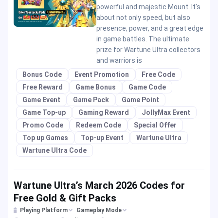
powerful and majestic Mount. It’s
about not only speed, but also
presence, power, and a great edge
in game battles. The ultimate
prize for Wartune Ultra collectors
and warriors is
Bonus Code
Event Promotion
Free Code
Free Reward
Game Bonus
Game Code
Game Event
Game Pack
Game Point
Game Top-up
Gaming Reward
JollyMax Event
Promo Code
Redeem Code
Special Offer
Top up Games
Top-up Event
Wartune Ultra
Wartune Ultra Code
Wartune Ultra’s March 2026 Codes for
Free Gold & Gift Packs
Playing Platform
Gameplay Mode