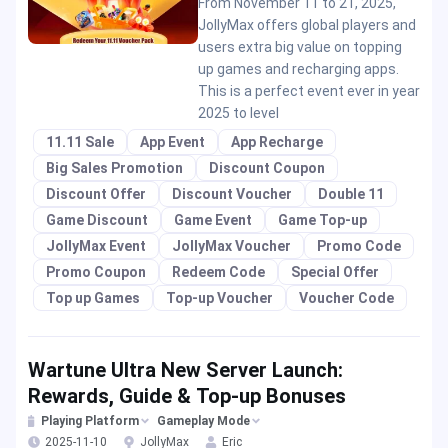
From November 11 to 21, 2025,
JollyMax offers global players and
users extra big value on topping
up games and recharging apps.
This is a perfect event ever in year
2025 to level
11.11 Sale
App Event
App Recharge
Big Sales Promotion
Discount Coupon
Discount Offer
Discount Voucher
Double 11
Game Discount
Game Event
Game Top-up
JollyMax Event
JollyMax Voucher
Promo Code
Promo Coupon
Redeem Code
Special Offer
Top up Games
Top-up Voucher
Voucher Code
Wartune Ultra New Server Launch:
Rewards, Guide & Top-up Bonuses
Playing Platform
Gameplay Mode
2025-11-10
JollyMax
Eric