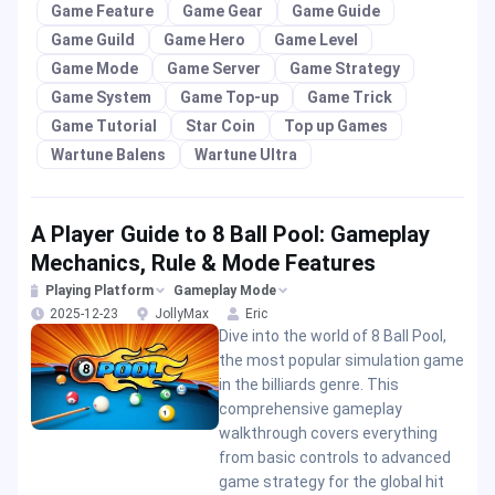
Game Feature
Game Gear
Game Guide
Game Guild
Game Hero
Game Level
Game Mode
Game Server
Game Strategy
Game System
Game Top-up
Game Trick
Game Tutorial
Star Coin
Top up Games
Wartune Balens
Wartune Ultra
A Player Guide to 8 Ball Pool: Gameplay
Mechanics, Rule & Mode Features
Playing Platform
Gameplay Mode
2025-12-23
JollyMax
Eric
Dive into the world of 8 Ball Pool,
the most popular simulation game
in the billiards genre. This
comprehensive gameplay
walkthrough covers everything
from basic controls to advanced
game strategy for the global hit