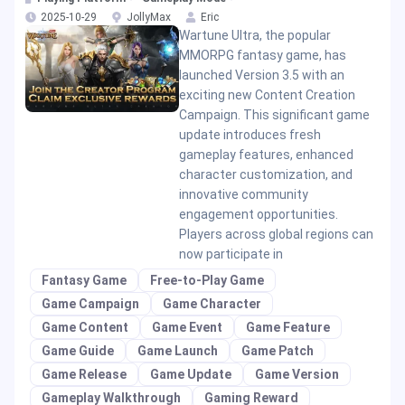
2025-10-29
JollyMax
Eric
Wartune Ultra, the popular
MMORPG fantasy game, has
launched Version 3.5 with an
exciting new Content Creation
Campaign. This significant game
update introduces fresh
gameplay features, enhanced
character customization, and
innovative community
engagement opportunities.
Players across global regions can
now participate in
Fantasy Game
Free-to-Play Game
Game Campaign
Game Character
Game Content
Game Event
Game Feature
Game Guide
Game Launch
Game Patch
Game Release
Game Update
Game Version
Gameplay Walkthrough
Gaming Reward