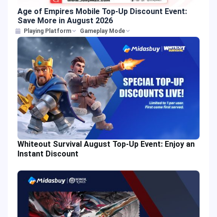
Age of Empires Mobile Top-Up Discount Event:
Save More in August 2026
Playing Platform
Gameplay Mode
Whiteout Survival August Top-Up Event: Enjoy an
Instant Discount