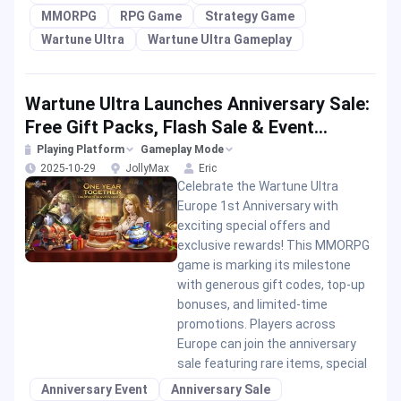
MMORPG
RPG Game
Strategy Game
Wartune Ultra
Wartune Ultra Gameplay
Wartune Ultra Launches Anniversary Sale:
Free Gift Packs, Flash Sale & Event
Rewards
Playing Platform
Gameplay Mode
2025-10-29
JollyMax
Eric
Celebrate the Wartune Ultra
Europe 1st Anniversary with
exciting special offers and
exclusive rewards! This MMORPG
game is marking its milestone
with generous gift codes, top-up
bonuses, and limited-time
promotions. Players across
Europe can join the anniversary
sale featuring rare items, special
Anniversary Event
Anniversary Sale