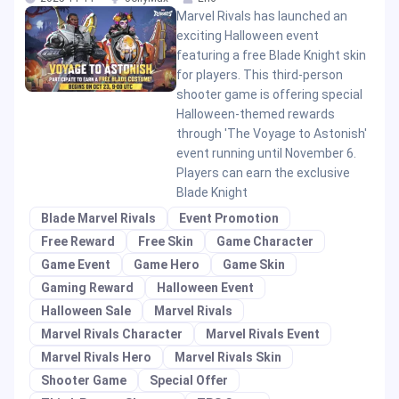
Marvel Rivals has launched an
exciting Halloween event
featuring a free Blade Knight skin
for players. This third-person
shooter game is offering special
Halloween-themed rewards
through 'The Voyage to Astonish'
event running until November 6.
Players can earn the exclusive
Blade Knight
Blade Marvel Rivals
Event Promotion
Free Reward
Free Skin
Game Character
Game Event
Game Hero
Game Skin
Gaming Reward
Halloween Event
Halloween Sale
Marvel Rivals
Marvel Rivals Character
Marvel Rivals Event
Marvel Rivals Hero
Marvel Rivals Skin
Shooter Game
Special Offer