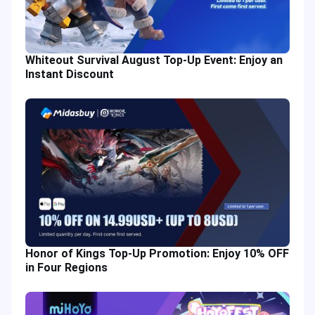
Whiteout Survival August Top-Up Event: Enjoy an
Instant Discount
Honor of Kings Top-Up Promotion: Enjoy 10% OFF
in Four Regions