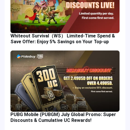
Whiteout Survival（WS） Limited-Time Spend &
Save Offer: Enjoy 5% Savings on Your Top-up
PUBG Mobile (PUBGM) July Global Promo: Super
Discounts & Cumulative UC Rewards!