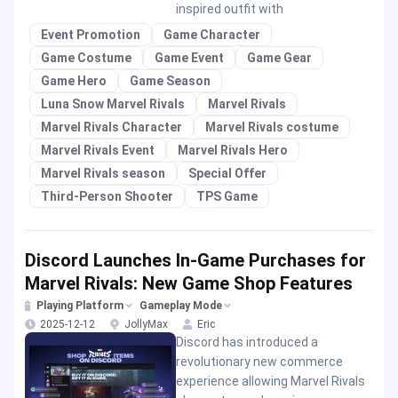
inspired outfit with
Event Promotion
Game Character
Game Costume
Game Event
Game Gear
Game Hero
Game Season
Luna Snow Marvel Rivals
Marvel Rivals
Marvel Rivals Character
Marvel Rivals costume
Marvel Rivals Event
Marvel Rivals Hero
Marvel Rivals season
Special Offer
Third-Person Shooter
TPS Game
Discord Launches In-Game Purchases for
Marvel Rivals: New Game Shop Features
Playing Platform
Gameplay Mode
2025-12-12
JollyMax
Eric
Discord has introduced a
revolutionary new commerce
experience allowing Marvel Rivals