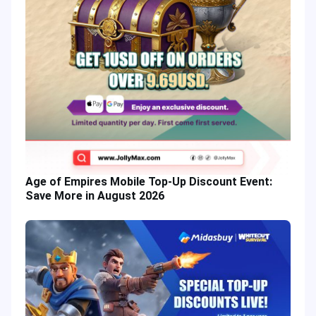
Age of Empires Mobile Top-Up Discount Event:
Save More in August 2026