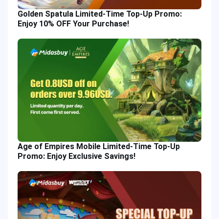
Golden Spatula Limited-Time Top-Up Promo:
Enjoy 10% OFF Your Purchase!
Age of Empires Mobile Limited-Time Top-Up
Promo: Enjoy Exclusive Savings!