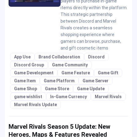
players to purchase in-game
items directly within the platform.
This strategic partnership
between Discord and Marvel
Rivals creates a seamless
shopping experience where
gamers can browse, purchase,
and gift cosmetic items
App Use
Brand Collaboration
Discord
Discord Group
Game Community
Game Development
Game Feature
Game Gift
Game Item
Game Platform
Game Server
Game Shop
Game Store
Game Update
game wishlist
In-Game Currency
Marvel Rivals
Marvel Rivals Update
Marvel Rivals Season 5 Update: New
Heroes, Maps & Features Revealed