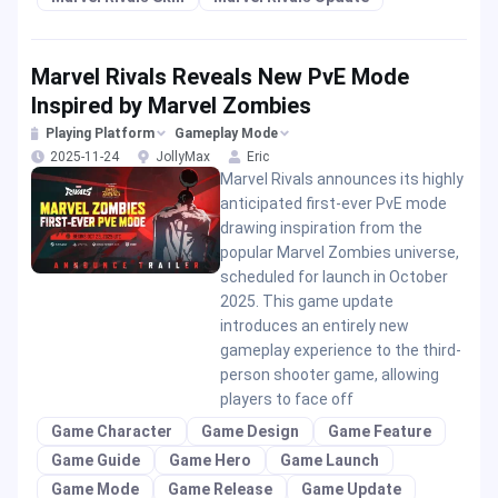
Marvel Rivals Reveals New PvE Mode
Inspired by Marvel Zombies
Playing Platform
Gameplay Mode
2025-11-24
JollyMax
Eric
Marvel Rivals announces its highly
anticipated first-ever PvE mode
drawing inspiration from the
popular Marvel Zombies universe,
scheduled for launch in October
2025. This game update
introduces an entirely new
gameplay experience to the third-
person shooter game, allowing
players to face off
Game Character
Game Design
Game Feature
Game Guide
Game Hero
Game Launch
Game Mode
Game Release
Game Update