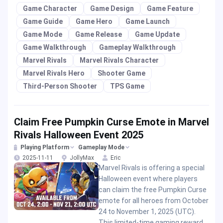
Game Character
Game Design
Game Feature
Game Guide
Game Hero
Game Launch
Game Mode
Game Release
Game Update
Game Walkthrough
Gameplay Walkthrough
Marvel Rivals
Marvel Rivals Character
Marvel Rivals Hero
Shooter Game
Third-Person Shooter
TPS Game
Claim Free Pumpkin Curse Emote in Marvel
Rivals Halloween Event 2025
Playing Platform
Gameplay Mode
2025-11-11
JollyMax
Eric
Marvel Rivals is offering a special
Halloween event where players
can claim the free Pumpkin Curse
emote for all heroes from October
24 to November 1, 2025 (UTC).
This limited-time gaming reward