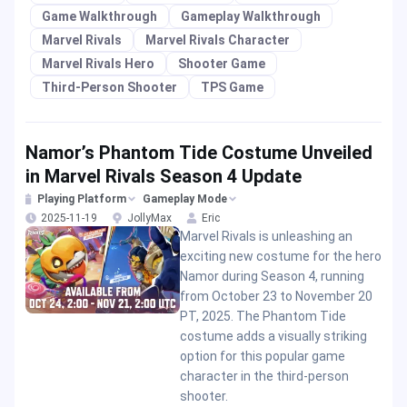
Game Walkthrough
Gameplay Walkthrough
Marvel Rivals
Marvel Rivals Character
Marvel Rivals Hero
Shooter Game
Third-Person Shooter
TPS Game
Namor’s Phantom Tide Costume Unveiled
in Marvel Rivals Season 4 Update
Playing Platform
Gameplay Mode
2025-11-19
JollyMax
Eric
Marvel Rivals is unleashing an
exciting new costume for the hero
Namor during Season 4, running
from October 23 to November 20
PT, 2025. The Phantom Tide
costume adds a visually striking
option for this popular game
character in the third-person
shooter.