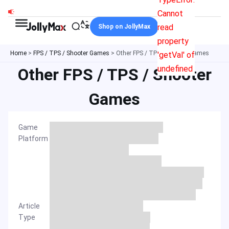
Skip
Cannot
to
read
Shop on JollyMax
content
property
Home
>
FPS / TPS / Shooter Games
>
Other FPS / TPS / Shooter Games
'getVal' of
undefined
Other FPS / TPS / Shooter
Games
Game
Platform
Article
Type