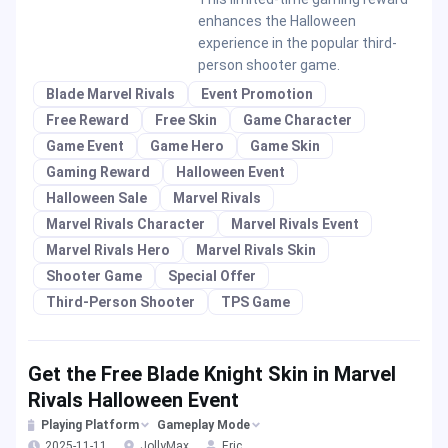
enhances the Halloween
experience in the popular third-
person shooter game.
Blade Marvel Rivals
Event Promotion
Free Reward
Free Skin
Game Character
Game Event
Game Hero
Game Skin
Gaming Reward
Halloween Event
Halloween Sale
Marvel Rivals
Marvel Rivals Character
Marvel Rivals Event
Marvel Rivals Hero
Marvel Rivals Skin
Shooter Game
Special Offer
Third-Person Shooter
TPS Game
Get the Free Blade Knight Skin in Marvel
Rivals Halloween Event
Playing Platform
Gameplay Mode
2025-11-11
JollyMax
Eric