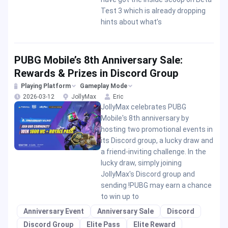
Test 3 which is already dropping
hints about what’s
PUBG Mobile’s 8th Anniversary Sale:
Rewards & Prizes in Discord Group
Playing Platform
Gameplay Mode
2026-03-12
JollyMax
Eric
JollyMax celebrates PUBG
Mobile's 8th anniversary by
hosting two promotional events in
its Discord group, a lucky draw and
a friend-inviting challenge. In the
lucky draw, simply joining
JollyMax's Discord group and
sending !PUBG may earn a chance
to win up to
Anniversary Event
Anniversary Sale
Discord
Discord Group
Elite Pass
Elite Reward