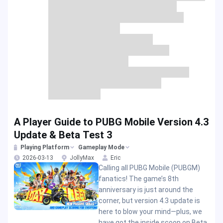
A Player Guide to PUBG Mobile Version 4.3
Update & Beta Test 3
Playing Platform
Gameplay Mode
2026-03-13
JollyMax
Eric
Calling all PUBG Mobile (PUBGM)
fanatics! The game’s 8th
anniversary is just around the
corner, but version 4.3 update is
here to blow your mind—plus, we
have got the inside scoop on Beta