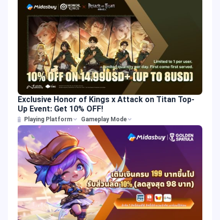
Exclusive Honor of Kings x Attack on Titan Top-
Up Event: Get 10% OFF!
Playing Platform
Gameplay Mode