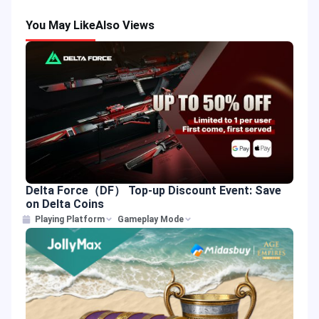
You May Like
Also Views
Delta Force（DF） Top-up Discount Event: Save
on Delta Coins
Playing Platform
Gameplay Mode