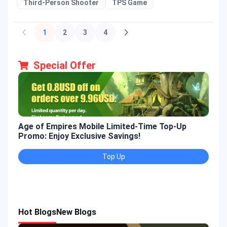
Third-Person Shooter
TPS Game
1
2
3
4
Special Offer
Age of Empires Mobile Limited-Time Top-Up
Gold
Promo: Enjoy Exclusive Savings!
Enjo
Top Up
Hot Blogs
New Blogs