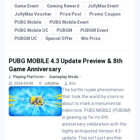
Game Event
Gaming Reward
JollyMax Event
JollyMax Voucher
Prize Pool
Promo Coupon
PUBG Mobile
PUBG Mobile Event
PUBG Mobile UC
PUBGM
PUBGM Event
PUBGM UC
Special Offer
Win Prize
PUBG MOBILE 4.3 Update Preview & 8th
Game Anniversary
Playing Platform
Gameplay Mode
2026-03-06
JollyMax
Eric
The battle royale phenomenon
that took the world by storm is
about to mark a monumental
milestone. PUBG MOBILE (PUBGM)
is gearing up for its 8th
anniversary celebration with the
highly anticipated Version 4.3
update. This isn’t just another