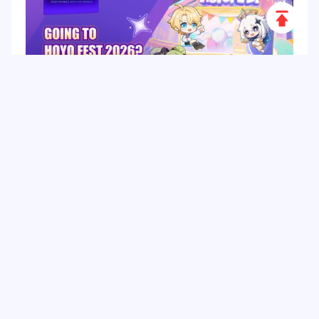
Scroll
to
Top
HoYo FEST 2026 Guide: Dates, Tickets, Activities,
Merch and Visitor Tips
Hot Tags
Related Column
Game Guide
Game Event
Game Top-up
Special Offer
Top up Games
Game Tutorial
Event Promotion
FPS Game
Game Feature
Game Hero
Game Character
MLBB
Delta Force
Mobile Legends: Bang Bang
First-Person Shooter
Game Update
Shooter Game