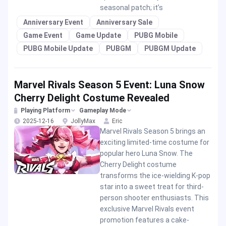
seasonal patch; it’s
Anniversary Event
Anniversary Sale
Game Event
Game Update
PUBG Mobile
PUBG Mobile Update
PUBGM
PUBGM Update
Marvel Rivals Season 5 Event: Luna Snow
Cherry Delight Costume Revealed
Playing Platform
Gameplay Mode
2025-12-16
JollyMax
Eric
Marvel Rivals Season 5 brings an
exciting limited-time costume for
popular hero Luna Snow. The
Cherry Delight costume
transforms the ice-wielding K-pop
star into a sweet treat for third-
person shooter enthusiasts. This
exclusive Marvel Rivals event
promotion features a cake-