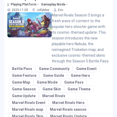
Playing Platform
Gameplay Mode
2025-11-28
JollyMax
Eric
Marvel Rivals Season 5 brings a
fresh wave of content to the
popular hero shooter game with
its cosmic-themed update. This
season introduces the new
playable hero Nebula, the
reimagined Triskelion map, and
exclusive cosmic-themed skins
through the Season 5 Battle Pass.
Battle Pass
Game Community
Game Event
Game Feature
Game Guide
Game Hero
Game Map
Game Mode
Game Pass
Game Season
Game Skin
Game Theme
Game Update
Marvel Rivals
Marvel Rivals Event
Marvel Rivals Hero
Marvel Rivals map
Marvel Rivals season
Marvel Rivals Skin
Marvel Rivals Update