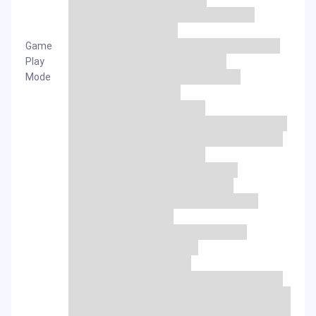
Game
Play
Mode