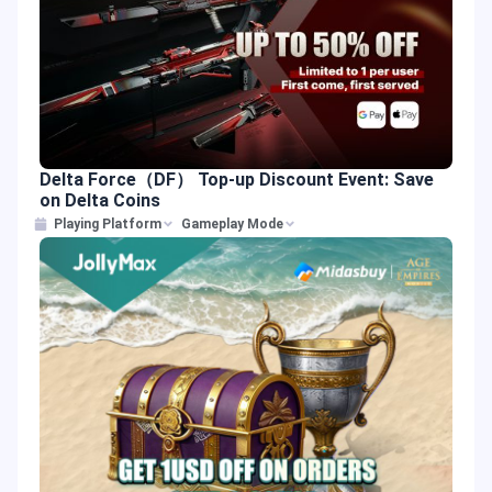
Delta Force（DF） Top-up Discount Event: Save
on Delta Coins
Playing Platform
Gameplay Mode