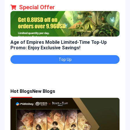
Special Offer
Age of Empires Mobile Limited-Time Top-Up
Gold
Promo: Enjoy Exclusive Savings!
Enjo
Top Up
Hot Blogs
New Blogs