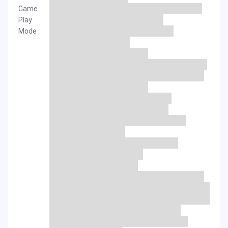
Game
Play
Mode