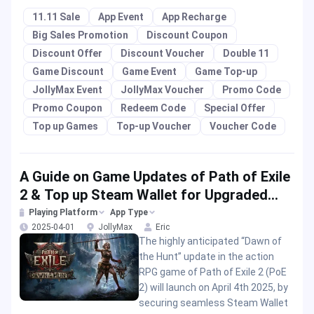
11.11 Sale
App Event
App Recharge
Big Sales Promotion
Discount Coupon
Discount Offer
Discount Voucher
Double 11
Game Discount
Game Event
Game Top-up
JollyMax Event
JollyMax Voucher
Promo Code
Promo Coupon
Redeem Code
Special Offer
Top up Games
Top-up Voucher
Voucher Code
A Guide on Game Updates of Path of Exile
2 & Top up Steam Wallet for Upgraded
Play
Playing Platform
App Type
2025-04-01
JollyMax
Eric
The highly anticipated “Dawn of
the Hunt” update in the action
RPG game of Path of Exile 2 (PoE
2) will launch on April 4th 2025, by
securing seamless Steam Wallet