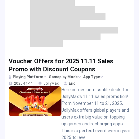
Voucher Offers for 2025 11.11 Sales
Promo with Discount Coupons
Playing Platform
Gameplay Mode
App Type
2025-11-11
JollyMax
Eric
Here comes unmissable deals for
JollyMax’s 11.11 sales promotion!
From November 11 to 21, 2025,
JollyMax offers global players and
users extra big value on topping
up games and recharging apps.
This is a perfect event ever in year
2025 to level