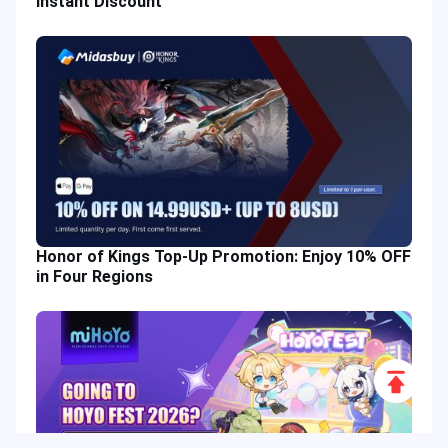
Instant Discount
Honor of Kings Top-Up Promotion: Enjoy 10% OFF
in Four Regions
Scroll
to
Top