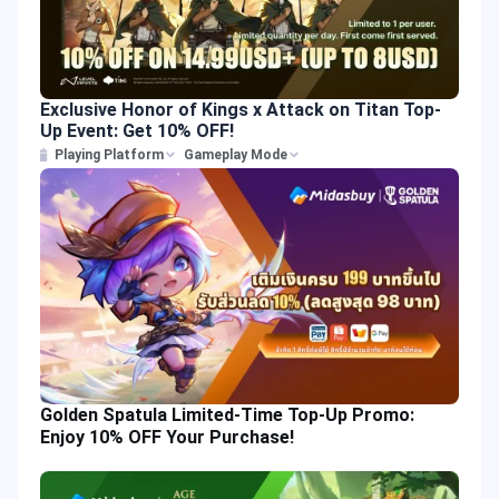
Exclusive Honor of Kings x Attack on Titan Top-
Up Event: Get 10% OFF!
Playing Platform
Gameplay Mode
Golden Spatula Limited-Time Top-Up Promo:
Enjoy 10% OFF Your Purchase!