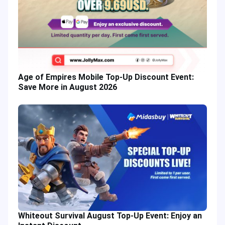
Age of Empires Mobile Top-Up Discount Event:
Save More in August 2026
Whiteout Survival August Top-Up Event: Enjoy an