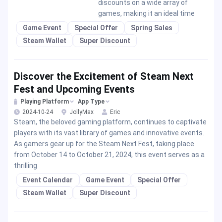
discounts on a wide array of
games, making it an ideal time
Game Event
Special Offer
Spring Sales
Steam Wallet
Super Discount
Discover the Excitement of Steam Next
Fest and Upcoming Events
Playing Platform
App Type
2024-10-24
JollyMax
Eric
Steam, the beloved gaming platform, continues to captivate
players with its vast library of games and innovative events.
As gamers gear up for the Steam Next Fest, taking place
from October 14 to October 21, 2024, this event serves as a
thrilling
Event Calendar
Game Event
Special Offer
Steam Wallet
Super Discount