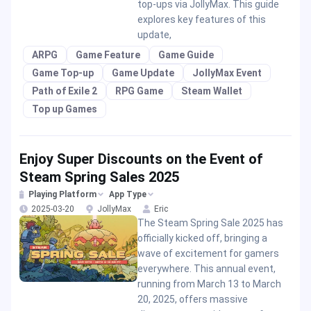
top-ups via JollyMax. This guide
explores key features of this
update,
ARPG
Game Feature
Game Guide
Game Top-up
Game Update
JollyMax Event
Path of Exile 2
RPG Game
Steam Wallet
Top up Games
Enjoy Super Discounts on the Event of
Steam Spring Sales 2025
Playing Platform
App Type
2025-03-20
JollyMax
Eric
The Steam Spring Sale 2025 has
officially kicked off, bringing a
wave of excitement for gamers
everywhere. This annual event,
running from March 13 to March
20, 2025, offers massive