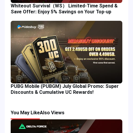
Whiteout Survival（WS） Limited-Time Spend &
Save Offer: Enjoy 5% Savings on Your Top-up
PUBG Mobile (PUBGM) July Global Promo: Super
Discounts & Cumulative UC Rewards!
You May Like
Also Views