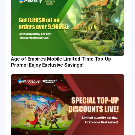
Age of Empires Mobile Limited-Time Top-Up
Promo: Enjoy Exclusive Savings!