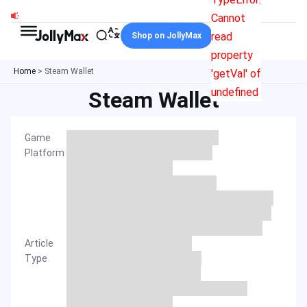
Skip
Cannot
to
read
Shop on JollyMax
content
property
Home
>
Steam Wallet
'getVal' of
undefined
Steam Wallet
Game
Platform
Article
Type