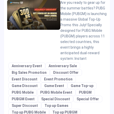
Are you ready to gear up for
the summer battles? PUBG
Mobile (PUBGM) is launching
a massive Global Top-Up
Promo this July! Specially
designed for PUBG Mobile
(PUBGM) players across 11
selected countries, this
event brings a highly
anticipated dual-reward
system: Instant
Anniversary Event
Anniversary Sale
Big Sales Promotion
Discount Offer
Event Discount
Event Promotion
Game Discount
Game Event
Game Top-up
PUBG Mobile
PUBG Mobile Event
PUBGM
PUBGM Event
Special Discount
Special Offer
Super Discount
Top up Games
Top up PUBG Mobile
Top up PUBGM