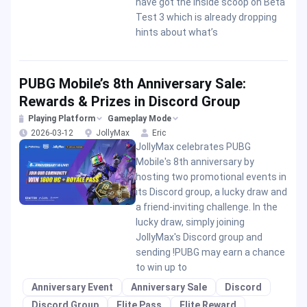
have got the inside scoop on Beta
Test 3 which is already dropping
hints about what’s
PUBG Mobile’s 8th Anniversary Sale:
Rewards & Prizes in Discord Group
Playing Platform
Gameplay Mode
2026-03-12
JollyMax
Eric
JollyMax celebrates PUBG
Mobile's 8th anniversary by
hosting two promotional events in
its Discord group, a lucky draw and
a friend-inviting challenge. In the
lucky draw, simply joining
JollyMax's Discord group and
sending !PUBG may earn a chance
to win up to
Anniversary Event
Anniversary Sale
Discord
Discord Group
Elite Pass
Elite Reward