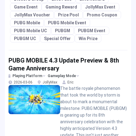
Game Event
Gaming Reward
JollyMax Event
JollyMax Voucher
Prize Pool
Promo Coupon
PUBG Mobile
PUBG Mobile Event
PUBG Mobile UC
PUBGM
PUBGM Event
PUBGM UC
Special Offer
Win Prize
PUBG MOBILE 4.3 Update Preview & 8th
Game Anniversary
Playing Platform
Gameplay Mode
2026-03-06
JollyMax
Eric
The battle royale phenomenon
that took the world by storm is
about to mark a monumental
milestone. PUBG MOBILE (PUBGM)
is gearing up for its 8th
anniversary celebration with the
highly anticipated Version 4.3
update. This isn’t just another