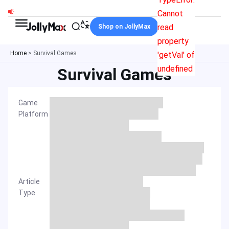
Skip
Cannot
to
read
Shop on JollyMax
content
property
Home
>
Survival Games
'getVal' of
undefined
Survival Games
Game
Platform
Article
Type