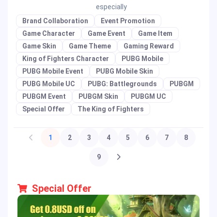
especially
Brand Collaboration
Event Promotion
Game Character
Game Event
Game Item
Game Skin
Game Theme
Gaming Reward
King of Fighters Character
PUBG Mobile
PUBG Mobile Event
PUBG Mobile Skin
PUBG Mobile UC
PUBG: Battlegrounds
PUBGM
PUBGM Event
PUBGM Skin
PUBGM UC
Special Offer
The King of Fighters
1
2
3
4
5
6
7
8
9
Special Offer