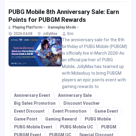
PUBG Mobile 8th Anniversary Sale: Earn
Points for PUBGM Rewards
Playing Platform
Gameplay Mode
2026-04-08
JollyMax
Eric
The anniversary sale for the 8th
birthday of PUBG Mobile (PUBGM)
is officially live in March 2026! As
an official partner of PUBG
Mobile, JollyMax has teamed up
with Midasbuy to bring PUBGM
players an epic points event with
gaming rewards to
Anniversary Event
Anniversary Sale
Big Sales Promotion
Discount Voucher
Event Discount
Event Promotion
Game Event
Game Point
Gaming Reward
PUBG Mobile
PUBG Mobile Event
PUBG Mobile UC
PUBGM
PUBGM Event
PUBGM UC
Special Discount