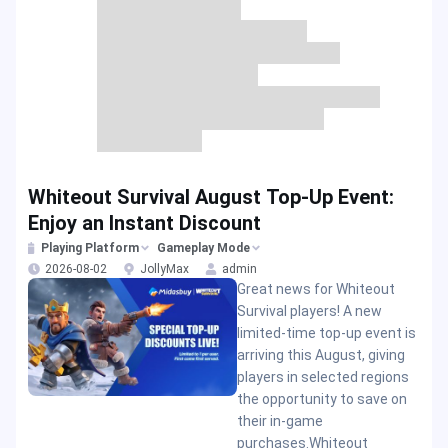
Whiteout Survival August Top-Up Event:
Enjoy an Instant Discount
Playing Platform
Gameplay Mode
2026-08-02
JollyMax
admin
Great news for Whiteout
Survival players! A new
limited-time top-up event is
arriving this August, giving
players in selected regions
the opportunity to save on
their in-game
purchases.Whiteout