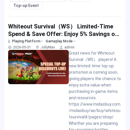
Top-up Event
Whiteout Survival（WS） Limited-Time
Spend & Save Offer: Enjoy 5% Savings on
Your Top-up
Playing Platform
Gameplay Mode
2026-05-31
JollyMax
admin
Great news for Whiteout
Survival（WS） players! A
new limited-time top-up
promotion is coming soon,
giving players the chance to
enjoy extra value when
purchasing in-game items
and resources.
https://www.midasbuy.com
/midasbuy/ae/buy/whiteou
tsurvival#/pages/shop/
Whether you are preparing
for upcoming battles,