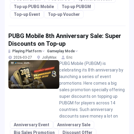
Top up PUBG Mobile
Top up PUBGM
Top-up Event
Top-up Voucher
PUBG Mobile 8th Anniversary Sale: Super
Discounts on Top-up
Playing Platform
Gameplay Mode
2026-03-27
JollyMax
Eric
PUBG Mobile (PUBGM) is
celebrating its 8th anniversary by
launching a series of event
promotions. Here comes a big
sales promotion specially offering
super discounts on topping up
PUBGM for players across 14
countries. Such anniversary
discounts save money a lot on
Anniversary Event
Anniversary Sale
Big Sales Promotion
Discount Offer