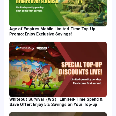
Age of Empires Mobile Limited-Time Top-Up
Promo: Enjoy Exclusive Savings!
Whiteout Survival（WS） Limited-Time Spend &
Save Offer: Enjoy 5% Savings on Your Top-up