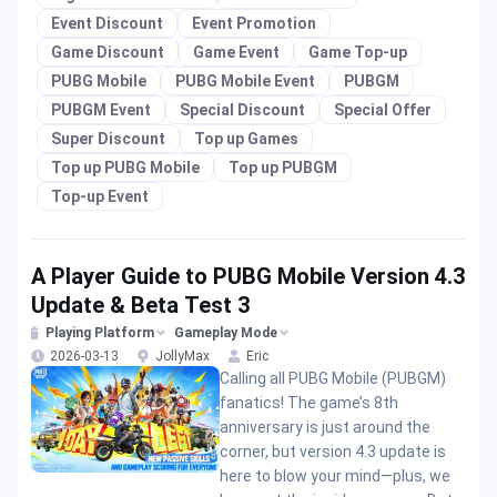
Event Discount
Event Promotion
Game Discount
Game Event
Game Top-up
PUBG Mobile
PUBG Mobile Event
PUBGM
PUBGM Event
Special Discount
Special Offer
Super Discount
Top up Games
Top up PUBG Mobile
Top up PUBGM
Top-up Event
A Player Guide to PUBG Mobile Version 4.3
Update & Beta Test 3
Playing Platform
Gameplay Mode
2026-03-13
JollyMax
Eric
Calling all PUBG Mobile (PUBGM)
fanatics! The game’s 8th
anniversary is just around the
corner, but version 4.3 update is
here to blow your mind—plus, we