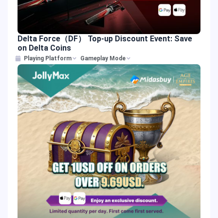
Delta Force（DF） Top-up Discount Event: Save
on Delta Coins
Playing Platform
Gameplay Mode