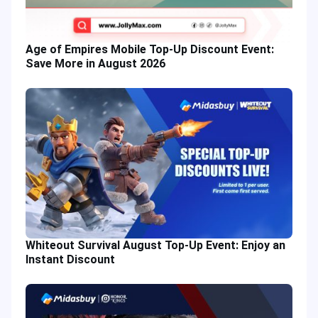
Age of Empires Mobile Top-Up Discount Event:
Save More in August 2026
Whiteout Survival August Top-Up Event: Enjoy an
Instant Discount