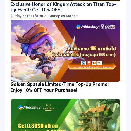
Exclusive Honor of Kings x Attack on Titan Top-
Up Event: Get 10% OFF!
Playing Platform
Gameplay Mode
Golden Spatula Limited-Time Top-Up Promo:
Enjoy 10% OFF Your Purchase!