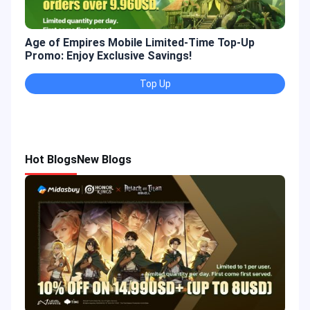
Age of Empires Mobile Limited-Time Top-Up
Gold
Promo: Enjoy Exclusive Savings!
Enjo
Top Up
Hot Blogs
New Blogs