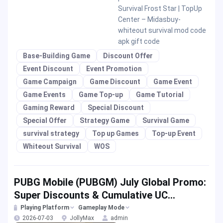
Survival Frost Star | TopUp
Center – Midasbuy-
whiteout survival mod code
apk gift code
Base-Building Game
Discount Offer
Event Discount
Event Promotion
Game Campaign
Game Discount
Game Event
Game Events
Game Top-up
Game Tutorial
Gaming Reward
Special Discount
Special Offer
Strategy Game
Survival Game
survival strategy
Top up Games
Top-up Event
Whiteout Survival
WOS
PUBG Mobile (PUBGM) July Global Promo:
Super Discounts & Cumulative UC
Rewards!
Playing Platform
Gameplay Mode
2026-07-03
JollyMax
admin