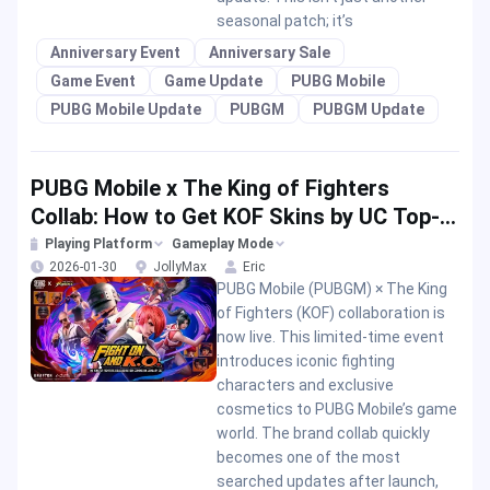
seasonal patch; it’s
Anniversary Event
Anniversary Sale
Game Event
Game Update
PUBG Mobile
PUBG Mobile Update
PUBGM
PUBGM Update
PUBG Mobile x The King of Fighters
Collab: How to Get KOF Skins by UC Top-
up?
Playing Platform
Gameplay Mode
2026-01-30
JollyMax
Eric
PUBG Mobile (PUBGM) × The King
of Fighters (KOF) collaboration is
now live. This limited-time event
introduces iconic fighting
characters and exclusive
cosmetics to PUBG Mobile’s game
world. The brand collab quickly
becomes one of the most
searched updates after launch,