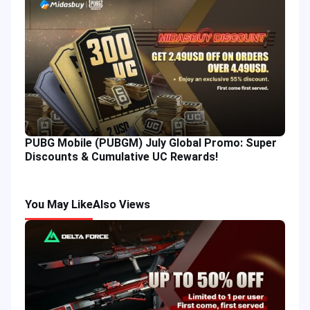
PUBG Mobile (PUBGM) July Global Promo: Super
Discounts & Cumulative UC Rewards!
You May Like
Also Views