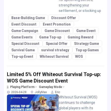
strengthening your
settlement, or stocking up
Base-Building Game
Discount Offer
Event Discount
Event Promotion
Game Campaign
Game Discount
Game Event
Game Events
Game Top-up
Gaming Reward
Special Discount
Special Offer
Strategy Game
Survival Game
survival strategy
Top up Games
Top-up Event
Whiteout Survival
WOS
Limited 5% Off Whiteout Survival Top-up:
WOS Game Discount Event
Playing Platform
Gameplay Mode
2026-04-28
JollyMax
Eric
Whiteout Survival (WOS)
continues to challenge
global players with its