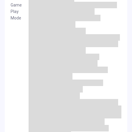
Game
Play
Mode