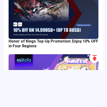
Honor of Kings Top-Up Promotion: Enjoy 10% OFF
in Four Regions
Scroll
to
Top