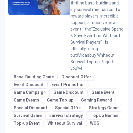
thrilling base-building and
icy survival mechanics. To
reward players’ incredible
support, a massive new
event—the“Exclusive Spend
& Save Event for Whiteout
Survival Players”—is
officially rolling
out!Midasbuy Whiteout
Survival Top-up Page. If
you’ve
Base-Building Game
Discount Offer
Event Discount
Event Promotion
Game Campaign
Game Discount
Game Event
Game Events
Game Top-up
Gaming Reward
Special Discount
Special Offer
Strategy Game
Survival Game
survival strategy
Top up Games
Top-up Event
Whiteout Survival
WOS