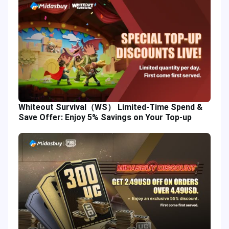
Whiteout Survival（WS） Limited-Time Spend &
Save Offer: Enjoy 5% Savings on Your Top-up