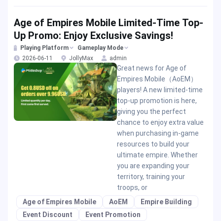
Age of Empires Mobile Limited-Time Top-
Up Promo: Enjoy Exclusive Savings!
Playing Platform
Gameplay Mode
2026-06-11
JollyMax
admin
Great news for Age of
Empires Mobile（AoEM）
players! A new limited-time
top-up promotion is here,
giving you the perfect
chance to enjoy extra value
when purchasing in-game
resources to build your
ultimate empire. Whether
you are expanding your
territory, training your
troops, or
Age of Empires Mobile
AoEM
Empire Building
Event Discount
Event Promotion