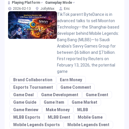
Playing Platform
Gameplay Mode
2026-02-13
JollyMax
Eric
TikTok parent ByteDance is in
advanced talks to sell Moonton
Technology—the Shanghai-based
developer behind Mobile Legends:
Bang Bang (MLBB)—to Saudi
Arabia's Savvy Games Group for
between $6 billion and $7 billion.
First reported by Reuters on
February 13, 2026, the potential
game
Brand Collaboration
Earn Money
Esports Tournament
Game Comment
Game Deal
Game Development
Game Event
Game Guide
Game Item
Game Market
Game Review
Make Money
MLBB
MLBB Esports
MLBB Event
Mobile Game
Mobile Legends Esports
Mobile Legends Event