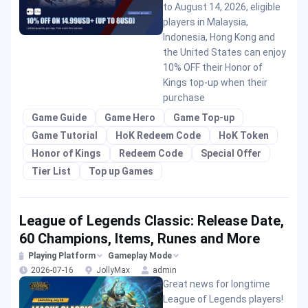
to August 14, 2026, eligible
players in Malaysia,
Indonesia, Hong Kong and
the United States can enjoy
10% OFF their Honor of
Kings top-up when their
purchase
Game Guide
Game Hero
Game Top-up
Game Tutorial
HoK Redeem Code
HoK Token
Honor of Kings
Redeem Code
Special Offer
Tier List
Top up Games
League of Legends Classic: Release Date,
60 Champions, Items, Runes and More
Playing Platform
Gameplay Mode
2026-07-16
JollyMax
admin
Great news for longtime
League of Legends players!