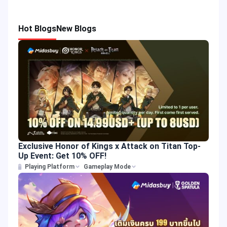
Hot Blogs
New Blogs
Exclusive Honor of Kings x Attack on Titan Top-
Up Event: Get 10% OFF!
Playing Platform
Gameplay Mode