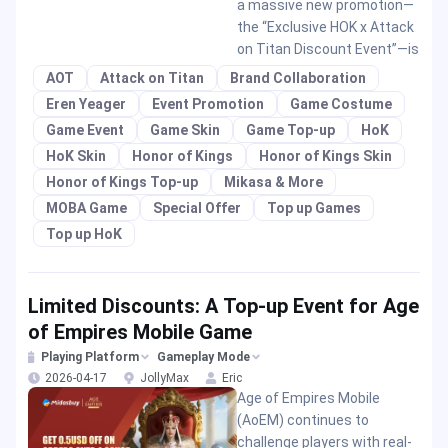
a massive new promotion—
the “Exclusive HOK x Attack
on Titan Discount Event”—is
AOT
Attack on Titan
Brand Collaboration
Eren Yeager
Event Promotion
Game Costume
Game Event
Game Skin
Game Top-up
HoK
HoK Skin
Honor of Kings
Honor of Kings Skin
Honor of Kings Top-up
Mikasa & More
MOBA Game
Special Offer
Top up Games
Top up HoK
Limited Discounts: A Top-up Event for Age
of Empires Mobile Game
Playing Platform
Gameplay Mode
2026-04-17
JollyMax
Eric
Age of Empires Mobile
(AoEM) continues to
challenge players with real-