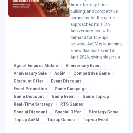
time strategy, base-
building, and competitive
gameplay. As the game
approaches its 1.5th
Anniversary, and with
demand for top-ups
growing, AoEM is launching
a new discount event in
April 2026, giving players a
Age of Empires Mobile
Anniversary Event
Anniversary Sale
AoEM
Competitive Game
Discount Offer
Event Discount
Event Promotion
Game Campaign
Game Discount
Game Event
Game Top-up
Real-Time Strategy
RTS Games
Special Discount
Special Offer
Strategy Game
Top up AoEM
Top up Games
Top-up Event