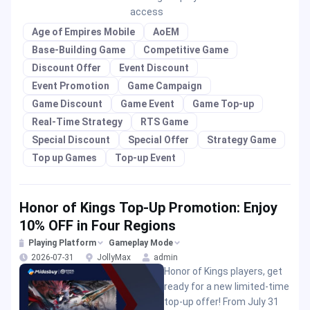
access
Age of Empires Mobile
AoEM
Base-Building Game
Competitive Game
Discount Offer
Event Discount
Event Promotion
Game Campaign
Game Discount
Game Event
Game Top-up
Real-Time Strategy
RTS Game
Special Discount
Special Offer
Strategy Game
Top up Games
Top-up Event
Honor of Kings Top-Up Promotion: Enjoy
10% OFF in Four Regions
Playing Platform
Gameplay Mode
2026-07-31
JollyMax
admin
Honor of Kings players, get
ready for a new limited-time
top-up offer! From July 31