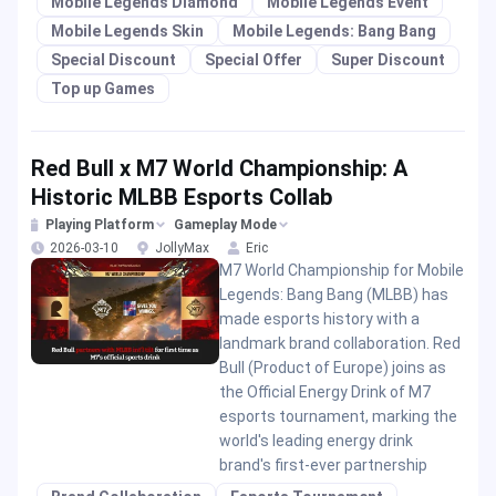
Mobile Legends Diamond
Mobile Legends Event
Mobile Legends Skin
Mobile Legends: Bang Bang
Special Discount
Special Offer
Super Discount
Top up Games
Red Bull x M7 World Championship: A
Historic MLBB Esports Collab
Playing Platform
Gameplay Mode
2026-03-10
JollyMax
Eric
M7 World Championship for Mobile
Legends: Bang Bang (MLBB) has
made esports history with a
landmark brand collaboration. Red
Bull (Product of Europe) joins as
the Official Energy Drink of M7
esports tournament, marking the
world's leading energy drink
brand's first-ever partnership