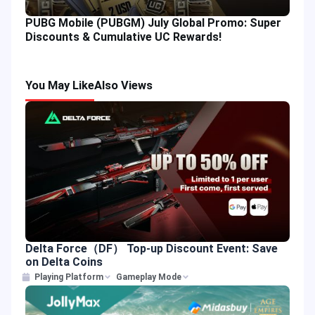
PUBG Mobile (PUBGM) July Global Promo: Super
Discounts & Cumulative UC Rewards!
You May Like
Also Views
Delta Force（DF） Top-up Discount Event: Save
on Delta Coins
Playing Platform
Gameplay Mode