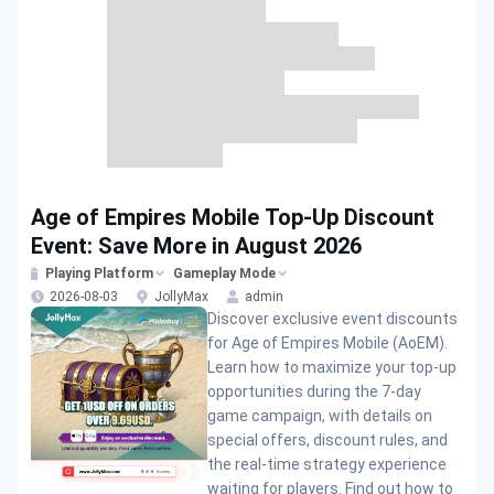
Age of Empires Mobile Top-Up Discount
Event: Save More in August 2026
Playing Platform
Gameplay Mode
2026-08-03
JollyMax
admin
Discover exclusive event discounts
for Age of Empires Mobile (AoEM).
Learn how to maximize your top-up
opportunities during the 7-day
game campaign, with details on
special offers, discount rules, and
the real-time strategy experience
waiting for players. Find out how to