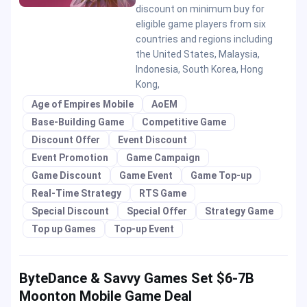
discount on minimum buy for
eligible game players from six
countries and regions including
the United States, Malaysia,
Indonesia, South Korea, Hong
Kong,
Age of Empires Mobile
AoEM
Base-Building Game
Competitive Game
Discount Offer
Event Discount
Event Promotion
Game Campaign
Game Discount
Game Event
Game Top-up
Real-Time Strategy
RTS Game
Special Discount
Special Offer
Strategy Game
Top up Games
Top-up Event
ByteDance & Savvy Games Set $6-7B
Moonton Mobile Game Deal