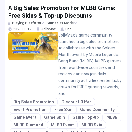
A Big Sales Promotion for MLBB Game:
Free Skins & Top-up Discounts
Playing Platform
Gameplay Mode
2026-03-17
JollyMax
Eric
JollyMax's game community
launches a big sales promotions
to collaborate with the Golden
Month event by Mobile Legends:
Bang Bang (MLBB). MLBB gamers
from worldwide countries and
regions can now join daily
community activities, enter lucky
draws for FREE gaming rewards,
and
Big Sales Promotion
Discount Offer
Event Promotion
Free Skin
Game Community
Game Event
Game Skin
Game Top-up
MLBB
MLBB Diamond
MLBB Event
MLBB Skin