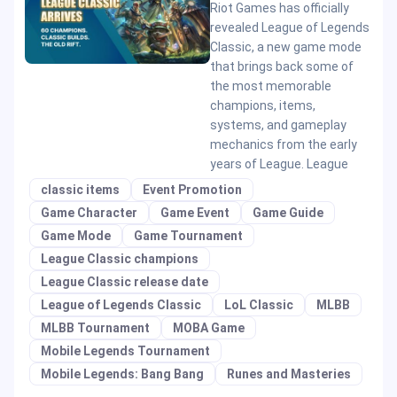
Riot Games has officially
revealed League of Legends
Classic, a new game mode
that brings back some of
the most memorable
champions, items,
systems, and gameplay
mechanics from the early
years of League. League
classic items
Event Promotion
Game Character
Game Event
Game Guide
Game Mode
Game Tournament
League Classic champions
League Classic release date
League of Legends Classic
LoL Classic
MLBB
MLBB Tournament
MOBA Game
Mobile Legends Tournament
Mobile Legends: Bang Bang
Runes and Masteries