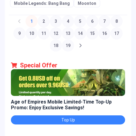
Mobile Legends: Bang Bang
Moonton
1
2
3
4
5
6
7
8
9
10
11
12
13
14
15
16
17
18
19
Special Offer
Age of Empires Mobile Limited-Time Top-Up
Gold
Promo: Enjoy Exclusive Savings!
Enjo
Top Up