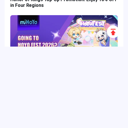
in Four Regions
Scroll
to
Top
HoYo FEST 2026 Guide: Dates, Tickets, Activities,
Merch and Visitor Tips
Hot Tags
Related Column
Game Guide
Game Event
Game Top-up
Special Offer
Top up Games
Game Tutorial
Event Promotion