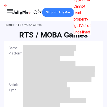
Skip
Cannot
to
read
Shop on JollyMax
content
property
Home
>
RTS / MOBA Games
'getVal' of
undefined
RTS / MOBA Games
Game
Platform
Article
Type