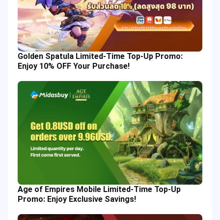
Golden Spatula Limited-Time Top-Up Promo:
Enjoy 10% OFF Your Purchase!
Age of Empires Mobile Limited-Time Top-Up
Promo: Enjoy Exclusive Savings!