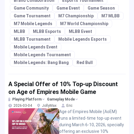
Brand Collaboration
Esports Tournament
Game Community
Game Event
Game Season
Game Tournament
M7 Championship
M7 MLBB
M7 Mobile Legends
M7 World Championship
MLBB
MLBB Esports
MLBB Event
MLBB Tournament
Mobile Legends Esports
Mobile Legends Event
Mobile Legends Tournament
Mobile Legends: Bang Bang
Red Bull
A Special Offer of 10% Top-up Discount
on Age of Empires Mobile Game
Playing Platform
Gameplay Mode
2026-03-04
JollyMax
Eric
Age of Empires Mobile (AoEM)
runs a limited-time top-up event
during March 6-10, 2026, specially
offering an exclusive 10%