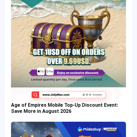
Age of Empires Mobile Top-Up Discount Event:
Save More in August 2026