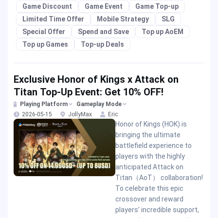
Game Discount
Game Event
Game Top-up
Limited Time Offer
Mobile Strategy
SLG
Special Offer
Spend and Save
Top up AoEM
Top up Games
Top-up Deals
Exclusive Honor of Kings x Attack on
Titan Top-Up Event: Get 10% OFF!
Playing Platform
Gameplay Mode
2026-05-15
JollyMax
Eric
Honor of Kings (HOK) is
bringing the ultimate
battlefield experience to
players with the highly
anticipated Attack on
Titan（AoT） collaboration!
To celebrate this epic
crossover and reward
players’ incredible support,