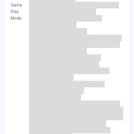
Game
Play
Mode