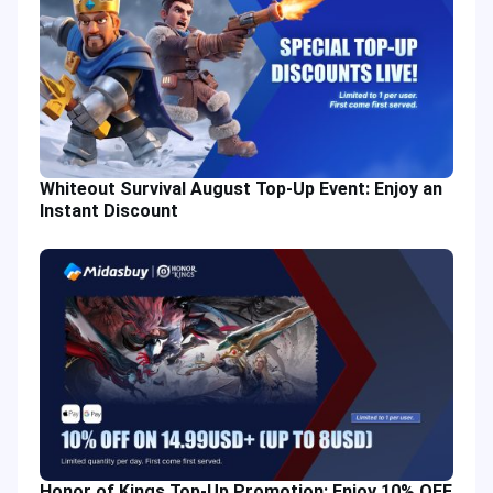
Whiteout Survival August Top-Up Event: Enjoy an
Instant Discount
Honor of Kings Top-Up Promotion: Enjoy 10% OFF