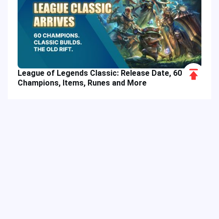
Scroll
League of Legends Classic: Release Date, 60
Champions, Items, Runes and More
to
Top
Hot Tags
Related Column
Game Guide
Game Event
Game Top-up
Special Offer
Top up Games
Game Tutorial
Event Promotion
Game Feature
FPS Game
Game Hero
MLBB
Game Character
Delta Force
Mobile Legends: Bang Bang
First-Person Shooter
Game Update
Shooter Game
Gameplay Walkthrough
Gaming Reward
Game Skin