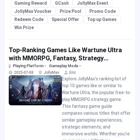
Gaming Reward
GCash
JollyMax Event
JollyMax Voucher
Prize Pool
Promo Code
Redeem Code
Special Offer
Top up Games
Win Prize
Top-Ranking Games Like Wartune Ultra
with MMORPG, Fantasy, Strategy
Gameplay Modes
Playing Platform
Gameplay Mode
2025-07-08
JollyMax
Eric
Explore JollyMax's ranking list of
top 10 games like or similar to
Wartune Ultra, the popular free-to-
play MMORPG strategy game.
This fantasy game guide
compares various titles that offer
similar gameplay experiences,
strategic elements, and
immersive worlds. Whether you're