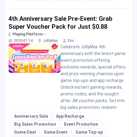
4th Anniversary Sale Pre-Event: Grab
Super Voucher Pack for Just $0.88
Playing Platform
2025-07-14
JollyMax
Eric
Celebrate JollyMax 4th
anniversary with the latest game
event promotion offering
exclusive rewards, special offers,
and prize-winning chances upon
game top-ups and app recharge.
Unlock instant gaming rewards,
promo codes, and the sought-
after JM voucher packs. Get into
big sales promotion, redeem
Anniversary Sale
App Recharge
Big Sales Promotion
Event Promotion
Game Deal
Game Event
Game Top-up