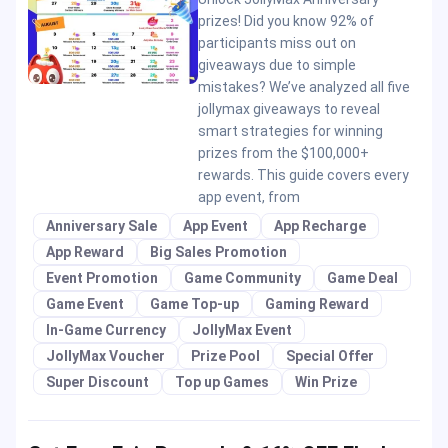
prizes! Did you know 92% of
participants miss out on
giveaways due to simple
mistakes? We’ve analyzed all five
jollymax giveaways to reveal
smart strategies for winning
prizes from the $100,000+
rewards. This guide covers every
app event, from
Anniversary Sale
App Event
App Recharge
App Reward
Big Sales Promotion
Event Promotion
Game Community
Game Deal
Game Event
Game Top-up
Gaming Reward
In-Game Currency
JollyMax Event
JollyMax Voucher
Prize Pool
Special Offer
Super Discount
Top up Games
Win Prize