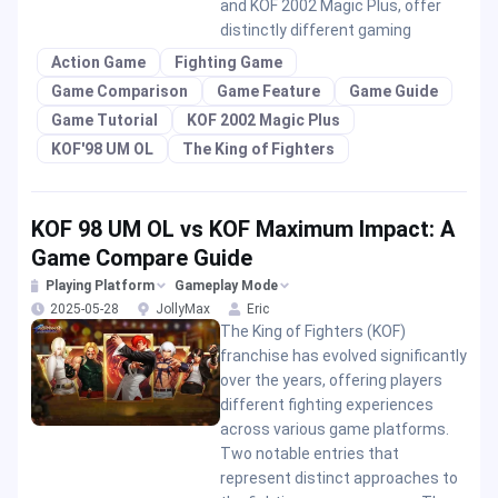
and KOF 2002 Magic Plus, offer
distinctly different gaming
Action Game
Fighting Game
Game Comparison
Game Feature
Game Guide
Game Tutorial
KOF 2002 Magic Plus
KOF'98 UM OL
The King of Fighters
KOF 98 UM OL vs KOF Maximum Impact: A
Game Compare Guide
Playing Platform
Gameplay Mode
2025-05-28
JollyMax
Eric
The King of Fighters (KOF)
franchise has evolved significantly
over the years, offering players
different fighting experiences
across various game platforms.
Two notable entries that
represent distinct approaches to