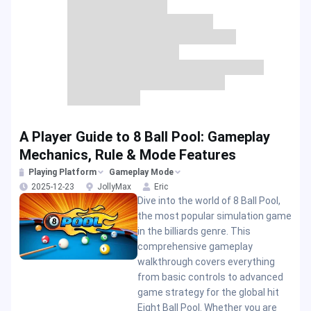
A Player Guide to 8 Ball Pool: Gameplay
Mechanics, Rule & Mode Features
Playing Platform
Gameplay Mode
2025-12-23
JollyMax
Eric
Dive into the world of 8 Ball Pool,
the most popular simulation game
in the billiards genre. This
comprehensive gameplay
walkthrough covers everything
from basic controls to advanced
game strategy for the global hit
Eight Ball Pool. Whether you are