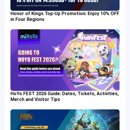
Honor of Kings Top-Up Promotion: Enjoy 10% OFF
in Four Regions
HoYo FEST 2026 Guide: Dates, Tickets, Activities,
Merch and Visitor Tips