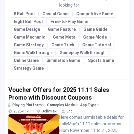
looking for
8 Ball Pool
Casual Game
Competitive Game
Eight Ball Pool
Free-to-Play Game
Game Design
Game Feature
Game Guide
Game Mechanic
Game Meta
Game Mode
Game Strategy
Game Trick
Game Tutorial
Game Walkthrough
Gameplay Walkthrough
Online Game
Simulation Game
Sports Game
Strategy Game
Voucher Offers for 2025 11.11 Sales
Promo with Discount Coupons
Playing Platform
Gameplay Mode
App Type
2025-11-11
JollyMax
Eric
Here comes unmissable deals for
JollyMax’s 11.11 sales promotion!
From November 11 to 21, 2025,