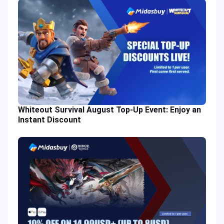
Whiteout Survival August Top-Up Event: Enjoy an
Instant Discount