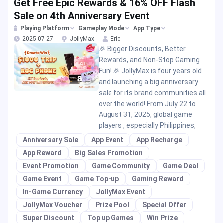
Get Free Epic Rewards & 16% OFF Flash
Sale on 4th Anniversary Event
Playing Platform
Gameplay Mode
App Type
2025-07-27
JollyMax
Eric
🎉 Bigger Discounts, Better
Rewards, and Non-Stop Gaming
Fun! 🎉 JollyMax is four years old
and launching a big anniversary
sale for its brand communities all
over the world! From July 22 to
August 31, 2025, global game
players , especially Philippines,
Anniversary Sale
App Event
App Recharge
App Reward
Big Sales Promotion
Event Promotion
Game Community
Game Deal
Game Event
Game Top-up
Gaming Reward
In-Game Currency
JollyMax Event
JollyMax Voucher
Prize Pool
Special Offer
Super Discount
Top up Games
Win Prize