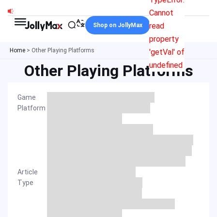
Skip
Cannot
to
read
Shop on JollyMax
content
property
Home
>
Other Playing Platforms
'getVal' of
undefined
Other Playing Platforms
Game
Platform
Article
Type