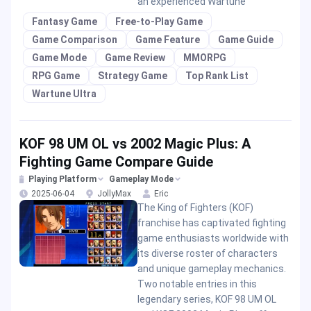
an experienced Wartune
Fantasy Game
Free-to-Play Game
Game Comparison
Game Feature
Game Guide
Game Mode
Game Review
MMORPG
RPG Game
Strategy Game
Top Rank List
Wartune Ultra
KOF 98 UM OL vs 2002 Magic Plus: A
Fighting Game Compare Guide
Playing Platform
Gameplay Mode
2025-06-04
JollyMax
Eric
The King of Fighters (KOF)
franchise has captivated fighting
game enthusiasts worldwide with
its diverse roster of characters
and unique gameplay mechanics.
Two notable entries in this
legendary series, KOF 98 UM OL