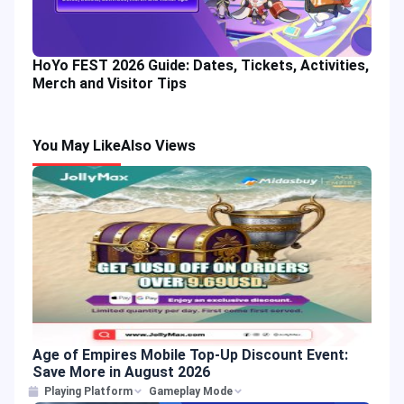
HoYo FEST 2026 Guide: Dates, Tickets, Activities,
Merch and Visitor Tips
You May Like
Also Views
Age of Empires Mobile Top-Up Discount Event:
Save More in August 2026
Playing Platform
Gameplay Mode