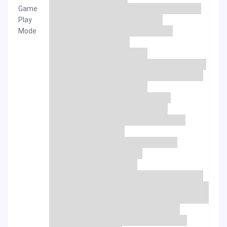
Game
Play
Mode