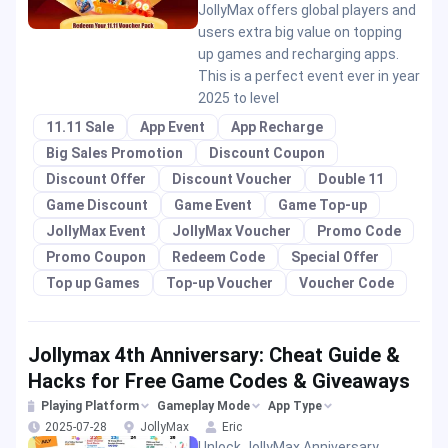
JollyMax offers global players and
users extra big value on topping
up games and recharging apps.
This is a perfect event ever in year
2025 to level
11.11 Sale
App Event
App Recharge
Big Sales Promotion
Discount Coupon
Discount Offer
Discount Voucher
Double 11
Game Discount
Game Event
Game Top-up
JollyMax Event
JollyMax Voucher
Promo Code
Promo Coupon
Redeem Code
Special Offer
Top up Games
Top-up Voucher
Voucher Code
Jollymax 4th Anniversary: Cheat Guide &
Hacks for Free Game Codes & Giveaways
Playing Platform
Gameplay Mode
App Type
2025-07-28
JollyMax
Eric
Unlock JollyMax Anniversary