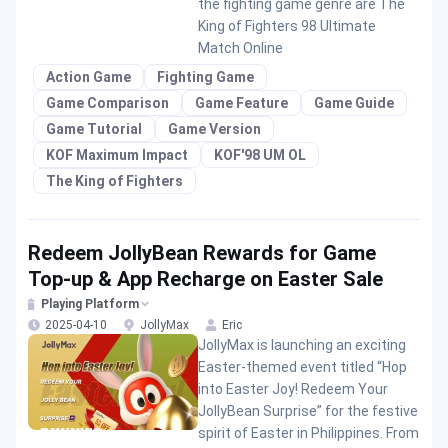
the fighting game genre are The
King of Fighters 98 Ultimate
Match Online
Action Game
Fighting Game
Game Comparison
Game Feature
Game Guide
Game Tutorial
Game Version
KOF Maximum Impact
KOF'98 UM OL
The King of Fighters
Redeem JollyBean Rewards for Game
Top-up & App Recharge on Easter Sale
Playing Platform
2025-04-10
JollyMax
Eric
JollyMax is launching an exciting
Easter-themed event titled “Hop
into Easter Joy! Redeem Your
JollyBean Surprise” for the festive
spirit of Easter in Philippines. From