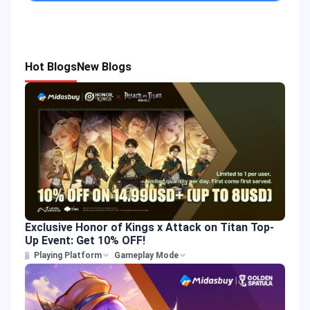
Hot Blogs
New Blogs
Exclusive Honor of Kings x Attack on Titan Top-
Up Event: Get 10% OFF!
Playing Platform
Gameplay Mode