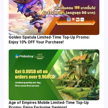
Golden Spatula Limited-Time Top-Up Promo:
Enjoy 10% OFF Your Purchase!
Age of Empires Mobile Limited-Time Top-Up
Promo: Enjoy Exclusive Savings!