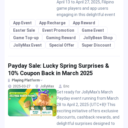
April 13 to April 27, 2025, Filipino
game players and app users
engaging in this delightful event
App Event
App Recharge
App Reward
Easter Sale
Event Promotion
Game Event
Game Top-up
Gaming Reward
JollyBean Shop
JollyMax Event
Special Offer
Super Discount
Payday Sale: Lucky Spring Surprises &
10% Coupon Back in March 2025
Playing Platform
2025-03-27
JollyMax
Eric
Get ready for JollyMax’s March
Payday event running from March
28 to April 2, 2025 (UTC+8)! This
exciting initiative offers exclusive
discounts, cashback rewards, and
delightful surprises designed to