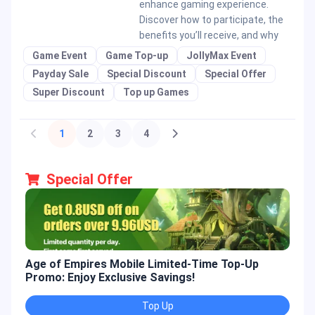
enhance gaming experience.
Discover how to participate, the
benefits you’ll receive, and why
Game Event
Game Top-up
JollyMax Event
Payday Sale
Special Discount
Special Offer
Super Discount
Top up Games
1
2
3
4
Special Offer
Age of Empires Mobile Limited-Time Top-Up
Gold
Promo: Enjoy Exclusive Savings!
Enjo
Top Up