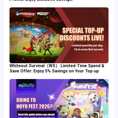
Whiteout Survival（WS） Limited-Time Spend &
Save Offer: Enjoy 5% Savings on Your Top-up