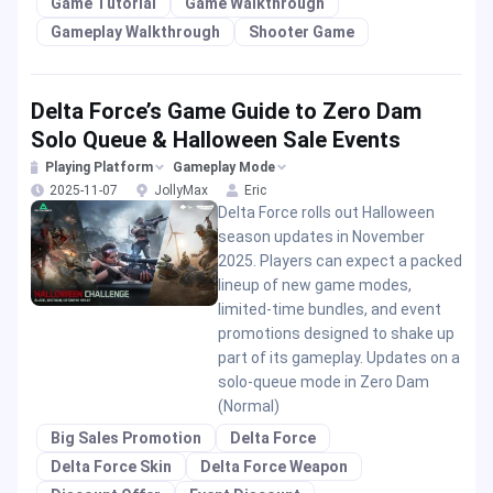
Game Tutorial
Game Walkthrough
Gameplay Walkthrough
Shooter Game
Delta Force’s Game Guide to Zero Dam
Solo Queue & Halloween Sale Events
Playing Platform
Gameplay Mode
2025-11-07
JollyMax
Eric
Delta Force rolls out Halloween
season updates in November
2025. Players can expect a packed
lineup of new game modes,
limited-time bundles, and event
promotions designed to shake up
part of its gameplay. Updates on a
solo-queue mode in Zero Dam
(Normal)
Big Sales Promotion
Delta Force
Delta Force Skin
Delta Force Weapon