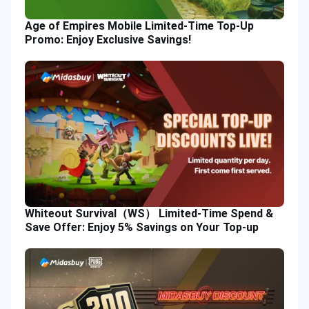
Age of Empires Mobile Limited-Time Top-Up
Promo: Enjoy Exclusive Savings!
Whiteout Survival（WS） Limited-Time Spend &
Save Offer: Enjoy 5% Savings on Your Top-up