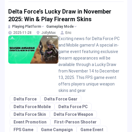
Delta Force’s Lucky Draw in November
2025: Win & Play Firearm Skins
Playing Platform
Gameplay Mode
2025-11-28
JollyMax
Eric
Exciting news for Delta Force PC
and Mobile gamers! A special in-
game event featuring exclusive
firearm appearances will be
available through a Lucky Draw
from November 14 to December
13, 2025. This FPS game event
offers players unique weapon
skins and gear
Delta Force
Delta Force Gear
Delta Force Mobile
Delta Force PC
Delta Force Skin
Delta Force Weapon
Event Promotion
First-Person Shooter
FPS Game
Game Campaign
Game Event