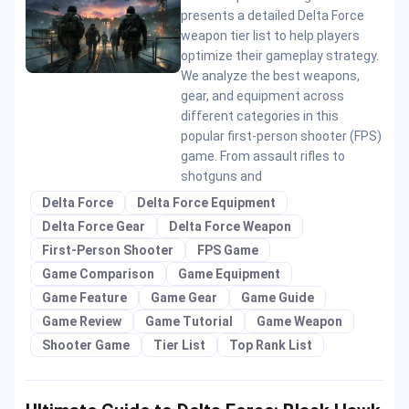
presents a detailed Delta Force
weapon tier list to help players
optimize their gameplay strategy.
We analyze the best weapons,
gear, and equipment across
different categories in this
popular first-person shooter (FPS)
game. From assault rifles to
shotguns and
Delta Force
Delta Force Equipment
Delta Force Gear
Delta Force Weapon
First-Person Shooter
FPS Game
Game Comparison
Game Equipment
Game Feature
Game Gear
Game Guide
Game Review
Game Tutorial
Game Weapon
Shooter Game
Tier List
Top Rank List