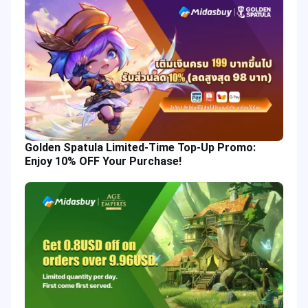
Golden Spatula Limited-Time Top-Up Promo:
Enjoy 10% OFF Your Purchase!