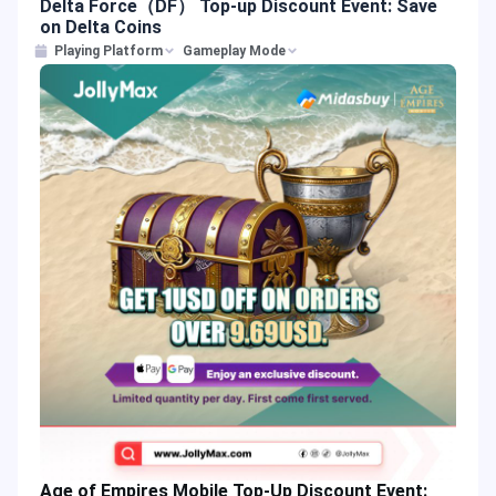
Delta Force（DF） Top-up Discount Event: Save
on Delta Coins
Playing Platform
Gameplay Mode
Age of Empires Mobile Top-Up Discount Event: