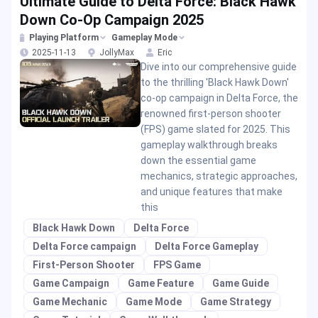
Ultimate Guide to Delta Force: Black Hawk
Down Co-Op Campaign 2025
Playing Platform
Gameplay Mode
2025-11-13
JollyMax
Eric
Dive into our comprehensive guide
to the thrilling 'Black Hawk Down'
co-op campaign in Delta Force, the
renowned first-person shooter
(FPS) game slated for 2025. This
gameplay walkthrough breaks
down the essential game
mechanics, strategic approaches,
and unique features that make
this
Black Hawk Down
Delta Force
Delta Force campaign
Delta Force Gameplay
First-Person Shooter
FPS Game
Game Campaign
Game Feature
Game Guide
Game Mechanic
Game Mode
Game Strategy