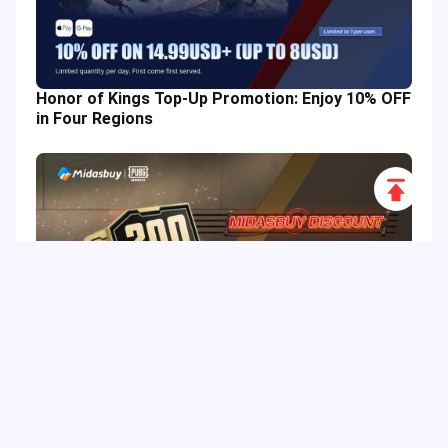
Honor of Kings Top-Up Promotion: Enjoy 10% OFF
in Four Regions
Scroll
to
Top
PUBG Mobile (PUBGM) July Global Promo: Super
Discounts & Cumulative UC Rewards!