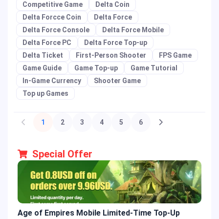
Competitive Game
Delta Coin
Delta Forcce Coin
Delta Force
Delta Force Console
Delta Force Mobile
Delta Force PC
Delta Force Top-up
Delta Ticket
First-Person Shooter
FPS Game
Game Guide
Game Top-up
Game Tutorial
In-Game Currency
Shooter Game
Top up Games
1
2
3
4
5
6
Special Offer
Age of Empires Mobile Limited-Time Top-Up
Gold