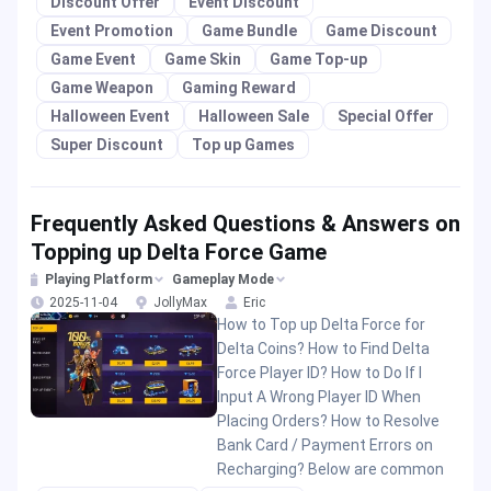
Discount Offer
Event Discount
Event Promotion
Game Bundle
Game Discount
Game Event
Game Skin
Game Top-up
Game Weapon
Gaming Reward
Halloween Event
Halloween Sale
Special Offer
Super Discount
Top up Games
Frequently Asked Questions & Answers on
Topping up Delta Force Game
Playing Platform
Gameplay Mode
2025-11-04
JollyMax
Eric
How to Top up Delta Force for
Delta Coins? How to Find Delta
Force Player ID? How to Do If I
Input A Wrong Player ID When
Placing Orders? How to Resolve
Bank Card / Payment Errors on
Recharging? Below are common