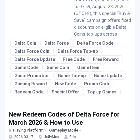
to 07:59, August 28, 2026
(UTC+8), this special “Buy &
Save” campaign offers fixed
discounts on eligible Delta
Coins top-ups across
Delta Coin
Delta Force
Delta Force Code
Delta Force Coin
Delta Force Top-up
Delta Force Update
Free Code
Free Reward
Game Code
Game Coin
Game Item
Game Promotion
Game Top-up
Game Update
Gaming Reward
New Code
Promo Code
Redeem Code
Special Offer
Top up Games
New Redeem Codes of Delta Force for
March 2026 & How to Use
Playing Platform
Gameplay Mode
2026-03-17
JollyMax
Eric