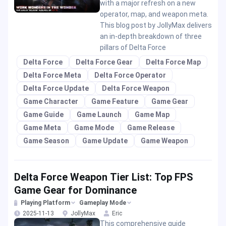
with a major refresh on a new
operator, map, and weapon meta.
This blog post by JollyMax delivers
an in-depth breakdown of three
pillars of Delta Force
Delta Force
Delta Force Gear
Delta Force Map
Delta Force Meta
Delta Force Operator
Delta Force Update
Delta Force Weapon
Game Character
Game Feature
Game Gear
Game Guide
Game Launch
Game Map
Game Meta
Game Mode
Game Release
Game Season
Game Update
Game Weapon
Delta Force Weapon Tier List: Top FPS
Game Gear for Dominance
Playing Platform
Gameplay Mode
2025-11-13
JollyMax
Eric
This comprehensive guide