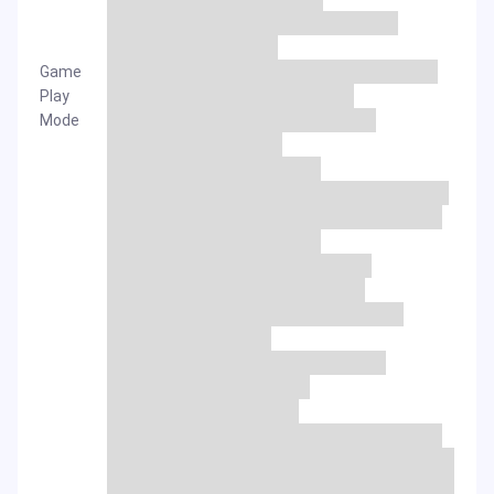
Game
Play
Mode