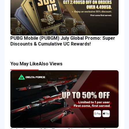
PUBG Mobile (PUBGM) July Global Promo: Super
Discounts & Cumulative UC Rewards!
You May Like
Also Views