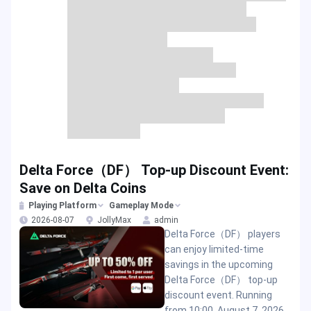
Delta Force（DF） Top-up Discount Event:
Save on Delta Coins
Playing Platform
Gameplay Mode
2026-08-07
JollyMax
admin
Delta Force（DF） players
can enjoy limited-time
savings in the upcoming
Delta Force（DF） top-up
discount event. Running
from 10:00, August 7, 2026,