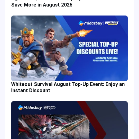
Save More in August 2026
Whiteout Survival August Top-Up Event: Enjoy an
Instant Discount