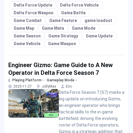
Delta Force Update
Delta Force Vehicle
Delta Force Weapon
Game Battle
Game Combat
Game Feature
game loadout
Game Map
Game Meta
Game Mode
Game Season
Game Strategy
Game Update
Game Vehicle
Game Weapon
Engineer Gizmo: Game Guide to A New
Operator in Delta Force Season 7
Playing Platform
Gameplay Mode
2025-11-27
JollyMax
Eric
Delta Force Season 7 (S7) marks a
big update on introducing Gizmo,
an engineer operator who brings
tactical skills to the in-game
battlefield. Among the evolving
roster of Delta Force operators,
Gizmo is a strategic addition that