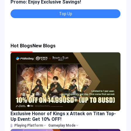
Promo: Enjoy Exclusive Savings!
Enjo
Top Up
Hot Blogs
New Blogs
Exclusive Honor of Kings x Attack on Titan Top-
Up Event: Get 10% OFF!
Playing Platform
Gameplay Mode