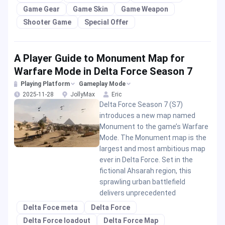
Game Gear
Game Skin
Game Weapon
Shooter Game
Special Offer
A Player Guide to Monument Map for
Warfare Mode in Delta Force Season 7
Playing Platform
Gameplay Mode
2025-11-28
JollyMax
Eric
Delta Force Season 7 (S7)
introduces a new map named
Monument to the game’s Warfare
Mode. The Monument map is the
largest and most ambitious map
ever in Delta Force. Set in the
fictional Ahsarah region, this
sprawling urban battlefield
delivers unprecedented
Delta Foce meta
Delta Force
Delta Force loadout
Delta Force Map