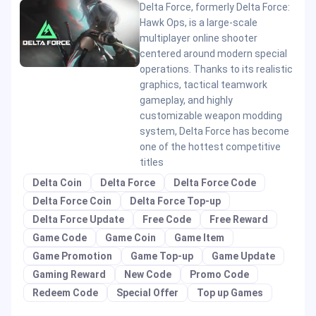
Delta Force, formerly Delta Force:
Hawk Ops, is a large-scale
multiplayer online shooter
centered around modern special
operations. Thanks to its realistic
graphics, tactical teamwork
gameplay, and highly
customizable weapon modding
system, Delta Force has become
one of the hottest competitive
titles
Delta Coin
Delta Force
Delta Force Code
Delta Force Coin
Delta Force Top-up
Delta Force Update
Free Code
Free Reward
Game Code
Game Coin
Game Item
Game Promotion
Game Top-up
Game Update
Gaming Reward
New Code
Promo Code
Redeem Code
Special Offer
Top up Games