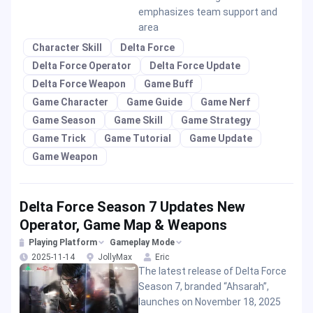
emphasizes team support and
area
Character Skill
Delta Force
Delta Force Operator
Delta Force Update
Delta Force Weapon
Game Buff
Game Character
Game Guide
Game Nerf
Game Season
Game Skill
Game Strategy
Game Trick
Game Tutorial
Game Update
Game Weapon
Delta Force Season 7 Updates New
Operator, Game Map & Weapons
Playing Platform
Gameplay Mode
2025-11-14
JollyMax
Eric
The latest release of Delta Force
Season 7, branded “Ahsarah”,
launches on November 18, 2025