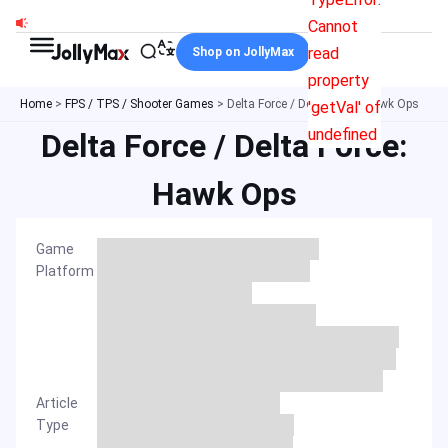
Skip
Cannot
to
read
Shop on JollyMax
content
property
Home
>
FPS / TPS / Shooter Games
>
Delta Force / Delta Force: Hawk Ops
'getVal' of
undefined
Delta Force / Delta Force:
Hawk Ops
Game
Platform
Article
Type