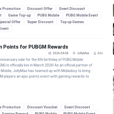
es Promotion
Discount Offer
Event Discount
t
Game Top-up
PUBG Mobile
PUBG Mobile Event
pecial Offer
Super Discount
Top up Games
Event
arn Points for PUBGM Rewards
2026-04-08
JollyMax
Eric
nniversary sale for the 8th birthday of PUBG Mobile
) is officially live in March 2026! As an official partner of
Mobile, JollyMax has teamed up with Midasbuy to bring
 players an epic points event with gaming rewards to
es Promotion
Discount Voucher
Event Discount
Gaming Reward
PUBG Mobile
PUBG Mobile Event