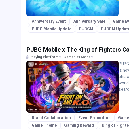
Anniversary Event
Anniversary Sale
Game Ev
PUBG Mobile Update
PUBGM
PUBGM Updat
PUBG Mobile x The King of Fighters Co
Playing Platform
Gameplay Mode
PUBG 
is no
chara
world
searc
Brand Collaboration
Event Promotion
Game
Game Theme
Gaming Reward
King of Fight