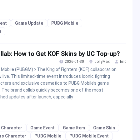
ent
Game Update
PUBG Mobile
e
llab: How to Get KOF Skins by UC Top-up?
2026-01-30
JollyMax
Eric
Mobile (PUBGM) × The King of Fighters (KOF) collaboration
w live. This limited-time event introduces iconic fighting
cters and exclusive cosmetics to PUBG Mobile’s game
. The brand collab quickly becomes one of the most
hed updates after launch, especially
 Character
Game Event
Game Item
Game Skin
ers Character
PUBG Mobile
PUBG Mobile Event