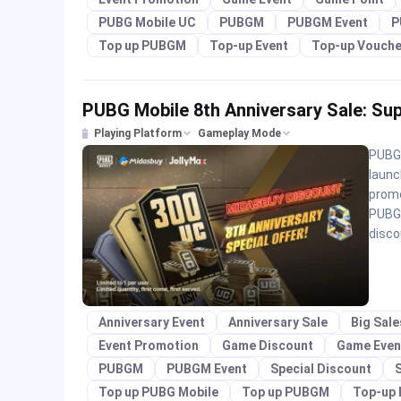
PUBG Mobile UC
PUBGM
PUBGM Event
P
Top up PUBGM
Top-up Event
Top-up Vouche
PUBG Mobile 8th Anniversary Sale: Su
Playing Platform
Gameplay Mode
PUBG 
launc
promo
PUBGM
disco
Anniversary Event
Anniversary Sale
Big Sal
Event Promotion
Game Discount
Game Even
PUBGM
PUBGM Event
Special Discount
S
Top up PUBG Mobile
Top up PUBGM
Top-up 