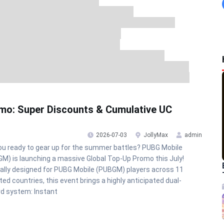
mo: Super Discounts & Cumulative UC
2026-07-03
JollyMax
admin
ou ready to gear up for the summer battles? PUBG Mobile
M) is launching a massive Global Top-Up Promo this July!
ally designed for PUBG Mobile (PUBGM) players across 11
ted countries, this event brings a highly anticipated dual-
d system: Instant