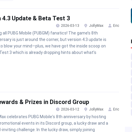
 4.3 Update & Beta Test 3
2026-03-13
JollyMax
Eric
ng all PUBG Mobile (PUBGM) fanatics! The game’s 8th
ersary is just around the corner, but version 4.3 update is
to blow your mind—plus, we have got the inside scoop on
Test 3 which is already dropping hints about what’s
ewards & Prizes in Discord Group
2026-03-12
JollyMax
Eric
Max celebrates PUBG Mobile's 8th anniversary by hosting
romotional events in its Discord group, a lucky draw and a
-inviting challenge. In the lucky draw, simply joining