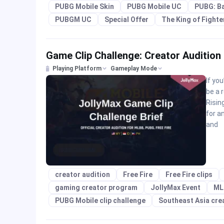
PUBG Mobile Skin
PUBG Mobile UC
PUBG: B
PUBGM UC
Special Offer
The King of Fighte
Game Clip Challenge: Creator Audition
Playing Platform
Gameplay Mode
If yo
be a 
Risin
for a
and
creator audition
Free Fire
Free Fire clips
gaming creator program
JollyMax Event
ML
PUBG Mobile clip challenge
Southeast Asia cre