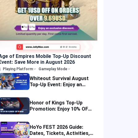
Age of Empires Mobile Top-Up Discount
Event: Save More in August 2026
Playing Platform
Gameplay Mode
Whiteout Survival August
Top-Up Event: Enjoy an
Instant Discount
Honor of Kings Top-Up
Promotion: Enjoy 10% OFF
in Four Regions
HoYo FEST 2026 Guide:
Dates, Tickets, Activities,