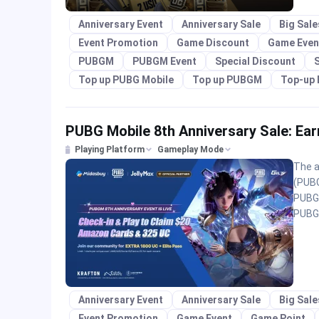
Anniversary Event
Anniversary Sale
Big Sal
Event Promotion
Game Discount
Game Even
PUBGM
PUBGM Event
Special Discount
S
Top up PUBG Mobile
Top up PUBGM
Top-up 
PUBG Mobile 8th Anniversary Sale: E
Playing Platform
Gameplay Mode
The a
(PUBGM
PUBG 
PUBGM
Anniversary Event
Anniversary Sale
Big Sal
Event Promotion
Game Event
Game Point