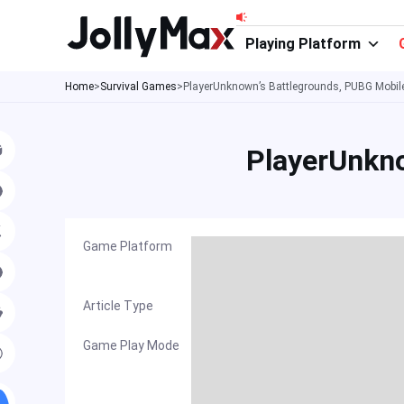
Skip
to
Playing Platform
content
Home
>
Survival Games
>
PlayerUnknown’s Battlegrounds, PUBG Mobi
PlayerUnkn
Game Platform
Article Type
Game Play Mode