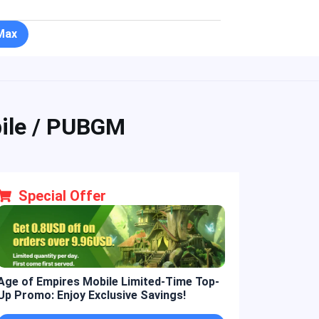
Max
ile / PUBGM
Special Offer
Age of Empires Mobile Limited-Time Top-
Golden Spatula L
Up Promo: Enjoy Exclusive Savings!
Promo: Enjoy 10%