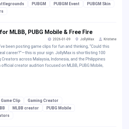
attlegrounds
PUBGM
PUBGM Event
PUBGM Skin
rs
 for MLBB, PUBG Mobile & Free Fire
2026-01-09
JollyMax
Kristene
u’ve been posting game clips for fun and thinking, “Could this
real career?”—this is your sign. JollyMax is shortlisting 100
g Creators across Malaysia, Indonesia, and the Philippines
n official creator audition focused on MLBB, PUBG Mobile,
Game Clip
Gaming Creator
BB
MLBB creator
PUBG Mobile
ators