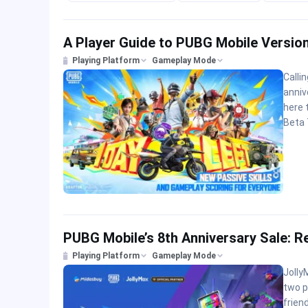
A Player Guide to PUBG Mobile Version
Playing Platform
Gameplay Mode
Calli
anniv
here 
Beta 
PUBG Mobile’s 8th Anniversary Sale: R
Playing Platform
Gameplay Mode
Jolly
two p
friend