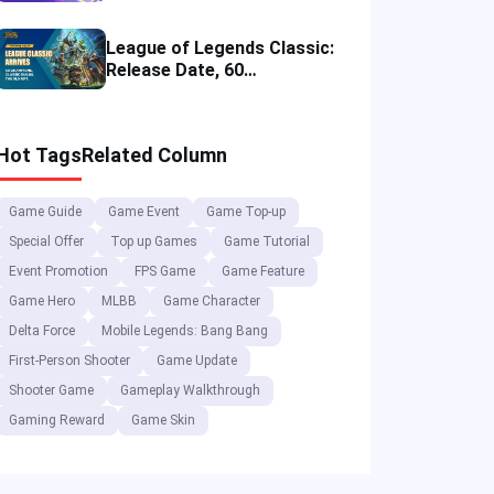
Merch and Visitor Tips
League of Legends Classic:
Release Date, 60
Champions, Items, Runes
and More
Hot Tags
Related Column
Game Guide
Game Event
Game Top-up
Special Offer
Top up Games
Game Tutorial
Event Promotion
FPS Game
Game Feature
Game Hero
MLBB
Game Character
Delta Force
Mobile Legends: Bang Bang
First-Person Shooter
Game Update
Shooter Game
Gameplay Walkthrough
Gaming Reward
Game Skin