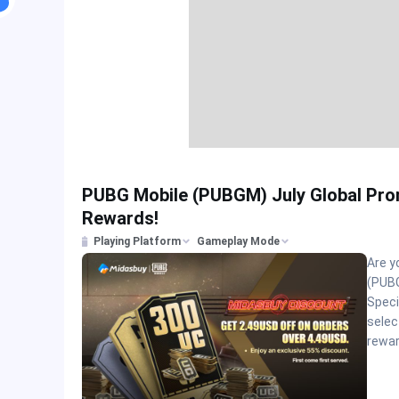
PUBG Mobile (PUBGM) July Global Pro
Rewards!
Playing Platform
Gameplay Mode
Are y
(PUBG
Speci
selec
rewar