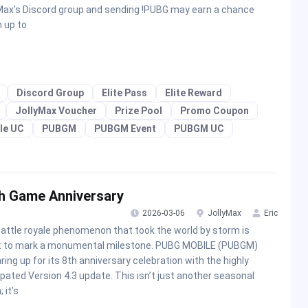
Max's Discord group and sending !PUBG may earn a chance
n up to
Discord Group
Elite Pass
Elite Reward
JollyMax Voucher
Prize Pool
Promo Coupon
le UC
PUBGM
PUBGM Event
PUBGM UC
h Game Anniversary
2026-03-06
JollyMax
Eric
attle royale phenomenon that took the world by storm is
t to mark a monumental milestone. PUBG MOBILE (PUBGM)
aring up for its 8th anniversary celebration with the highly
ipated Version 4.3 update. This isn’t just another seasonal
 it’s