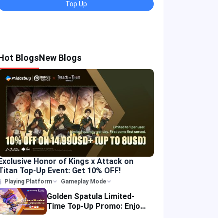
Top Up
Hot Blogs
New Blogs
Exclusive Honor of Kings x Attack on
Titan Top-Up Event: Get 10% OFF!
Playing Platform
Gameplay Mode
Golden Spatula Limited-
Time Top-Up Promo: Enjoy
10% OFF Your Purchase!