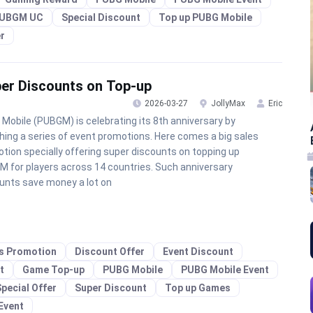
UBGM UC
Special Discount
Top up PUBG Mobile
r
per Discounts on Top-up
2026-03-27
JollyMax
Eric
Mobile (PUBGM) is celebrating its 8th anniversary by
hing a series of event promotions. Here comes a big sales
tion specially offering super discounts on topping up
 for players across 14 countries. Such anniversary
unts save money a lot on
es Promotion
Discount Offer
Event Discount
t
Game Top-up
PUBG Mobile
PUBG Mobile Event
pecial Offer
Super Discount
Top up Games
Event