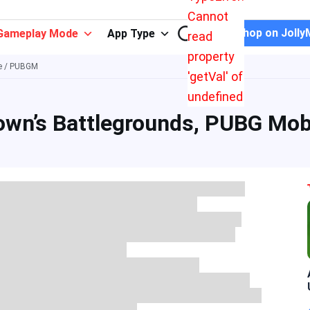
Cannot
Shop on Jolly
Gameplay Mode
App Type
read
property
le / PUBGM
'getVal' of
undefined
own’s Battlegrounds, PUBG Mob