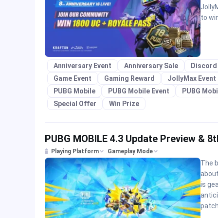
Jolly
to wi
Anniversary Event
Anniversary Sale
Discord
Game Event
Gaming Reward
JollyMax Event
PUBG Mobile
PUBG Mobile Event
PUBG Mobi
Special Offer
Win Prize
PUBG MOBILE 4.3 Update Preview & 8t
Playing Platform
Gameplay Mode
The b
abou
is ge
antic
patch;