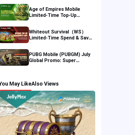
Age of Empires Mobile
Limited-Time Top-Up
Promo: Enjoy Exclusive
Savings!
Whiteout Survival（WS）
Limited-Time Spend & Save
Offer: Enjoy 5% Savings on
Your Top-up
PUBG Mobile (PUBGM) July
Global Promo: Super
Discounts & Cumulative UC
Rewards!
You May Like
Also Views