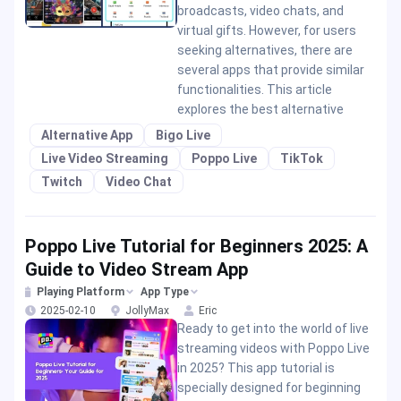
broadcasts, video chats, and
virtual gifts. However, for users
seeking alternatives, there are
several apps that provide similar
functionalities. This article
explores the best alternative
Alternative App
Bigo Live
Live Video Streaming
Poppo Live
TikTok
Twitch
Video Chat
Poppo Live Tutorial for Beginners 2025: A
Guide to Video Stream App
Playing Platform
App Type
2025-02-10
JollyMax
Eric
Ready to get into the world of live
streaming videos with Poppo Live
in 2025? This app tutorial is
specially designed for beginning