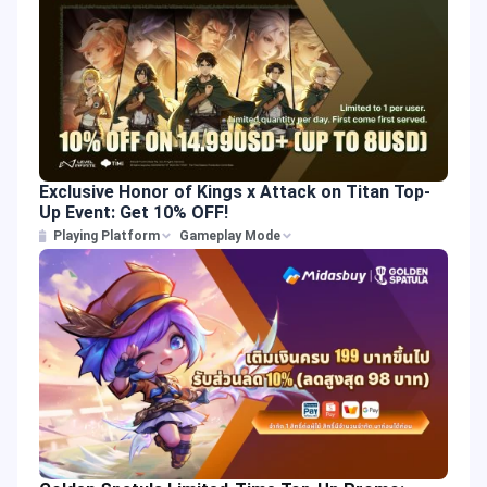
Exclusive Honor of Kings x Attack on Titan Top-
Up Event: Get 10% OFF!
Playing Platform
Gameplay Mode