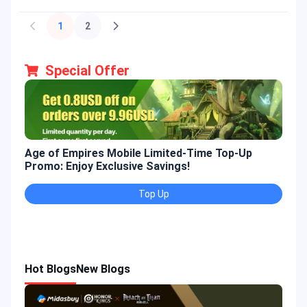
1
2
Special Offer
Age of Empires Mobile Limited-Time Top-Up
Gold
Promo: Enjoy Exclusive Savings!
Enjo
Top Up
Hot Blogs
New Blogs