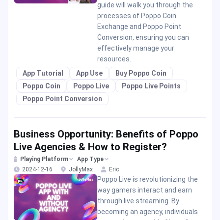
guide will walk you through the
processes of Poppo Coin
Exchange and Poppo Point
Conversion, ensuring you can
effectively manage your
resources.
App Tutorial
App Use
Buy Poppo Coin
Poppo Coin
Poppo Live
Poppo Live Points
Poppo Point Conversion
Business Opportunity: Benefits of Poppo
Live Agencies & How to Register?
Playing Platform
App Type
2024-12-16
JollyMax
Eric
Poppo Live is revolutionizing the
way gamers interact and earn
through live streaming. By
becoming an agency, individuals