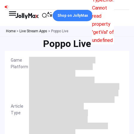
Skip
Cannot
to
read
Shop on JollyMax
content
property
Home
>
Live Stream Apps
>
Poppo Live
'getVal' of
undefined
Poppo Live
Game
Platform
Article
Type