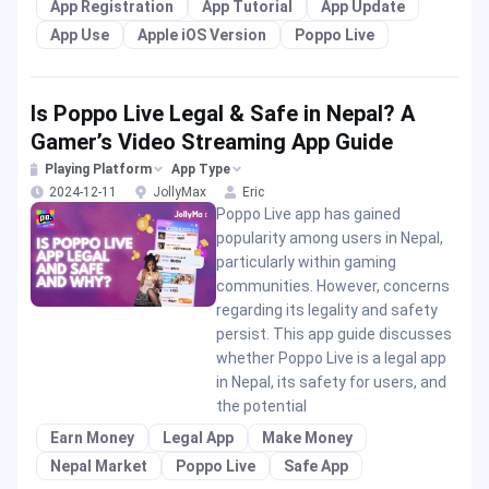
App Registration
App Tutorial
App Update
App Use
Apple iOS Version
Poppo Live
Is Poppo Live Legal & Safe in Nepal? A
Gamer’s Video Streaming App Guide
Playing Platform
App Type
2024-12-11
JollyMax
Eric
Poppo Live app has gained
popularity among users in Nepal,
particularly within gaming
communities. However, concerns
regarding its legality and safety
persist. This app guide discusses
whether Poppo Live is a legal app
in Nepal, its safety for users, and
the potential
Earn Money
Legal App
Make Money
Nepal Market
Poppo Live
Safe App