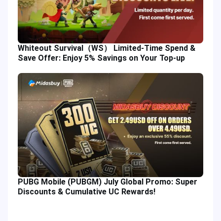
Whiteout Survival（WS） Limited-Time Spend &
Save Offer: Enjoy 5% Savings on Your Top-up
PUBG Mobile (PUBGM) July Global Promo: Super
Discounts & Cumulative UC Rewards!