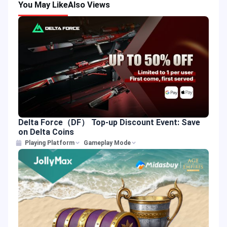
You May Like
Also Views
Delta Force（DF） Top-up Discount Event: Save
on Delta Coins
Playing Platform
Gameplay Mode