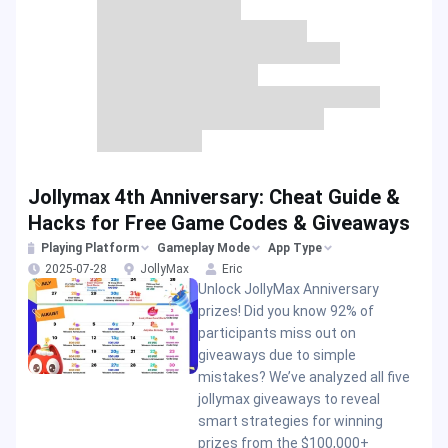
Jollymax 4th Anniversary: Cheat Guide &
Hacks for Free Game Codes & Giveaways
Playing Platform
Gameplay Mode
App Type
2025-07-28
JollyMax
Eric
Unlock JollyMax Anniversary
prizes! Did you know 92% of
participants miss out on
giveaways due to simple
mistakes? We’ve analyzed all five
jollymax giveaways to reveal
smart strategies for winning
prizes from the $100,000+