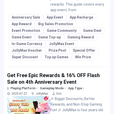
rewards. This guide covers every
app event, from
Anniversary Sale
App Event
App Recharge
App Reward
Big Sales Promotion
Event Promotion
Game Community
Game Deal
Game Event
Game Top-up
Gaming Reward
In-Game Currency
JollyMax Event
JollyMax Voucher
Prize Pool
Special Offer
Super Discount
Top up Games
Win Prize
Get Free Epic Rewards & 16% OFF Flash
Sale on 4th Anniversary Event
Playing Platform
Gameplay Mode
App Type
2025-07-27
JollyMax
Eric
🎉 Bigger Discounts, Better
Rewards, and Non-Stop Gaming
Fun! 🎉 JollyMax is four years old