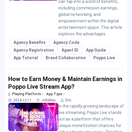
can tap into a world of benefits,
including commission earnings,
global networking, and
empowerment within the digital
entertainment space. This article
explores the advantages
Agency Benefits
Agency Code
Agency Registration
Agent ID
App Guide
App Tutorial
Brand Collaboration
Poppo Live
How to Earn Money & Maintain Earnings in
Poppo Live Stream App?
Playing Platform
App Type
2024-12-11
JollyMax
Eric
In the rapidly growing landscape of
live streaming, Poppo Live stands
out as a platform that offers
unique monetization chances for