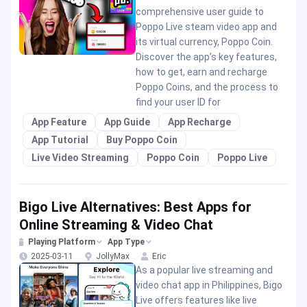
comprehensive user guide to
Poppo Live steam video app and
its virtual currency, Poppo Coin.
Discover the app’s key features,
how to get, earn and recharge
Poppo Coins, and the process to
find your user ID for
App Feature
App Guide
App Recharge
App Tutorial
Buy Poppo Coin
Live Video Streaming
Poppo Coin
Poppo Live
Bigo Live Alternatives: Best Apps for
Online Streaming & Video Chat
Playing Platform
App Type
2025-03-11
JollyMax
Eric
As a popular live streaming and
video chat app in Philippines, Bigo
Live offers features like live