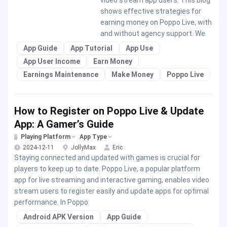
video stream app users. This blog
shows effective strategies for
earning money on Poppo Live, with
and without agency support. We
App Guide
App Tutorial
App Use
App User Income
Earn Money
Earnings Maintenance
Make Money
Poppo Live
How to Register on Poppo Live & Update
App: A Gamer’s Guide
Playing Platform
App Type
2024-12-11
JollyMax
Eric
Staying connected and updated with games is crucial for
players to keep up to date. Poppo Live, a popular platform
app for live streaming and interactive gaming, enables video
stream users to register easily and update apps for optimal
performance. In Poppo
Android APK Version
App Guide