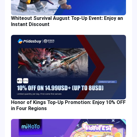
Whiteout Survival August Top-Up Event: Enjoy an
Instant Discount
Honor of Kings Top-Up Promotion: Enjoy 10% OFF
in Four Regions