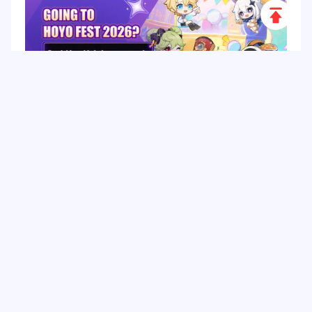
Scroll
to
Top
HoYo FEST 2026 Guide: Dates, Tickets, Activities,
Merch and Visitor Tips
Hot Tags
Related Column
Game Guide
Game Event
Game Top-up
Special Offer
Top up Games
Game Tutorial
Event Promotion
FPS Game
Game Feature
Game Hero
MLBB
Game Character
Delta Force
Mobile Legends: Bang Bang
First-Person Shooter
Game Update
Shooter Game
Gameplay Walkthrough
Gaming Reward
Game Skin