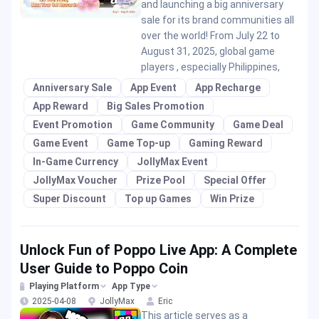
and launching a big anniversary
sale for its brand communities all
over the world! From July 22 to
August 31, 2025, global game
players , especially Philippines,
Anniversary Sale
App Event
App Recharge
App Reward
Big Sales Promotion
Event Promotion
Game Community
Game Deal
Game Event
Game Top-up
Gaming Reward
In-Game Currency
JollyMax Event
JollyMax Voucher
Prize Pool
Special Offer
Super Discount
Top up Games
Win Prize
Unlock Fun of Poppo Live App: A Complete
User Guide to Poppo Coin
Playing Platform
App Type
2025-04-08
JollyMax
Eric
This article serves as a