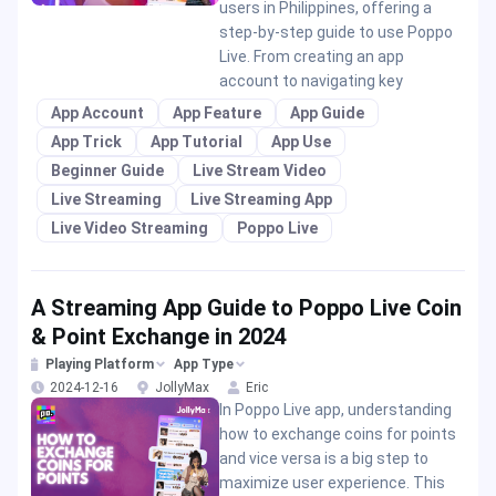
users in Philippines, offering a
step-by-step guide to use Poppo
Live. From creating an app
account to navigating key
App Account
App Feature
App Guide
App Trick
App Tutorial
App Use
Beginner Guide
Live Stream Video
Live Streaming
Live Streaming App
Live Video Streaming
Poppo Live
A Streaming App Guide to Poppo Live Coin
& Point Exchange in 2024
Playing Platform
App Type
2024-12-16
JollyMax
Eric
In Poppo Live app, understanding
how to exchange coins for points
and vice versa is a big step to
maximize user experience. This