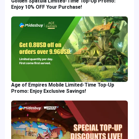
Golden Spatula Limited-Time Top-Up Promo:
Enjoy 10% OFF Your Purchase!
Age of Empires Mobile Limited-Time Top-Up
Promo: Enjoy Exclusive Savings!