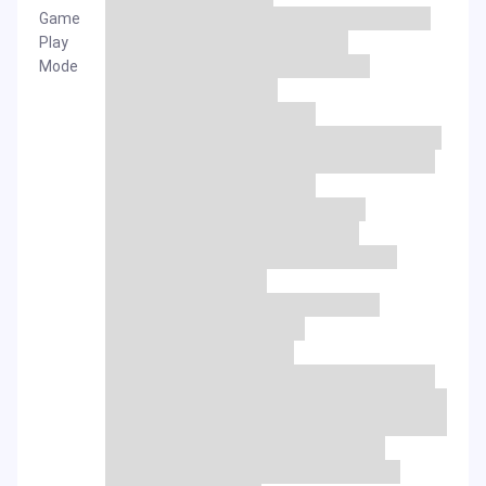
Game
Play
Mode