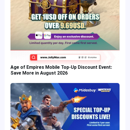
Age of Empires Mobile Top-Up Discount Event:
Save More in August 2026