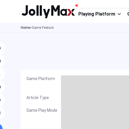
Skip
to
Playing Platform
content
Home
>
Game Feature
Game Platform
Article Type
Game Play Mode