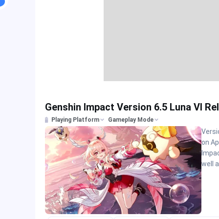
Genshin Impact Version 6.5 Luna VI Re
Playing Platform
Gameplay Mode
Versi
on Ap
Impac
well 