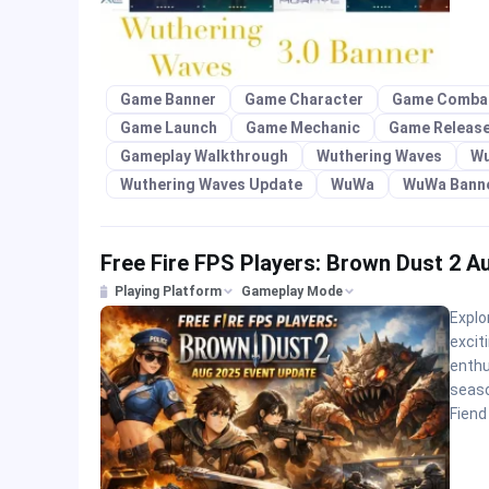
Game Banner
Game Character
Game Comba
Game Launch
Game Mechanic
Game Releas
Gameplay Walkthrough
Wuthering Waves
Wu
Wuthering Waves Update
WuWa
WuWa Bann
Free Fire FPS Players: Brown Dust 2 A
Playing Platform
Gameplay Mode
Explo
excit
enthu
seaso
Fiend