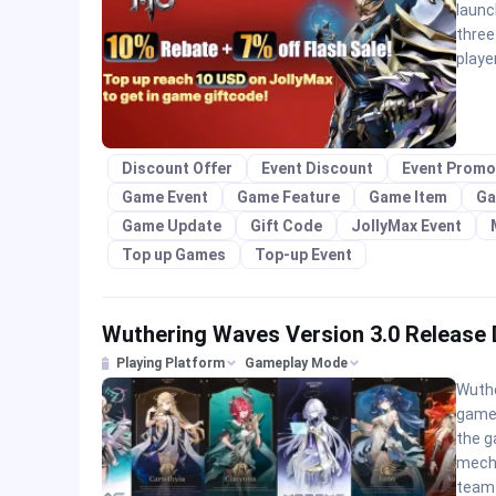
launc
three
playe
Discount Offer
Event Discount
Event Promo
Game Event
Game Feature
Game Item
Ga
Game Update
Gift Code
JollyMax Event
Top up Games
Top-up Event
Wuthering Waves Version 3.0 Release
Playing Platform
Gameplay Mode
Wuthe
game 
the g
mecha
team 