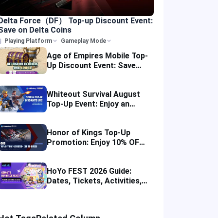
Delta Force（DF） Top-up Discount Event:
Save on Delta Coins
Playing Platform
Gameplay Mode
Age of Empires Mobile Top-
Up Discount Event: Save
More in August 2026
Whiteout Survival August
Top-Up Event: Enjoy an
Instant Discount
Honor of Kings Top-Up
Promotion: Enjoy 10% OFF
in Four Regions
HoYo FEST 2026 Guide:
Dates, Tickets, Activities,
Merch and Visitor Tips