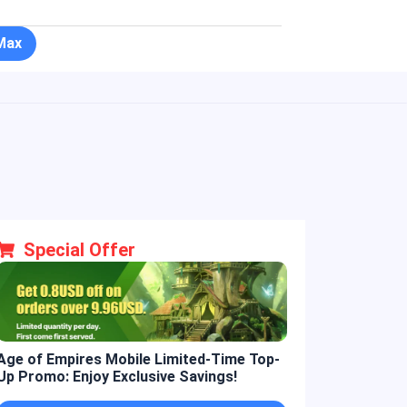
Max
Special Offer
Age of Empires Mobile Limited-Time Top-
Golden Spatula L
Up Promo: Enjoy Exclusive Savings!
Promo: Enjoy 10%