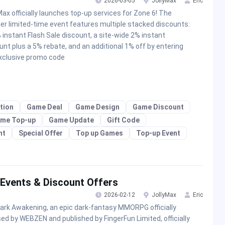
2026-03-05
JollyMax
Eric
Max officially launches top-up services for Zone 6! The
er limited-time event features multiple stacked discounts:
 instant Flash Sale discount, a site-wide 2% instant
unt plus a 5% rebate, and an additional 1% off by entering
xclusive promo code
tion
Game Deal
Game Design
Game Discount
me Top-up
Game Update
Gift Code
nt
Special Offer
Top up Games
Top-up Event
Events & Discount Offers
2026-02-12
JollyMax
Eric
ark Awakening, an epic dark-fantasy MMORPG officially
sed by WEBZEN and published by FingerFun Limited, officially