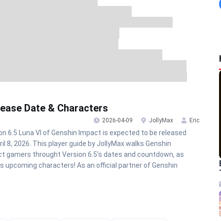
lease Date & Characters
2026-04-09
JollyMax
Eric
on 6.5 Luna VI of Genshin Impact is expected to be released
ril 8, 2026. This player guide by JollyMax walks Genshin
t gamers throught Version 6.5’s dates and countdown, as
as upcoming characters! As an official partner of Genshin