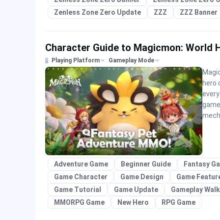
Zenless Zone Zero Update
ZZZ
ZZZ Banner
Character Guide to Magicmon: World 
Playing Platform
Gameplay Mode
Magic
hero 
every
game 
mecha
Adventure Game
Beginner Guide
Fantasy G
Game Character
Game Design
Game Featur
Game Tutorial
Game Update
Gameplay Wal
MMORPG Game
New Hero
RPG Game