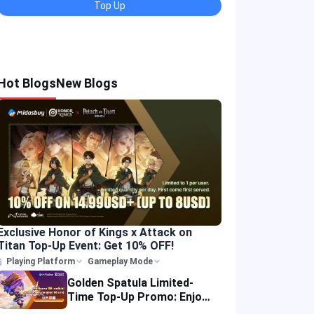
Top Up
Hot Blogs
New Blogs
Exclusive Honor of Kings x Attack on
Titan Top-Up Event: Get 10% OFF!
Playing Platform
Gameplay Mode
Golden Spatula Limited-
Time Top-Up Promo: Enjoy
10% OFF Your Purchase!