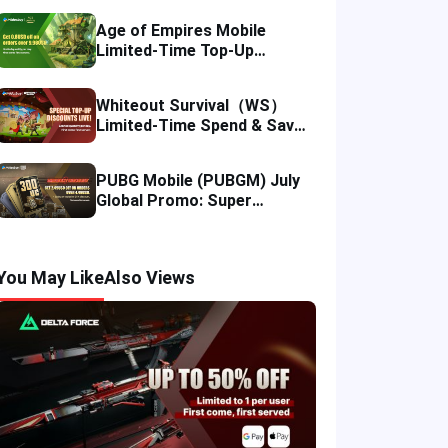
Age of Empires Mobile
Limited-Time Top-Up
Promo: Enjoy Exclusive
Savings!
Whiteout Survival（WS）
Limited-Time Spend & Save
Offer: Enjoy 5% Savings on
Your Top-up
PUBG Mobile (PUBGM) July
Global Promo: Super
Discounts & Cumulative UC
Rewards!
You May Like
Also Views