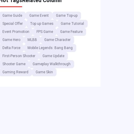
Hot Tags
Related Column
Game Guide
Game Event
Game Top-up
Special Offer
Top up Games
Game Tutorial
Event Promotion
FPS Game
Game Feature
Game Hero
MLBB
Game Character
Delta Force
Mobile Legends: Bang Bang
First-Person Shooter
Game Update
Shooter Game
Gameplay Walkthrough
Gaming Reward
Game Skin