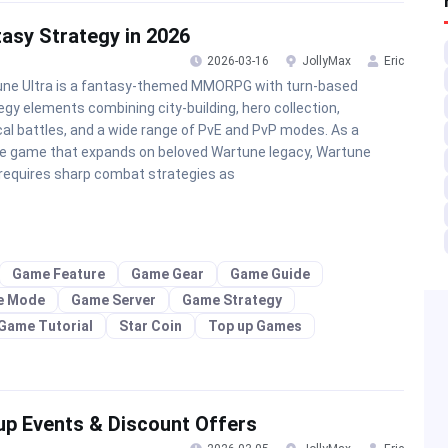
tasy Strategy in 2026
2026-03-16
JollyMax
Eric
ne Ultra is a fantasy-themed MMORPG with turn-based
egy elements combining city-building, hero collection,
cal battles, and a wide range of PvE and PvP modes. As a
e game that expands on beloved Wartune legacy, Wartune
 requires sharp combat strategies as
Game Feature
Game Gear
Game Guide
e Mode
Game Server
Game Strategy
Game Tutorial
Star Coin
Top up Games
-up Events & Discount Offers