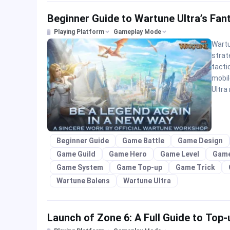
Beginner Guide to Wartune Ultra’s Fan
Playing Platform
Gameplay Mode
Wartu
strat
tacti
mobil
Ultra
Beginner Guide
Game Battle
Game Design
Game Guild
Game Hero
Game Level
Gam
Game System
Game Top-up
Game Trick
Wartune Balens
Wartune Ultra
Launch of Zone 6: A Full Guide to Top