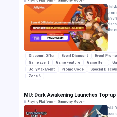
Playing Platform
Gameplay Mode
Jolly
premi
an 8%
disco
the e
Discount Offer
Event Discount
Event Promo
Game Event
Game Feature
Game Item
Ga
JollyMax Event
Promo Code
Special Discou
Zone 6
MU: Dark Awakening Launches Top-up 
Playing Platform
Gameplay Mode
MU: D
licen