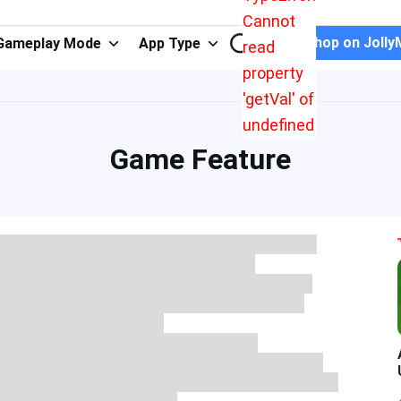
Cannot
Shop on Jolly
Gameplay Mode
App Type
read
property
'getVal' of
undefined
Game Feature