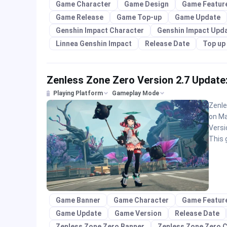
Game Character
Game Design
Game Featur
Game Release
Game Top-up
Game Update
Genshin Impact Character
Genshin Impact Upd
Linnea Genshin Impact
Release Date
Top up
Zenless Zone Zero Version 2.7 Update
Playing Platform
Gameplay Mode
Zenle
on Ma
Versi
This 
Game Banner
Game Character
Game Featur
Game Update
Game Version
Release Date
Zenless Zone Zero Banner
Zenless Zone Zero 