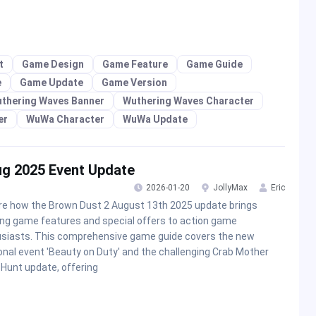
t
Game Design
Game Feature
Game Guide
e
Game Update
Game Version
thering Waves Banner
Wuthering Waves Character
er
WuWa Character
WuWa Update
ug 2025 Event Update
2026-01-20
JollyMax
Eric
re how the Brown Dust 2 August 13th 2025 update brings
ing game features and special offers to action game
siasts. This comprehensive game guide covers the new
nal event 'Beauty on Duty' and the challenging Crab Mother
 Hunt update, offering