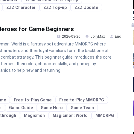
ZZZ Character
ZZZ Top-up
ZZZ Update
Heroes for Game Beginners
2026-03-20
JollyMax
Eric
mon: World is a fantasy pet adventure MMORPG where
characters and their loyal Familiars form the backbone of
 combat strategy. This beginner guide introduces the core
heroes, their roles, character skills, and gameplay
nics to help new and returning
ame
Free-to-Play Game
Free-to-Play MMORPG
e
Game Guide
Game Hero
Game Team
kthrough
Magicmon
Magicmon: World
MMORPG