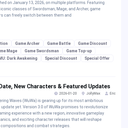
hed on January 13, 2026, on multiple platforms. Featuring
 iconic classes of Swordsman, Mage, and Archer, game
rs can freely switch between them and
tion
Game Archer
Game Battle
Game Discount
me Mage
Game Swordsman
Game Top-up
MU: Dark Awakening
Special Discount
Special Offer
 Date, New Characters & Featured Updates
2026-01-20
JollyMax
Eric
ring Waves (WuWa) is gearing up for its most ambitious
update yet. Version 3.0 of WuWa promises to revolutionize
aming experience with a new region, innovative gameplay
nics, and exciting character releases that will reshape
compositions and combat strategies.