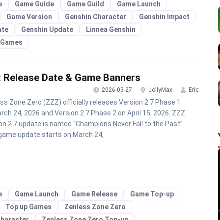
e
Game Guide
Game Guild
Game Launch
Game Version
Genshin Character
Genshin Impact
ate
Genshin Update
Linnea Genshin
 Games
: Release Date & Game Banners
2026-03-27
JollyMax
Eric
ss Zone Zero (ZZZ) officially releases Version 2.7 Phase 1
rch 24, 2026 and Version 2.7 Phase 2 on April 15, 2026. ZZZ
on 2.7 update is named “Champions Never Fall to the Past”.
game update starts on March 24,
e
Game Launch
Game Release
Game Top-up
Top up Games
Zenless Zone Zero
Character
Zenless Zone Zero Top-up