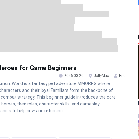
Heroes for Game Beginners
2026-03-20
JollyMax
Eric
mon: World is a fantasy pet adventure MMORPG where
characters and their loyal Familiars form the backbone of
 combat strategy. This beginner guide introduces the core
heroes, their roles, character skills, and gameplay
nics to help new and returning