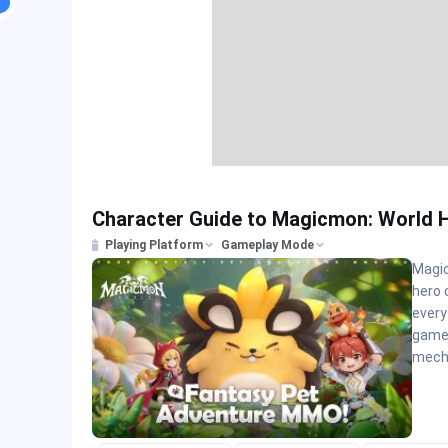
Character Guide to Magicmon: World 
Playing Platform
Gameplay Mode
Magic
hero 
every
game 
mecha