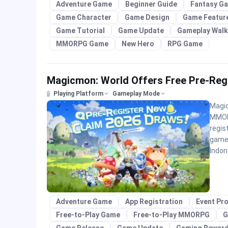
Adventure Game
Beginner Guide
Fantasy G
Game Character
Game Design
Game Featur
Game Tutorial
Game Update
Gameplay Wal
MMORPG Game
New Hero
RPG Game
Magicmon: World Offers Free Pre-Reg
Playing Platform
Gameplay Mode
Magic
MMORP
regis
game 
Indon
Adventure Game
App Registration
Event Pr
Free-to-Play Game
Free-to-Play MMORPG
G
Game Release
Game Update
Gaming Rewar