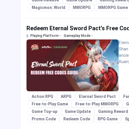
Magicmon: World
MMORPG
MMORPG Game
Redeem Eternal Sword Pact’s Free Co
Playing Platform
Gameplay Mode
Etern
Shan 
ancie
Xuany
Action RPG
ARPG
Eternal Sword Pact
Fa
Free-to-Play Game
Free-to-Play MMORPG
G
Game Top-up
Game Update
Gaming Reward
Promo Code
Redeem Code
RPG Game
Sp