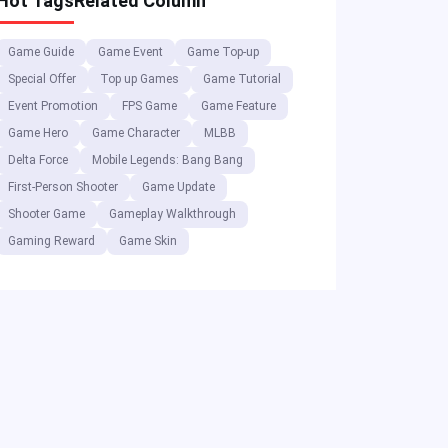
Hot Tags
Related Column
Game Guide
Game Event
Game Top-up
Special Offer
Top up Games
Game Tutorial
Event Promotion
FPS Game
Game Feature
Game Hero
Game Character
MLBB
Delta Force
Mobile Legends: Bang Bang
First-Person Shooter
Game Update
Shooter Game
Gameplay Walkthrough
Gaming Reward
Game Skin