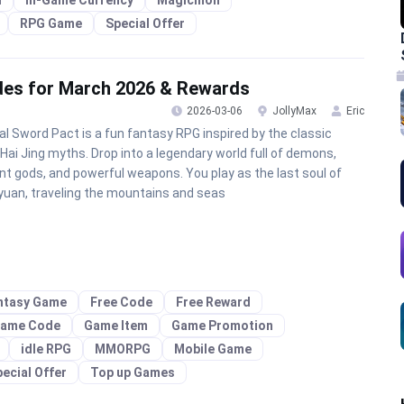
RPG Game
Special Offer
des for March 2026 & Rewards
2026-03-06
JollyMax
Eric
al Sword Pact is a fun fantasy RPG inspired by the classic
Hai Jing myths. Drop into a legendary world full of demons,
nt gods, and powerful weapons. You play as the last soul of
uan, traveling the mountains and seas
ntasy Game
Free Code
Free Reward
ame Code
Game Item
Game Promotion
idle RPG
MMORPG
Mobile Game
ecial Offer
Top up Games