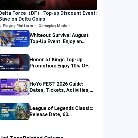
Delta Force（DF） Top-up Discount Event:
Save on Delta Coins
Playing Platform
Gameplay Mode
Whiteout Survival August
Top-Up Event: Enjoy an
Instant Discount
Honor of Kings Top-Up
Promotion: Enjoy 10% OFF
in Four Regions
HoYo FEST 2026 Guide:
Dates, Tickets, Activities,
Merch and Visitor Tips
League of Legends Classic:
Release Date, 60
Champions, Items, Runes
and More