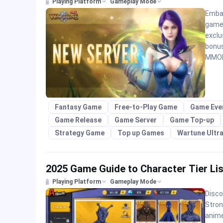
Playing Platform
Gameplay Mode
Embar
game 
exclu
bonus
MMOR
Fantasy Game
Free-to-Play Game
Game Eve
Game Release
Game Server
Game Top-up
Strategy Game
Top up Games
Wartune Ultr
2025 Game Guide to Character Tier Li
Playing Platform
Gameplay Mode
Disco
Stron
anime