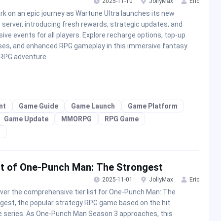
2025-11-10
JollyMax
Eric
k on an epic journey as Wartune Ultra launches its new
server, introducing fresh rewards, strategic updates, and
sive events for all players. Explore recharge options, top-up
es, and enhanced RPG gameplay in this immersive fantasy
PG adventure.
nt
Game Guide
Game Launch
Game Platform
Game Update
MMORPG
RPG Game
a
st of One-Punch Man: The Strongest
2025-11-01
JollyMax
Eric
ver the comprehensive tier list for One-Punch Man: The
gest, the popular strategy RPG game based on the hit
 series. As One-Punch Man Season 3 approaches, this