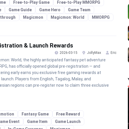
ame
Free-to-Play Game
Free-to-Play MMORPG
e
Game Guide
Game Hero
Game Team
kthrough
Magicmon
Magicmon: World
MMORPG
istration & Launch Rewards
2026-03-15
JollyMax
Eric
mon: World, the highly anticipated fantasy pet adventure
G, has officially opened global pre-registration — and
tering early earns you exclusive free gaming rewards at
launch. Players from English, Tagalog, Malay, and
esian regions can pre-register now to claim three exclusive
omotion
Fantasy Game
Free Reward
ame Event
Game Item
Game Launch
d
In-Game Currency
Magicmon