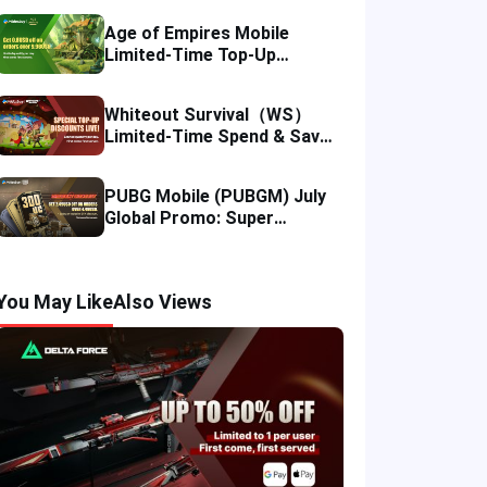
Age of Empires Mobile
Limited-Time Top-Up
Promo: Enjoy Exclusive
Savings!
Whiteout Survival（WS）
Limited-Time Spend & Save
Offer: Enjoy 5% Savings on
Your Top-up
PUBG Mobile (PUBGM) July
Global Promo: Super
Discounts & Cumulative UC
Rewards!
You May Like
Also Views