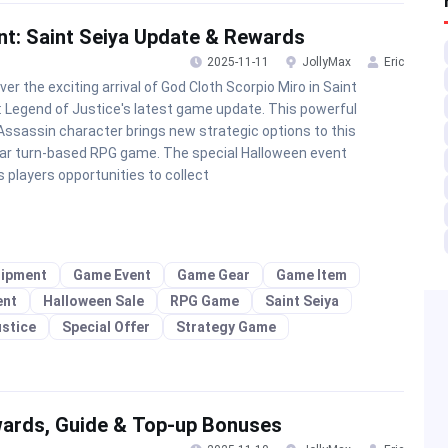
nt: Saint Seiya Update & Rewards
2025-11-11
JollyMax
Eric
ver the exciting arrival of God Cloth Scorpio Miro in Saint
: Legend of Justice's latest game update. This powerful
Assassin character brings new strategic options to this
ar turn-based RPG game. The special Halloween event
s players opportunities to collect
ipment
Game Event
Game Gear
Game Item
ent
Halloween Sale
RPG Game
Saint Seiya
ustice
Special Offer
Strategy Game
wards, Guide & Top-up Bonuses