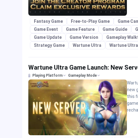
Fantasy Game
Free-to-Play Game
Game Ca
Game Event
Game Feature
Game Guide
G
Game Update
Game Version
Gameplay Walk
Strategy Game
Wartune Ultra
Wartune Ultr
Wartune Ultra Game Launch: New Serve
Playing Platform
Gameplay Mode
Wartu
new g
this 
game 
recha