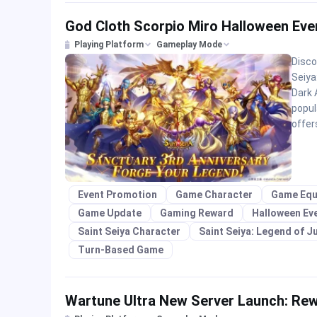
God Cloth Scorpio Miro Halloween Eve
Playing Platform
Gameplay Mode
Disco
Seiya
Dark 
popul
offer
Event Promotion
Game Character
Game Equ
Game Update
Gaming Reward
Halloween Ev
Saint Seiya Character
Saint Seiya: Legend of J
Turn-Based Game
Wartune Ultra New Server Launch: Re