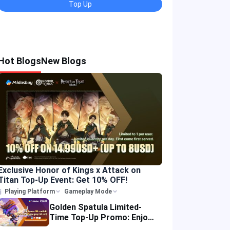
Top Up
Hot Blogs
New Blogs
Exclusive Honor of Kings x Attack on
Titan Top-Up Event: Get 10% OFF!
Playing Platform
Gameplay Mode
Golden Spatula Limited-
Time Top-Up Promo: Enjoy
10% OFF Your Purchase!