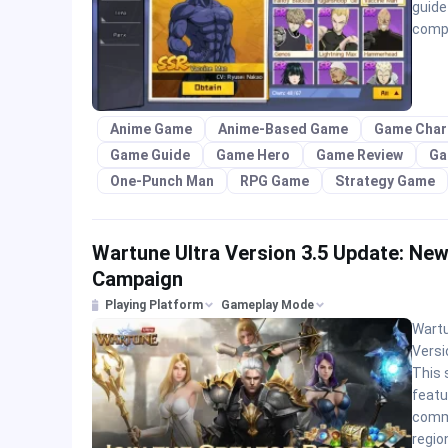
guide
compo
Anime Game
Anime-Based Game
Game Char
Game Guide
Game Hero
Game Review
Ga
One-Punch Man
RPG Game
Strategy Game
Wartune Ultra Version 3.5 Update: Ne
Campaign
Playing Platform
Gameplay Mode
Wartu
Versi
This 
featu
commu
regio