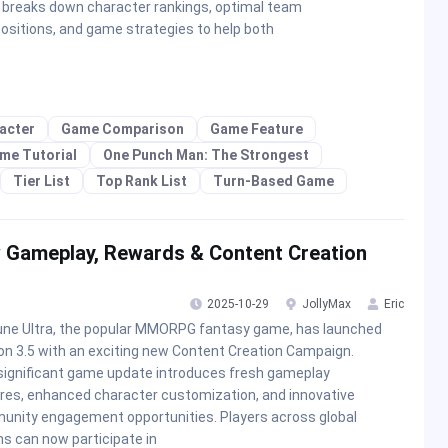
 breaks down character rankings, optimal team
sitions, and game strategies to help both
acter
Game Comparison
Game Feature
me Tutorial
One Punch Man: The Strongest
Tier List
Top Rank List
Turn-Based Game
w Gameplay, Rewards & Content Creation
2025-10-29
JollyMax
Eric
ne Ultra, the popular MMORPG fantasy game, has launched
on 3.5 with an exciting new Content Creation Campaign.
significant game update introduces fresh gameplay
res, enhanced character customization, and innovative
nity engagement opportunities. Players across global
ns can now participate in