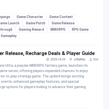
mpaign
Game Character
Game Content
ame Launch
Game Patch
Game Release
through
Gaming Reward
MMORPG
RPG Game
a Gameplay
r Release, Recharge Deals & Player Guide
2025-10-23
JollyMax
Eric
ne Ultra, a popular MMORPG fantasy game, launches its
ame server, offering players expanded chances to enjoy
free-to-play strategy game. The update brings exciting
events, enhanced gameplay features, and special
rge options for players looking to advance their gaming