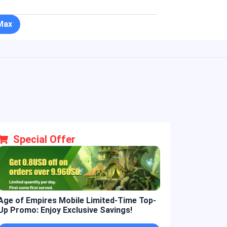
Max
Special Offer
Age of Empires Mobile Limited-Time Top-
Golden Spatula L
Up Promo: Enjoy Exclusive Savings!
Promo: Enjoy 10%