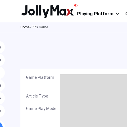
Skip
to
Playing Platform
content
Home
>
RPG Game
Game Platform
Article Type
Game Play Mode