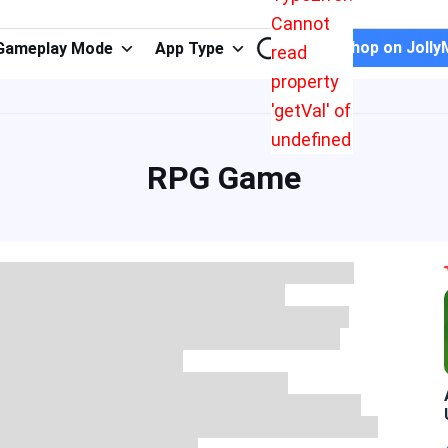
Cannot
Shop on Jolly
Gameplay Mode
App Type
read
property
'getVal' of
undefined
RPG Game