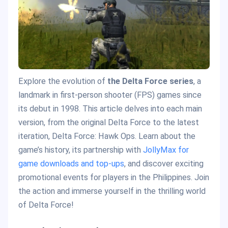
Explore the evolution of
the Delta Force series
, a
landmark in first-person shooter (FPS) games since
its debut in 1998. This article delves into each main
version, from the original Delta Force to the latest
iteration, Delta Force: Hawk Ops. Learn about the
game’s history, its partnership with
JollyMax for
game downloads and top-ups
, and discover exciting
promotional events for players in the Philippines. Join
the action and immerse yourself in the thrilling world
of Delta Force!