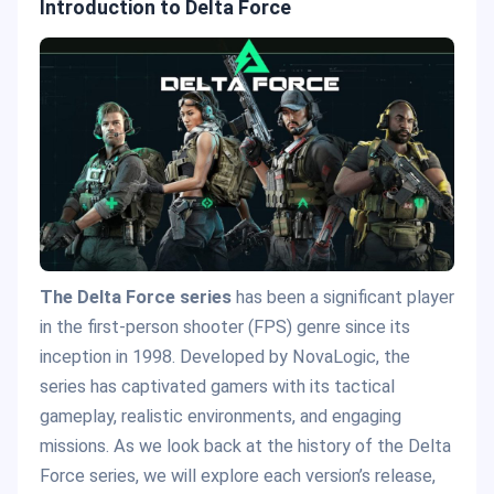
Introduction to Delta Force
The Delta Force series
has been a significant player
in the first-person shooter (FPS) genre since its
inception in 1998. Developed by NovaLogic, the
series has captivated gamers with its tactical
gameplay, realistic environments, and engaging
missions. As we look back at the history of the Delta
Force series, we will explore each version’s release,