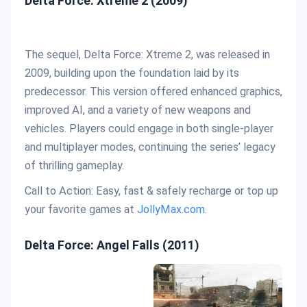
Delta Force: Xtreme 2 (2009)
The sequel, Delta Force: Xtreme 2, was released in
2009, building upon the foundation laid by its
predecessor. This version offered enhanced graphics,
improved AI, and a variety of new weapons and
vehicles. Players could engage in both single-player
and multiplayer modes, continuing the series’ legacy
of thrilling gameplay.
Call to Action: Easy, fast & safely recharge or top up
your favorite games at
JollyMax.com
.
Delta Force: Angel Falls (2011)