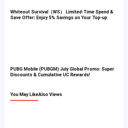
Whiteout Survival（WS） Limited-Time Spend &
Save Offer: Enjoy 5% Savings on Your Top-up
PUBG Mobile (PUBGM) July Global Promo: Super
Discounts & Cumulative UC Rewards!
You May Like
Also Views