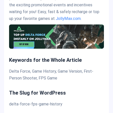
waiting for you! Easy, fast & safely recharge or top
up your favorite games at
JollyMax.com
.
Keywords for the Whole Article
Delta Force, Game History, Game Version, First-
Person Shooter, FPS Game
The Slug for WordPress
delta-force-fps-game-history
The Meta Description for WordPress