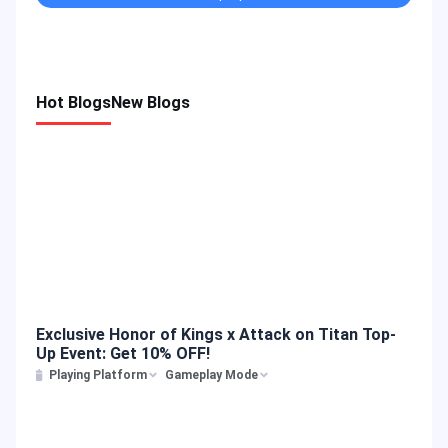
Hot Blogs
New Blogs
Exclusive Honor of Kings x Attack on Titan Top-
Up Event: Get 10% OFF!
Playing Platform
Gameplay Mode