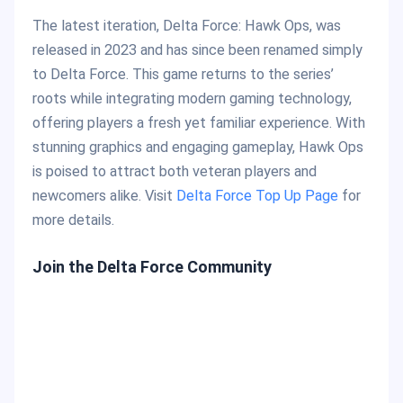
released in 2023 and has since been renamed simply
to Delta Force. This game returns to the series’
roots while integrating modern gaming technology,
offering players a fresh yet familiar experience. With
stunning graphics and engaging gameplay, Hawk Ops
is poised to attract both veteran players and
newcomers alike. Visit
Delta Force Top Up Page
for
more details.
Join the Delta Force Community