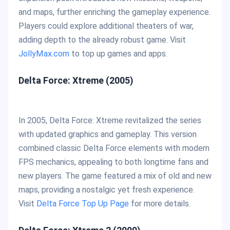
and maps, further enriching the gameplay experience.
Players could explore additional theaters of war,
adding depth to the already robust game. Visit
JollyMax.com
to top up games and apps.
Delta Force: Xtreme (2005)
In 2005, Delta Force: Xtreme revitalized the series
with updated graphics and gameplay. This version
combined classic Delta Force elements with modern
FPS mechanics, appealing to both longtime fans and
new players. The game featured a mix of old and new
maps, providing a nostalgic yet fresh experience.
Visit
Delta Force Top Up Page
for more details.