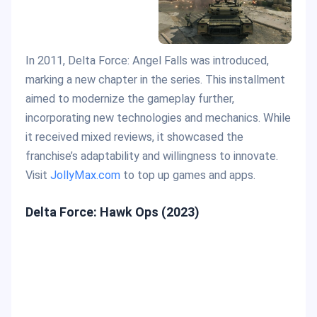
In 2011, Delta Force: Angel Falls was introduced,
marking a new chapter in the series. This installment
aimed to modernize the gameplay further,
incorporating new technologies and mechanics. While
it received mixed reviews, it showcased the
franchise’s adaptability and willingness to innovate.
Visit
JollyMax.com
to top up games and apps.
Delta Force: Hawk Ops (2023)
The latest iteration, Delta Force: Hawk Ops, was