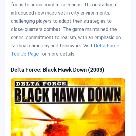
focus to urban combat scenarios. This installment
introduced new maps set in city environments,
challenging players to adapt their strategies to
close-quarters combat. The game maintained the
series’ commitment to realism, with an emphasis on
tactical gameplay and teamwork. Visit
Delta Force
Top Up Page
for more details.
Delta Force: Black Hawk Down (2003)