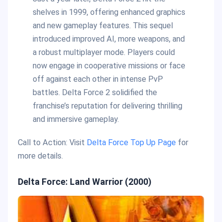
shelves in 1999, offering enhanced graphics
and new gameplay features. This sequel
introduced improved AI, more weapons, and
a robust multiplayer mode. Players could
now engage in cooperative missions or face
off against each other in intense PvP
battles. Delta Force 2 solidified the
franchise’s reputation for delivering thrilling
and immersive gameplay.
Call to Action: Visit
Delta Force Top Up Page
for
more details.
Delta Force: Land Warrior (2000)