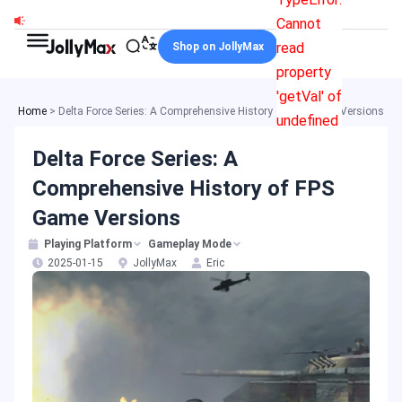
Skip
Cannot
to
read
Shop on JollyMax
content
property
'getVal' of
Home
>
Delta Force Series: A Comprehensive History of FPS Game Versions
undefined
Delta Force Series: A
Comprehensive History of FPS
Game Versions
Playing Platform
Gameplay Mode
2025-01-15
JollyMax
Eric