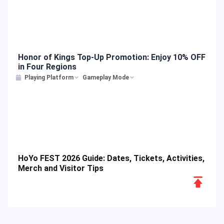
Honor of Kings Top-Up Promotion: Enjoy 10% OFF
in Four Regions
Playing Platform
Gameplay Mode
HoYo FEST 2026 Guide: Dates, Tickets, Activities,
Merch and Visitor Tips
Scroll
to
Top