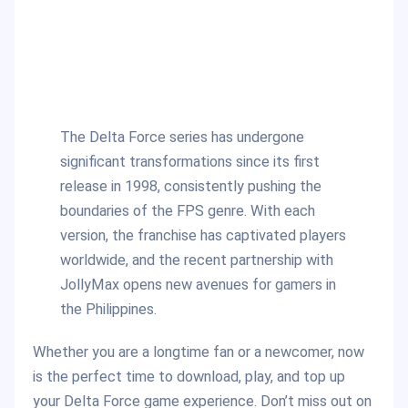
The Delta Force series has undergone
significant transformations since its first
release in 1998, consistently pushing the
boundaries of the FPS genre. With each
version, the franchise has captivated players
worldwide, and the recent partnership with
JollyMax opens new avenues for gamers in
the Philippines.
Whether you are a longtime fan or a newcomer, now
is the perfect time to download, play, and top up
your Delta Force game experience. Don’t miss out on
the exciting promotional events and incentives