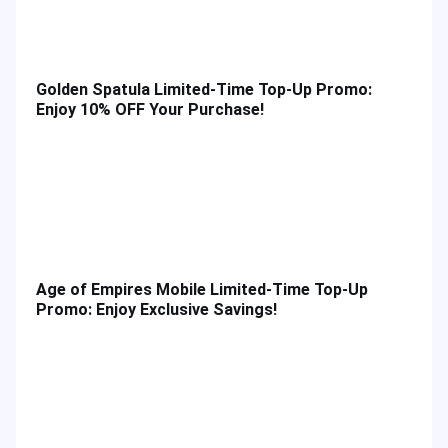
Golden Spatula Limited-Time Top-Up Promo:
Enjoy 10% OFF Your Purchase!
Age of Empires Mobile Limited-Time Top-Up
Promo: Enjoy Exclusive Savings!