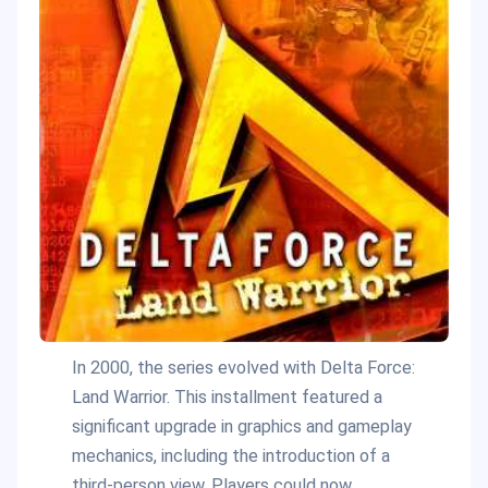
In 2000, the series evolved with Delta Force:
Land Warrior. This installment featured a
significant upgrade in graphics and gameplay
mechanics, including the introduction of a
third-person view. Players could now