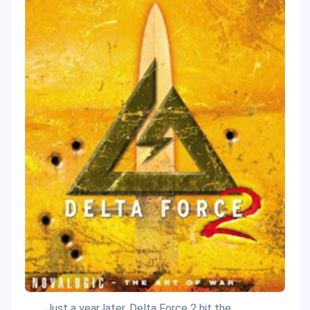
Just a year later, Delta Force 2 hit the