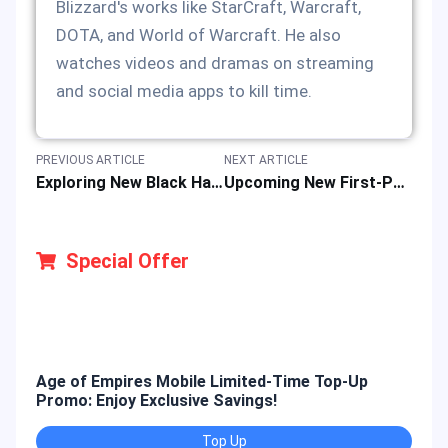
watches videos and dramas on streaming
and social media apps to kill time.
PREVIOUS ARTICLE
NEXT ARTICLE
Exploring New Black Hawk Down Campaign in Delta Force on Android, PC, Xbox & PS5
Upcoming New First-Person Shooter (FPS) Game Releases like Delta Force in 2025
Special Offer
Age of Empires Mobile Limited-Time Top-Up
Gold
Promo: Enjoy Exclusive Savings!
Enjo
Top Up