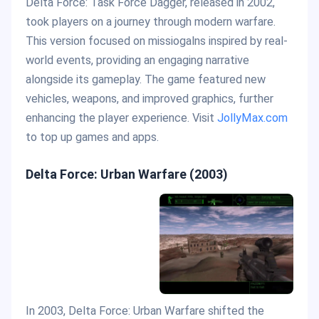
Delta Force: Task Force Dagger, released in 2002,
took players on a journey through modern warfare.
This version focused on missiogalns inspired by real-
world events, providing an engaging narrative
alongside its gameplay. The game featured new
vehicles, weapons, and improved graphics, further
enhancing the player experience. Visit
JollyMax.com
to top up games and apps.
Delta Force: Urban Warfare (2003)
In 2003, Delta Force: Urban Warfare shifted the