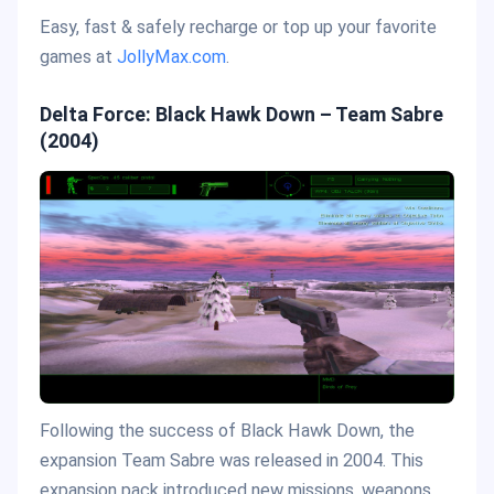
Easy, fast & safely recharge or top up your favorite
games at
JollyMax.com
.
Delta Force: Black Hawk Down – Team Sabre
(2004)
Following the success of Black Hawk Down, the
expansion Team Sabre was released in 2004. This
expansion pack introduced new missions, weapons,