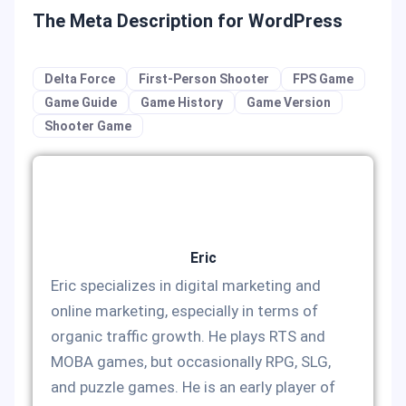
Delta Force
First-Person Shooter
FPS Game
Game Guide
Game History
Game Version
Shooter Game
Eric
Eric specializes in digital marketing and
online marketing, especially in terms of
organic traffic growth. He plays RTS and
MOBA games, but occasionally RPG, SLG,
and puzzle games. He is an early player of
Blizzard's works like StarCraft, Warcraft,
DOTA, and World of Warcraft. He also