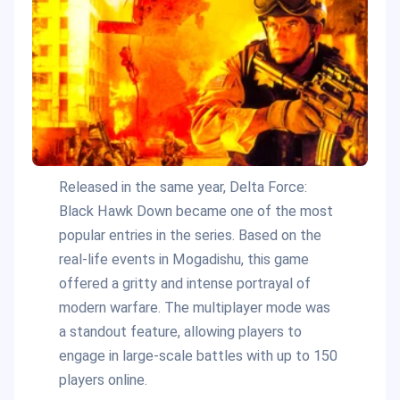
Released in the same year, Delta Force:
Black Hawk Down became one of the most
popular entries in the series. Based on the
real-life events in Mogadishu, this game
offered a gritty and intense portrayal of
modern warfare. The multiplayer mode was
a standout feature, allowing players to
engage in large-scale battles with up to 150
players online.