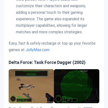
customize their characters and weapons,
adding a personal touch to their gaming
experience. The game also expanded its
multiplayer capabilities, allowing for larger
matches and more complex strategies.
Easy, fast & safely recharge or top up your favorite
games at
JollyMax.com
.
Delta Force: Task Force Dagger (2002)