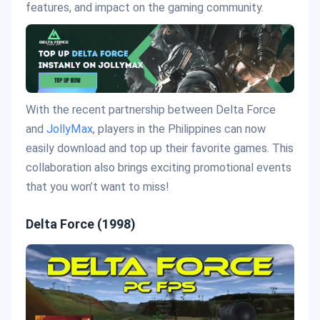
features, and impact on the gaming community.
With the recent partnership between Delta Force
and
JollyMax
, players in the Philippines can now
easily download and top up their favorite games. This
collaboration also brings exciting promotional events
that you won’t want to miss!
Delta Force (1998)