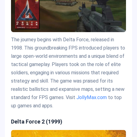
The journey begins with Delta Force, released in
1998. This groundbreaking FPS introduced players to
large open-world environments and a unique blend of
tactical gameplay. Players took on the role of elite
soldiers, engaging in various missions that required
strategy and skill. The game was praised for its
realistic ballistics and expansive maps, setting a new
standard for FPS games. Visit
JollyMax.com
to top
up games and apps.
Delta Force 2 (1999)