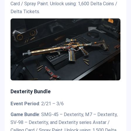
Card / Spray Paint. Unlock using: 1,600 Delta Coins /
Delta Tickets.
Dexterity Bundle
Event Period
: 2/21 – 3/6
Game Bundle
: SMG-45 – Dexterity, M7 – Dexterity,
SV-98 – Dexterity, and Dexterity series Avatar /
Calling Card / Spray Paint. Unlock using: 1,500 Delta