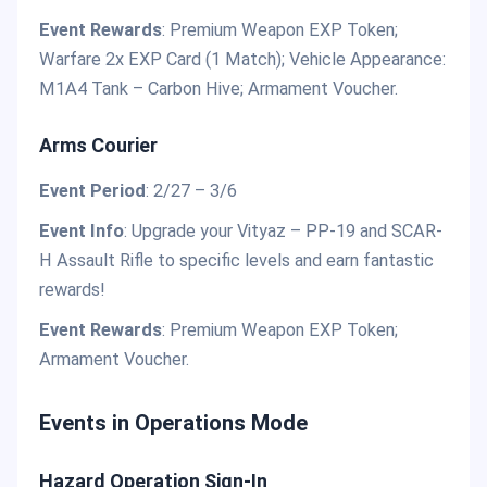
Event Rewards
: Premium Weapon EXP Token;
Warfare 2x EXP Card (1 Match); Vehicle Appearance:
M1A4 Tank – Carbon Hive; Armament Voucher.
Arms Courier
Event Period
: 2/27 – 3/6
Event Info
: Upgrade your Vityaz – PP-19 and SCAR-
H Assault Rifle to specific levels and earn fantastic
rewards!
Event Rewards
: Premium Weapon EXP Token;
Armament Voucher.
Events in Operations Mode
Hazard Operation Sign-In