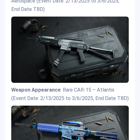
Aerospace (Event Date: 2/13/2025 to 3/6/2025,
End Date TBD)
Weapon Appearance
: Rare CAR-15 – Atlantis
(Event Date: 2/13/2025 to 3/6/2025, End Date TBD)