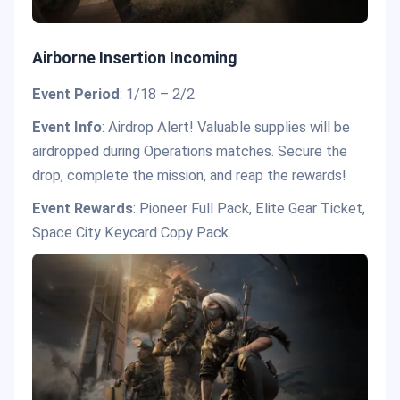
Airborne Insertion Incoming
Event Period
: 1/18 – 2/2
Event Info
: Airdrop Alert! Valuable supplies will be
airdropped during Operations matches. Secure the
drop, complete the mission, and reap the rewards!
Event Rewards
: Pioneer Full Pack, Elite Gear Ticket,
Space City Keycard Copy Pack.