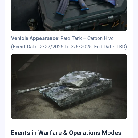
Vehicle Appearance
: Rare Tank – Carbon Hive
(Event Date: 2/27/2025 to 3/6/2025, End Date TBD)
Events in Warfare & Operations Modes