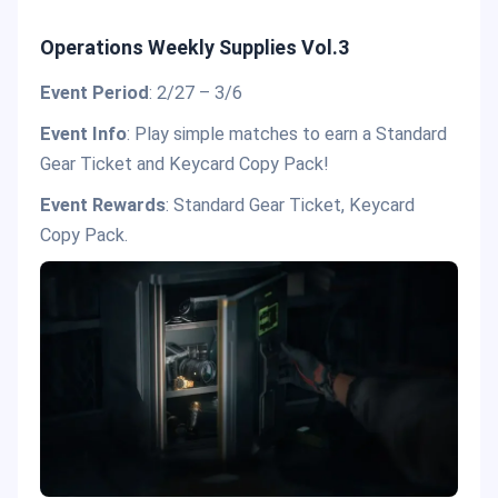
Operations Weekly Supplies Vol.3
Event Period
: 2/27 – 3/6
Event Info
: Play simple matches to earn a Standard
Gear Ticket and Keycard Copy Pack!
Event Rewards
: Standard Gear Ticket, Keycard
Copy Pack.