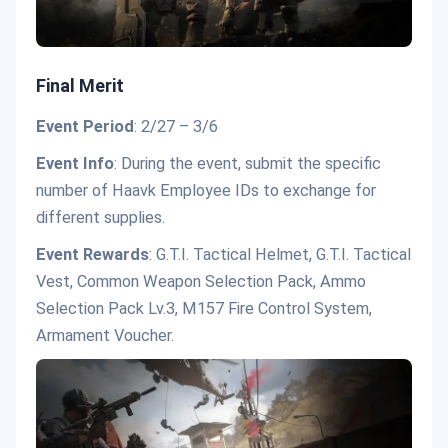
Final Merit
Event Period
: 2/27 – 3/6
Event Info
: During the event, submit the specific
number of Haavk Employee IDs to exchange for
different supplies.
Event Rewards
: G.T.I. Tactical Helmet, G.T.I. Tactical
Vest, Common Weapon Selection Pack, Ammo
Selection Pack Lv.3, M157 Fire Control System,
Armament Voucher.