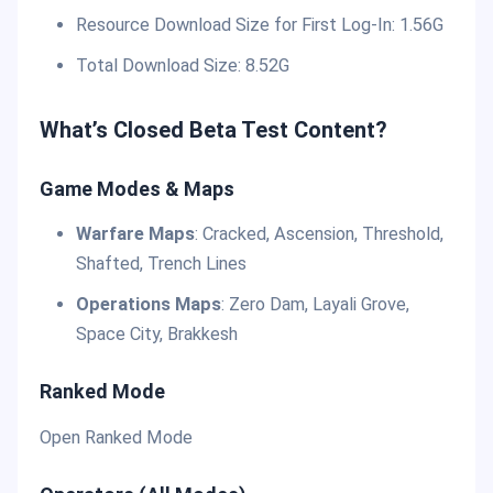
Resource Download Size for First Log-In: 1.56G
Total Download Size: 8.52G
What’s
Closed Beta Test Content?
Game Modes & Maps
Warfare Maps
: Cracked, Ascension, Threshold,
Shafted, Trench Lines
Operations Maps
: Zero Dam, Layali Grove,
Space City, Brakkesh
Ranked Mode
Open Ranked Mode