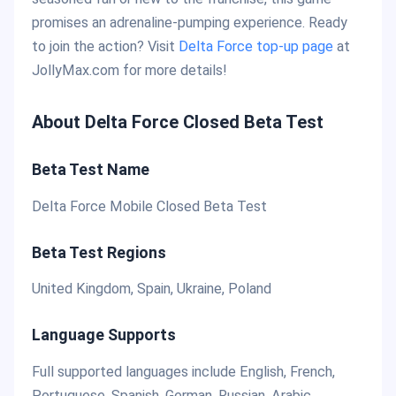
promises an adrenaline-pumping experience. Ready
to join the action? Visit
Delta Force top-up page
at
JollyMax.com for more details!
About Delta Force Closed Beta Test
Beta Test Name
Delta Force Mobile Closed Beta Test
Beta Test Regions
United Kingdom, Spain, Ukraine, Poland
Language
Support
s
Full supported languages include English, French,
Portuguese, Spanish, German, Russian, Arabic,