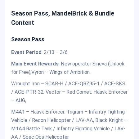
Season Pass, MandelBrick & Bundle
Content
Season Pass
Event Period
: 2/13 – 3/6
Main
Event Rewards
: New operator Sineva (Unlock
for Free),Vyron – Wings of Ambition.
Wrought Iron – SCAR-H / ACE-QBZ95-1 / ACE-SKS
/ ACE-PTR-32; Vector – Red Comet; Haavk Enforcer
– AUG,
M4A1 – Haavk Enforcer; Trigram – Infantry Fighting
Vehicle / Recon Helicopter / LAV-AA, Black Knight –
M1A4 Battle Tank / Infantry Fighting Vehicle / LAV-
AA / Spec Ops Helicopter.