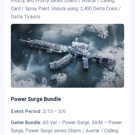
Frosty, and Frosty series Charm / Avatar / Calling
Card / Spray Paint. Unlock using: 2,400 Delta Coins /
Delta Tickets.
Power Surge Bundle
Event Period
: 2/13 – 3/6
Game Bundle
: AS Val – Power Surge, AKM – Power
Surge, Power Surge series Charm / Avatar / Calling