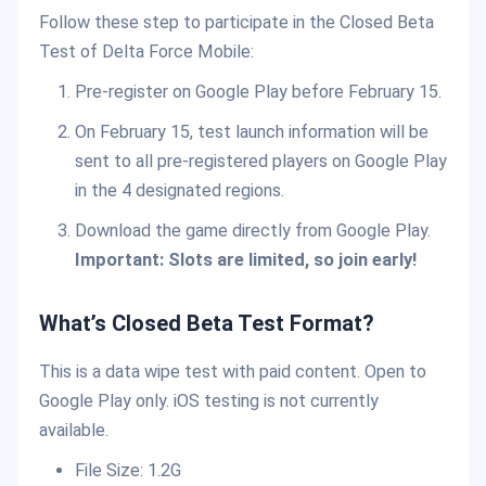
Follow these step to participate in the Closed Beta
Test of Delta Force Mobile:
Pre-register on Google Play before February 15.
On February 15, test launch information will be
sent to all pre-registered players on Google Play
in the 4 designated regions.
Download the game directly from Google Play.
Important: Slots are limited, so join early!
What’s
Closed Beta Test Format?
This is a data wipe test with paid content. Open to
Google Play only. iOS testing is not currently
available.
File Size: 1.2G