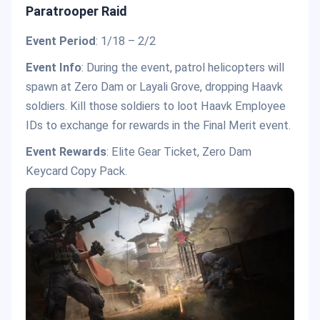
Paratrooper Raid
Event Period
: 1/18 – 2/2
Event Info
: During the event, patrol helicopters will
spawn at Zero Dam or Layali Grove, dropping Haavk
soldiers. Kill those soldiers to loot Haavk Employee
IDs to exchange for rewards in the Final Merit event.
Event Rewards
: Elite Gear Ticket, Zero Dam
Keycard Copy Pack.