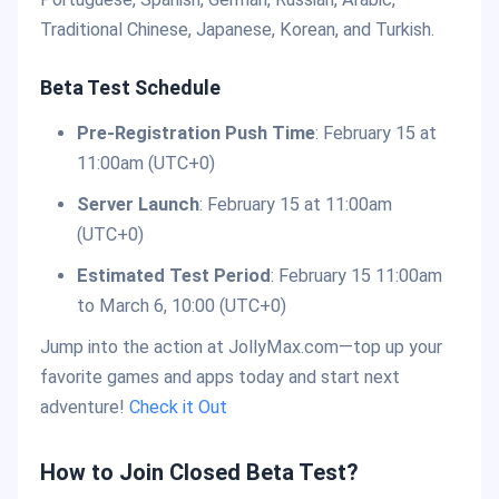
Traditional Chinese, Japanese, Korean, and Turkish.
Beta Test Schedule
Pre-Registration
Push
Time
: February 15 at
11:00am (UTC+0)
Server Launch
: February 15 at 11:00am
(UTC+0)
Estimated Test Period
: February 15 11:00am
to March 6, 10:00 (UTC+0)
Jump into the action at JollyMax.com—top up your
favorite games and apps today and start next
adventure!
Check it Out
How to Join Closed Beta Test?