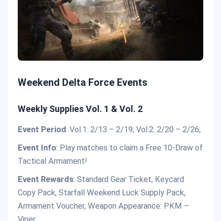
Weekend Delta Force Events
Weekly Supplies Vol. 1 & Vol. 2
Event Period
: Vol.1: 2/13 – 2/19; Vol.2: 2/20 – 2/26;
Event Info
: Play matches to claim a Free 10-Draw of
Tactical Armament!
Event Rewards
: Standard Gear Ticket, Keycard
Copy Pack, Starfall Weekend Luck Supply Pack,
Armament Voucher, Weapon Appearance: PKM –
Viper.