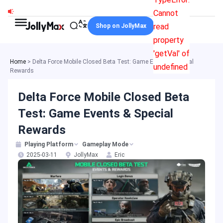
Skip
Cannot
to
read
Shop on JollyMax
content
property
'getVal' of
Home
>
Delta Force Mobile Closed Beta Test: Game Events & Special
undefined
Rewards
Delta Force Mobile Closed Beta
Test: Game Events & Special
Rewards
Playing Platform
Gameplay Mode
2025-03-11
JollyMax
Eric