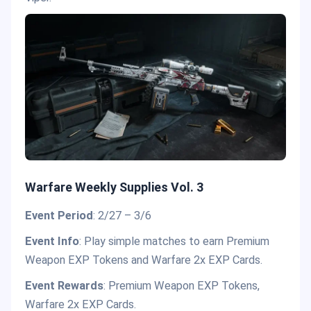
Warfare Weekly Supplies Vol. 3
Event Period
: 2/27 – 3/6
Event Info
: Play simple matches to earn Premium
Weapon EXP Tokens and Warfare 2x EXP Cards.
Event Rewards
: Premium Weapon EXP Tokens,
Warfare 2x EXP Cards.