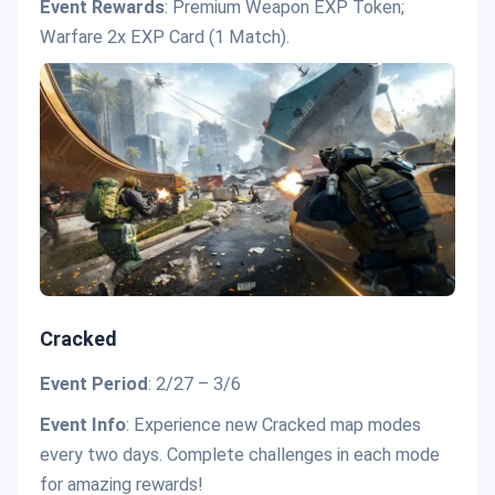
Event Rewards
: Premium Weapon EXP Token;
Warfare 2x EXP Card (1 Match).
Cracked
Event Period
: 2/27 – 3/6
Event Info
: Experience new Cracked map modes
every two days. Complete challenges in each mode
for amazing rewards!