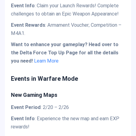
Event Info
: Claim your Launch Rewards! Complete
challenges to obtain an Epic Weapon Appearance!
Event Rewards
: Armament Voucher; Competition –
M4A1.
Want to enhance your gameplay? Head over to
the Delta Force Top Up Page for all the details
you need!
Learn More
Events in Warfare Mode
New Gaming Maps
Event Period
: 2/20 – 2/26
Event Info
: Experience the new map and earn EXP
rewards!