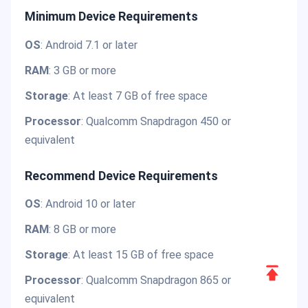
Minimum Device Requirements
OS
: Android 7.1 or later
RAM
: 3 GB or more
Storage
: At least 7 GB of free space
Processor
: Qualcomm Snapdragon 450 or
equivalent
Recommend Device Requirements
OS
: Android 10 or later
RAM
: 8 GB or more
Storage
: At least 15 GB of free space
Scroll
Processor
: Qualcomm Snapdragon 865 or
to
equivalent