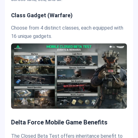
Class Gadget (Warfare)
Choose from 4 distinct classes, each equipped with
16 unique gadgets.
Delta Force Mobile Game Benefits
The Closed Beta Test offers inheritance benefit to