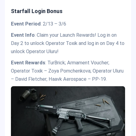
Starfall Login Bonus
Event Period
: 2/13 – 3/6
Event Info
: Claim your Launch Rewards! Log in on
Day 2 to unlock Operator Toxik and log in on Day 4 to
unlock Operator Uluru!
Event Rewards
: TurBrick; Armament Voucher;
Operator Toxik – Zoya Pomchenkova; Operator Uluru
– David Fletcher; Haavk Aerospace – PP-19.