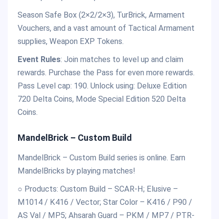
Season Safe Box (2×2/2×3), TurBrick, Armament
Vouchers, and a vast amount of Tactical Armament
supplies, Weapon EXP Tokens.
Event Rules
: Join matches to level up and claim
rewards. Purchase the Pass for even more rewards.
Pass Level cap: 190. Unlock using: Deluxe Edition
720 Delta Coins, Mode Special Edition 520 Delta
Coins.
MandelBrick – Custom Build
MandelBrick – Custom Build series is online. Earn
MandelBricks by playing matches!
○ Products: Custom Build – SCAR-H; Elusive –
M1014 / K416 / Vector; Star Color – K416 / P90 /
AS Val / MP5; Ahsarah Guard – PKM / MP7 / PTR-