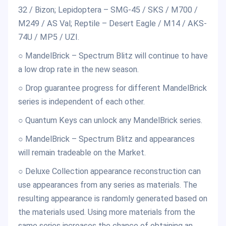
32 / Bizon; Lepidoptera – SMG-45 / SKS / M700 /
M249 / AS Val; Reptile – Desert Eagle / M14 / AKS-
74U / MP5 / UZI.
○ MandelBrick – Spectrum Blitz will continue to have
a low drop rate in the new season.
○ Drop guarantee progress for different MandelBrick
series is independent of each other.
○ Quantum Keys can unlock any MandelBrick series.
○ MandelBrick – Spectrum Blitz and appearances
will remain tradeable on the Market.
○ Deluxe Collection appearance reconstruction can
use appearances from any series as materials. The
resulting appearance is randomly generated based on
the materials used. Using more materials from the
same series increases the chance of obtaining an