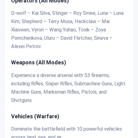
Operators (All Modes)
D-wolf – Kai Silva, Stinger – Roy Smee, Luna – Luna
Kim, Shepherd – Terry Musa, Hackclaw – Mai
Xiaowen, Vyron – Wang Yuhao, Toxik – Zoya
Pomchenkova, Uluru – David Fletcher, Sineva –
Alexei Petrov.
Weapons (All Modes)
Experience a diverse arsenal with 53 firearms,
including Rifles, Sniper Rifles, Submachine Guns, Light
Machine Guns, Marksman Rifles, Pistols, and
Shotguns.
Vehicles (Warfare)
Dominate the battlefield with 10 powerful vehicles
across land, sea, and air.