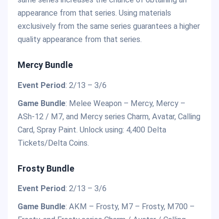
appearance from that series. Using materials
exclusively from the same series guarantees a higher
quality appearance from that series.
Mercy Bundle
Event Period
: 2/13 – 3/6
Game Bundle
: Melee Weapon – Mercy, Mercy –
ASh-12 / M7, and Mercy series Charm, Avatar, Calling
Card, Spray Paint. Unlock using: 4,400 Delta
Tickets/Delta Coins.
Frosty Bundle
Event Period
: 2/13 – 3/6
Game Bundle
: AKM – Frosty, M7 – Frosty, M700 –