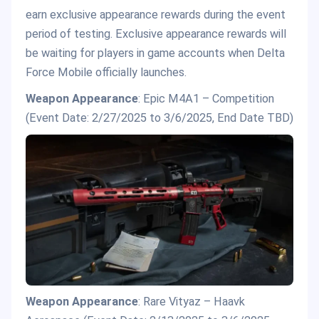
earn exclusive appearance rewards during the event
period of testing. Exclusive appearance rewards will
be waiting for players in game accounts when Delta
Force Mobile officially launches.
Weapon Appearance
: Epic M4A1 – Competition
(Event Date: 2/27/2025 to 3/6/2025, End Date TBD)
Weapon Appearance
: Rare Vityaz – Haavk