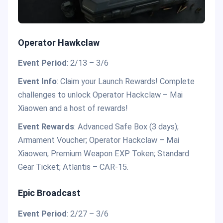
Operator Hawkclaw
Event Period
: 2/13 – 3/6
Event Info
: Claim your Launch Rewards! Complete
challenges to unlock Operator Hackclaw – Mai
Xiaowen and a host of rewards!
Event Rewards
: Advanced Safe Box (3 days);
Armament Voucher; Operator Hackclaw – Mai
Xiaowen; Premium Weapon EXP Token; Standard
Gear Ticket; Atlantis – CAR-15.
Epic Broadcast
Event Period
: 2/27 – 3/6