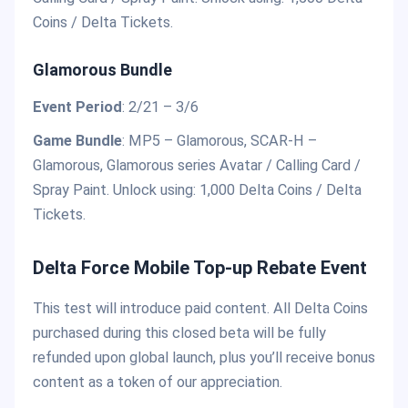
Coins / Delta Tickets.
Glamorous Bundle
Event Period
: 2/21 – 3/6
Game Bundle
: MP5 – Glamorous, SCAR-H –
Glamorous, Glamorous series Avatar / Calling Card /
Spray Paint. Unlock using: 1,000 Delta Coins / Delta
Tickets.
Delta Force Mobile Top-up Rebate Event
This test will introduce paid content. All Delta Coins
purchased during this closed beta will be fully
refunded upon global launch, plus you’ll receive bonus
content as a token of our appreciation.