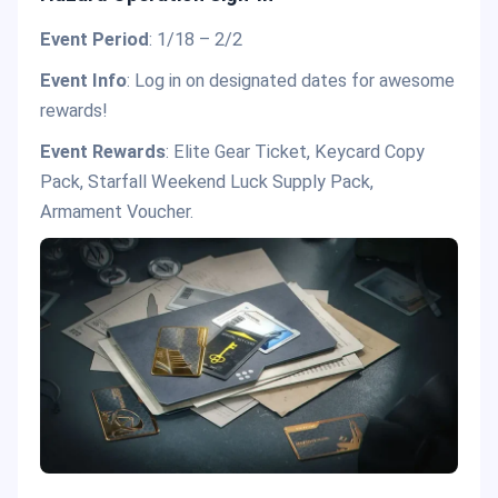
Event Period
: 1/18 – 2/2
Event Info
: Log in on designated dates for awesome
rewards!
Event Rewards
: Elite Gear Ticket, Keycard Copy
Pack, Starfall Weekend Luck Supply Pack,
Armament Voucher.