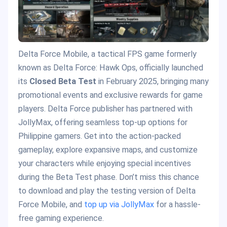
Delta Force Mobile, a tactical FPS game formerly
known as Delta Force: Hawk Ops, officially launched
its
Closed Beta Test
in February 2025, bringing many
promotional events and exclusive rewards for game
players. Delta Force publisher has partnered with
JollyMax, offering seamless top-up options for
Philippine gamers. Get into the action-packed
gameplay, explore expansive maps, and customize
your characters while enjoying special incentives
during the Beta Test phase. Don’t miss this chance
to download and play the testing version of Delta
Force Mobile, and
top up via JollyMax
for a hassle-
free gaming experience.