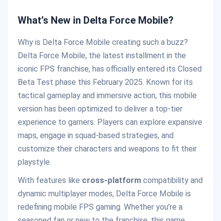
What’s New in Delta Force Mobile?
Why is Delta Force Mobile creating such a buzz?
Delta Force Mobile, the latest installment in the
iconic FPS franchise, has officially entered its Closed
Beta Test phase this February 2025. Known for its
tactical gameplay and immersive action, this mobile
version has been optimized to deliver a top-tier
experience to gamers. Players can explore expansive
maps, engage in squad-based strategies, and
customize their characters and weapons to fit their
playstyle.
With features like
cross-platform
compatibility and
dynamic multiplayer modes, Delta Force Mobile is
redefining mobile FPS gaming. Whether you’re a
seasoned fan or new to the franchise, this game