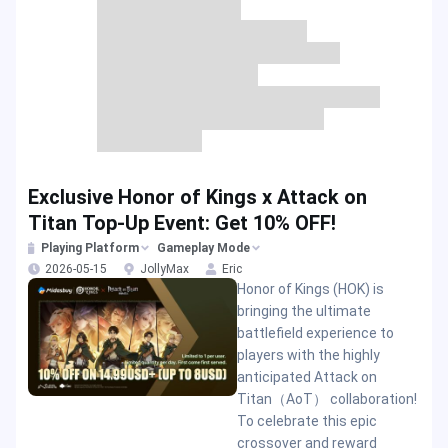
Exclusive Honor of Kings x Attack on
Titan Top-Up Event: Get 10% OFF!
Playing Platform
Gameplay Mode
2026-05-15
JollyMax
Eric
Honor of Kings (HOK) is
bringing the ultimate
battlefield experience to
players with the highly
anticipated Attack on
Titan（AoT） collaboration!
To celebrate this epic
crossover and reward