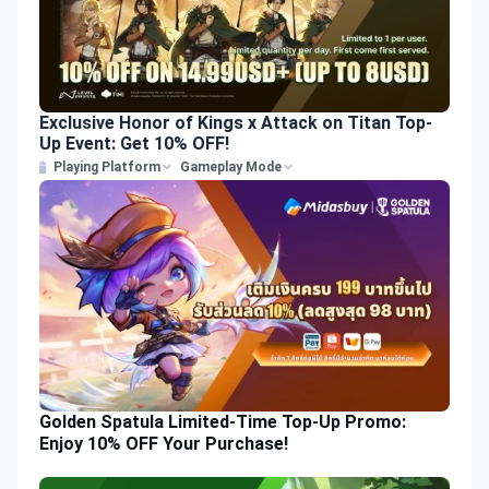
Exclusive Honor of Kings x Attack on Titan Top-
Up Event: Get 10% OFF!
Playing Platform
Gameplay Mode
Golden Spatula Limited-Time Top-Up Promo:
Enjoy 10% OFF Your Purchase!