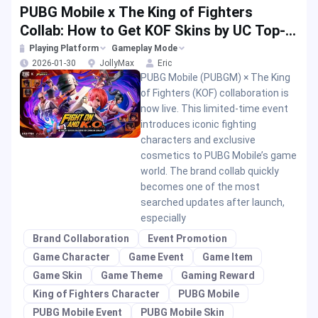
PUBG Mobile x The King of Fighters
Collab: How to Get KOF Skins by UC Top-
up?
Playing Platform
Gameplay Mode
2026-01-30
JollyMax
Eric
PUBG Mobile (PUBGM) × The King
of Fighters (KOF) collaboration is
now live. This limited-time event
introduces iconic fighting
characters and exclusive
cosmetics to PUBG Mobile’s game
world. The brand collab quickly
becomes one of the most
searched updates after launch,
especially
Brand Collaboration
Event Promotion
Game Character
Game Event
Game Item
Game Skin
Game Theme
Gaming Reward
King of Fighters Character
PUBG Mobile
PUBG Mobile Event
PUBG Mobile Skin