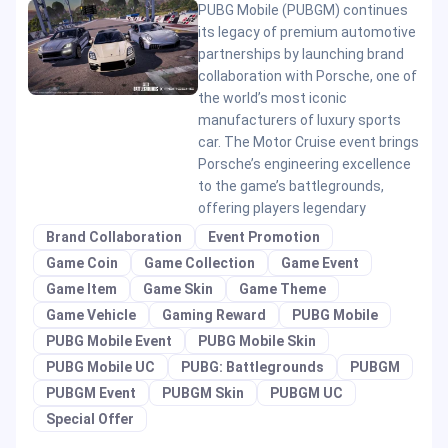
PUBG Mobile (PUBGM) continues
its legacy of premium automotive
partnerships by launching brand
collaboration with Porsche, one of
the world’s most iconic
manufacturers of luxury sports
car. The Motor Cruise event brings
Porsche’s engineering excellence
to the game’s battlegrounds,
offering players legendary
Brand Collaboration
Event Promotion
Game Coin
Game Collection
Game Event
Game Item
Game Skin
Game Theme
Game Vehicle
Gaming Reward
PUBG Mobile
PUBG Mobile Event
PUBG Mobile Skin
PUBG Mobile UC
PUBG: Battlegrounds
PUBGM
PUBGM Event
PUBGM Skin
PUBGM UC
Special Offer