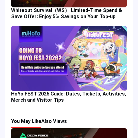
Whiteout Survival（WS） Limited-Time Spend &
Save Offer: Enjoy 5% Savings on Your Top-up
HoYo FEST 2026 Guide: Dates, Tickets, Activities,
Merch and Visitor Tips
You May Like
Also Views