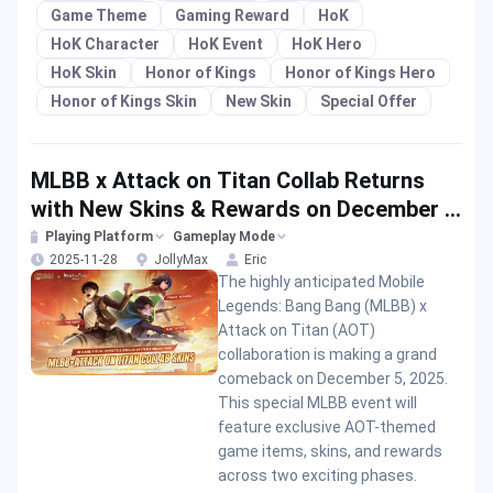
Game Theme
Gaming Reward
HoK
HoK Character
HoK Event
HoK Hero
HoK Skin
Honor of Kings
Honor of Kings Hero
Honor of Kings Skin
New Skin
Special Offer
MLBB x Attack on Titan Collab Returns
with New Skins & Rewards on December 5,
2025
Playing Platform
Gameplay Mode
2025-11-28
JollyMax
Eric
The highly anticipated Mobile
Legends: Bang Bang (MLBB) x
Attack on Titan (AOT)
collaboration is making a grand
comeback on December 5, 2025.
This special MLBB event will
feature exclusive AOT-themed
game items, skins, and rewards
across two exciting phases.