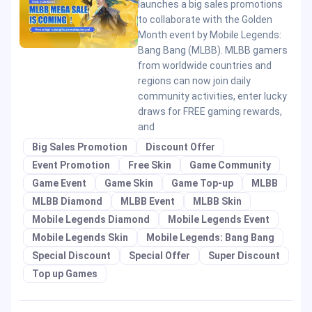
launches a big sales promotions
to collaborate with the Golden
Month event by Mobile Legends:
Bang Bang (MLBB). MLBB gamers
from worldwide countries and
regions can now join daily
community activities, enter lucky
draws for FREE gaming rewards,
and
Big Sales Promotion
Discount Offer
Event Promotion
Free Skin
Game Community
Game Event
Game Skin
Game Top-up
MLBB
MLBB Diamond
MLBB Event
MLBB Skin
Mobile Legends Diamond
Mobile Legends Event
Mobile Legends Skin
Mobile Legends: Bang Bang
Special Discount
Special Offer
Super Discount
Top up Games