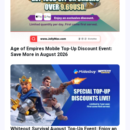
Age of Empires Mobile Top-Up Discount Event:
Save More in August 2026
Whiteout Survival August Top-Up Event: Enjoy an