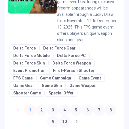
game event featuring exclusive
firearm appearances will be
available through a Lucky Draw
from November 14 to December
13, 2025. This FPS game event
offers players unique weapon
skins and gear
Delta Force
Delta Force Gear
Delta Force Mobile
Delta Force PC
Delta Force Skin
Delta Force Weapon
Event Promotion
First-Person Shooter
FPS Game
Game Campaign
Game Event
Game Gear
Game Skin
Game Weapon
Shooter Game
Special Offer
1
2
3
4
5
6
7
8
9
10