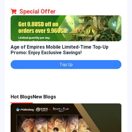
Special Offer
Age of Empires Mobile Limited-Time Top-Up
Gold
Promo: Enjoy Exclusive Savings!
Enjo
Top Up
Hot Blogs
New Blogs