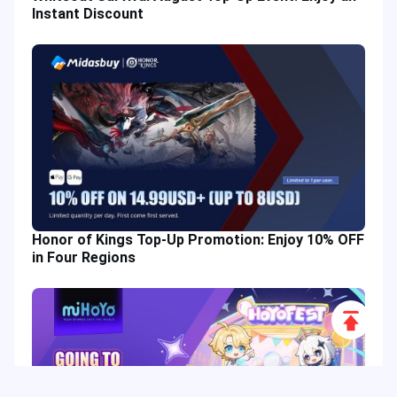
Instant Discount
Honor of Kings Top-Up Promotion: Enjoy 10% OFF
in Four Regions
Scroll
to
Top