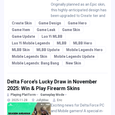
Originally planned as an Epic skin,
this highly-anticipated design has
been upgraded to Create tier and
Create Skin
Game Design
Game Hero
Game Item
Game Leak
Game Skin
Game Update
Luo Yi MLBB
Luo Yi Mobile Legends
MLBB
MLBB Hero
MLBB Skin
MLBB Update
Mobile Legends Hero
Mobile Legends Skin
Mobile Legends Update
Mobile Legends: Bang Bang
New Skin
Delta Force’s Lucky Draw in November
2025: Win & Play Firearm Skins
Playing Platform
Gameplay Mode
2025-11-28
JollyMax
Eric
Exciting news for Delta Force PC
and Mobile gamers! A special in-