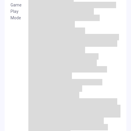
Game
Play
Mode