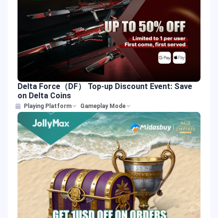
Delta Force（DF） Top-up Discount Event: Save
on Delta Coins
Playing Platform
Gameplay Mode