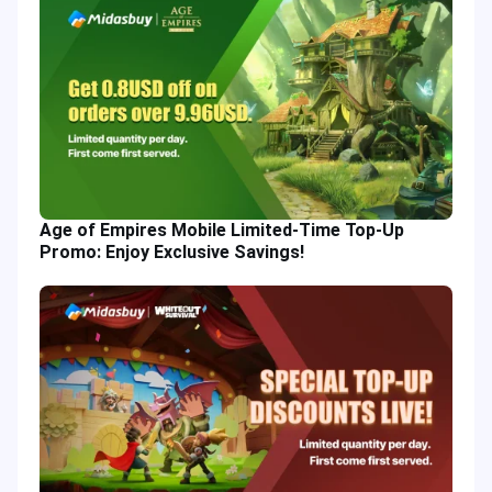
Age of Empires Mobile Limited-Time Top-Up
Promo: Enjoy Exclusive Savings!