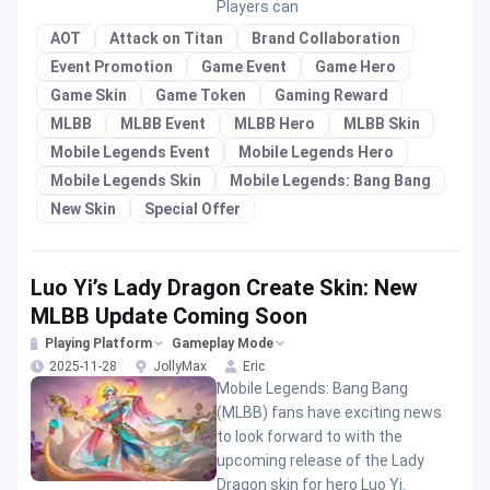
Players can
AOT
Attack on Titan
Brand Collaboration
Event Promotion
Game Event
Game Hero
Game Skin
Game Token
Gaming Reward
MLBB
MLBB Event
MLBB Hero
MLBB Skin
Mobile Legends Event
Mobile Legends Hero
Mobile Legends Skin
Mobile Legends: Bang Bang
New Skin
Special Offer
Luo Yi’s Lady Dragon Create Skin: New
MLBB Update Coming Soon
Playing Platform
Gameplay Mode
2025-11-28
JollyMax
Eric
Mobile Legends: Bang Bang
(MLBB) fans have exciting news
to look forward to with the
upcoming release of the Lady
Dragon skin for hero Luo Yi.