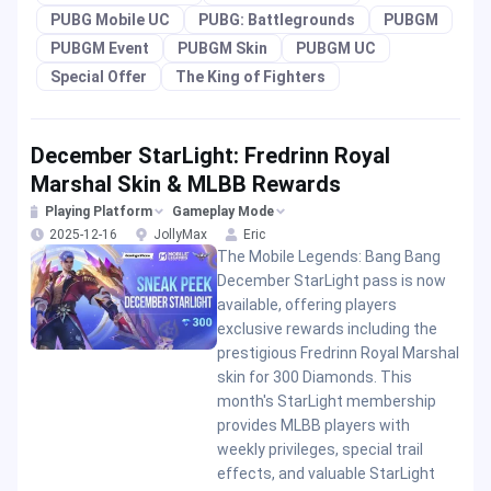
PUBG Mobile UC
PUBG: Battlegrounds
PUBGM
PUBGM Event
PUBGM Skin
PUBGM UC
Special Offer
The King of Fighters
December StarLight: Fredrinn Royal
Marshal Skin & MLBB Rewards
Playing Platform
Gameplay Mode
2025-12-16
JollyMax
Eric
The Mobile Legends: Bang Bang
December StarLight pass is now
available, offering players
exclusive rewards including the
prestigious Fredrinn Royal Marshal
skin for 300 Diamonds. This
month's StarLight membership
provides MLBB players with
weekly privileges, special trail
effects, and valuable StarLight