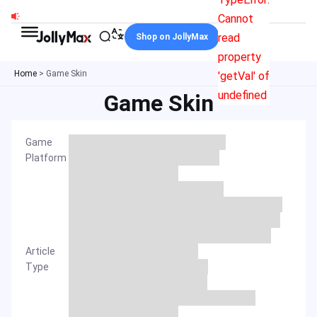
Skip
Cannot
to
read
Shop on JollyMax
content
property
Home
>
Game Skin
'getVal' of
undefined
Game Skin
Game
Platform
Article
Type