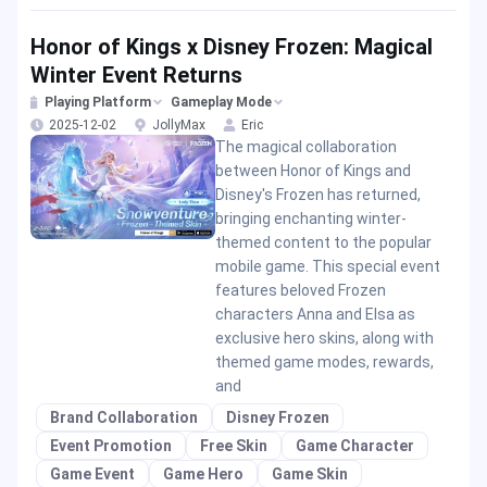
Honor of Kings x Disney Frozen: Magical
Winter Event Returns
Playing Platform
Gameplay Mode
2025-12-02
JollyMax
Eric
The magical collaboration
between Honor of Kings and
Disney's Frozen has returned,
bringing enchanting winter-
themed content to the popular
mobile game. This special event
features beloved Frozen
characters Anna and Elsa as
exclusive hero skins, along with
themed game modes, rewards,
and
Brand Collaboration
Disney Frozen
Event Promotion
Free Skin
Game Character
Game Event
Game Hero
Game Skin