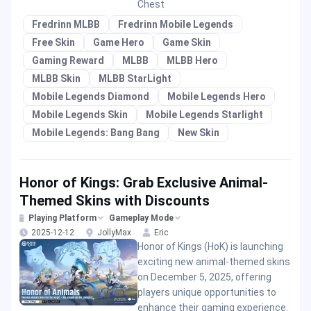
Chest
Fredrinn MLBB
Fredrinn Mobile Legends
Free Skin
Game Hero
Game Skin
Gaming Reward
MLBB
MLBB Hero
MLBB Skin
MLBB StarLight
Mobile Legends Diamond
Mobile Legends Hero
Mobile Legends Skin
Mobile Legends Starlight
Mobile Legends: Bang Bang
New Skin
Honor of Kings: Grab Exclusive Animal-
Themed Skins with Discounts
Playing Platform
Gameplay Mode
2025-12-12
JollyMax
Eric
Honor of Kings (HoK) is launching
exciting new animal-themed skins
on December 5, 2025, offering
players unique opportunities to
enhance their gaming experience.