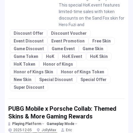
This special HoK event features
limited-time sales with token
discounts on the Sand Fox skin for
Hero Fuzi and
Discount Offer
Discount Voucher
Event Discount
Event Promotion
Free Skin
Game Discount
Game Event
Game Skin
Game Token
HoK
HoK Event
HoK Skin
HoK Token
Honor of Kings
Honor of Kings Skin
Honor of Kings Token
New Skin
Special Discount
Special Offer
Super Discount
PUBG Mobile x Porsche Collab: Themed
Skins & More Gaming Rewards
Playing Platform
Gameplay Mode
2025-12-05
JollyMax
Eric