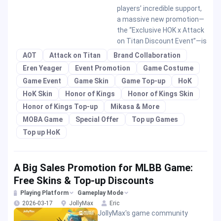
players’ incredible support,
a massive new promotion—
the “Exclusive HOK x Attack
on Titan Discount Event”—is
AOT
Attack on Titan
Brand Collaboration
Eren Yeager
Event Promotion
Game Costume
Game Event
Game Skin
Game Top-up
HoK
HoK Skin
Honor of Kings
Honor of Kings Skin
Honor of Kings Top-up
Mikasa & More
MOBA Game
Special Offer
Top up Games
Top up HoK
A Big Sales Promotion for MLBB Game:
Free Skins & Top-up Discounts
Playing Platform
Gameplay Mode
2026-03-17
JollyMax
Eric
JollyMax's game community