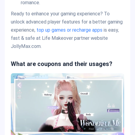
romance.
Ready to enhance your gaming experience? To
unlock advanced player features for a better gaming
experience,
top up games or recharge apps
is easy,
fast & safe at Life Makeover partner website
JollyMax.com.
What are coupons and their usages?