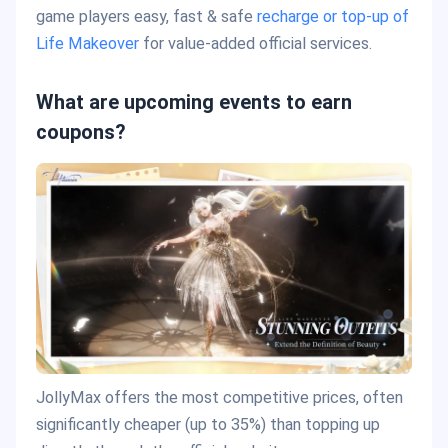
game players easy, fast & safe
recharge or top-up of
Life Makeover
for value-added official services.
What are upcoming events to earn
coupons?
JollyMax offers the most competitive prices, often
significantly cheaper (up to 35%) than topping up