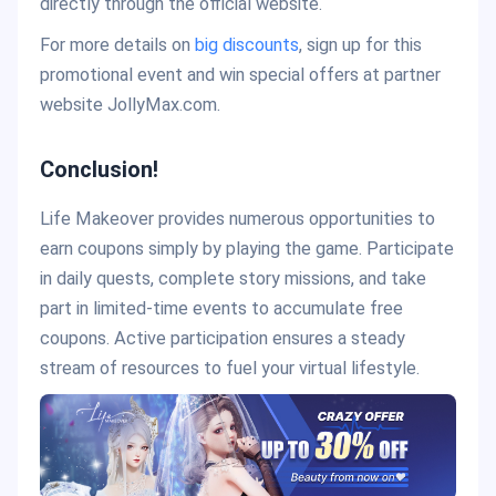
directly through the official website.
For more details on
big discounts
, sign up for this
promotional event and win special offers at partner
website JollyMax.com.
Conclusion!
Life Makeover provides numerous opportunities to
earn coupons simply by playing the game. Participate
in daily quests, complete story missions, and take
part in limited-time events to accumulate free
coupons. Active participation ensures a steady
stream of resources to fuel your virtual lifestyle.