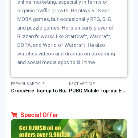
online marketing, especially in terms of
organic traffic growth. He plays RTS and
MOBA games, but occasionally RPG, SLG,
and puzzle games. He is an early player of
Blizzard's works like StarCraft, Warcraft,
DOTA, and World of Warcraft. He also
watches videos and dramas on streaming
and social media apps to kill time.
PREVIOUS ARTICLE
NEXT ARTICLE
CrossFire Top-up to Buy eCoin Easy, Fast & Safely Online at Best Price
PUBG Mobile Top-up: Easy Fast Safe Online Recharge & Buy of PUBGM UC
Special Offer