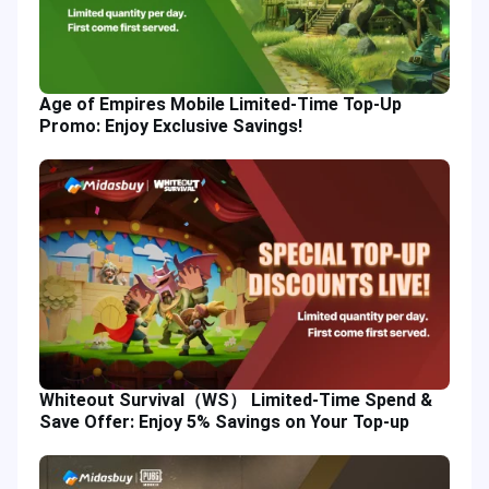
Age of Empires Mobile Limited-Time Top-Up
Promo: Enjoy Exclusive Savings!
Whiteout Survival（WS） Limited-Time Spend &
Save Offer: Enjoy 5% Savings on Your Top-up