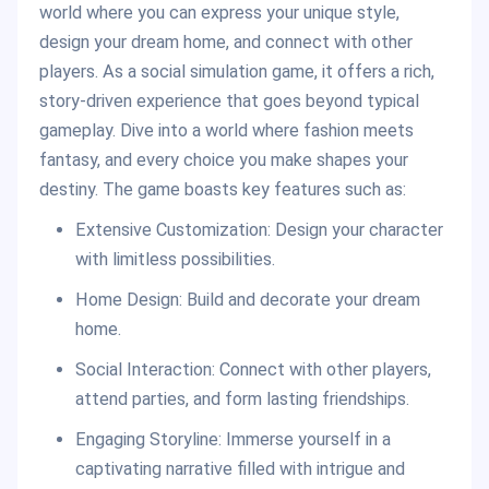
world where you can express your unique style,
design your dream home, and connect with other
players. As a social simulation game, it offers a rich,
story-driven experience that goes beyond typical
gameplay. Dive into a world where fashion meets
fantasy, and every choice you make shapes your
destiny. The game boasts key features such as:
Extensive Customization: Design your character
with limitless possibilities.
Home Design: Build and decorate your dream
home.
Social Interaction: Connect with other players,
attend parties, and form lasting friendships.
Engaging Storyline: Immerse yourself in a
captivating narrative filled with intrigue and