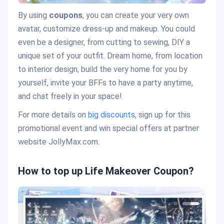
By using
coupons
, you can create your very own
avatar, customize dress-up and makeup. You could
even be a designer, from cutting to sewing, DIY a
unique set of your outfit. Dream home, from location
to interior design, build the very home for you by
yourself, invite your BFFs to have a party anytime,
and chat freely in your space!
For more details on
big discounts
, sign up for this
promotional event and win special offers at partner
website JollyMax.com.
How to top up Life Makeover Coupon?