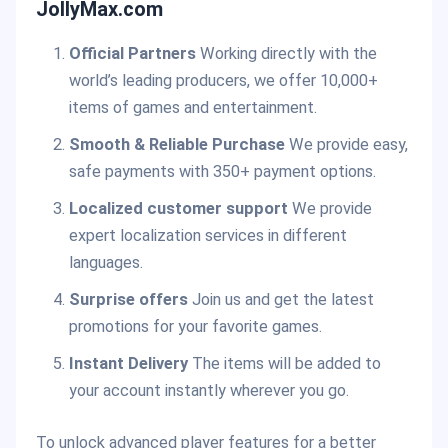
JollyMax.com
Official Partners
Working directly with the
world’s leading producers, we offer 10,000+
items of games and entertainment.
Smooth & Reliable Purchase
We provide easy,
safe payments with 350+ payment options.
Localized customer support
We provide
expert localization services in different
languages.
Surprise offers
Join us and get the latest
promotions for your favorite games.
Instant Delivery
The items will be added to
your account instantly wherever you go.
To unlock advanced player features for a better