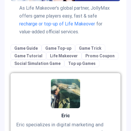
As Life Makeover’s global partner, JollyMax
offers game players easy, fast & safe
recharge or top-up of Life Makeover
for
value-added official services.
Game Guide
Game Top-up
Game Trick
Game Tutorial
Life Makeover
Promo Coupon
Social Simulation Game
Top up Games
Eric
Eric specializes in digital marketing and