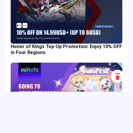
Honor of Kings Top-Up Promotion: Enjoy 10% OFF
in Four Regions
Scroll
to
Top
HoYo FEST 2026 Guide: Dates, Tickets, Activities,