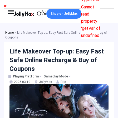
Skip
Cannot
to
read
Shop on JollyMax
content
property
'getVal' of
Home
>
Life Makeover Top-up: Easy Fast Safe Online Recharge & Buy of
undefined
Coupons
Life Makeover Top-up: Easy Fast
Safe Online Recharge & Buy of
Coupons
Playing Platform
Gameplay Mode
2025-03-10
JollyMax
Eric