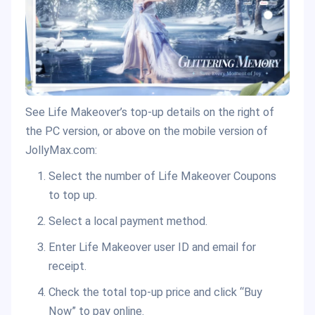
See Life Makeover’s top-up details on the right of
the PC version, or above on the mobile version of
JollyMax.com:
Select the number of Life Makeover Coupons
to top up.
Select a local payment method.
Enter Life Makeover user ID and email for
receipt.
Check the total top-up price and click “Buy
Now” to pay online.