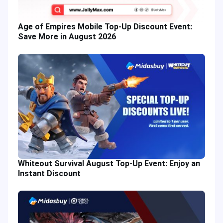
Age of Empires Mobile Top-Up Discount Event:
Save More in August 2026
Whiteout Survival August Top-Up Event: Enjoy an
Instant Discount