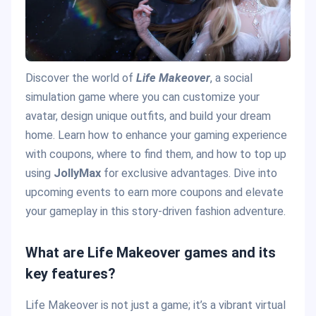
Discover the world of
Life Makeover
, a social
simulation game where you can customize your
avatar, design unique outfits, and build your dream
home. Learn how to enhance your gaming experience
with coupons, where to find them, and how to top up
using
JollyMax
for exclusive advantages. Dive into
upcoming events to earn more coupons and elevate
your gameplay in this story-driven fashion adventure.
What are Life Makeover games and its
key features?
Life Makeover is not just a game; it’s a vibrant virtual