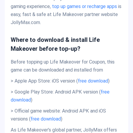
gaming experience,
top up games or recharge apps
is
easy, fast & safe at Life Makeover partner website
JollyMax.com.
Where to download & install Life
Makeover before top-up?
Before topping up Life Makeover for Coupon, this
game can be downloaded and installed from
> Apple App Store: iOS version (
free download
)
> Google Play Store: Android APK version (
free
download
)
> Official game website: Android APK and iOS
versions (
free download
)
As Life Makeover’s global partner, JollyMax offers