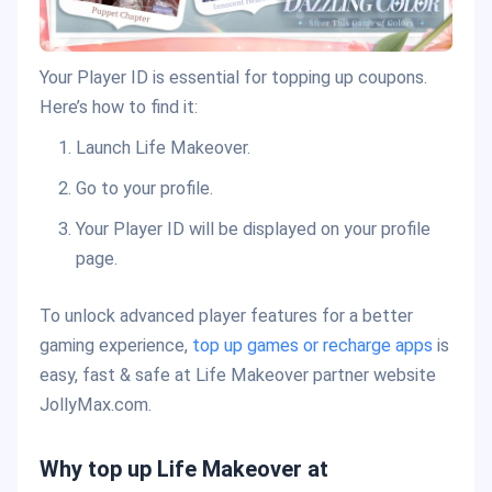
Your Player ID is essential for topping up coupons.
Here’s how to find it:
Launch Life Makeover.
Go to your profile.
Your Player ID will be displayed on your profile
page.
To unlock advanced player features for a better
gaming experience,
top up games or recharge apps
is
easy, fast & safe at Life Makeover partner website
JollyMax.com.
Why top up Life Makeover at