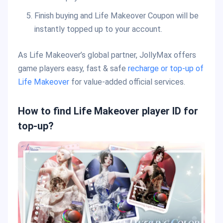
Finish buying and Life Makeover Coupon will be
instantly topped up to your account.
As Life Makeover’s global partner, JollyMax offers
game players easy, fast & safe
recharge or top-up of
Life Makeover
for value-added official services.
How to find Life Makeover player ID for
top-up?