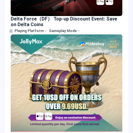
Delta Force（DF） Top-up Discount Event: Save
on Delta Coins
Playing Platform
Gameplay Mode