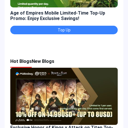
Age of Empires Mobile Limited-Time Top-Up
Gold
Promo: Enjoy Exclusive Savings!
Enjo
Top Up
Hot Blogs
New Blogs
Exclusive Honor of Kings x Attack on Titan Top-