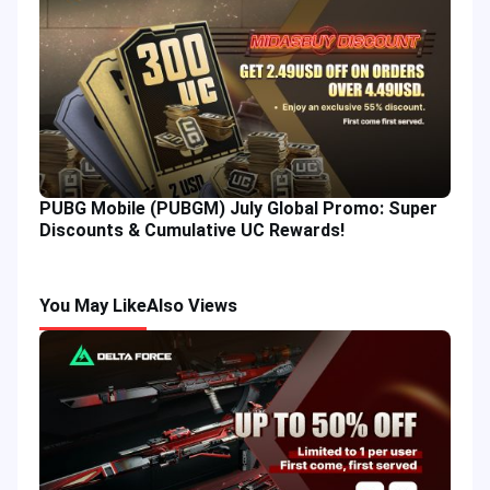
PUBG Mobile (PUBGM) July Global Promo: Super
Discounts & Cumulative UC Rewards!
You May Like
Also Views