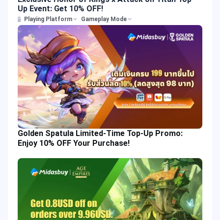
Up Event: Get 10% OFF!
Playing Platform
Gameplay Mode
Golden Spatula Limited-Time Top-Up Promo:
Enjoy 10% OFF Your Purchase!