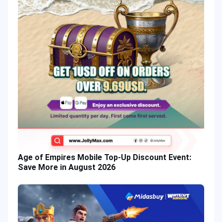
Age of Empires Mobile Top-Up Discount Event:
Save More in August 2026