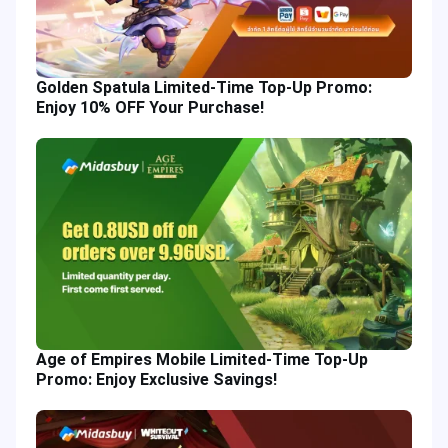
Golden Spatula Limited-Time Top-Up Promo:
Enjoy 10% OFF Your Purchase!
Age of Empires Mobile Limited-Time Top-Up
Promo: Enjoy Exclusive Savings!