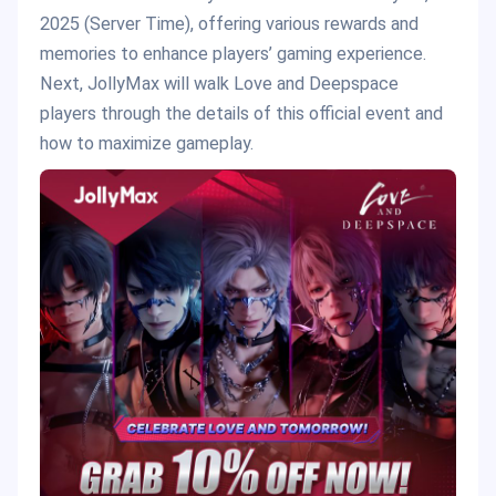
2025 (Server Time), offering various rewards and
memories to enhance players’ gaming experience.
Next, JollyMax will walk Love and Deepspace
players through the details of this official event and
how to maximize gameplay.