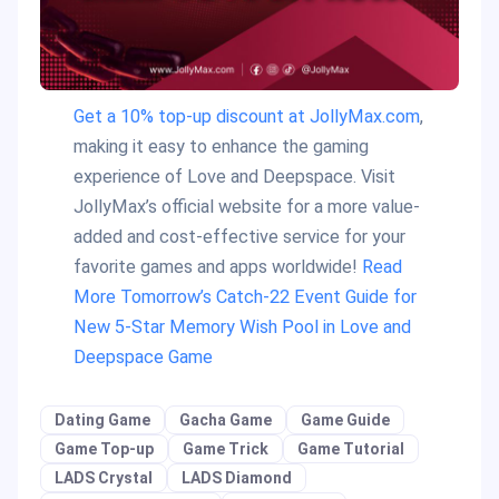
Get a 10% top-up discount at JollyMax.com
,
making it easy to enhance the gaming
experience of Love and Deepspace. Visit
JollyMax’s official website for a more value-
added and cost-effective service for your
favorite games and apps worldwide!
Read
More Tomorrow’s Catch-22 Event Guide for
New 5-Star Memory Wish Pool in Love and
Deepspace Game
Dating Game
Gacha Game
Game Guide
Game Top-up
Game Trick
Game Tutorial
LADS Crystal
LADS Diamond