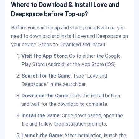
Where to Download & Install Love and
Deepspace before Top-up?
Before you can top up and start your adventure, you
need to download and install Love and Deepspace on
your device. Steps to Download and Install:
Visit the App Store
: Go to either the Google
Play Store (Android) or the App Store (iOS).
Search for the Game
: Type “Love and
Deepspace” in the search bar.
Download the Game
: Click the install button
and wait for the download to complete.
Install the Game
: Once downloaded, open the
file and follow the installation prompts.
Launch the Game
: After installation, launch the