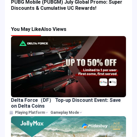
PUBG Mobile (PUBGM) July Global Promo: Super
Discounts & Cumulative UC Rewards!
You May Like
Also Views
Delta Force（DF） Top-up Discount Event: Save
on Delta Coins
Playing Platform
Gameplay Mode