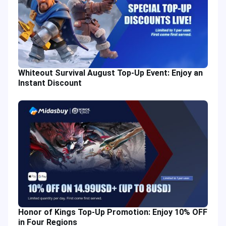
Whiteout Survival August Top-Up Event: Enjoy an
Instant Discount
Honor of Kings Top-Up Promotion: Enjoy 10% OFF
in Four Regions