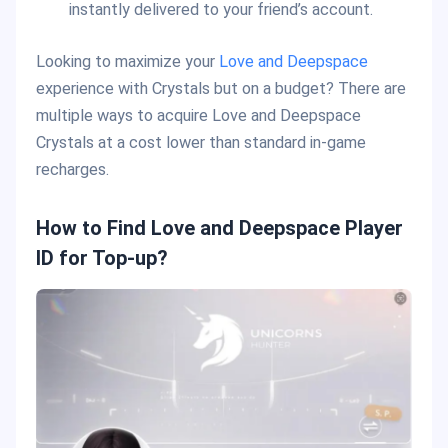
instantly delivered to your friend’s account.
Looking to maximize your
Love and Deepspace
experience with Crystals but on a budget? There are
multiple ways to acquire Love and Deepspace
Crystals at a cost lower than standard in-game
recharges.
How to Find Love and Deepspace Player
ID for Top-up?