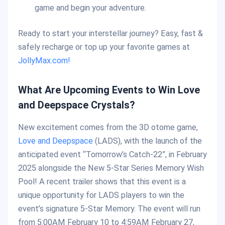
game and begin your adventure.
Ready to start your interstellar journey? Easy, fast &
safely recharge or top up your favorite games at
JollyMax.com!
What Are Upcoming Events to Win Love
and Deepspace Crystals?
New excitement comes from the 3D otome game,
Love and Deepspace
(LADS), with the launch of the
anticipated event “Tomorrow’s Catch-22”, in February
2025 alongside the New 5-Star Series Memory Wish
Pool! A recent trailer shows that this event is a
unique opportunity for LADS players to win the
event’s signature 5-Star Memory. The event will run
from 5:00AM February 10 to 4:59AM February 27,