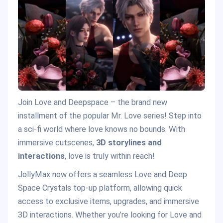
Join Love and Deepspace – the brand new
installment of the popular Mr. Love series! Step into
a sci-fi world where love knows no bounds. With
immersive cutscenes,
3D storylines and
interactions
, love is truly within reach!
JollyMax now offers a seamless Love and Deep
Space Crystals top-up platform, allowing quick
access to exclusive items, upgrades, and immersive
3D interactions. Whether you’re looking for Love and