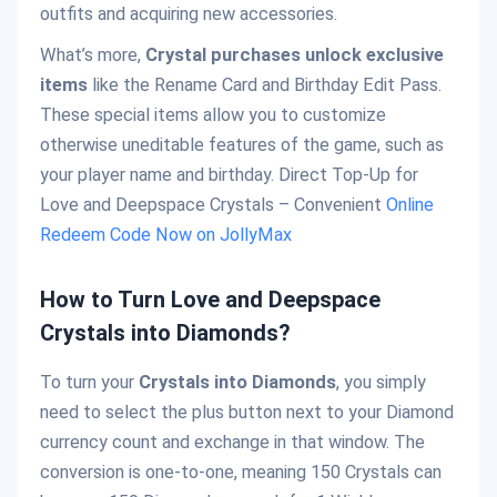
outfits and acquiring new accessories.
What’s more,
Crystal purchases unlock exclusive
items
like the Rename Card and Birthday Edit Pass.
These special items allow you to customize
otherwise uneditable features of the game, such as
your player name and birthday. Direct Top-Up for
Love and Deepspace Crystals – Convenient
Online
Redeem Code Now on JollyMax
How to Turn Love and Deepspace
Crystals into Diamonds?
To turn your
Crystals into Diamonds
, you simply
need to select the plus button next to your Diamond
currency count and exchange in that window. The
conversion is one-to-one, meaning 150 Crystals can