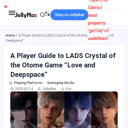
Skip
Cannot
to
read
Shop on JollyMax
content
property
'getVal' of
Home
>
A Player Guide to LADS Crystal of the Otome Game “Love and
undefined
Deepspace”
A Player Guide to LADS Crystal of
the Otome Game “Love and
Deepspace”
Playing Platform
Gameplay Mode
2025-02-14
JollyMax
Eric