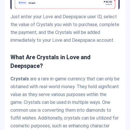
Just enter your Love and Deepspace user ID, select
the value of Crystals you wish to purchase, complete
the payment, and the Crystals will be added
immediately to your Love and Deepspace account.
What Are Crystals in Love and
Deepspace?
Crystals
are a rare in-game currency that can only be
obtained with real-world money. They hold significant
value as they serve various purposes within the
game. Crystals can be used in multiple ways. One
common use is converting them into diamonds to
fulfill wishes. Additionally, crystals can be utilized for
cosmetic purposes, such as enhancing character