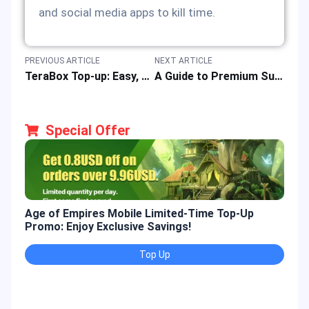
and social media apps to kill time.
PREVIOUS ARTICLE
NEXT ARTICLE
TeraBox Top-up: Easy, Fast & Safe Online Recharge of Premium Subscription Cards at Best Price
A Guide to Premium Subscription Voucher for the Drama & Movie App “Viu”
Special Offer
Age of Empires Mobile Limited-Time Top-Up
Gold
Promo: Enjoy Exclusive Savings!
Enjo
Top Up