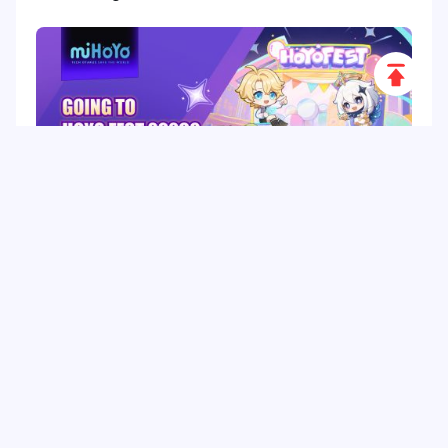
Scroll
to
Top
HoYo FEST 2026 Guide: Dates, Tickets, Activities,
Merch and Visitor Tips
Hot Tags
Related Column
Game Guide
Game Event
Game Top-up
Special Offer
Top up Games
Game Tutorial
Event Promotion
FPS Game
Game Feature
Game Hero
Game Character