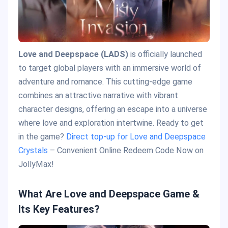
Love and Deepspace (LADS)
is officially launched
to target global players with an immersive world of
adventure and romance. This cutting-edge game
combines an attractive narrative with vibrant
character designs, offering an escape into a universe
where love and exploration intertwine. Ready to get
in the game?
Direct top-up for Love and Deepspace
Crystals
– Convenient Online Redeem Code Now on
JollyMax!
What Are Love and Deepspace Game &
Its Key Features?