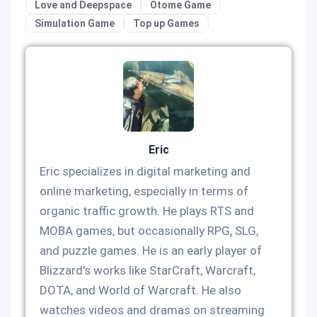
Love and Deepspace
Otome Game
Simulation Game
Top up Games
Eric
Eric specializes in digital marketing and
online marketing, especially in terms of
organic traffic growth. He plays RTS and
MOBA games, but occasionally RPG, SLG,
and puzzle games. He is an early player of
Blizzard's works like StarCraft, Warcraft,
DOTA, and World of Warcraft. He also
watches videos and dramas on streaming