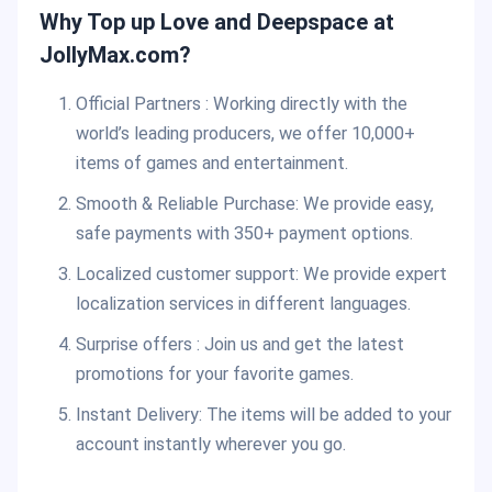
Why Top up Love and Deepspace at
JollyMax.com?
Official Partners : Working directly with the
world’s leading producers, we offer 10,000+
items of games and entertainment.
Smooth & Reliable Purchase: We provide easy,
safe payments with 350+ payment options.
Localized customer support: We provide expert
localization services in different languages.
Surprise offers : Join us and get the latest
promotions for your favorite games.
Instant Delivery: The items will be added to your
account instantly wherever you go.