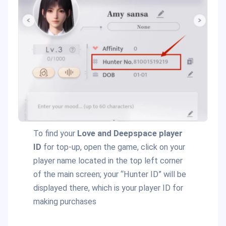
To find your
Love and Deepspace player
ID
for top-up, open the game, click on your
player name located in the top left corner
of the main screen; your “Hunter ID” will be
displayed there, which is your player ID for
making purchases