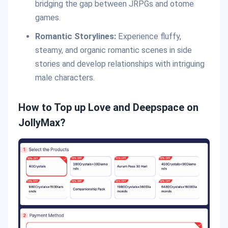
bridging the gap between JRPGs and otome
games.
Romantic Storylines:
Experience fluffy,
steamy, and organic romantic scenes in side
stories and develop relationships with intriguing
male characters.
How to Top up Love and Deepspace on
JollyMax?