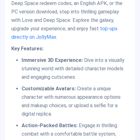
Deep Space redeem codes, an English APK, or the
PC version download, step into thrilling gameplay
with Love and Deep Space. Explore the galaxy,
upgrade your experience, and enjoy fast
top-ups
directly on JollyMax
.
Key Features:
Immersive 3D Experience:
Dive into a visually
stunning world with detailed character models
and engaging cutscenes.
Customizable Avatars:
Create a unique
character with numerous appearance options
and makeup choices, or upload a selfie for a
digital replica.
Action-Packed Battles:
Engage in thrilling
combat with a comfortable battle system,