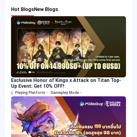
Hot Blogs
New Blogs
Exclusive Honor of Kings x Attack on Titan Top-
Up Event: Get 10% OFF!
Playing Platform
Gameplay Mode