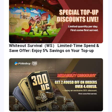
Whiteout Survival（WS） Limited-Time Spend &
Save Offer: Enjoy 5% Savings on Your Top-up