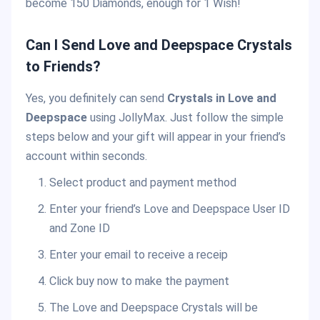
become 150 Diamonds, enough for 1 Wish!
Can I Send Love and Deepspace Crystals
to Friends?
Yes, you definitely can send
Crystals in Love and
Deepspace
using JollyMax. Just follow the simple
steps below and your gift will appear in your friend’s
account within seconds.
Select product and payment method
Enter your friend’s Love and Deepspace User ID
and Zone ID
Enter your email to receive a receip
Click buy now to make the payment
The Love and Deepspace Crystals will be