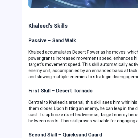
Khaleed’s Skills
Passive – Sand Walk
Khaleed accumulates Desert Power as he moves, which, 
power grants increased movement speed, enhances his ne
target’s movement speed. This skill automatically acti
enemy unit, accompanied by an enhanced basic attack a
and slowing multiple enemies to strategic disengagem
First Skill – Desert Tornado
Central to Khaleed’s arsenal, this skill sees him whirl h
them closer. Upon hitting an enemy, he can leap in the
cast. To optimize its effectiveness, target enemy hero
between casts. This skill proves valuable for engaging 
Second Skill – Quicksand Guard