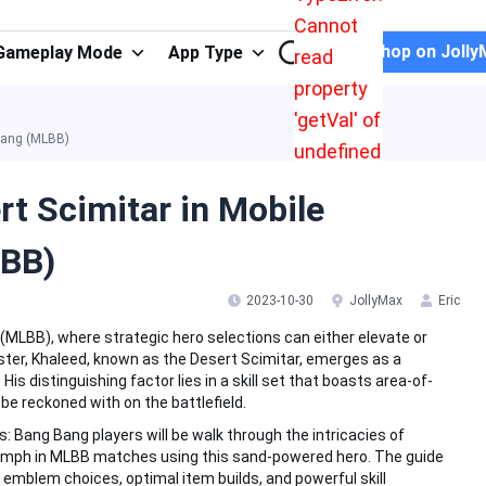
Cannot
Shop on Jolly
Gameplay Mode
App Type
read
property
'getVal' of
 Bang (MLBB)
undefined
rt Scimitar in Mobile
LBB)
2023-10-30
JollyMax
Eric
MLBB), where strategic hero selections can either elevate or
ster, Khaleed, known as the Desert Scimitar, emerges as a
His distinguishing factor lies in a skill set that boasts area-of-
 be reckoned with on the battlefield.
: Bang Bang players will be walk through the intricacies of
iumph in MLBB matches using this sand-powered hero. The guide
, emblem choices, optimal item builds, and powerful skill