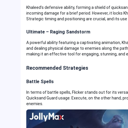
Khaleed’s defensive ability, forming a shield of quicksa
incoming damage for a brief period. However, it locks K
Strategic timing and positioning are crucial, and its use
Ultimate – Raging Sandstorm
A powerful ability featuring a captivating animation, K
and dealing physical damage to enemies along the path.
making it an effective tool for engaging, stunning, and 
Recommended Strategies
Battle Spells
In terms of battle spells, Flicker stands out for its versati
Quicksand Guard usage. Execute, on the other hand, prov
enemies.