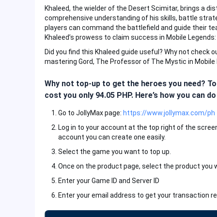
Khaleed, the wielder of the Desert Scimitar, brings a di
comprehensive understanding of his skills, battle strat
players can command the battlefield and guide their t
Khaleed’s prowess to claim success in Mobile Legends:
Did you find this Khaleed guide useful? Why not check 
mastering Gord, The Professor of The Mystic in Mobile
Why not top-up to get the heroes you need? Top
cost you only 94.05 PHP. Here’s how you can do 
Go to JollyMax page:
https://www.jollymax.com/ph
Log in to your account at the top right of the scree
account you can create one easily.
Select the game you want to top up.
Once on the product page, select the product you 
Enter your Game ID and Server ID
Enter your email address to get your transaction re