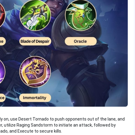
ly on, use Desert Tornado to push opponents out of the lane, and
r, utilize Raging Sandstorm to initiate an attack, followed by
ado, and Execute to secure kills.