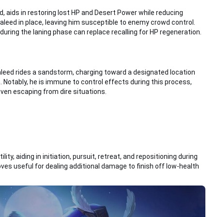
nd, aids in restoring lost HP and Desert Power while reducing
haleed in place, leaving him susceptible to enemy crowd control.
 during the laning phase can replace recalling for HP regeneration.
haleed rides a sandstorm, charging toward a designated location
 Notably, he is immune to control effects during this process,
even escaping from dire situations.
lity, aiding in initiation, pursuit, retreat, and repositioning during
es useful for dealing additional damage to finish off low-health