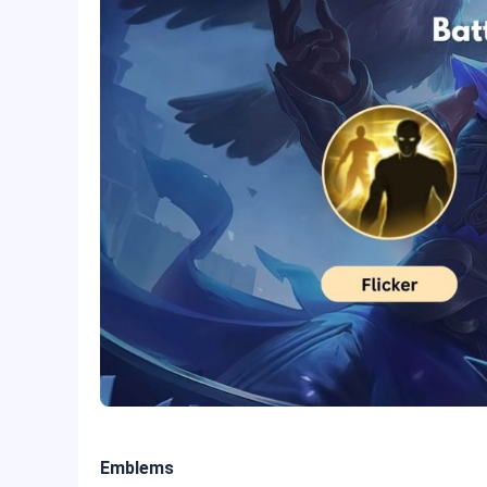
Emblems