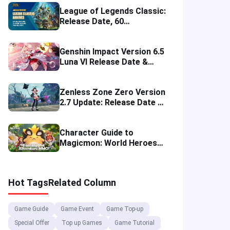
League of Legends Classic:
Release Date, 60
Champions, Items, Runes
and More
Genshin Impact Version 6.5
Luna VI Release Date &
Characters
Zenless Zone Zero Version
2.7 Update: Release Date &
Game Banners
Character Guide to
Magicmon: World Heroes
for Game Beginners
Hot Tags
Related Column
Game Guide
Game Event
Game Top-up
Special Offer
Top up Games
Game Tutorial