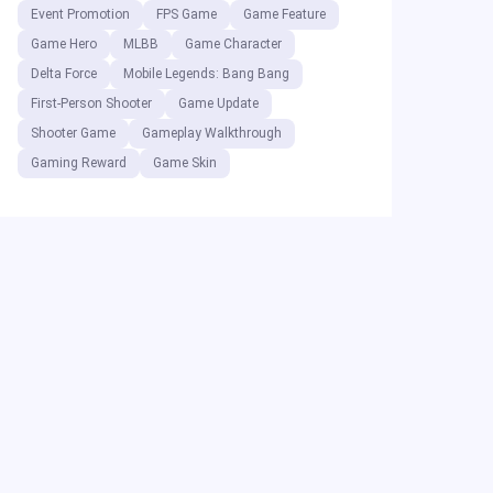
Event Promotion
FPS Game
Game Feature
Game Hero
MLBB
Game Character
Delta Force
Mobile Legends: Bang Bang
First-Person Shooter
Game Update
Shooter Game
Gameplay Walkthrough
Gaming Reward
Game Skin