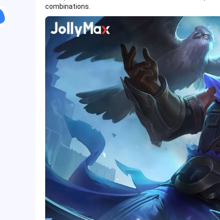
combinations.