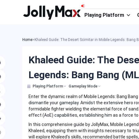
Skip
to
Playing Platform
content
Home
>
Khaleed Guide: The Desert Scimitar in Mobile Legends: Bang
Khaleed Guide: The Dese
Legends: Bang Bang (M
Playing Platform
Gameplay Mode
Enter the dynamic realm of Mobile Legends: Bang Bang (
dismantle your gameplay. Amidst the extensive hero ro
formidable fighter wielding the elemental force of sand. 
effect (AoE) capabilities, establishing him as a force to
In this comprehensive guide by JollyMax, Mobile Legends
Khaleed, equipping them with insights necessary to tr
will explore Khaleed’s skills, recommended battle spells