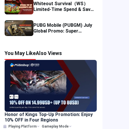
Whiteout Survival（WS）
Limited-Time Spend & Save
Offer: Enjoy 5% Savings on
Your Top-up
PUBG Mobile (PUBGM) July
Global Promo: Super
Discounts & Cumulative UC
Rewards!
You May Like
Also Views
Honor of Kings Top-Up Promotion: Enjoy
10% OFF in Four Regions
Playing Platform
Gameplay Mode