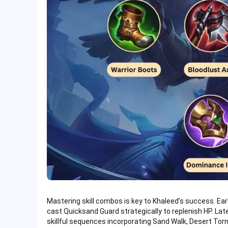
Mastering skill combos is key to Khaleed’s success. Ear
cast Quicksand Guard strategically to replenish HP. Late
skillful sequences incorporating Sand Walk, Desert Torn