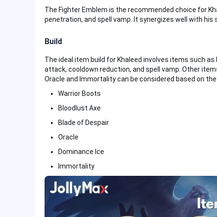
The Fighter Emblem is the recommended choice for Khal
penetration, and spell vamp. It synergizes well with his s
Build
The ideal item build for Khaleed involves items such as
attack, cooldown reduction, and spell vamp. Other items
Oracle and Immortality can be considered based on the 
Warrior Boots
Bloodlust Axe
Blade of Despair
Oracle
Dominance Ice
Immortality