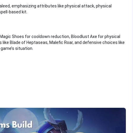
eed, emphasizing attributes like physical attack, physical
pell-based kit.
 Magic Shoes for cooldown reduction, Bloodlust Axe for physical
 like Blade of Heptaseas, Malefic Roar, and defensive choices like
game’s situation.