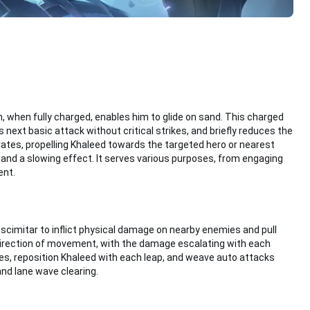
when fully charged, enables him to glide on sand. This charged
xt basic attack without critical strikes, and briefly reduces the
vates, propelling Khaleed towards the targeted hero or nearest
nd a slowing effect. It serves various purposes, from engaging
ent.
is scimitar to inflict physical damage on nearby enemies and pull
 direction of movement, with the damage escalating with each
es, reposition Khaleed with each leap, and weave auto attacks
and lane wave clearing.