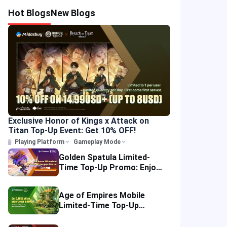
Hot Blogs
New Blogs
Exclusive Honor of Kings x Attack on
Titan Top-Up Event: Get 10% OFF!
Playing Platform
Gameplay Mode
Golden Spatula Limited-
Time Top-Up Promo: Enjoy
10% OFF Your Purchase!
Age of Empires Mobile
Limited-Time Top-Up
Promo: Enjoy Exclusive
Savings!