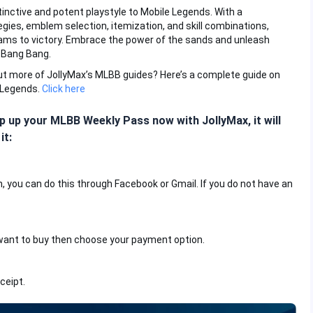
stinctive and potent playstyle to Mobile Legends. With a
egies, emblem selection, itemization, and skill combinations,
eams to victory. Embrace the power of the sands and unleash
 Bang Bang.
out more of JollyMax’s MLBB guides? Here’s a complete guide on
 Legends.
Click here
 up your MLBB Weekly Pass now with JollyMax, it will
it:
n, you can do this through Facebook or Gmail. If you do not have an
want to buy then choose your payment option.
ceipt.