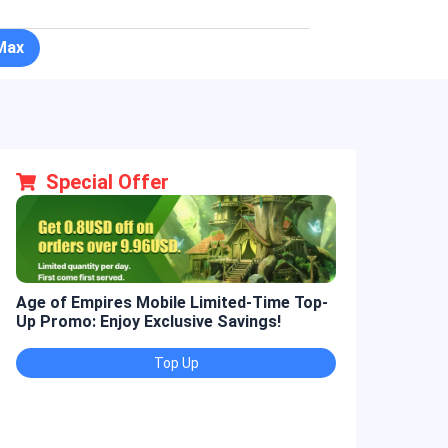
Max
Special Offer
Age of Empires Mobile Limited-Time Top-
Golden Spatul
Up Promo: Enjoy Exclusive Savings!
Promo: Enjoy 
Top Up