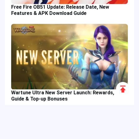
Free Fire OB51 Update: Release Date, New
Features & APK Download Guide
Scroll
Wartune Ultra New Server Launch: Rewards,
to
Guide & Top-up Bonuses
Top
Hot Tags
Related Column
Game Guide
Game Event
Game Top-up
Special Offer