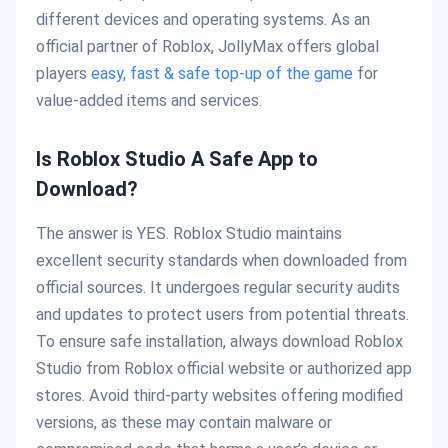
different devices and operating systems. As an
official partner of Roblox, JollyMax offers global
players
easy, fast & safe top-up of the game
for
value-added items and services.
Is Roblox Studio A Safe App to
Download?
The answer is YES. Roblox Studio maintains
excellent security standards when downloaded from
official sources. It undergoes regular security audits
and updates to protect users from potential threats.
To ensure safe installation, always download Roblox
Studio from Roblox official website or authorized app
stores. Avoid third-party websites offering modified
versions, as these may contain malware or