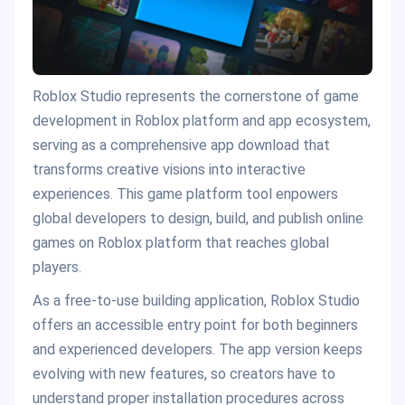
Roblox Studio represents the cornerstone of game
development in Roblox platform and app ecosystem,
serving as a comprehensive app download that
transforms creative visions into interactive
experiences. This game platform tool enpowers
global developers to design, build, and publish online
games on Roblox platform that reaches global
players.
As a free-to-use building application, Roblox Studio
offers an accessible entry point for both beginners
and experienced developers. The app version keeps
evolving with new features, so creators have to
understand proper installation procedures across