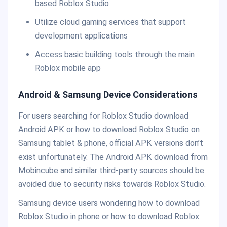
based Roblox Studio
Utilize cloud gaming services that support
development applications
Access basic building tools through the main
Roblox mobile app
Android & Samsung Device Considerations
For users searching for Roblox Studio download
Android APK or how to download Roblox Studio on
Samsung tablet & phone, official APK versions don’t
exist unfortunately. The Android APK download from
Mobincube and similar third-party sources should be
avoided due to security risks towards Roblox Studio.
Samsung device users wondering how to download
Roblox Studio in phone or how to download Roblox