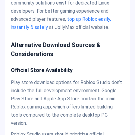
community solutions exist for dedicated Linux
developers. For better gaming experience and
advanced player features,
top up Roblox easily,
instantly & safely
at JollyMax official website.
Alternative Download Sources &
Considerations
Official Store Availability
Play store download options for Roblox Studio don’t
include the full development environment. Google
Play Store and Apple App Store contain the main
Roblox gaming app, which offers limited building
tools compared to the complete desktop PC
version.
Roblox Studio users should prioritize official