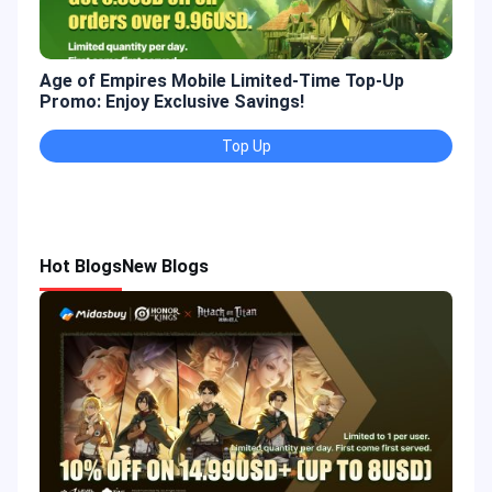
Age of Empires Mobile Limited-Time Top-Up
Gold
Promo: Enjoy Exclusive Savings!
Enjo
Top Up
Hot Blogs
New Blogs