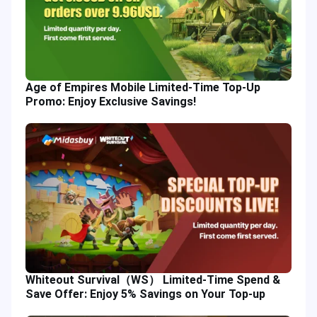
Age of Empires Mobile Limited-Time Top-Up
Promo: Enjoy Exclusive Savings!
Whiteout Survival（WS） Limited-Time Spend &
Save Offer: Enjoy 5% Savings on Your Top-up