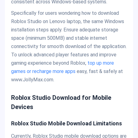
consistent across Windows-based systems.
Specifically for users wondering how to download
Roblox Studio on Lenovo laptop, the same Windows
installation steps apply. Ensure adequate storage
space (minimum 500MB) and stable internet
connectivity for smooth download of the application.
To unlock advanced player features and improve
gaming experience beyond Roblox,
top up more
games or recharge more apps
easy, fast & safely at
www.JollyMax.com.
Roblox Studio Download for Mobile
Devices
Roblox Studio Mobile Download Limitations
Currently, Roblox Studio mobile download options are