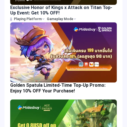
Exclusive Honor of Kings x Attack on Titan Top-
Up Event: Get 10% OFF!
Playing Platform
Gameplay Mode
Golden Spatula Limited-Time Top-Up Promo:
Enjoy 10% OFF Your Purchase!