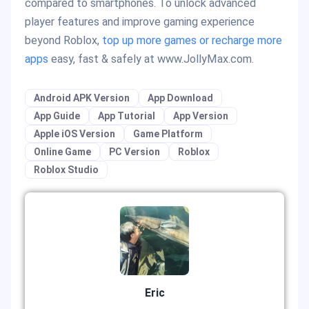
compared to smartphones. To unlock advanced
player features and improve gaming experience
beyond Roblox,
top up more games or recharge more
apps
easy, fast & safely at www.JollyMax.com.
Android APK Version
App Download
App Guide
App Tutorial
App Version
Apple iOS Version
Game Platform
Online Game
PC Version
Roblox
Roblox Studio
Eric