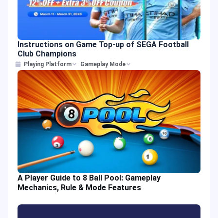
Instructions on Game Top-up of SEGA Football
Club Champions
Playing Platform
Gameplay Mode
A Player Guide to 8 Ball Pool: Gameplay
Mechanics, Rule & Mode Features