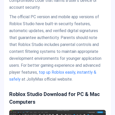
compromised code that harms a user’s device or
account security.
The official PC version and mobile app versions of
Roblox Studio have built-in security features,
automatic updates, and verified digital signatures
that guarantee authenticity. Parents should note
that Roblox Studio includes parental controls and
content filtering systems to maintain appropriate
development environments for younger application
users. For better gaming experience and advanced
player features,
top up Roblox easily, instantly &
safely
at JollyMax official website.
Roblox Studio Download for PC & Mac
Computers