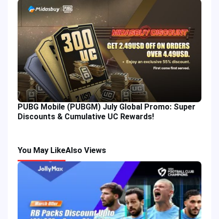
PUBG Mobile (PUBGM) July Global Promo: Super
Discounts & Cumulative UC Rewards!
You May Like
Also Views