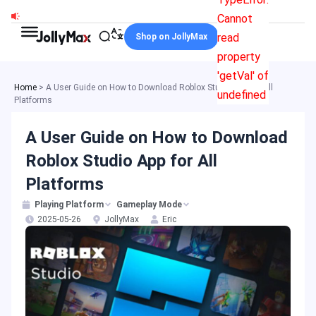
Skip
Cannot
to
read
Shop on JollyMax
content
property
'getVal' of
Home
>
A User Guide on How to Download Roblox Studio App for All
undefined
Platforms
A User Guide on How to Download
Roblox Studio App for All
Platforms
Playing Platform
Gameplay Mode
2025-05-26
JollyMax
Eric