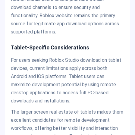
download channels to ensure security and
functionality. Roblox website remains the primary
source for legitimate app download options across
supported platforms.
Tablet-Specific Considerations
For users seeking Roblox Studio download on tablet
devices, current limitations apply across both
Android and iOS platforms. Tablet users can
maximize development potential by using remote
desktop applications to access full PC-based
downloads and installations.
The larger screen real estate of tablets makes them
excellent candidates for remote development
workflows, offering better visibility and interaction