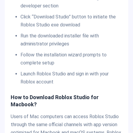
developer section
Click “Download Studio” button to initiate the
Roblox Studio exe download
Run the downloaded installer file with
administrator privileges
Follow the installation wizard prompts to
complete setup
Launch Roblox Studio and sign in with your
Roblox account
How to Download Roblox Studio for
Macbook?
Users of Mac computers can access Roblox Studio
through the same official channels with app version
optimized for Macbook and macOS systems. Roblox