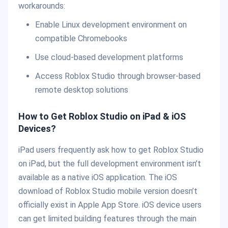
workarounds:
Enable Linux development environment on
compatible Chromebooks
Use cloud-based development platforms
Access Roblox Studio through browser-based
remote desktop solutions
How to Get Roblox Studio on iPad & iOS
Devices?
iPad users frequently ask how to get Roblox Studio
on iPad, but the full development environment isn’t
available as a native iOS application. The iOS
download of Roblox Studio mobile version doesn’t
officially exist in Apple App Store. iOS device users
can get limited building features through the main