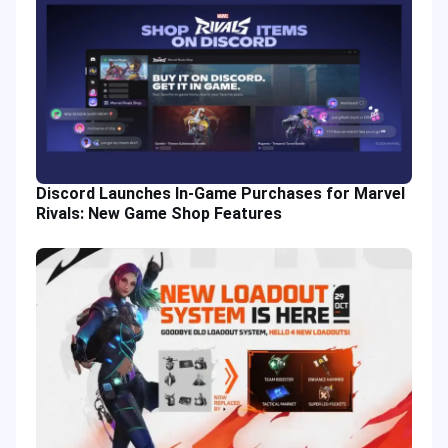
Discord Launches In-Game Purchases for Marvel
Rivals: New Game Shop Features