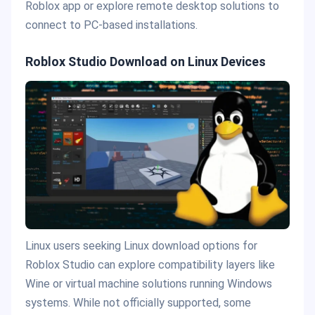
Roblox app or explore remote desktop solutions to
connect to PC-based installations.
Roblox Studio Download on Linux Devices
Linux users seeking Linux download options for
Roblox Studio can explore compatibility layers like
Wine or virtual machine solutions running Windows
systems. While not officially supported, some