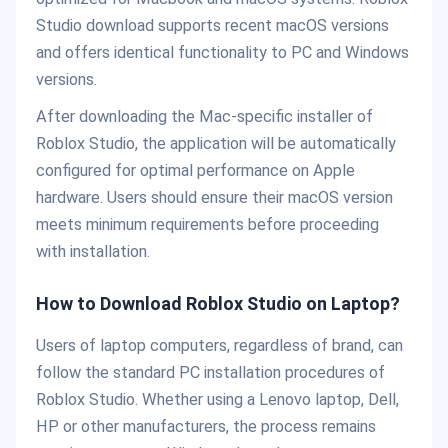
Studio download supports recent macOS versions
and offers identical functionality to PC and Windows
versions.
After downloading the Mac-specific installer of
Roblox Studio, the application will be automatically
configured for optimal performance on Apple
hardware. Users should ensure their macOS version
meets minimum requirements before proceeding
with installation.
How to Download Roblox Studio on Laptop?
Users of laptop computers, regardless of brand, can
follow the standard PC installation procedures of
Roblox Studio. Whether using a Lenovo laptop, Dell,
HP or other manufacturers, the process remains