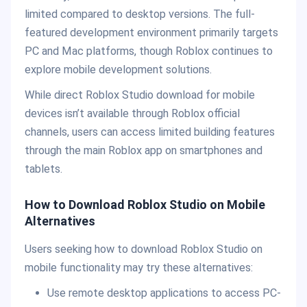
limited compared to desktop versions. The full-
featured development environment primarily targets
PC and Mac platforms, though Roblox continues to
explore mobile development solutions.
While direct Roblox Studio download for mobile
devices isn’t available through Roblox official
channels, users can access limited building features
through the main Roblox app on smartphones and
tablets.
How to Download Roblox Studio on Mobile
Alternatives
Users seeking how to download Roblox Studio on
mobile functionality may try these alternatives:
Use remote desktop applications to access PC-