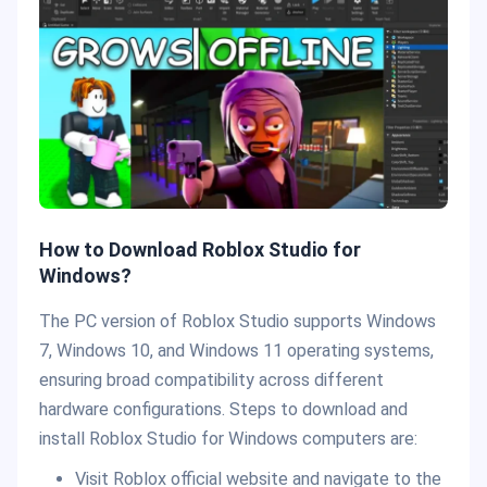
How to Download Roblox Studio for
Windows?
The PC version of Roblox Studio supports Windows
7, Windows 10, and Windows 11 operating systems,
ensuring broad compatibility across different
hardware configurations. Steps to download and
install Roblox Studio for Windows computers are:
Visit Roblox official website and navigate to the