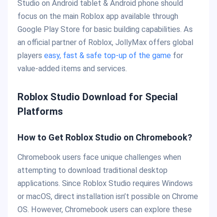
Studio on Android tablet & Android phone should
focus on the main Roblox app available through
Google Play Store for basic building capabilities. As
an official partner of Roblox, JollyMax offers global
players
easy, fast & safe top-up of the game
for
value-added items and services.
Roblox Studio Download for Special
Platforms
How to Get Roblox Studio on Chromebook?
Chromebook users face unique challenges when
attempting to download traditional desktop
applications. Since Roblox Studio requires Windows
or macOS, direct installation isn’t possible on Chrome
OS. However, Chromebook users can explore these