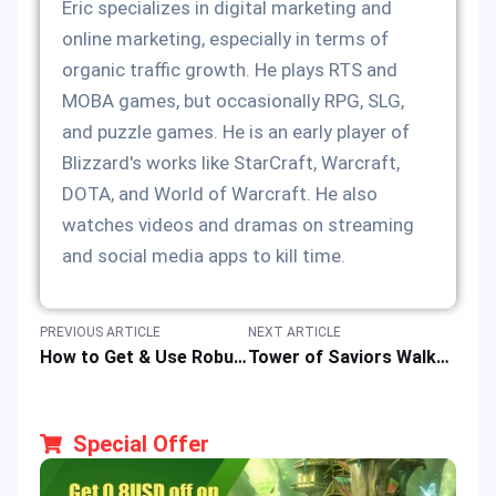
Eric specializes in digital marketing and
online marketing, especially in terms of
organic traffic growth. He plays RTS and
MOBA games, but occasionally RPG, SLG,
and puzzle games. He is an early player of
Blizzard's works like StarCraft, Warcraft,
DOTA, and World of Warcraft. He also
watches videos and dramas on streaming
and social media apps to kill time.
PREVIOUS ARTICLE
NEXT ARTICLE
How to Get & Use Robux for Roblox Platform & Games in 2025?
Tower of Saviors Walkthrough: A Beginner’s Guide to the Strategy Puzzle RPG
Special Offer