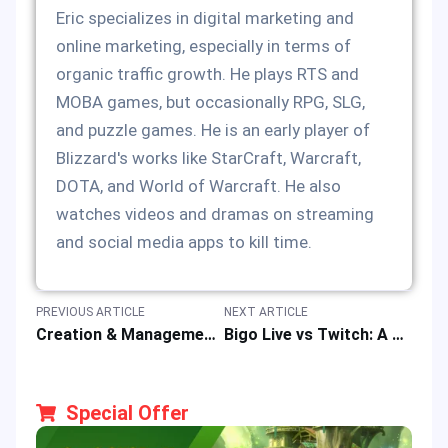
Eric specializes in digital marketing and
online marketing, especially in terms of
organic traffic growth. He plays RTS and
MOBA games, but occasionally RPG, SLG,
and puzzle games. He is an early player of
Blizzard's works like StarCraft, Warcraft,
DOTA, and World of Warcraft. He also
watches videos and dramas on streaming
and social media apps to kill time.
PREVIOUS ARTICLE
NEXT ARTICLE
Creation & Management Tips of Roblox Game Passes: A Platform Player Guide
Bigo Live vs Twitch: A Feature Comparison Guide to Video Streaming Platform Apps
Special Offer