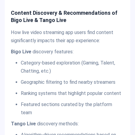
Content Discovery & Recommendations of
Bigo Live & Tango Live
How live video streaming app users find content
significantly impacts their app experience:
Bigo Live
discovery features:
Category-based exploration (Gaming, Talent,
Chatting, etc.)
Geographic filtering to find nearby streamers
Ranking systems that highlight popular content
Featured sections curated by the platform
team
Tango Live
discovery methods:
Algorithm-driven recommendations based on