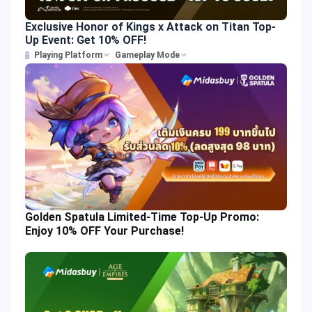
Exclusive Honor of Kings x Attack on Titan Top-
Up Event: Get 10% OFF!
Playing Platform
Gameplay Mode
Golden Spatula Limited-Time Top-Up Promo:
Enjoy 10% OFF Your Purchase!