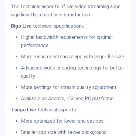
The technical aspects of live video streaming apps
significantly impact user satisfaction:
Bigo Live
technical specifications:
Higher bandwidth requirements for optimal
performance
More resource-intensive app with larger file size
Advanced video encoding technology for better
quality
More settings for stream quality adjustment
Available on Android, iOS, and PC platforms
Tango Live
technical aspects:
More optimized for lower-end devices
Smaller app size with fewer background