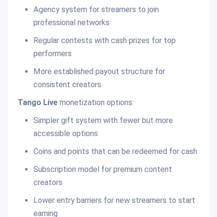
Agency system for streamers to join
professional networks
Regular contests with cash prizes for top
performers
More established payout structure for
consistent creators
Tango Live
monetization options:
Simpler gift system with fewer but more
accessible options
Coins and points that can be redeemed for cash
Subscription model for premium content
creators
Lower entry barriers for new streamers to start
earning