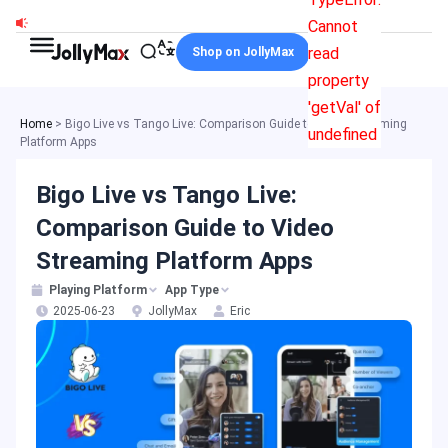
Skip
Cannot
to
read
Shop on JollyMax
content
property
'getVal' of
Home
>
Bigo Live vs Tango Live: Comparison Guide to Video Streaming
undefined
Platform Apps
Bigo Live vs Tango Live:
Comparison Guide to Video
Streaming Platform Apps
Playing Platform
App Type
2025-06-23
JollyMax
Eric