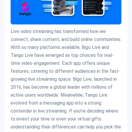
Live video streaming has transformed how we
connect, share content, and build online communities.
With so many platforms available, Bigo Live and
Tango Live have emerged as top choices for real-
time video engagement. Each app offers unique
features, catering to different audiences in the fast-
growing live streaming space. Bigo Live, launched in
2016, has become a global leader with millions of
active users worldwide. Meanwhile, Tango Live
evolved from a messaging app into a strong
contender in live streaming. If you’re deciding where
to invest your time or even your virtual gifts
understanding their differences can help you pick the