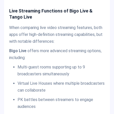
Live Streaming Functions of Bigo Live &
Tango Live
When comparing live video streaming features, both
apps offer high-definition streaming capabilities, but
with notable differences:
Bigo Live
offers more advanced streaming options,
including:
Multi-guest rooms supporting up to 9
broadcasters simultaneously
Virtual Live Houses where multiple broadcasters
can collaborate
PK battles between streamers to engage
audiences