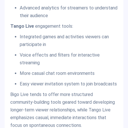
Advanced analytics for streamers to understand
their audience
Tango Live
engagement tools:
Integrated games and activities viewers can
participate in
Voice effects and filters for interactive
streaming
More casual chat room environments
Easy viewer invitation system to join broadcasts
Bigo Live tends to offer more structured
community-building tools geared toward developing
longer-term viewer relationships, while Tango Live
emphasizes casual, immediate interactions that
focus on spontaneous connections.