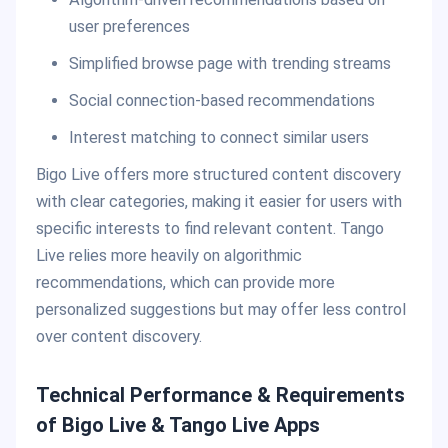
user preferences
Simplified browse page with trending streams
Social connection-based recommendations
Interest matching to connect similar users
Bigo Live offers more structured content discovery
with clear categories, making it easier for users with
specific interests to find relevant content. Tango
Live relies more heavily on algorithmic
recommendations, which can provide more
personalized suggestions but may offer less control
over content discovery.
Technical Performance & Requirements
of Bigo Live & Tango Live Apps