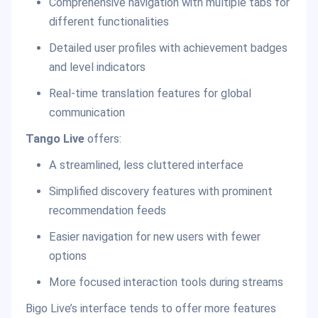
Comprehensive navigation with multiple tabs for
different functionalities
Detailed user profiles with achievement badges
and level indicators
Real-time translation features for global
communication
Tango Live
offers:
A streamlined, less cluttered interface
Simplified discovery features with prominent
recommendation feeds
Easier navigation for new users with fewer
options
More focused interaction tools during streams
Bigo Live’s interface tends to offer more features