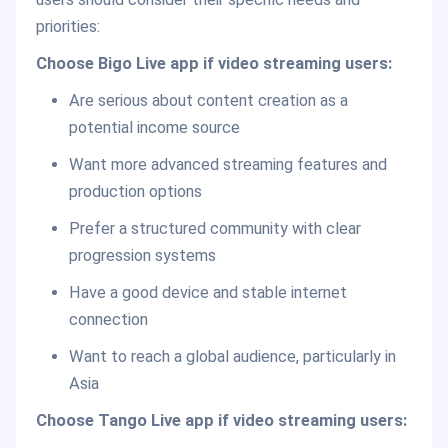
priorities:
Choose Bigo Live app if video streaming users:
Are serious about content creation as a
potential income source
Want more advanced streaming features and
production options
Prefer a structured community with clear
progression systems
Have a good device and stable internet
connection
Want to reach a global audience, particularly in
Asia
Choose Tango Live app if video streaming users: