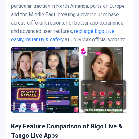
particular traction in North America, parts of Europe,
and the Middle East, creating a diverse user base
across different regions. For better app experience
and advanced user features,
recharge Bigo Live
easily, instantly & safely
at JollyMax official website.
Key Feature Comparison of Bigo Live &
Tango Live Apps