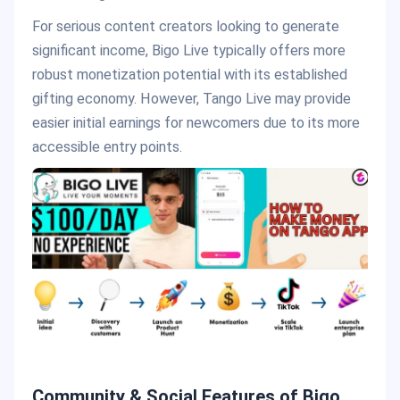
For serious content creators looking to generate
significant income, Bigo Live typically offers more
robust monetization potential with its established
gifting economy. However, Tango Live may provide
easier initial earnings for newcomers due to its more
accessible entry points.
Community & Social Features of Bigo