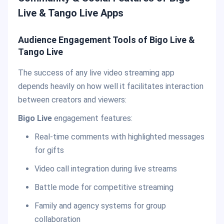
Live & Tango Live Apps
Audience Engagement Tools of Bigo Live &
Tango Live
The success of any live video streaming app
depends heavily on how well it facilitates interaction
between creators and viewers:
Bigo Live
engagement features:
Real-time comments with highlighted messages
for gifts
Video call integration during live streams
Battle mode for competitive streaming
Family and agency systems for group
collaboration