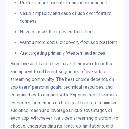
Prefer a more casual streaming experience
Value simplicity and ease of use over feature
richness
Have bandwidth or device limitations
Want a more social discovery-focused platform
Are targeting primarily Western audiences
Bigo Live and Tango Live have their own strengths
and appeal to different segments of live video
streaming community. The best choice depends on
app users’ personal goals, technical resources, and
communities to engage with. Experienced streamers
even keep presences on both platforms to maximize
audience reach and leverage unique advantages of
each app. Whichever live video streaming platform to
choose, understanding its features, limitations, and