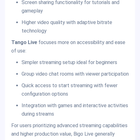
Screen sharing functionality for tutorials and
gameplay
Higher video quality with adaptive bitrate
technology
Tango Live
focuses more on accessibility and ease
of use:
Simpler streaming setup ideal for beginners
Group video chat rooms with viewer participation
Quick access to start streaming with fewer
configuration options
Integration with games and interactive activities
during streams
For users prioritizing advanced streaming capabilities
and higher production value, Bigo Live generally