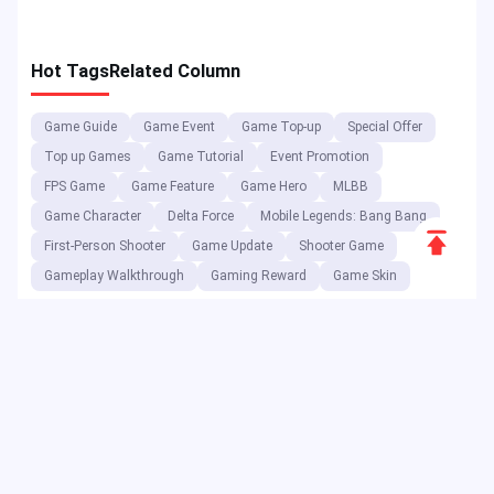
Hot Tags
Related Column
Game Guide
Game Event
Game Top-up
Special Offer
Top up Games
Game Tutorial
Event Promotion
FPS Game
Game Feature
Game Hero
MLBB
Game Character
Delta Force
Mobile Legends: Bang Bang
Scroll
First-Person Shooter
Game Update
Shooter Game
to
Gameplay Walkthrough
Gaming Reward
Game Skin
Top
As a digital entertainment platform, JollyMax sells value-added
items for top app & game companies at best price with easy &
safe access. JollyMax blog releases online updates, events,
promotions, reviews, walkthroughs, reports to global players &
users.