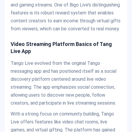
and gaming streams. One of Bigo Live’s distinguishing
features is its robust reward system that enables
content creators to earn income through virtual gifts
from viewers, which can be converted to real money.
Video Streaming Platform Basics of Tang
Live App
Tango Live evolved from the original Tango
messaging app and has positioned itself as a social
discovery platform centered around live video
streaming. The app emphasizes social connection,
allowing users to discover new people, follow
creators, and participate in live streaming sessions.
With a strong focus on community building, Tango
Live offers features like video chat rooms, live
games, and virtual gifting. The platform has gained