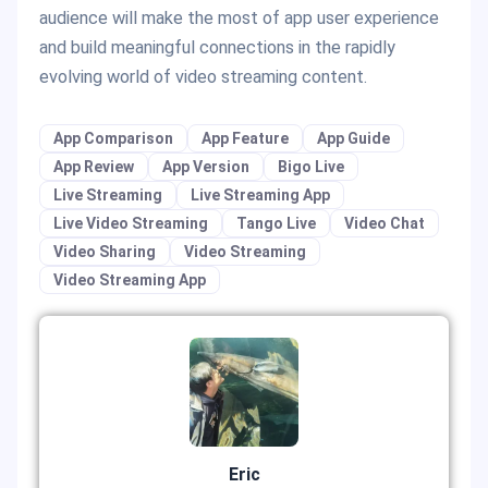
audience will make the most of app user experience
and build meaningful connections in the rapidly
evolving world of video streaming content.
App Comparison
App Feature
App Guide
App Review
App Version
Bigo Live
Live Streaming
Live Streaming App
Live Video Streaming
Tango Live
Video Chat
Video Sharing
Video Streaming
Video Streaming App
Eric