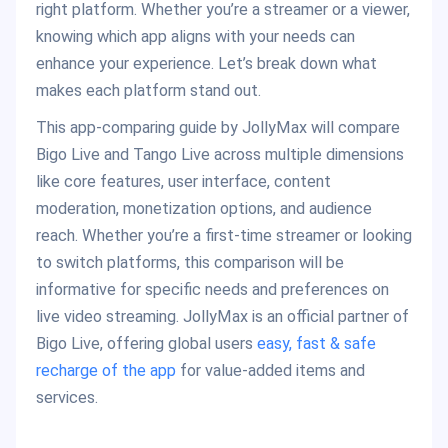
right platform. Whether you’re a streamer or a viewer,
knowing which app aligns with your needs can
enhance your experience. Let’s break down what
makes each platform stand out.
This app-comparing guide by JollyMax will compare
Bigo Live and Tango Live across multiple dimensions
like core features, user interface, content
moderation, monetization options, and audience
reach. Whether you’re a first-time streamer or looking
to switch platforms, this comparison will be
informative for specific needs and preferences on
live video streaming. JollyMax is an official partner of
Bigo Live, offering global users
easy, fast & safe
recharge of the app
for value-added items and
services.