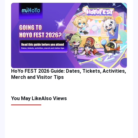
HoYo FEST 2026 Guide: Dates, Tickets, Activities,
Merch and Visitor Tips
You May Like
Also Views