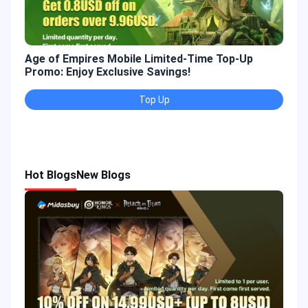
Age of Empires Mobile Limited-Time Top-Up
Gold
Promo: Enjoy Exclusive Savings!
Enjo
Top Up
Hot Blogs
New Blogs