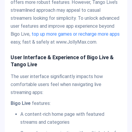
offers more robust features. However, Tango Live’s
streamlined approach may appeal to casual
streamers looking for simplicity. To unlock advanced
user features and improve app experience beyond
Bigo Live,
top up more games or recharge more apps
easy, fast & safely at www.JollyMax.com.
User Interface & Experience of Bigo Live &
Tango Live
The user interface significantly impacts how
comfortable users feel when navigating live
streaming apps:
Bigo Live
features:
A content-rich home page with featured
streams and categories