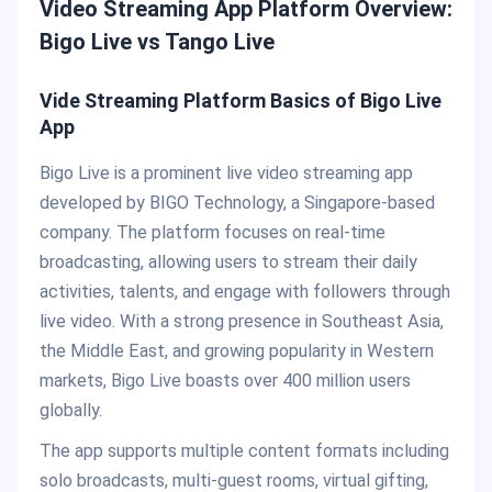
Video Streaming App Platform Overview:
Bigo Live vs Tango Live
Vide Streaming Platform Basics of Bigo Live
App
Bigo Live is a prominent live video streaming app
developed by BIGO Technology, a Singapore-based
company. The platform focuses on real-time
broadcasting, allowing users to stream their daily
activities, talents, and engage with followers through
live video. With a strong presence in Southeast Asia,
the Middle East, and growing popularity in Western
markets, Bigo Live boasts over 400 million users
globally.
The app supports multiple content formats including
solo broadcasts, multi-guest rooms, virtual gifting,