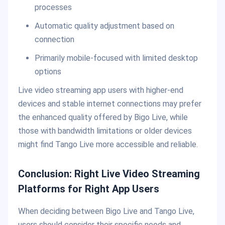
processes
Automatic quality adjustment based on
connection
Primarily mobile-focused with limited desktop
options
Live video streaming app users with higher-end
devices and stable internet connections may prefer
the enhanced quality offered by Bigo Live, while
those with bandwidth limitations or older devices
might find Tango Live more accessible and reliable.
Conclusion: Right Live Video Streaming
Platforms for Right App Users
When deciding between Bigo Live and Tango Live,
users should consider their specific needs and