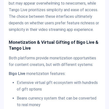
but may appear overwhelming to newcomers, while
Tango Live prioritizes simplicity and ease of access.
The choice between these interfaces ultimately
depends on whether users prefer feature richness or
simplicity in their video streaming app experience.
Monetization & Virtual Gifting of Bigo Live &
Tango Live
Both platforms provide monetization opportunities
for content creators, but with different systems:
Bigo Live
monetization features:
Extensive virtual gift ecosystem with hundreds
of gift options
Beans currency system that can be converted
to real money