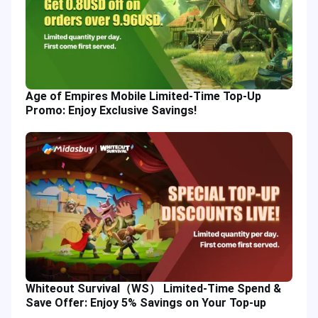
Age of Empires Mobile Limited-Time Top-Up
Promo: Enjoy Exclusive Savings!
Whiteout Survival（WS） Limited-Time Spend &
Save Offer: Enjoy 5% Savings on Your Top-up