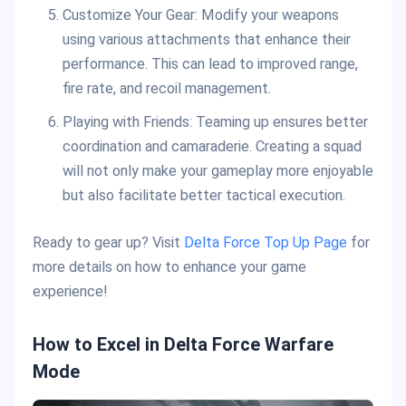
Customize Your Gear: Modify your weapons
using various attachments that enhance their
performance. This can lead to improved range,
fire rate, and recoil management.
Playing with Friends: Teaming up ensures better
coordination and camaraderie. Creating a squad
will not only make your gameplay more enjoyable
but also facilitate better tactical execution.
Ready to gear up? Visit
Delta Force Top Up Page
for
more details on how to enhance your game
experience!
How to Excel in Delta Force Warfare
Mode