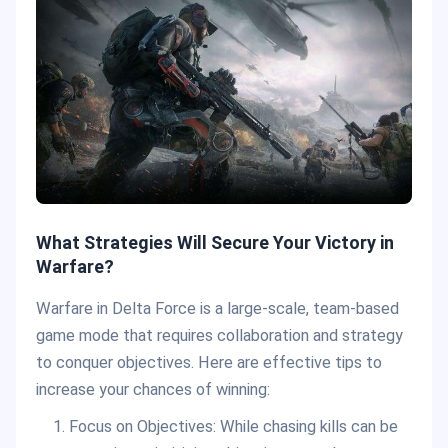
What Strategies Will Secure Your Victory in
Warfare?
Warfare in Delta Force is a large-scale, team-based
game mode that requires collaboration and strategy
to conquer objectives. Here are effective tips to
increase your chances of winning:
Focus on Objectives: While chasing kills can be