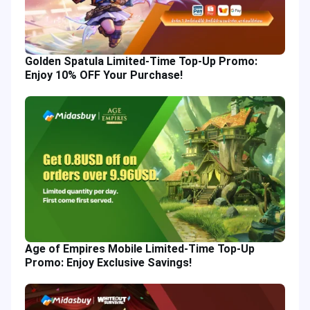
Golden Spatula Limited-Time Top-Up Promo:
Enjoy 10% OFF Your Purchase!
Age of Empires Mobile Limited-Time Top-Up
Promo: Enjoy Exclusive Savings!