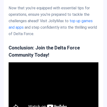
Now that you’re equipped with essential tips for
operations, ensure you’re prepared to tackle the
challenges ahead! Visit JollyMax to
top up games
and apps
and step confidently into the thrilling world
of Delta Force.
Conclusion: Join the Delta Force
Community Today!