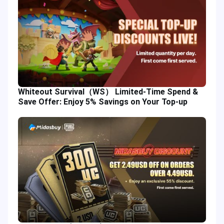
Whiteout Survival（WS） Limited-Time Spend &
Save Offer: Enjoy 5% Savings on Your Top-up