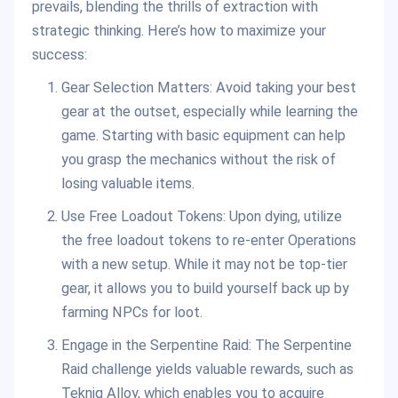
prevails, blending the thrills of extraction with
strategic thinking. Here’s how to maximize your
success:
Gear Selection Matters: Avoid taking your best
gear at the outset, especially while learning the
game. Starting with basic equipment can help
you grasp the mechanics without the risk of
losing valuable items.
Use Free Loadout Tokens: Upon dying, utilize
the free loadout tokens to re-enter Operations
with a new setup. While it may not be top-tier
gear, it allows you to build yourself back up by
farming NPCs for loot.
Engage in the Serpentine Raid: The Serpentine
Raid challenge yields valuable rewards, such as
Tekniq Alloy, which enables you to acquire