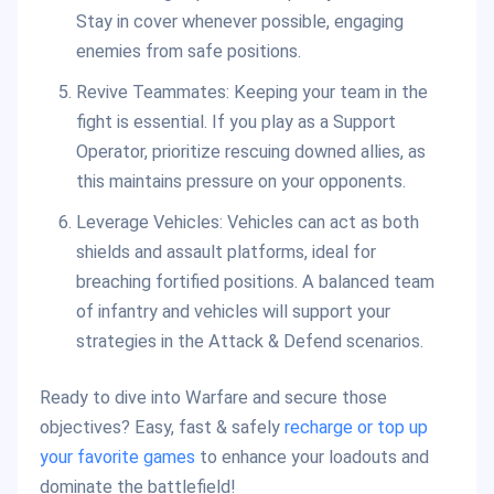
Stay in cover whenever possible, engaging
enemies from safe positions.
Revive Teammates: Keeping your team in the
fight is essential. If you play as a Support
Operator, prioritize rescuing downed allies, as
this maintains pressure on your opponents.
Leverage Vehicles: Vehicles can act as both
shields and assault platforms, ideal for
breaching fortified positions. A balanced team
of infantry and vehicles will support your
strategies in the Attack & Defend scenarios.
Ready to dive into Warfare and secure those
objectives? Easy, fast & safely
recharge or top up
your favorite games
to enhance your loadouts and
dominate the battlefield!