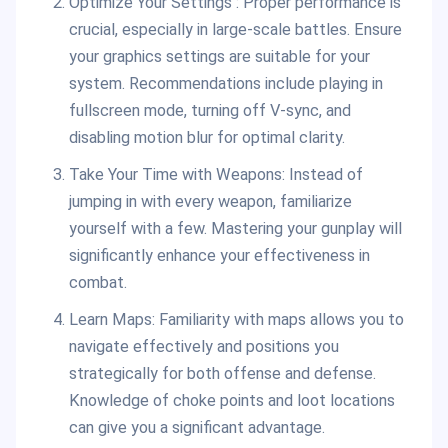
Optimize Your Settings : Proper performance is
crucial, especially in large-scale battles. Ensure
your graphics settings are suitable for your
system. Recommendations include playing in
fullscreen mode, turning off V-sync, and
disabling motion blur for optimal clarity.
Take Your Time with Weapons: Instead of
jumping in with every weapon, familiarize
yourself with a few. Mastering your gunplay will
significantly enhance your effectiveness in
combat.
Learn Maps: Familiarity with maps allows you to
navigate effectively and positions you
strategically for both offense and defense.
Knowledge of choke points and loot locations
can give you a significant advantage.