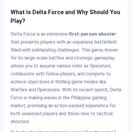
What is Delta Force and Why Should You
Play?
Delta Force is an immersive
first-person shooter
that presents players with an expansive battlefield
filled with exhilarating challenges. This game, known
for its large-scale battles and strategic gameplay,
allows you to assume various roles as Operators,
collaborate with fellow players, and compete to
achieve objectives in thrilling game modes like
Warfare and Operations. With its recent launch, Delta
Force is making waves in the Philippine gaming
market, promising an action-packed experience for
both seasoned players and those new to tactical
shooters.