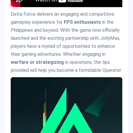
Delta Force delivers an engaging and competitive
gameplay experience for
FPS
enthusiasts
in the
Philippines and beyond. With the game now officially
launched and the exciting partnership with JollyMax,
players have a myriad of opportunities to enhance
their gaming adventures. Whether engaging in
warfare or strategizing
in operations, the tips
provided will help you become a formidable Operator.