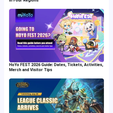
in Four Regions
HoYo FEST 2026 Guide: Dates, Tickets, Activities,
Merch and Visitor Tips