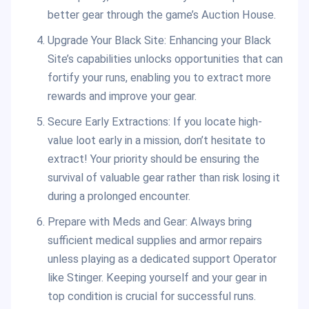
better gear through the game’s Auction House.
Upgrade Your Black Site: Enhancing your Black
Site’s capabilities unlocks opportunities that can
fortify your runs, enabling you to extract more
rewards and improve your gear.
Secure Early Extractions: If you locate high-
value loot early in a mission, don’t hesitate to
extract! Your priority should be ensuring the
survival of valuable gear rather than risk losing it
during a prolonged encounter.
Prepare with Meds and Gear: Always bring
sufficient medical supplies and armor repairs
unless playing as a dedicated support Operator
like Stinger. Keeping yourself and your gear in
top condition is crucial for successful runs.