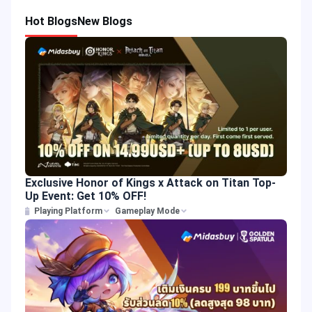
Hot Blogs
New Blogs
Exclusive Honor of Kings x Attack on Titan Top-
Up Event: Get 10% OFF!
Playing Platform
Gameplay Mode