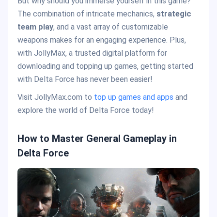
But why should you immerse yourself in this game?
The combination of intricate mechanics,
strategic
team play
, and a vast array of customizable
weapons makes for an engaging experience. Plus,
with JollyMax, a trusted digital platform for
downloading and topping up games, getting started
with Delta Force has never been easier!
Visit JollyMax.com to
top up games and apps
and
explore the world of Delta Force today!
How to Master General Gameplay in
Delta Force