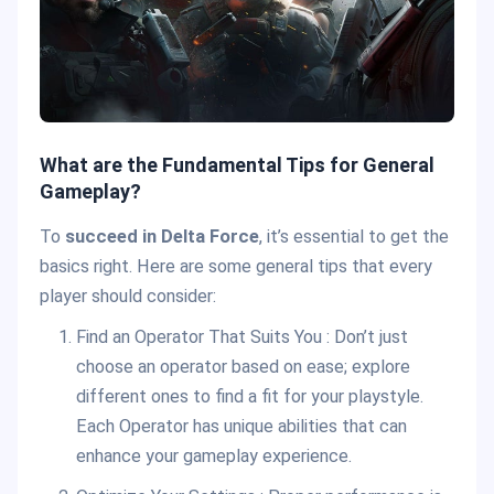
What are the Fundamental Tips for General
Gameplay?
To
succeed in Delta Force
, it’s essential to get the
basics right. Here are some general tips that every
player should consider:
Find an Operator That Suits You : Don’t just
choose an operator based on ease; explore
different ones to find a fit for your playstyle.
Each Operator has unique abilities that can
enhance your gameplay experience.