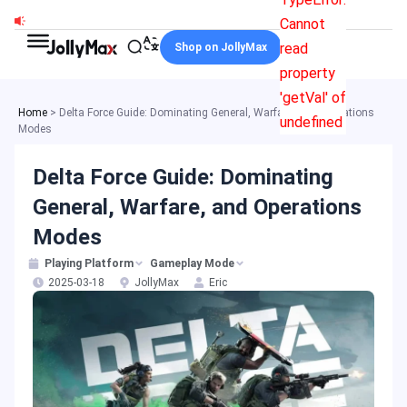
Skip
Cannot
to
read
Shop on JollyMax
content
property
'getVal' of
Home
>
Delta Force Guide: Dominating General, Warfare, and Operations
undefined
Modes
Delta Force Guide: Dominating
General, Warfare, and Operations
Modes
Playing Platform
Gameplay Mode
2025-03-18
JollyMax
Eric