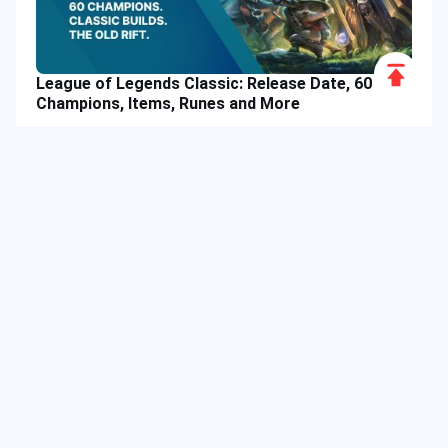
Scroll
League of Legends Classic: Release Date, 60
to
Champions, Items, Runes and More
Top
Hot Tags
Related Column
Game Guide
Game Event
Game Top-up
Special Offer
Top up Games
Game Tutorial
Event Promotion
FPS Game
Game Feature
Game Hero
Game Character
MLBB
Delta Force
Mobile Legends: Bang Bang
First-Person Shooter
Game Update
Shooter Game
Gameplay Walkthrough
Gaming Reward
Game Skin