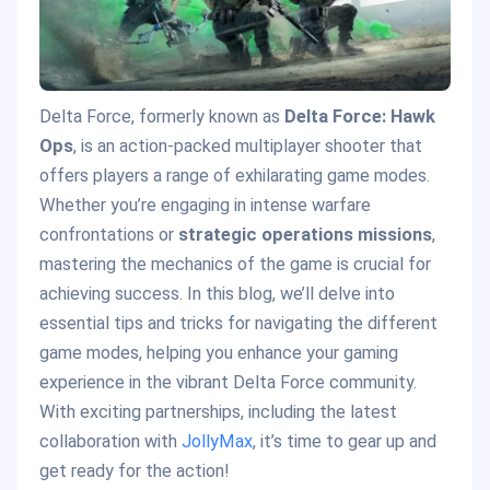
Delta Force, formerly known as
Delta Force: Hawk
Ops
, is an action-packed multiplayer shooter that
offers players a range of exhilarating game modes.
Whether you’re engaging in intense warfare
confrontations or
strategic operations missions
,
mastering the mechanics of the game is crucial for
achieving success. In this blog, we’ll delve into
essential tips and tricks for navigating the different
game modes, helping you enhance your gaming
experience in the vibrant Delta Force community.
With exciting partnerships, including the latest
collaboration with
JollyMax
, it’s time to gear up and
get ready for the action!