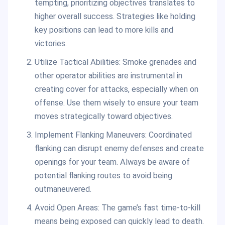
tempting, prioritizing objectives translates to
higher overall success. Strategies like holding
key positions can lead to more kills and
victories.
Utilize Tactical Abilities: Smoke grenades and
other operator abilities are instrumental in
creating cover for attacks, especially when on
offense. Use them wisely to ensure your team
moves strategically toward objectives.
Implement Flanking Maneuvers: Coordinated
flanking can disrupt enemy defenses and create
openings for your team. Always be aware of
potential flanking routes to avoid being
outmaneuvered.
Avoid Open Areas: The game’s fast time-to-kill
means being exposed can quickly lead to death.