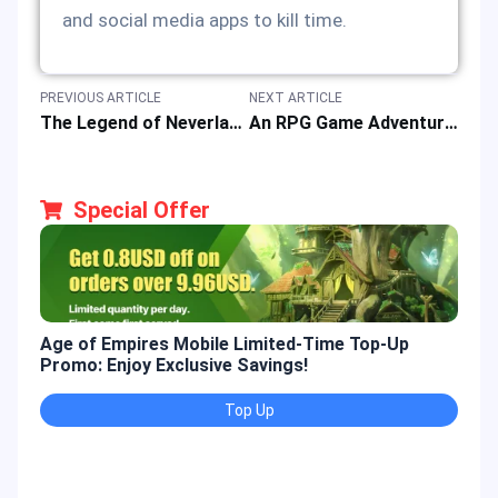
and social media apps to kill time.
PREVIOUS ARTICLE
NEXT ARTICLE
The Legend of Neverland Top-up: Easy, Fast & Safe Online Recharge of Cabala Crystals at Best Price
An RPG Game Adventure: AFK Journey’s Event Calendar & Promotions in March 2025
Special Offer
Age of Empires Mobile Limited-Time Top-Up
Gold
Promo: Enjoy Exclusive Savings!
Enjo
Top Up