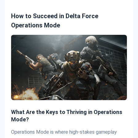
How to Succeed in Delta Force
Operations Mode
What Are the Keys to Thriving in Operations
Mode?
Operations Mode is where high-stakes gameplay