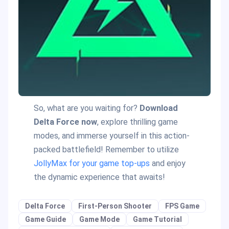
So, what are you waiting for?
Download
Delta Force now
, explore thrilling game
modes, and immerse yourself in this action-
packed battlefield! Remember to utilize
JollyMax for your game top-ups
and enjoy
the dynamic experience that awaits!
Delta Force
First-Person Shooter
FPS Game
Game Guide
Game Mode
Game Tutorial