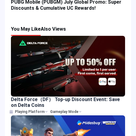
PUBG Mobile (PUBGM) July Global Promo: Super
Discounts & Cumulative UC Rewards!
You May Like
Also Views
Delta Force（DF） Top-up Discount Event: Save
on Delta Coins
Playing Platform
Gameplay Mode