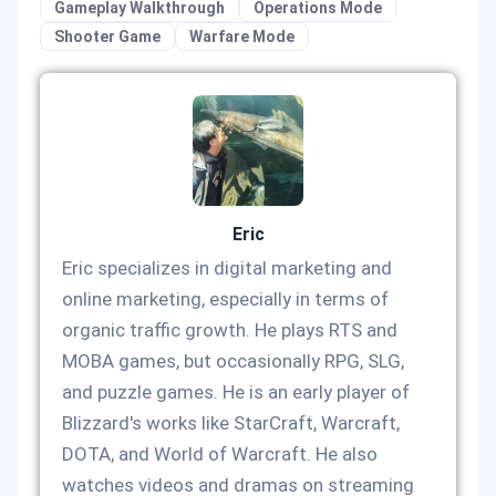
Gameplay Walkthrough
Operations Mode
Shooter Game
Warfare Mode
Eric
Eric specializes in digital marketing and
online marketing, especially in terms of
organic traffic growth. He plays RTS and
MOBA games, but occasionally RPG, SLG,
and puzzle games. He is an early player of
Blizzard's works like StarCraft, Warcraft,
DOTA, and World of Warcraft. He also
watches videos and dramas on streaming