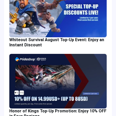
Whiteout Survival August Top-Up Event: Enjoy an
Instant Discount
Honor of Kings Top-Up Promotion: Enjoy 10% OFF