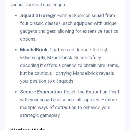
various tactical challenges.
Squad Strategy
: Form a 3-person squad from
four classic classes, each equipped with unique
gadgets and gear, allowing for extensive tactical
options.
MandelBrick
: Capture and decode the high-
value supply, Mandelbrick. Successfully
decoding it offers a chance to obtain rare items,
but be cautious—carrying Mandelbrick reveals
your position to all squads!
Secure Evacuation
: Reach the Extraction Point
with your squad and secure all supplies. Explore
multiple ways of extraction to enhance your
strategic gameplay.