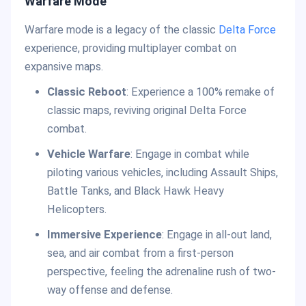
Warfare Mode
Warfare mode is a legacy of the classic
Delta Force
experience, providing multiplayer combat on
expansive maps.
Classic Reboot
: Experience a 100% remake of
classic maps, reviving original Delta Force
combat.
Vehicle Warfare
: Engage in combat while
piloting various vehicles, including Assault Ships,
Battle Tanks, and Black Hawk Heavy
Helicopters.
Immersive Experience
: Engage in all-out land,
sea, and air combat from a first-person
perspective, feeling the adrenaline rush of two-
way offense and defense.