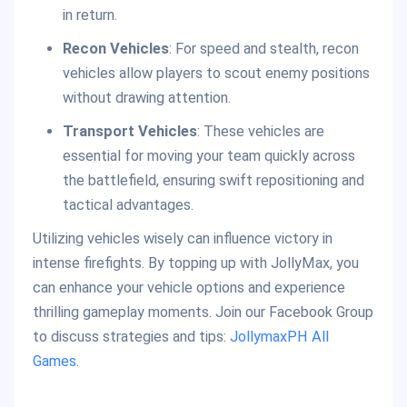
in return.
Recon Vehicles
: For speed and stealth, recon
vehicles allow players to scout enemy positions
without drawing attention.
Transport Vehicles
: These vehicles are
essential for moving your team quickly across
the battlefield, ensuring swift repositioning and
tactical advantages.
Utilizing vehicles wisely can influence victory in
intense firefights. By topping up with JollyMax, you
can enhance your vehicle options and experience
thrilling gameplay moments. Join our Facebook Group
to discuss strategies and tips:
JollymaxPH All
Games
.