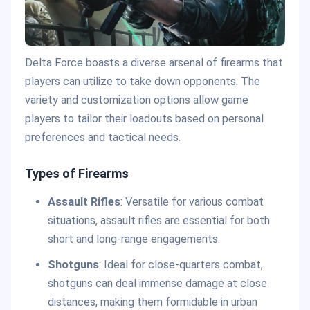
Delta Force boasts a diverse arsenal of firearms that
players can utilize to take down opponents. The
variety and customization options allow game
players to tailor their loadouts based on personal
preferences and tactical needs.
Types of Firearms
Assault Rifles
: Versatile for various combat
situations, assault rifles are essential for both
short and long-range engagements.
Shotguns
: Ideal for close-quarters combat,
shotguns can deal immense damage at close
distances, making them formidable in urban