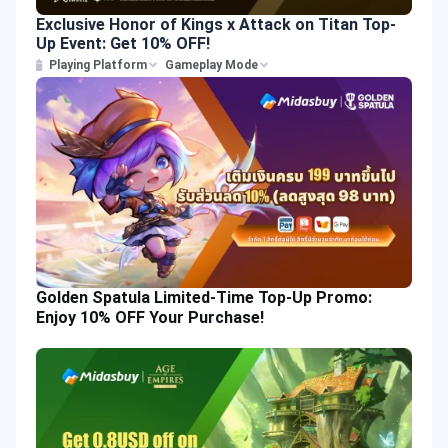
Exclusive Honor of Kings x Attack on Titan Top-
Up Event: Get 10% OFF!
Playing Platform
Gameplay Mode
Golden Spatula Limited-Time Top-Up Promo:
Enjoy 10% OFF Your Purchase!