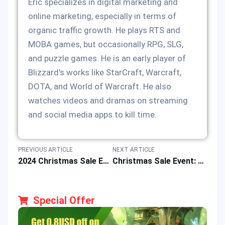
Eric specializes in digital marketing and
online marketing, especially in terms of
organic traffic growth. He plays RTS and
MOBA games, but occasionally RPG, SLG,
and puzzle games. He is an early player of
Blizzard's works like StarCraft, Warcraft,
DOTA, and World of Warcraft. He also
watches videos and dramas on streaming
and social media apps to kill time.
PREVIOUS ARTICLE
NEXT ARTICLE
2024 Christmas Sale Event for Lucky Draws & 12% off Game Deals
Christmas Sale Event: 12% Discount to Redeem MLBB Code & Win Prize
Special Offer