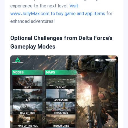
experience to the next level.
Visit
www.JollyMax.com to buy game and app items
for
enhanced adventures!
Optional Challenges from Delta Force’s
Gameplay Modes