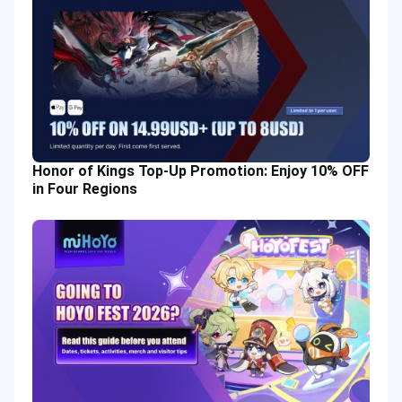
Honor of Kings Top-Up Promotion: Enjoy 10% OFF
in Four Regions