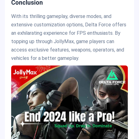
Conclusion
With its thrilling gameplay, diverse modes, and
extensive customization options, Delta Force offers
an exhilarating experience for FPS enthusiasts. By
topping up through JollyMax, game players can
access exclusive features, weapons, operators, and
vehicles for a better gameplay.