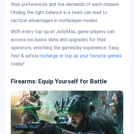
their preferences and the demands of each mission.
Finding the right balance in a team can lead to
tactical advantages in multiplayer modes.
With every top-up at JollyMax, game players can
access exclusive skins and upgrades for their
operators, enriching the gameplay experience. Easy,
fast & safely
recharge or top up your favorite games
today!
Firearms: Equip Yourself for Battle