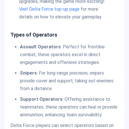
upgrades, making the game more exciting!
Visit Delta Force top-up page
for more
details on how to elevate your gameplay.
Types of Operators
Assault Operators
: Perfect for frontline
combat, these operators excel in direct
engagements and offensive strategies.
Snipers
: For long-range precision, snipers
provide cover and support, taking out enemies
from a distance.
Support Operators
: Offering assistance to
teammates, these operators can heal or provide
ammunition, enhancing team survivability.
Delta Force players can select operators based on