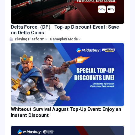
Delta Force（DF） Top-up Discount Event: Save
on Delta Coins
Playing Platform
Gameplay Mode
Whiteout Survival August Top-Up Event: Enjoy an
Instant Discount