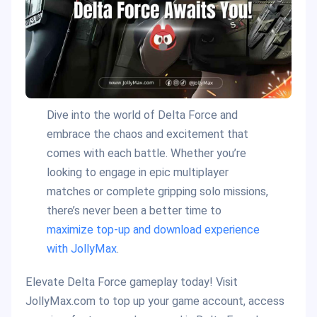
Dive into the world of Delta Force and
embrace the chaos and excitement that
comes with each battle. Whether you’re
looking to engage in epic multiplayer
matches or complete gripping solo missions,
there’s never been a better time to
maximize top-up and download experience
with JollyMax
.
Elevate Delta Force gameplay today! Visit
JollyMax.com to top up your game account, access