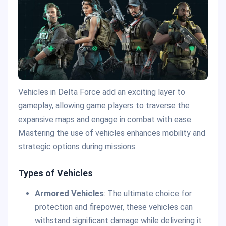
Vehicles in Delta Force add an exciting layer to
gameplay, allowing game players to traverse the
expansive maps and engage in combat with ease.
Mastering the use of vehicles enhances mobility and
strategic options during missions.
Types of Vehicles
Armored Vehicles
: The ultimate choice for
protection and firepower, these vehicles can
withstand significant damage while delivering it