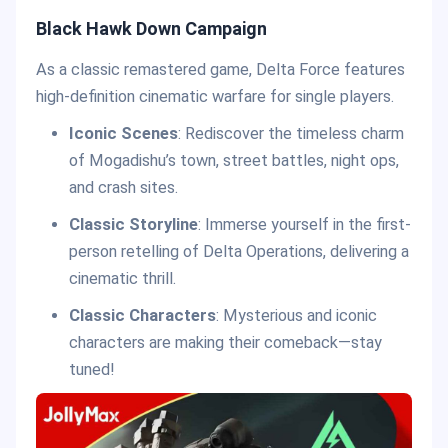
Black Hawk Down Campaign
As a classic remastered game, Delta Force features
high-definition cinematic warfare for single players.
Iconic Scenes
: Rediscover the timeless charm
of Mogadishu’s town, street battles, night ops,
and crash sites.
Classic Storyline
: Immerse yourself in the first-
person retelling of Delta Operations, delivering a
cinematic thrill.
Classic Characters
: Mysterious and iconic
characters are making their comeback—stay
tuned!