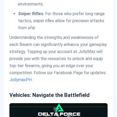
environments.
Sniper Rifles
: For those who prefer long-range
tactics, sniper rifles allow for precision attacks
from afar.
Understanding the strengths and weaknesses of
each firearm can significantly enhance your gameplay
strategy. Topping up your account at JollyMax will
provide you with the resources to unlock and equip
top-tier firearms, giving you an edge over your
competition. Follow our Facebook Page for updates:
JollymaxPH
.
Vehicles: Navigate the Battlefield