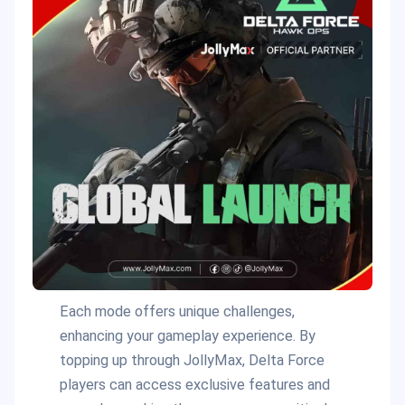
Each mode offers unique challenges,
enhancing your gameplay experience. By
topping up through JollyMax, Delta Force
players can access exclusive features and