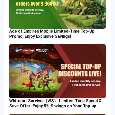
Age of Empires Mobile Limited-Time Top-Up
Promo: Enjoy Exclusive Savings!
Whiteout Survival（WS） Limited-Time Spend &
Save Offer: Enjoy 5% Savings on Your Top-up