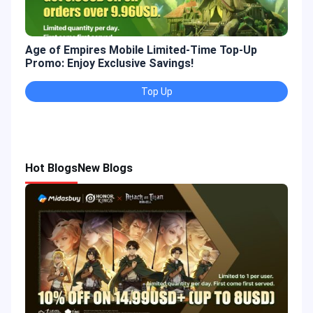
Age of Empires Mobile Limited-Time Top-Up
Gold
Promo: Enjoy Exclusive Savings!
Enjo
Top Up
Hot Blogs
New Blogs