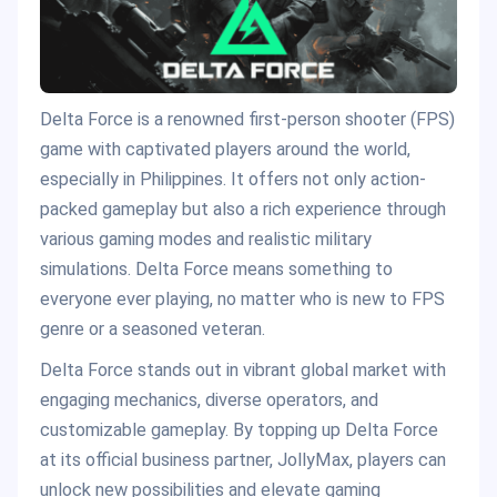
Delta Force is a renowned first-person shooter (FPS)
game with captivated players around the world,
especially in Philippines. It offers not only action-
packed gameplay but also a rich experience through
various gaming modes and realistic military
simulations. Delta Force means something to
everyone ever playing, no matter who is new to FPS
genre or a seasoned veteran.
Delta Force stands out in vibrant global market with
engaging mechanics, diverse operators, and
customizable gameplay. By topping up Delta Force
at its official business partner, JollyMax, players can
unlock new possibilities and elevate gaming