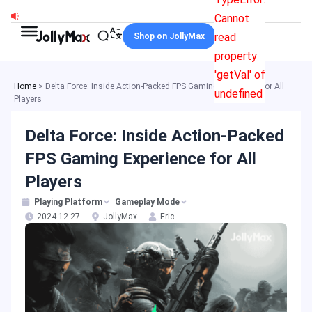
Skip
Cannot
to
read
Shop on JollyMax
content
property
'getVal' of
Home
>
Delta Force: Inside Action-Packed FPS Gaming Experience for All
undefined
Players
Delta Force: Inside Action-Packed
FPS Gaming Experience for All
Players
Playing Platform
Gameplay Mode
2024-12-27
JollyMax
Eric