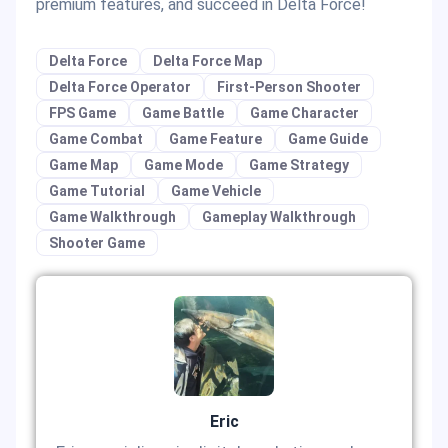
premium features, and succeed in Delta Force!
Delta Force
Delta Force Map
Delta Force Operator
First-Person Shooter
FPS Game
Game Battle
Game Character
Game Combat
Game Feature
Game Guide
Game Map
Game Mode
Game Strategy
Game Tutorial
Game Vehicle
Game Walkthrough
Gameplay Walkthrough
Shooter Game
Eric