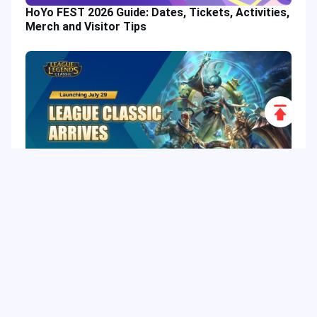
HoYo FEST 2026 Guide: Dates, Tickets, Activities,
Merch and Visitor Tips
Scroll
to
Top
League of Legends Classic: Release Date, 60
Champions, Items, Runes and More
Hot Tags
Related Column
Game Guide
Game Event
Game Top-up
Special Offer