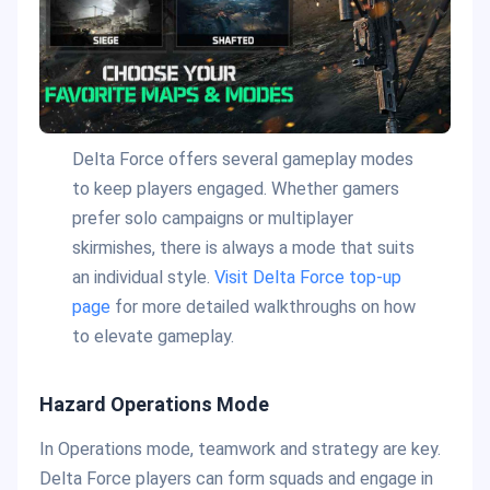
Delta Force offers several gameplay modes
to keep players engaged. Whether gamers
prefer solo campaigns or multiplayer
skirmishes, there is always a mode that suits
an individual style.
Visit Delta Force top-up
page
for more detailed walkthroughs on how
to elevate gameplay.
Hazard Operations Mode
In Operations mode, teamwork and strategy are key.
Delta Force players can form squads and engage in