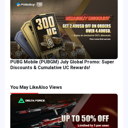
PUBG Mobile (PUBGM) July Global Promo: Super
Discounts & Cumulative UC Rewards!
You May Like
Also Views