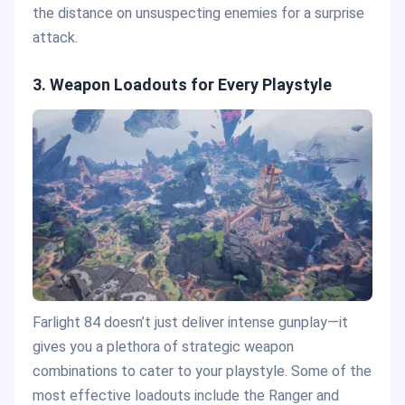
the distance on unsuspecting enemies for a surprise
attack​.
3. Weapon Loadouts for Every Playstyle
Farlight 84 doesn’t just deliver intense gunplay—it
gives you a plethora of strategic weapon
combinations to cater to your playstyle. Some of the
most effective loadouts include the Ranger and