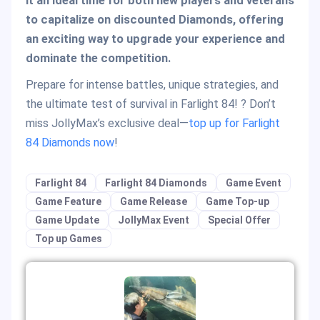
it an ideal time for both new players and veterans
to capitalize on discounted Diamonds, offering
an exciting way to upgrade your experience and
dominate the competition.
Prepare for intense battles, unique strategies, and
the ultimate test of survival in Farlight 84! ? Don’t
miss JollyMax’s exclusive deal—
top up for Farlight
84 Diamonds now
!
Farlight 84
Farlight 84 Diamonds
Game Event
Game Feature
Game Release
Game Top-up
Game Update
JollyMax Event
Special Offer
Top up Games