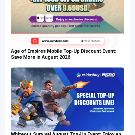
Age of Empires Mobile Top-Up Discount Event:
Save More in August 2026
Whiteout Survival August Top-Up Event: Enjoy an