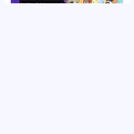
Top
HoYo FEST 2026 Guide: Dates, Tickets, Activities,
Merch and Visitor Tips
Hot Tags
Related Column
Game Guide
Game Event
Game Top-up
Special Offer
Top up Games
Game Tutorial
Event Promotion
FPS Game
Game Feature
Game Hero
Game Character
MLBB
Delta Force
Mobile Legends: Bang Bang
First-Person Shooter
Game Update
Shooter Game
Gameplay Walkthrough
Gaming Reward
Game Skin