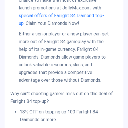
chance to make the most of exclusive
launch promotions at JollyMax.com, with
special offers of Farlight 84 Diamond top-
up
. Claim Your Diamonds Now!
Either a senior player or a new player can get
more out of Farlight 84 gameplay with the
help of its in-game currency, Farlight 84
Diamonds. Diamonds allow game players to
unlock valuable resources, skins, and
upgrades that provide a competitive
advantage over those without Diamonds.
Why can’t shooting gamers miss out on this deal of
Farlight 84 top-up?
18% OFF on topping up 100 Farlight 84
Diamonds or more.