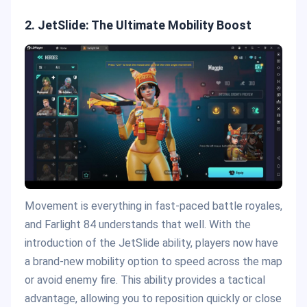
2. JetSlide: The Ultimate Mobility Boost
Movement is everything in fast-paced battle royales,
and Farlight 84 understands that well. With the
introduction of the JetSlide ability, players now have
a brand-new mobility option to speed across the map
or avoid enemy fire. This ability provides a tactical
advantage, allowing you to reposition quickly or close