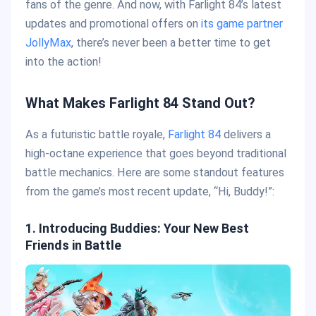
fans of the genre. And now, with Farlight 84’s latest
updates and promotional offers on
its game partner
JollyMax
, there’s never been a better time to get
into the action!
What Makes Farlight 84 Stand Out?
As a futuristic battle royale,
Farlight 84
delivers a
high-octane experience that goes beyond traditional
battle mechanics. Here are some standout features
from the game’s most recent update, “Hi, Buddy!”:
1. Introducing Buddies: Your New Best
Friends in Battle