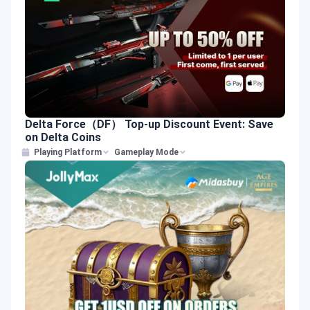
Delta Force（DF） Top-up Discount Event: Save
on Delta Coins
Playing Platform
Gameplay Mode