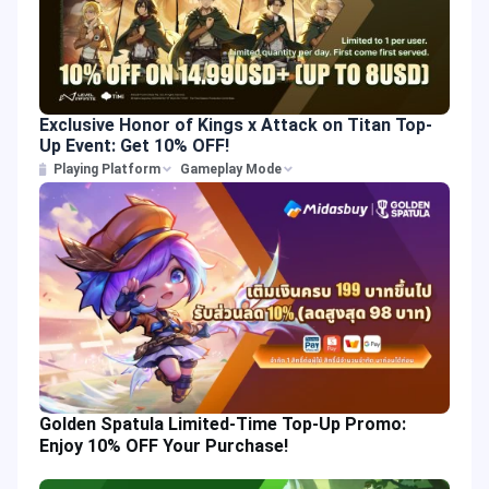
Exclusive Honor of Kings x Attack on Titan Top-
Up Event: Get 10% OFF!
Playing Platform
Gameplay Mode
Golden Spatula Limited-Time Top-Up Promo:
Enjoy 10% OFF Your Purchase!