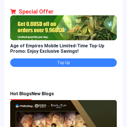
Special Offer
Age of Empires Mobile Limited-Time Top-Up
Gold
Promo: Enjoy Exclusive Savings!
Enjo
Top Up
Hot Blogs
New Blogs