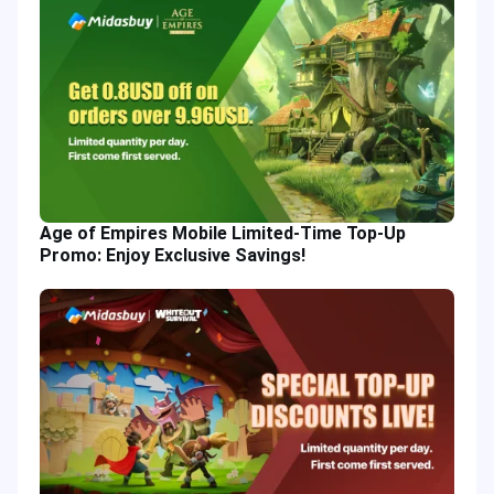
Age of Empires Mobile Limited-Time Top-Up
Promo: Enjoy Exclusive Savings!