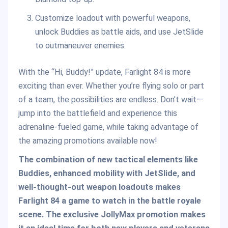
Customize loadout with powerful weapons,
unlock Buddies as battle aids, and use JetSlide
to outmaneuver enemies.
With the “Hi, Buddy!” update, Farlight 84 is more
exciting than ever. Whether you’re flying solo or part
of a team, the possibilities are endless. Don’t wait—
jump into the battlefield and experience this
adrenaline-fueled game, while taking advantage of
the amazing promotions available now!
The combination of new tactical elements like
Buddies, enhanced mobility with JetSlide, and
well-thought-out weapon loadouts makes
Farlight 84 a game to watch in the battle royale
scene. The exclusive JollyMax promotion makes