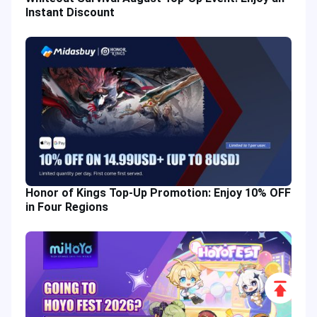
Instant Discount
Honor of Kings Top-Up Promotion: Enjoy 10% OFF
in Four Regions
Scroll
to