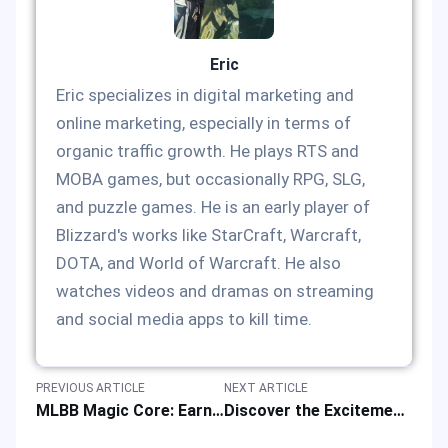
Eric
Eric specializes in digital marketing and
online marketing, especially in terms of
organic traffic growth. He plays RTS and
MOBA games, but occasionally RPG, SLG,
and puzzle games. He is an early player of
Blizzard's works like StarCraft, Warcraft,
DOTA, and World of Warcraft. He also
watches videos and dramas on streaming
and social media apps to kill time.
PREVIOUS ARTICLE
NEXT ARTICLE
MLBB Magic Core: Earn Special Offers Before October 2024 StarLight Ends
Discover the Excitement of Steam Next Fest and Upcoming Events