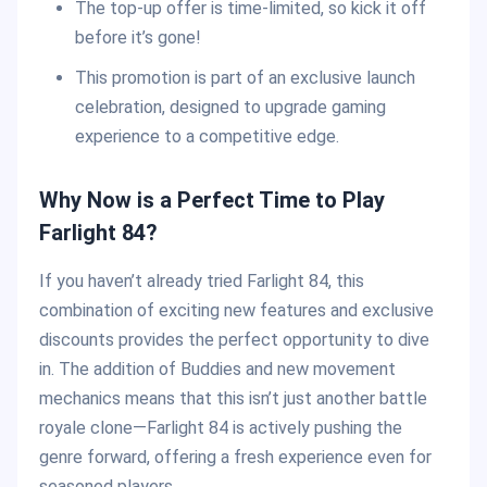
The top-up offer is time-limited, so kick it off
before it’s gone!
This promotion is part of an exclusive launch
celebration, designed to upgrade gaming
experience to a competitive edge.
Why Now is a Perfect Time to Play
Farlight 84?
If you haven’t already tried Farlight 84, this
combination of exciting new features and exclusive
discounts provides the perfect opportunity to dive
in. The addition of Buddies and new movement
mechanics means that this isn’t just another battle
royale clone—Farlight 84 is actively pushing the
genre forward, offering a fresh experience even for
seasoned players.