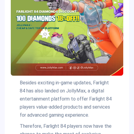
Besides exciting in-game updates, Farlight
84 has also landed on JollyMax, a digital
entertainment platform to offer Farlight 84
players value-added products and services
for advanced gaming experience.
Therefore, Farlight 84 players now have the