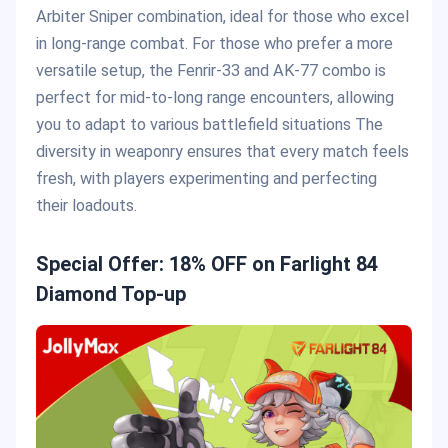
Arbiter Sniper combination, ideal for those who excel
in long-range combat. For those who prefer a more
versatile setup, the Fenrir-33 and AK-77 combo is
perfect for mid-to-long range encounters, allowing
you to adapt to various battlefield situations​ The
diversity in weaponry ensures that every match feels
fresh, with players experimenting and perfecting
their loadouts.
Special Offer: 18% OFF on Farlight 84
Diamond Top-up