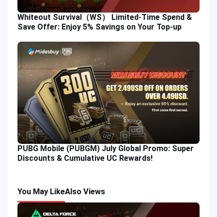
Whiteout Survival（WS） Limited-Time Spend &
Save Offer: Enjoy 5% Savings on Your Top-up
PUBG Mobile (PUBGM) July Global Promo: Super
Discounts & Cumulative UC Rewards!
You May Like
Also Views