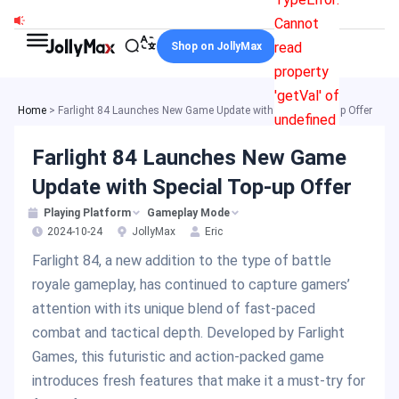
Skip
Cannot
to
read
Shop on JollyMax
content
property
'getVal' of
Home
>
Farlight 84 Launches New Game Update with Special Top-up Offer
undefined
Farlight 84 Launches New Game
Update with Special Top-up Offer
Playing Platform
Gameplay Mode
2024-10-24
JollyMax
Eric
Farlight 84, a new addition to the type of battle
royale gameplay, has continued to capture gamers’
attention with its unique blend of fast-paced
combat and tactical depth. Developed by Farlight
Games, this futuristic and action-packed game
introduces fresh features that make it a must-try for