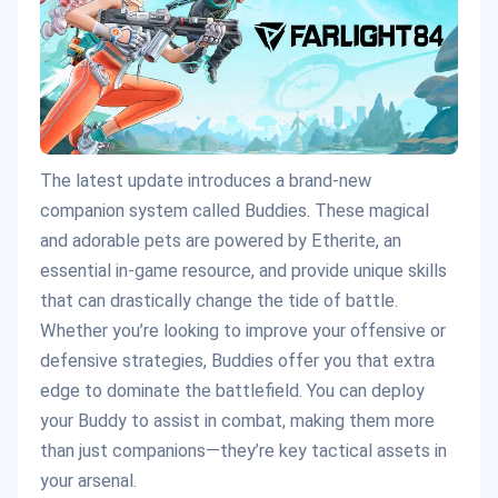
The latest update introduces a brand-new
companion system called Buddies. These magical
and adorable pets are powered by Etherite, an
essential in-game resource, and provide unique skills
that can drastically change the tide of battle.
Whether you’re looking to improve your offensive or
defensive strategies, Buddies offer you that extra
edge to dominate the battlefield. You can deploy
your Buddy to assist in combat, making them more
than just companions—they’re key tactical assets in
your arsenal​.