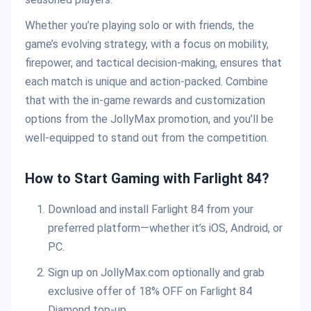
Whether you’re playing solo or with friends, the
game’s evolving strategy, with a focus on mobility,
firepower, and tactical decision-making, ensures that
each match is unique and action-packed. Combine
that with the in-game rewards and customization
options from the JollyMax promotion, and you’ll be
well-equipped to stand out from the competition.
How to Start Gaming with Farlight 84?
Download and install Farlight 84 from your
preferred platform—whether it’s iOS, Android, or
PC.
Sign up on JollyMax.com optionally and grab
exclusive offer of 18% OFF on Farlight 84
Diamond top-up.