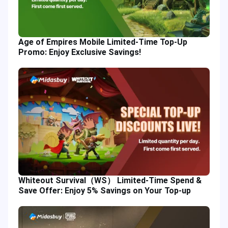
Age of Empires Mobile Limited-Time Top-Up
Promo: Enjoy Exclusive Savings!
Whiteout Survival（WS） Limited-Time Spend &
Save Offer: Enjoy 5% Savings on Your Top-up