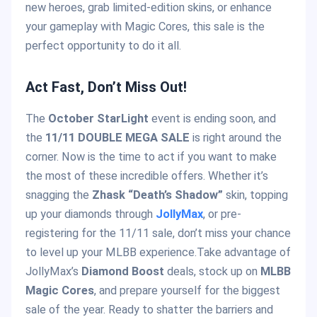
new heroes, grab limited-edition skins, or enhance
your gameplay with Magic Cores, this sale is the
perfect opportunity to do it all.
Act Fast, Don’t Miss Out!
The
October StarLight
event is ending soon, and
the
11/11 DOUBLE MEGA SALE
is right around the
corner. Now is the time to act if you want to make
the most of these incredible offers. Whether it’s
snagging the
Zhask “Death’s Shadow”
skin, topping
up your diamonds through
JollyMax
, or pre-
registering for the 11/11 sale, don’t miss your chance
to level up your MLBB experience.Take advantage of
JollyMax’s
Diamond Boost
deals, stock up on
MLBB
Magic Cores
, and prepare yourself for the biggest
sale of the year. Ready to shatter the barriers and