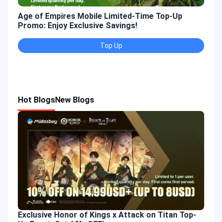
Age of Empires Mobile Limited-Time Top-Up
Gold
Promo: Enjoy Exclusive Savings!
Enjo
Top Up
Hot Blogs
New Blogs
Exclusive Honor of Kings x Attack on Titan Top-