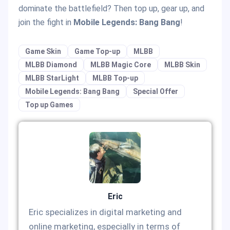
dominate the battlefield? Then top up, gear up, and
join the fight in
Mobile Legends: Bang Bang
!
Game Skin
Game Top-up
MLBB
MLBB Diamond
MLBB Magic Core
MLBB Skin
MLBB StarLight
MLBB Top-up
Mobile Legends: Bang Bang
Special Offer
Top up Games
Eric
Eric specializes in digital marketing and
online marketing, especially in terms of