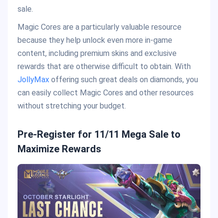
sale.
Magic Cores are a particularly valuable resource
because they help unlock even more in-game
content, including premium skins and exclusive
rewards that are otherwise difficult to obtain. With
JollyMax
offering such great deals on diamonds, you
can easily collect Magic Cores and other resources
without stretching your budget.
Pre-Register for 11/11 Mega Sale to
Maximize Rewards