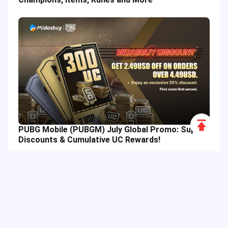
Scroll
PUBG Mobile (PUBGM) July Global Promo: Super
to
Discounts & Cumulative UC Rewards!
Top
Hot Tags
Related Column
Game Guide
Game Event
Game Top-up
Special Offer
Top up Games
Game Tutorial
Event Promotion
FPS Game
Game Feature
Game Hero
MLBB