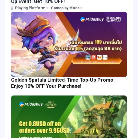
Up Event: Get 10% OFF!
Playing Platform
Gameplay Mode
Golden Spatula Limited-Time Top-Up Promo:
Enjoy 10% OFF Your Purchase!