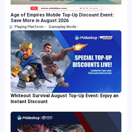
Age of Empires Mobile Top-Up Discount Event:
Save More in August 2026
Playing Platform
Gameplay Mode
Whiteout Survival August Top-Up Event: Enjoy an
Instant Discount