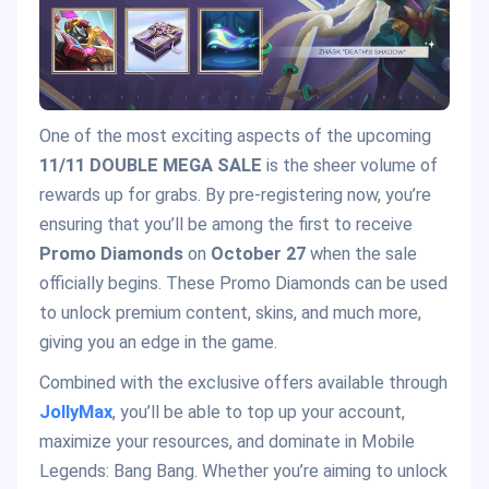
One of the most exciting aspects of the upcoming
11/11 DOUBLE MEGA SALE
is the sheer volume of
rewards up for grabs. By pre-registering now, you’re
ensuring that you’ll be among the first to receive
Promo Diamonds
on
October 27
when the sale
officially begins. These Promo Diamonds can be used
to unlock premium content, skins, and much more,
giving you an edge in the game.
Combined with the exclusive offers available through
JollyMax
, you’ll be able to top up your account,
maximize your resources, and dominate in Mobile
Legends: Bang Bang. Whether you’re aiming to unlock