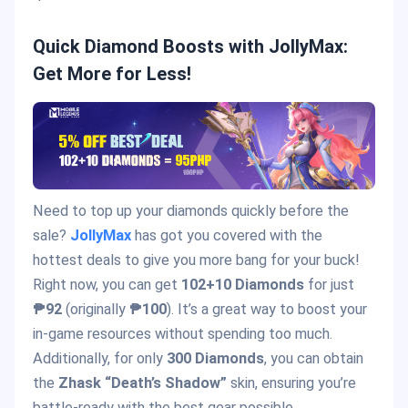
Quick Diamond Boosts with JollyMax:
Get More for Less!
Need to top up your diamonds quickly before the
sale?
JollyMax
has got you covered with the
hottest deals to give you more bang for your buck!
Right now, you can get
102+10 Diamonds
for just
₱92
(originally
₱100
). It’s a great way to boost your
in-game resources without spending too much.
Additionally, for only
300 Diamonds
, you can obtain
the
Zhask “Death’s Shadow”
skin, ensuring you’re
battle-ready with the best gear possible.