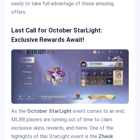
easily to take full advantage of these amazing
offers.
Last Call for October StarLight:
Exclusive Rewards Await!
As the
October StarLight
event comes to an end,
MLBB players are running out of time to claim
exclusive skins, rewards, and items. One of the
highlights of this StarLight event is the
Zhask