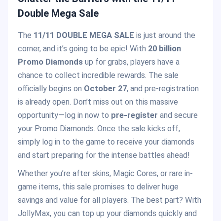
Double Mega Sale
The
11/11 DOUBLE MEGA SALE
is just around the
corner, and it’s going to be epic! With
20 billion
Promo Diamonds
up for grabs, players have a
chance to collect incredible rewards. The sale
officially begins on
October 27
, and pre-registration
is already open. Don’t miss out on this massive
opportunity—log in now to
pre-register
and secure
your Promo Diamonds. Once the sale kicks off,
simply log in to the game to receive your diamonds
and start preparing for the intense battles ahead!
Whether you’re after skins, Magic Cores, or rare in-
game items, this sale promises to deliver huge
savings and value for all players. The best part? With
JollyMax, you can top up your diamonds quickly and