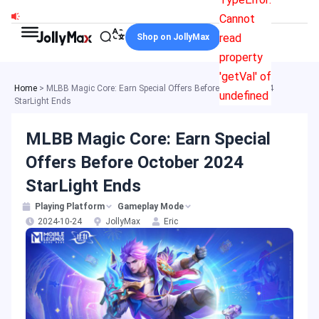
Skip
Cannot
to
read
Shop on JollyMax
content
property
'getVal' of
Home
>
MLBB Magic Core: Earn Special Offers Before October 2024
undefined
StarLight Ends
MLBB Magic Core: Earn Special
Offers Before October 2024
StarLight Ends
Playing Platform
Gameplay Mode
2024-10-24
JollyMax
Eric