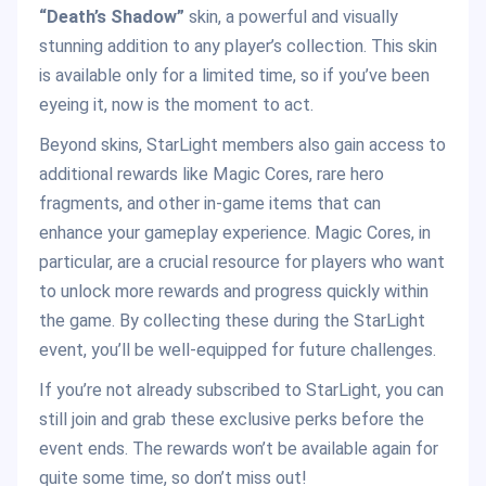
“Death’s Shadow”
skin, a powerful and visually
stunning addition to any player’s collection. This skin
is available only for a limited time, so if you’ve been
eyeing it, now is the moment to act.
Beyond skins, StarLight members also gain access to
additional rewards like Magic Cores, rare hero
fragments, and other in-game items that can
enhance your gameplay experience. Magic Cores, in
particular, are a crucial resource for players who want
to unlock more rewards and progress quickly within
the game. By collecting these during the StarLight
event, you’ll be well-equipped for future challenges.
If you’re not already subscribed to StarLight, you can
still join and grab these exclusive perks before the
event ends. The rewards won’t be available again for
quite some time, so don’t miss out!