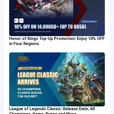
Honor of Kings Top-Up Promotion: Enjoy 10% OFF
in Four Regions
League of Legends Classic: Release Date, 60
Champions, Items, Runes and More