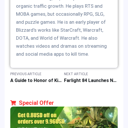
organic traffic growth. He plays RTS and
MOBA games, but occasionally RPG, SLG,
and puzzle games. He is an early player of
Blizzard's works like StarCraft, Warcraft,
DOTA, and World of Warcraft. He also
watches videos and dramas on streaming
and social media apps to kill time.
PREVIOUS ARTICLE
NEXT ARTICLE
A Guide to Honor of Kings Assassin Hero Li Bai: the Art of Sword to Boost Gameplay
Farlight 84 Launches New Game Update with Special Top-up Offer
Special Offer