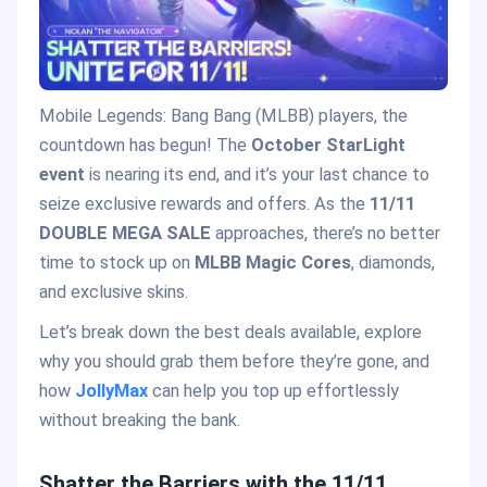
Mobile Legends: Bang Bang (MLBB) players, the
countdown has begun! The
October StarLight
event
is nearing its end, and it’s your last chance to
seize exclusive rewards and offers. As the
11/11
DOUBLE MEGA SALE
approaches, there’s no better
time to stock up on
MLBB Magic Cores
, diamonds,
and exclusive skins.
Let’s break down the best deals available, explore
why you should grab them before they’re gone, and
how
JollyMax
can help you top up effortlessly
without breaking the bank.
Shatter the Barriers with the 11/11