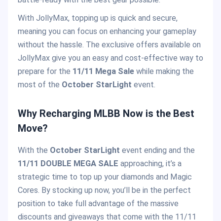
With JollyMax, topping up is quick and secure,
meaning you can focus on enhancing your gameplay
without the hassle. The exclusive offers available on
JollyMax give you an easy and cost-effective way to
prepare for the
11/11 Mega Sale
while making the
most of the
October StarLight
event.
Why Recharging MLBB Now is the Best
Move?
With the
October StarLight
event ending and the
11/11 DOUBLE MEGA SALE
approaching, it’s a
strategic time to top up your diamonds and Magic
Cores. By stocking up now, you’ll be in the perfect
position to take full advantage of the massive
discounts and giveaways that come with the 11/11