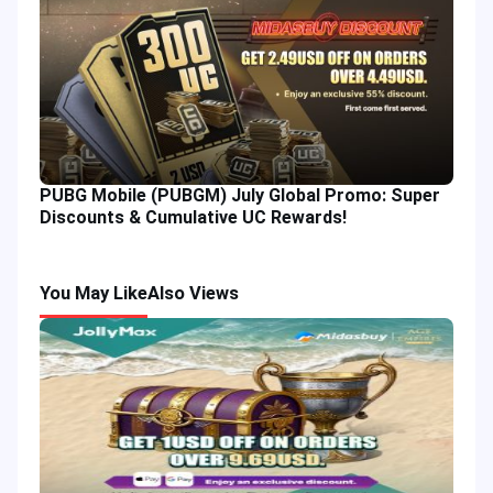
PUBG Mobile (PUBGM) July Global Promo: Super
Discounts & Cumulative UC Rewards!
You May Like
Also Views