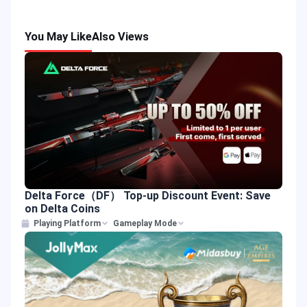
You May Like
Also Views
Delta Force（DF） Top-up Discount Event: Save
on Delta Coins
Playing Platform
Gameplay Mode