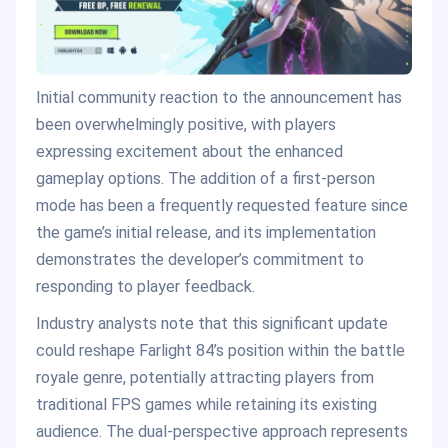
Initial community reaction to the announcement has
been overwhelmingly positive, with players
expressing excitement about the enhanced
gameplay options. The addition of a first-person
mode has been a frequently requested feature since
the game’s initial release, and its implementation
demonstrates the developer’s commitment to
responding to player feedback.
Industry analysts note that this significant update
could reshape Farlight 84’s position within the battle
royale genre, potentially attracting players from
traditional FPS games while retaining its existing
audience. The dual-perspective approach represents