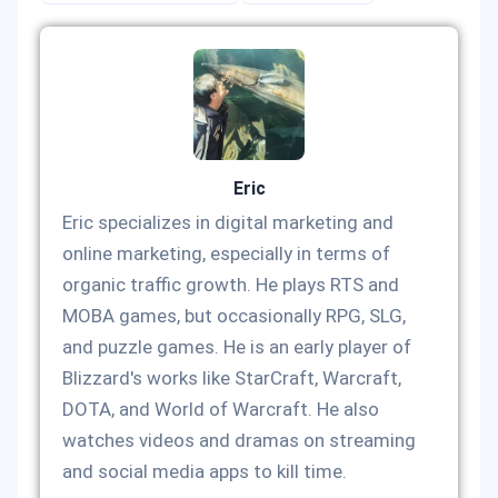
Eric
Eric specializes in digital marketing and
online marketing, especially in terms of
organic traffic growth. He plays RTS and
MOBA games, but occasionally RPG, SLG,
and puzzle games. He is an early player of
Blizzard's works like StarCraft, Warcraft,
DOTA, and World of Warcraft. He also
watches videos and dramas on streaming
and social media apps to kill time.