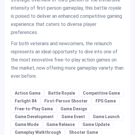
intensity of first-person gameplay, this battle royale
is poised to deliver an enhanced competitive gaming
experience that caters to diverse player
preferences.
For both veterans and newcomers, the relaunch
represents an ideal opportunity to dive into one of
the most innovative free-to-play action games on
the market, now offering more gameplay variety than
ever before.
Action Game
Battle Royale
Competitive Game
Farlight 84
First-Person Shooter
FPS Game
Free-to-Play Game
Game Design
Game Development
Game Event
Game Launch
Game Mode
Game Release
Game Update
Gameplay Walkthrough
Shooter Game