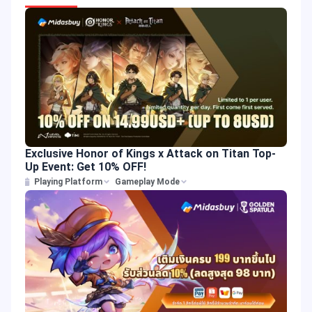
Exclusive Honor of Kings x Attack on Titan Top-
Up Event: Get 10% OFF!
Playing Platform
Gameplay Mode