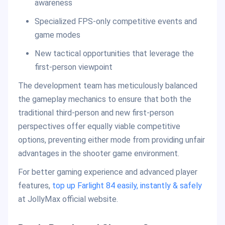
awareness
Specialized FPS-only competitive events and
game modes
New tactical opportunities that leverage the
first-person viewpoint
The development team has meticulously balanced
the gameplay mechanics to ensure that both the
traditional third-person and new first-person
perspectives offer equally viable competitive
options, preventing either mode from providing unfair
advantages in the shooter game environment.
For better gaming experience and advanced player
features,
top up Farlight 84 easily, instantly & safely
at JollyMax official website.