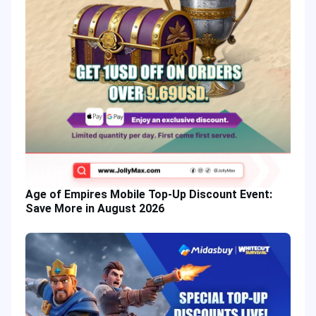
Age of Empires Mobile Top-Up Discount Event:
Save More in August 2026