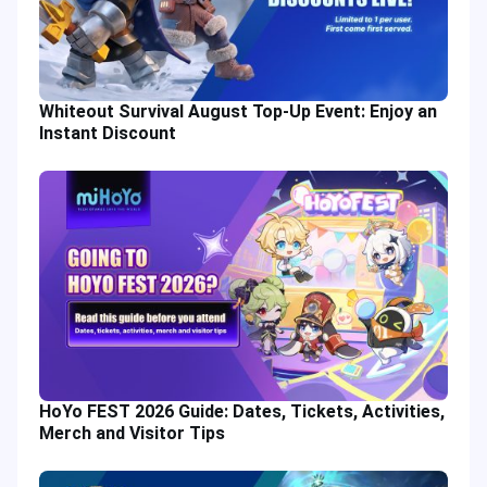
Whiteout Survival August Top-Up Event: Enjoy an
Instant Discount
HoYo FEST 2026 Guide: Dates, Tickets, Activities,
Merch and Visitor Tips