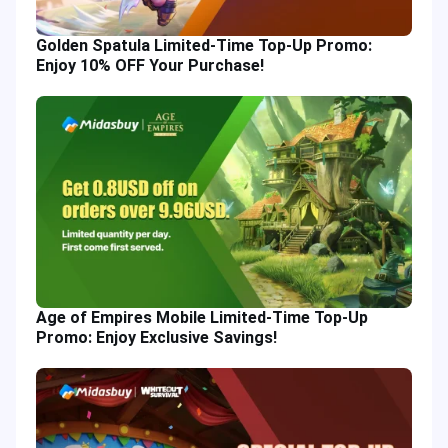
Golden Spatula Limited-Time Top-Up Promo:
Enjoy 10% OFF Your Purchase!
Age of Empires Mobile Limited-Time Top-Up
Promo: Enjoy Exclusive Savings!