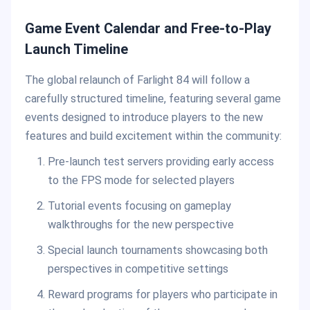
Game Event Calendar and Free-to-Play
Launch Timeline
The global relaunch of Farlight 84 will follow a
carefully structured timeline, featuring several game
events designed to introduce players to the new
features and build excitement within the community:
Pre-launch test servers providing early access
to the FPS mode for selected players
Tutorial events focusing on gameplay
walkthroughs for the new perspective
Special launch tournaments showcasing both
perspectives in competitive settings
Reward programs for players who participate in