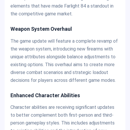
elements that have made Farlight 84 a standout in
the competitive game market.
Weapon System Overhaul
The game update will feature a complete revamp of
the weapon system, introducing new firearms with
unique attributes alongside balance adjustments to
existing options. This overhaul aims to create more
diverse combat scenarios and strategic loadout
decisions for players across different game modes.
Enhanced Character Abilities
Character abilities are receiving significant updates
to better complement both first-person and third-
person gameplay styles. This includes adjustments