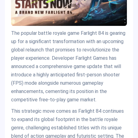
The popular battle royale game Farlight 84 is gearing
up for a significant transformation with an upcoming
global relaunch that promises to revolutionize the
player experience. Developer Farlight Games has
announced a comprehensive game update that will
introduce a highly anticipated first-person shooter
(FPS) mode alongside numerous gameplay
enhancements, cementing its position in the
competitive free-to-play game market.
This strategic move comes as Farlight 84 continues
to expand its global footprint in the battle royale
genre, challenging established titles with its unique
blend of action gameplay and futuristic setting. The