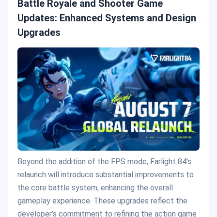
Battle Royale and Shooter Game
Updates: Enhanced Systems and Design
Upgrades
Beyond the addition of the FPS mode, Farlight 84’s
relaunch will introduce substantial improvements to
the core battle system, enhancing the overall
gameplay experience. These upgrades reflect the
developer’s commitment to refining the action game