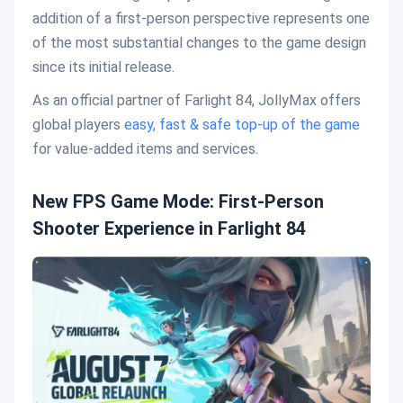
addition of a first-person perspective represents one
of the most substantial changes to the game design
since its initial release.
As an official partner of Farlight 84, JollyMax offers
global players
easy, fast & safe top-up of the game
for value-added items and services.
New FPS Game Mode: First-Person
Shooter Experience in Farlight 84