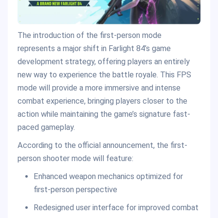
The introduction of the first-person mode
represents a major shift in Farlight 84’s game
development strategy, offering players an entirely
new way to experience the battle royale. This FPS
mode will provide a more immersive and intense
combat experience, bringing players closer to the
action while maintaining the game’s signature fast-
paced gameplay.
According to the official announcement, the first-
person shooter mode will feature:
Enhanced weapon mechanics optimized for
first-person perspective
Redesigned user interface for improved combat