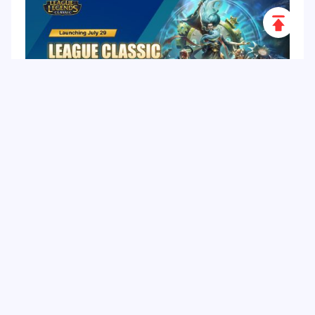
Scroll
to
Top
League of Legends Classic: Release Date, 60
Champions, Items, Runes and More
Hot Tags
Related Column
Game Guide
Game Event
Game Top-up
Special Offer
Top up Games
Game Tutorial
Event Promotion
FPS Game
Game Feature
Game Hero
MLBB
Game Character
Delta Force
Mobile Legends: Bang Bang
First-Person Shooter
Game Update
Shooter Game