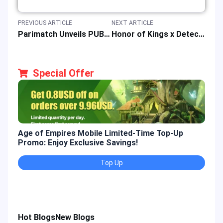
PREVIOUS ARTICLE
NEXT ARTICLE
Parimatch Unveils PUBG Mobile Collection Ahead of PMWC 2025 Esports Tournament Launch
Honor of Kings x Detective Conan Collaboration Event: Skins, Rewards & Countdown
Special Offer
Age of Empires Mobile Limited-Time Top-Up
Gold
Promo: Enjoy Exclusive Savings!
Enjo
Top Up
Hot Blogs
New Blogs