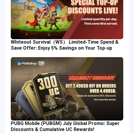
Whiteout Survival（WS） Limited-Time Spend &
Save Offer: Enjoy 5% Savings on Your Top-up
PUBG Mobile (PUBGM) July Global Promo: Super
Discounts & Cumulative UC Rewards!