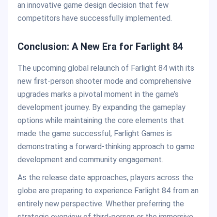
an innovative game design decision that few
competitors have successfully implemented.
Conclusion: A New Era for Farlight 84
The upcoming global relaunch of Farlight 84 with its
new first-person shooter mode and comprehensive
upgrades marks a pivotal moment in the game’s
development journey. By expanding the gameplay
options while maintaining the core elements that
made the game successful, Farlight Games is
demonstrating a forward-thinking approach to game
development and community engagement.
As the release date approaches, players across the
globe are preparing to experience Farlight 84 from an
entirely new perspective. Whether preferring the
strategic overview of third-person or the immersive