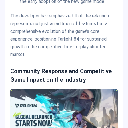
the early adoption of the new game mode
The developer has emphasized that the relaunch
represents not just an addition of features but a
comprehensive evolution of the game’s core
experience, positioning Farlight 84 for sustained
growth in the competitive free-to-play shooter
market.
Community Response and Competitive
Game Impact on the Industry