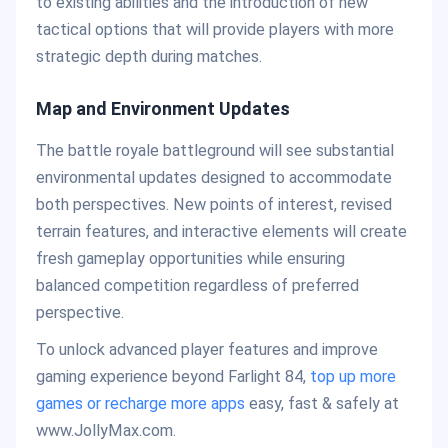
to existing abilities and the introduction of new
tactical options that will provide players with more
strategic depth during matches.
Map and Environment Updates
The battle royale battleground will see substantial
environmental updates designed to accommodate
both perspectives. New points of interest, revised
terrain features, and interactive elements will create
fresh gameplay opportunities while ensuring
balanced competition regardless of preferred
perspective.
To unlock advanced player features and improve
gaming experience beyond Farlight 84,
top up more
games or recharge more apps
easy, fast & safely at
www.JollyMax.com.