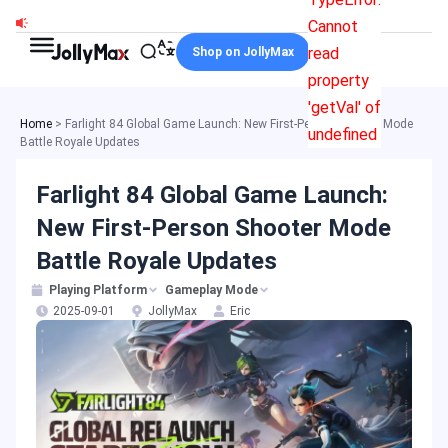
Skip
Cannot
to
read
Shop on JollyMax
content
property
'getVal' of
Home
>
Farlight 84 Global Game Launch: New First-Person Shooter Mode
undefined
Battle Royale Updates
Farlight 84 Global Game Launch:
New First-Person Shooter Mode
Battle Royale Updates
Playing Platform
Gameplay Mode
2025-09-01
JollyMax
Eric